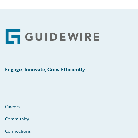
Footer
Engage, Innovate, Grow Efficiently
Careers
Community
Connections