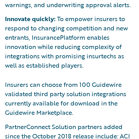
warnings, and underwriting approval alerts.
Innovate quickly:
To empower insurers to
respond to changing competition and new
entrants, InsurancePlatform enables
innovation while reducing complexity of
integrations with promising insurtechs as
well as established players.
Insurers can choose from 100 Guidewire
validated third party solution integrations
currently available for download in the
Guidewire Marketplace.
PartnerConnect Solution partners added
since the October 2018 release include: ACI