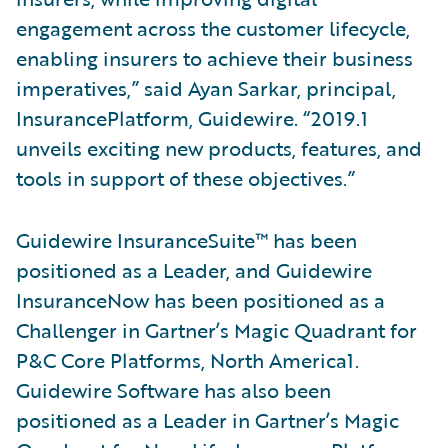
engagement across the customer lifecycle,
enabling insurers to achieve their business
imperatives,” said Ayan Sarkar, principal,
InsurancePlatform, Guidewire. “2019.1
unveils exciting new products, features, and
tools in support of these objectives.”
Guidewire InsuranceSuite™ has been
positioned as a Leader, and Guidewire
InsuranceNow has been positioned as a
Challenger in Gartner’s Magic Quadrant for
P&C Core Platforms, North America1.
Guidewire Software has also been
positioned as a Leader in Gartner’s Magic