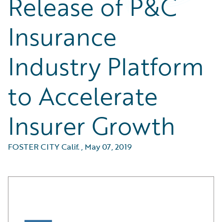
Release of P&C
Insurance
Industry Platform
to Accelerate
Insurer Growth
FOSTER CITY Calif.
,
May 07, 2019