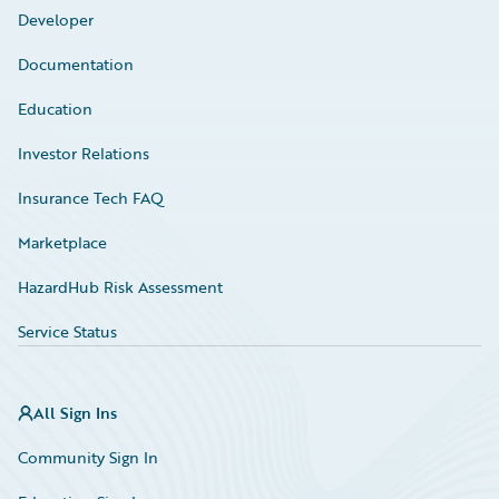
Developer
Documentation
Education
Investor Relations
Insurance Tech FAQ
Marketplace
HazardHub Risk Assessment
Service Status
All Sign Ins
Community Sign In