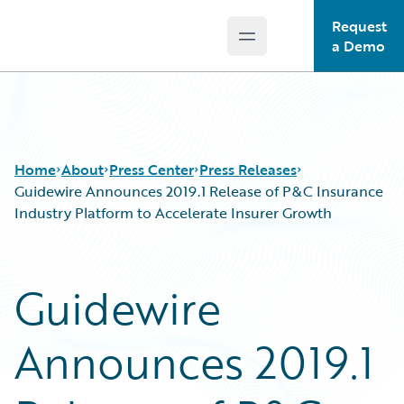
Request
Open main menu
Guidewire Logo
a Demo
Home
About
Press Center
Press Releases
Guidewire Announces 2019.1 Release of P&C Insurance
Industry Platform to Accelerate Insurer Growth
Guidewire
Announces 2019.1