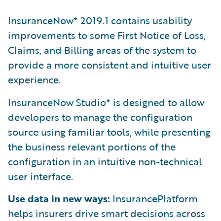
InsuranceNow* 2019.1 contains usability
improvements to some First Notice of Loss,
Claims, and Billing areas of the system to
provide a more consistent and intuitive user
experience.
InsuranceNow Studio* is designed to allow
developers to manage the configuration
source using familiar tools, while presenting
the business relevant portions of the
configuration in an intuitive non-technical
user interface.
Use data in new ways:
InsurancePlatform
helps insurers drive smart decisions across