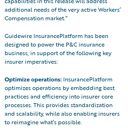
capabilities in this release will address
additional needs of the very active Workers’
Compensation market.”
Guidewire InsurancePlatform has been
designed to power the P&C insurance
business, in support of the following key
insurer imperatives:
Optimize operations:
InsurancePlatform
optimizes operations by embedding best
practices and efficiency into insurer core
processes. This provides standardization
and scalability, while also enabling insurers
to reimagine what’s possible.