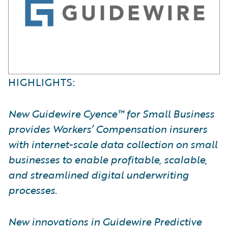
HIGHLIGHTS:
New Guidewire Cyence™ for Small Business
provides Workers’ Compensation insurers
with internet-scale data collection on small
businesses to enable profitable, scalable,
and streamlined digital underwriting
processes.
New innovations in Guidewire Predictive