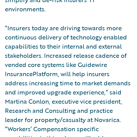
environments.
“Insurers today are driving towards more
continuous delivery of technology enabled
capabilities to their internal and external
stakeholders. Increased release cadence of
vended core systems like Guidewire
InsurancePlatform, will help insurers
address increasing time to market demands
and improved upgrade experience,” said
Martina Conlon, executive vice president,
Research and Consulting and practice
leader for property/casualty at Novarica.
“Workers’ Compensation specific