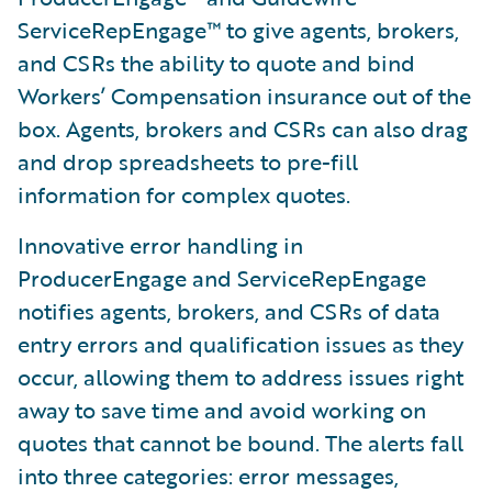
ServiceRepEngage™ to give agents, brokers,
and CSRs the ability to quote and bind
Workers’ Compensation insurance out of the
box. Agents, brokers and CSRs can also drag
and drop spreadsheets to pre-fill
information for complex quotes.
Innovative error handling in
ProducerEngage and ServiceRepEngage
notifies agents, brokers, and CSRs of data
entry errors and qualification issues as they
occur, allowing them to address issues right
away to save time and avoid working on
quotes that cannot be bound. The alerts fall
into three categories: error messages,