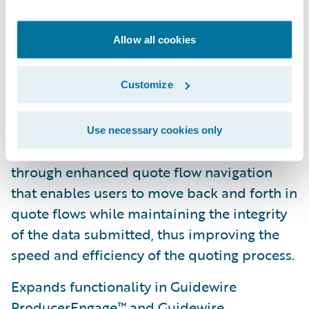
2019.1 helps insurers increase digital
engagement by digitizing every interaction
Allow all cookies
and delivering a satisfying, consumer grade,
omnichannel experience.
Customize
Provides more streamlined quoting
experiences for customers, agents, brokers,
Use necessary cookies only
and customer service representatives (CSRs)
through enhanced quote flow navigation
that enables users to move back and forth in
quote flows while maintaining the integrity
of the data submitted, thus improving the
speed and efficiency of the quoting process.
Expands functionality in Guidewire
ProducerEngage™ and Guidewire