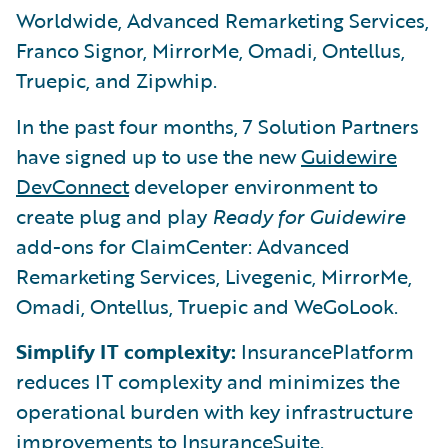
Worldwide, Advanced Remarketing Services,
Franco Signor, MirrorMe, Omadi, Ontellus,
Truepic, and Zipwhip.
In the past four months, 7 Solution Partners
have signed up to use the new
Guidewire
DevConnect
developer environment to
create plug and play
Ready for Guidewire
add-ons for ClaimCenter: Advanced
Remarketing Services, Livegenic, MirrorMe,
Omadi, Ontellus, Truepic and WeGoLook.
Simplify IT complexity:
InsurancePlatform
reduces IT complexity and minimizes the
operational burden with key infrastructure
improvements to InsuranceSuite.