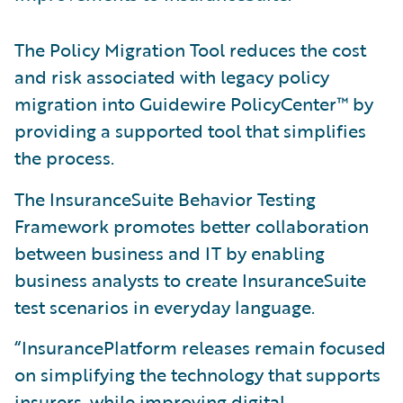
The Policy Migration Tool reduces the cost
and risk associated with legacy policy
migration into Guidewire PolicyCenter™ by
providing a supported tool that simplifies
the process.
The InsuranceSuite Behavior Testing
Framework promotes better collaboration
between business and IT by enabling
business analysts to create InsuranceSuite
test scenarios in everyday language.
“InsurancePlatform releases remain focused
on simplifying the technology that supports
insurers, while improving digital