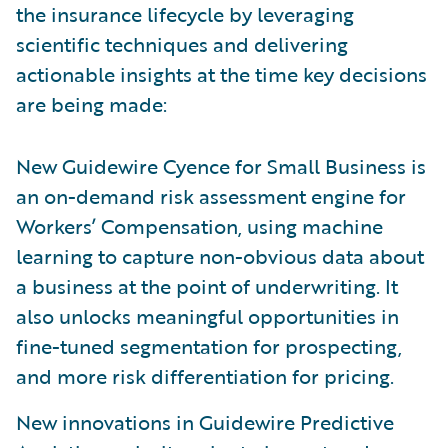
the insurance lifecycle by leveraging
scientific techniques and delivering
actionable insights at the time key decisions
are being made:
New Guidewire Cyence for Small Business is
an on-demand risk assessment engine for
Workers’ Compensation, using machine
learning to capture non-obvious data about
a business at the point of underwriting. It
also unlocks meaningful opportunities in
fine-tuned segmentation for prospecting,
and more risk differentiation for pricing.
New innovations in Guidewire Predictive