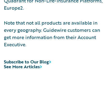
Quadrant for Non-Life-Insurance Platforms,
Europe2.
Note that not all products are available in
every geography. Guidewire customers can
get more information from their Account
Executive.
Subscribe to Our Blog
See More Articles