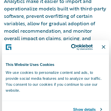
Analytics make it easier to import and
operationalize models built with third-party
software, prevent overfitting of certain
variables, allow for gradual adoption of
model recommendation, and monitor
overall impact on claims, pricing, and
submissions.
The InsuranceNow Data Service* is a brand
new microservice developed that provides
This Website Uses Cookies
near real-time reporting data in a
We use cookies to personalize content and ads, to
centralized Amazon Redshift data
provide social media features and to analyze our traffic.
You consent to our cookies if you continue to use our
warehouse.
website.
Improve digital engagement:
To meet rising
digital expectations, InsurancePlatform
Show details