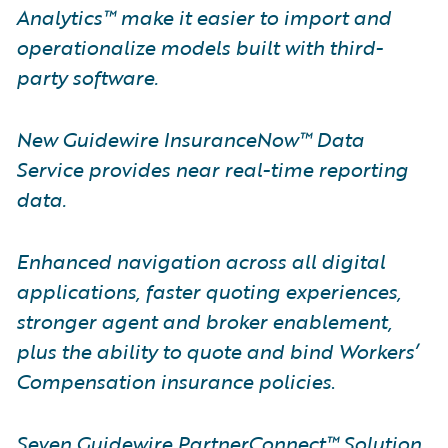
Analytics™ make it easier to import and
operationalize models built with third-
party software.
New Guidewire InsuranceNow™ Data
Service provides near real-time reporting
data.
Enhanced navigation across all digital
applications, faster quoting experiences,
stronger agent and broker enablement,
plus the ability to quote and bind Workers’
Compensation insurance policies
.
Seven Guidewire PartnerConnect™ Solution