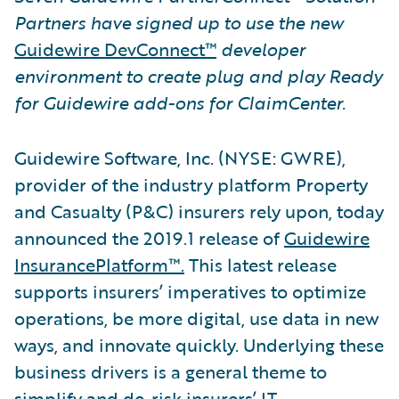
Partners have signed up to use the new
Guidewire DevConnect™
developer
environment to create plug and play Ready
for Guidewire add-ons for ClaimCenter.
Guidewire Software, Inc. (NYSE: GWRE),
provider of the industry platform Property
and Casualty (P&C) insurers rely upon, today
announced the 2019.1 release of
Guidewire
InsurancePlatform™.
This latest release
supports insurers’ imperatives to optimize
operations, be more digital, use data in new
ways, and innovate quickly. Underlying these
business drivers is a general theme to
simplify and de-risk insurers’ IT