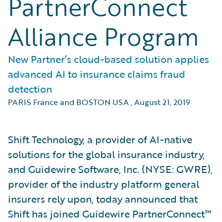
PartnerConnect
Alliance Program
New Partner’s cloud-based solution applies
advanced AI to insurance claims fraud
detection
PARIS France and BOSTON USA
,
August 21, 2019
Shift Technology, a provider of AI-native
solutions for the global insurance industry,
and Guidewire Software, Inc. (NYSE: GWRE),
provider of the industry platform general
insurers rely upon, today announced that
Shift has joined Guidewire PartnerConnect™