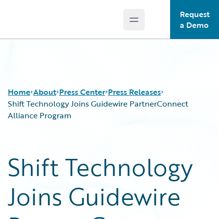
Request
Open main menu
Guidewire Logo
a Demo
Home
About
Press Center
Press Releases
Shift Technology Joins Guidewire PartnerConnect
Alliance Program
Shift Technology
Joins Guidewire