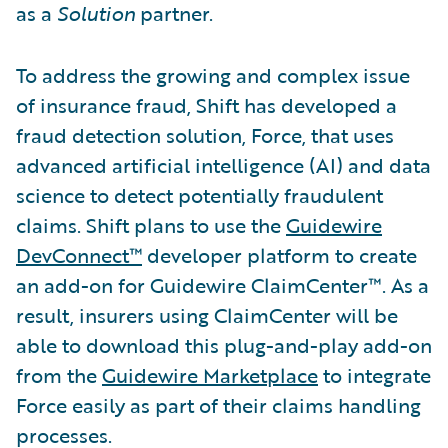
as a
Solution
partner.
To address the growing and complex issue
of insurance fraud, Shift has developed a
fraud detection solution, Force, that uses
advanced artificial intelligence (AI) and data
science to detect potentially fraudulent
claims. Shift plans to use the
Guidewire
DevConnect™
developer platform to create
an add-on for Guidewire ClaimCenter™. As a
result, insurers using ClaimCenter will be
able to download this plug-and-play add-on
from the
Guidewire Marketplace
to integrate
Force easily as part of their claims handling
processes.