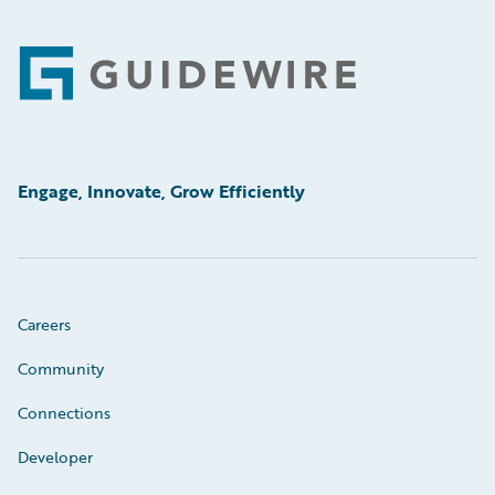
Footer
Engage, Innovate, Grow Efficiently
Careers
Community
Connections
Developer