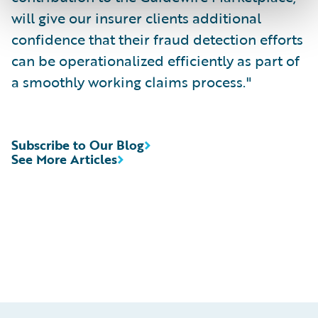
will give our insurer clients additional
confidence that their fraud detection efforts
can be operationalized efficiently as part of
a smoothly working claims process."
Subscribe to Our Blog
See More Articles