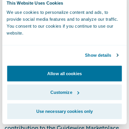
This Website Uses Cookies
claims are managed and settled, to the
We use cookies to personalize content and ads, to
benefit of both insurers and their customers.
provide social media features and to analyze our traffic.
We’re looking forward to great success as a
You consent to our cookies if you continue to use our
Guidewire PartnerConnect
Solution
partner."
website.
"There has been an unprecedented level of
Show details
activity in the InsurTech space in recent
years and Guidewire is investing heavily in
Allow all cookies
making it easier for insurers to embrace
InsurTech advances as they innovate to drive
real business benefits," explained Neil
Customize
Betteridge, vice president, Strategy,
Guidewire Software. "Shift’s participation in
Use necessary cookies only
PartnerConnect, and their planned
contribution to the Guidewire Marketplace,