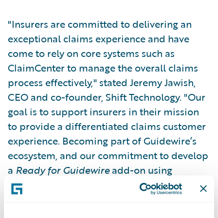
"Insurers are committed to delivering an
exceptional claims experience and have
come to rely on core systems such as
ClaimCenter to manage the overall claims
process effectively," stated Jeremy Jawish,
CEO and co-founder, Shift Technology. "Our
goal is to support insurers in their mission
to provide a differentiated claims customer
experience. Becoming part of Guidewire’s
ecosystem, and our commitment to develop
a
Ready for Guidewire
add-on using
DevConnect, shows our joint customers that
we understand how important it is for fraud
detection to be a seamless part of the way