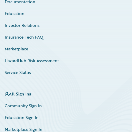
Documentation
Education
Investor Relations
Insurance Tech FAQ
Marketplace
HazardHub Risk Assessment
Service Status
All Sign Ins
Community Sign In
Education Sign In
Marketplace Sign In