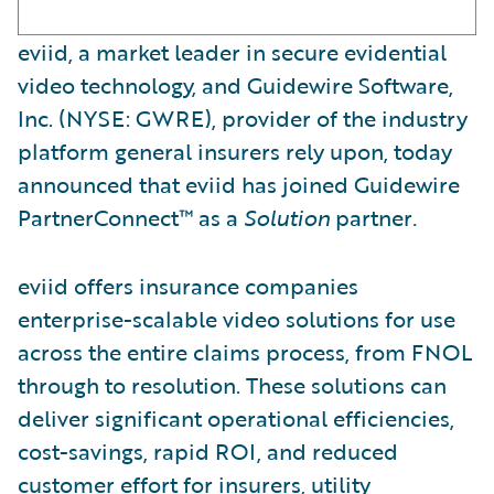
eviid, a market leader in secure evidential
video technology, and Guidewire Software,
Inc. (NYSE: GWRE), provider of the industry
platform general insurers rely upon, today
announced that eviid has joined Guidewire
PartnerConnect™ as a
Solution
partner
.
eviid offers insurance companies
enterprise-scalable video solutions for use
across the entire claims process, from FNOL
through to resolution. These solutions can
deliver significant operational efficiencies,
cost-savings, rapid ROI, and reduced
customer effort for insurers, utility