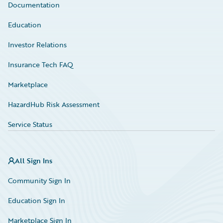
Documentation
Education
Investor Relations
Insurance Tech FAQ
Marketplace
HazardHub Risk Assessment
Service Status
All Sign Ins
Community Sign In
Education Sign In
Marketplace Sign In