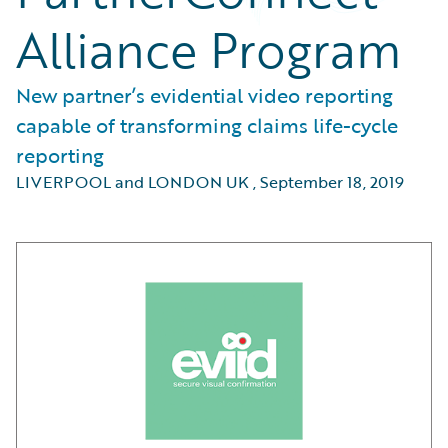
Alliance Program
New partner’s evidential video reporting
capable of transforming claims life-cycle
reporting
LIVERPOOL and LONDON UK
,
September 18, 2019