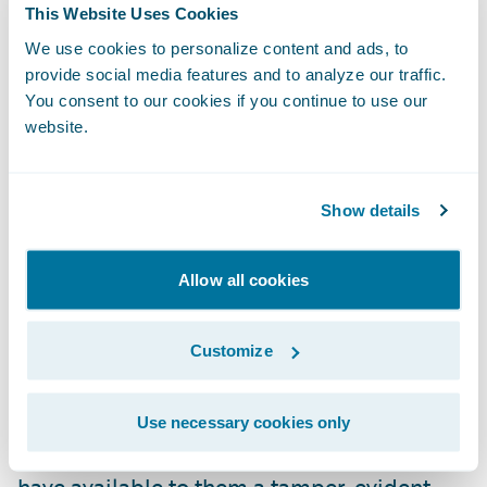
This Website Uses Cookies
securely evidential video material;
We use cookies to personalize content and ads, to
revamping the gathering, distribution, and
provide social media features and to analyze our traffic.
assessment of case-critical evidence.
You consent to our cookies if you continue to use our
Integration with Guidewire’s ClaimCenter
website.
will enable safe and compliant sharing for
claims management across the enterprise
Show details
and wider supply chain."
Allow all cookies
"We are pleased to welcome eviid as our
latest Guidewire PartnerConnect
Solution
partner," said Neil Betteridge, Vice
Customize
President, Strategy, Guidewire Software.
"With eviid’s planned
Ready for Guidewire
Use necessary cookies only
add-on our mutual insurance customers will
have available to them a tamper-evident