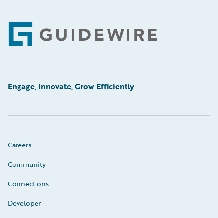
Footer
Engage, Innovate, Grow Efficiently
Careers
Community
Connections
Developer