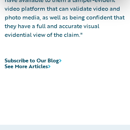
video platform that can validate video and
photo media, as well as being confident that
they have a full and accurate visual
evidential view of the claim."
Subscribe to Our Blog
See More Articles