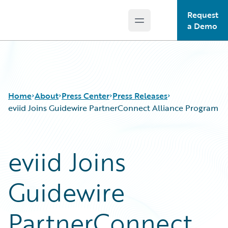
Request
Open main menu
Guidewire Logo
a Demo
Home
About
Press Center
Press Releases
eviid Joins Guidewire PartnerConnect Alliance Program
eviid Joins
Guidewire
PartnerConnect