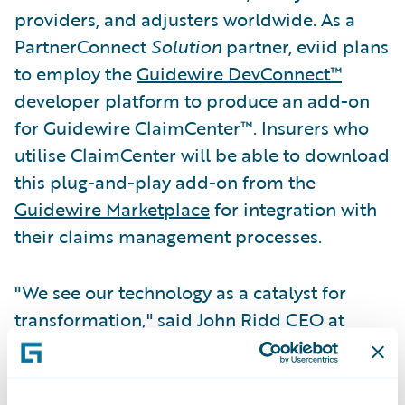
providers, and adjusters worldwide. As a
PartnerConnect
Solution
partner, eviid plans
to employ the
Guidewire DevConnect™
developer platform to produce an add-on
for Guidewire ClaimCenter™. Insurers who
utilise ClaimCenter will be able to download
this plug-and-play add-on from the
Guidewire Marketplace
for integration with
their claims management processes.
"We see our technology as a catalyst for
transformation," said John Ridd CEO at
eviid. "Our industry-leading video handling
capability enables insurance professionals
and consumers to authenticate and share