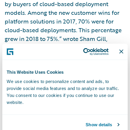
by buyers of cloud-based deployment
models. Among the new customer wins for
platform solutions in 2017, 70% were for
cloud-based deployments. This percentage
grew in 2018 to 75%.” wrote Sham Gill,
senior director, analyst, Global Financial
Services Industry Research and Advisory,
Gartner and author of the report. “Although
these percentages alone do not present a
This Website Uses Cookies
full picture, they are a clear indicator of a
We use cookies to personalize content and ads, to
provide social media features and to analyze our traffic.
dramatic shift in buyer preferences in this
You consent to our cookies if you continue to use our
market in favor of cloud deployment over
website.
just the past two to three years.”
“We applaud Gartner’s recognition of
Show details