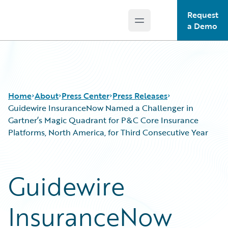
Request
Open main menu
Guidewire Logo
a Demo
Home
About
Press Center
Press Releases
Guidewire InsuranceNow Named a Challenger in
Gartner’s Magic Quadrant for P&C Core Insurance
Platforms, North America, for Third Consecutive Year
Guidewire
InsuranceNow