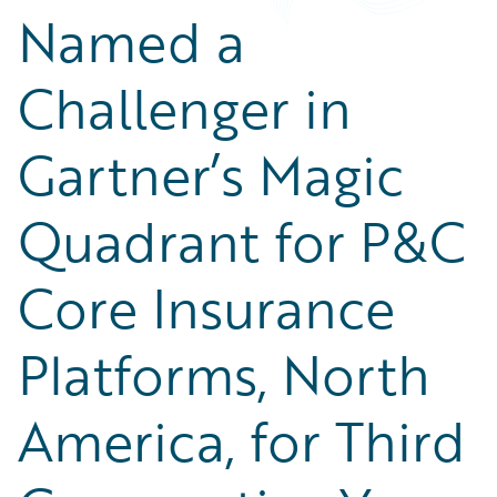
Named a
Challenger in
Gartner’s Magic
Quadrant for P&C
Core Insurance
Platforms, North
America, for Third