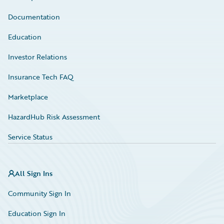
Documentation
Education
Investor Relations
Insurance Tech FAQ
Marketplace
HazardHub Risk Assessment
Service Status
All Sign Ins
Community Sign In
Education Sign In