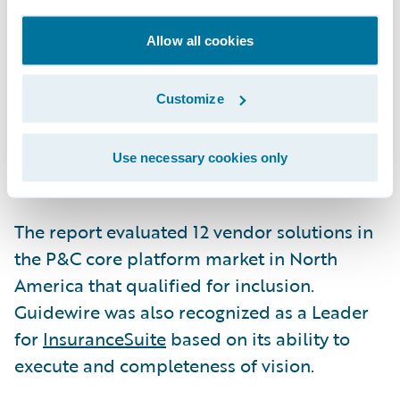
InsuranceNow, which we believe validates
our continued focus on this segment of the
Allow all cookies
insurance market,” said Mike Rosenbaum,
CEO, Guidewire. “InsuranceNow is focused
Customize
on the specific needs of P&C insurers writing
low complexity business who need a
Use necessary cookies only
complete core solution now.”
The report evaluated 12 vendor solutions in
the P&C core platform market in North
America that qualified for inclusion.
Guidewire was also recognized as a Leader
for
InsuranceSuite
based on its ability to
execute and completeness of vision.