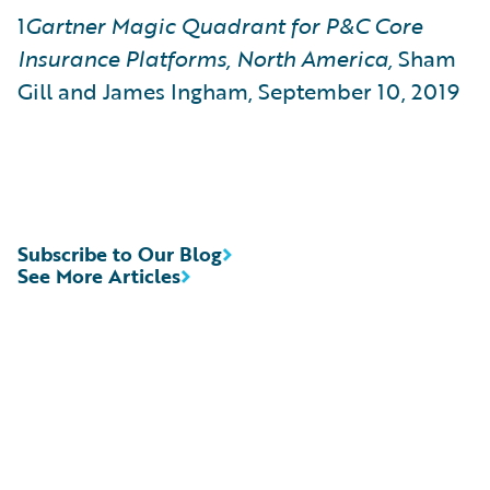
1
Gartner Magic Quadrant for P&C Core
Insurance Platforms, North America,
Sham
Gill and James Ingham, September 10, 2019
Subscribe to Our Blog
See More Articles