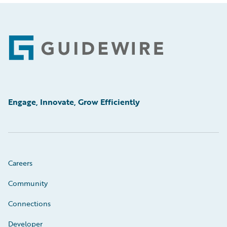
Footer
Engage, Innovate, Grow Efficiently
Careers
Community
Connections
Developer