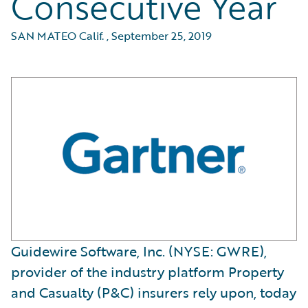
Consecutive Year
SAN MATEO Calif.
,
September 25, 2019
Guidewire Software, Inc. (NYSE: GWRE),
provider of the industry platform Property
and Casualty (P&C) insurers rely upon, today