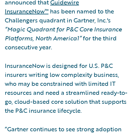
announced that
Guidewire
InsuranceNow™
has been named to the
Challengers quadrant in Gartner, Inc.'s
“Magic Quadrant for P&C Core Insurance
Platforms, North America1”
for the third
consecutive year.
InsuranceNow is designed for U.S. P&C
insurers writing low complexity business,
who may be constrained with limited IT
resources and need a streamlined ready-to-
go, cloud-based core solution that supports
the P&C insurance lifecycle.
“Gartner continues to see strong adoption