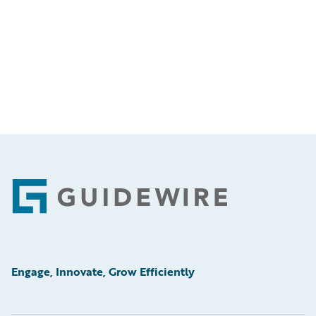
Footer
Engage, Innovate, Grow Efficiently