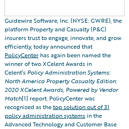
Guidewire Software, Inc. (NYSE: GWRE), the
platform Property and Casualty (P&C)
insurers trust to engage, innovate, and grow
efficiently, today announced that
PolicyCenter
has again been named the
winner of two XCelent Awards in
Celent’s
Policy Administration Systems:
North America Property Casualty Edition:
2020 XCelent Awards, Powered by Vendor
Match
[1] report. PolicyCenter was
recognized as the
top solution out of 31
policy administration systems
in the
Advanced Technology and Customer Base