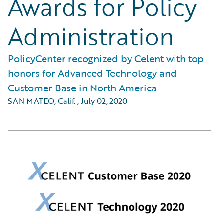
Awards for Policy
Administration
PolicyCenter recognized by Celent with top
honors for Advanced Technology and
Customer Base in North America
SAN MATEO, Calif.
,
July 02, 2020