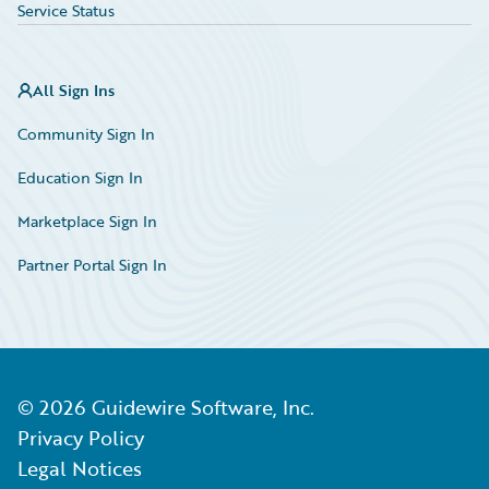
Service Status
All Sign Ins
Community Sign In
Education Sign In
Marketplace Sign In
Partner Portal Sign In
©
2026
Guidewire Software, Inc.
Privacy Policy
Legal Notices