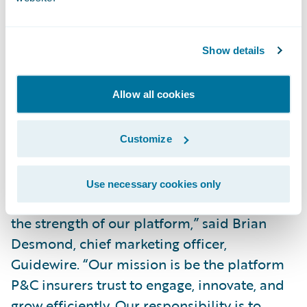
broad policy administration functionality
for insurers writing low to mid-level
Show details
complexity business and who want a fully
integrated end-to-end suite. InsuranceNow
is also a cloud-based option for small and
Allow all cookies
midsized carriers.”
Customize
“We are pleased that Celent, a well-
respected analyst firm covering the P&C
Use necessary cookies only
insurance market, continues to recognize
the strength of our platform,” said Brian
Desmond, chief marketing officer,
Guidewire. “Our mission is be the platform
P&C insurers trust to engage, innovate, and
grow efficiently. Our responsibility is to