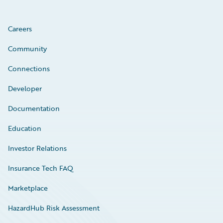
Careers
Community
Connections
Developer
Documentation
Education
Investor Relations
Insurance Tech FAQ
Marketplace
HazardHub Risk Assessment