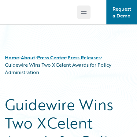
Request
Open main menu
Guidewire Logo
a Demo
Home
About
Press Center
Press Releases
Guidewire Wins Two XCelent Awards for Policy
Administration
Guidewire Wins
Two XCelent