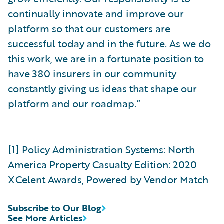
continually innovate and improve our
platform so that our customers are
successful today and in the future. As we do
this work, we are in a fortunate position to
have 380 insurers in our community
constantly giving us ideas that shape our
platform and our roadmap.”
[1] Policy Administration Systems: North
America Property Casualty Edition: 2020
XCelent Awards, Powered by Vendor Match
Subscribe to Our Blog
See More Articles