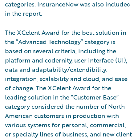
categories. InsuranceNow was also included
in the report.
The XCelent Award for the best solution in
the “Advanced Technology” category is
based on several criteria, including the
platform and codernity, user interface (UI),
data and adaptability/extendibility,
integration, scalability and cloud, and ease
of change. The XCelent Award for the
leading solution in the “Customer Base”
category considered the number of North
American customers in production with
various systems for personal, commercial,
or specialty lines of business, and new client