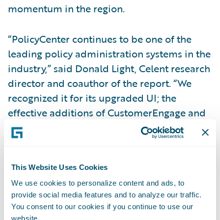
momentum in the region.
“PolicyCenter continues to be one of the
leading policy administration systems in the
industry,” said Donald Light, Celent research
director and coauthor of the report. “We
recognized it for its upgraded UI; the
effective additions of CustomerEngage and
ProducerEngage digital applications for
agents, prospects, and policyholders; and its
introduction of the Advanced Product
This Website Uses Cookies
Designer component.”
We use cookies to personalize content and ads, to
provide social media features and to analyze our traffic.
Regarding
InsuranceNow
, Light said,
You consent to our cookies if you continue to use our
“InsuranceNow provides well-designed,
website.