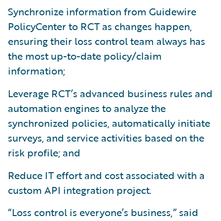
Synchronize information from Guidewire
PolicyCenter to RCT as changes happen,
ensuring their loss control team always has
the most up-to-date policy/claim
information;
Leverage RCT’s advanced business rules and
automation engines to analyze the
synchronized policies, automatically initiate
surveys, and service activities based on the
risk profile; and
Reduce IT effort and cost associated with a
custom API integration project.
“Loss control is everyone’s business,” said