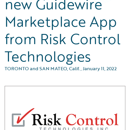
new Guidewire
Marketplace App
from Risk Control
Technologies
TORONTO and SAN MATEO, Calif.
,
January 11, 2022