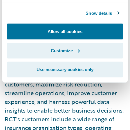
and loss control for our shared customers.”
Show details
About Risk Control Technologies, Inc.
Allow all cookies
Risk Control Technologies Inc. (RCT) is the
leading provider of Loss Control and Safety
Customize
software platforms to the insurance
industry. RCT’s platforms help over 125
Use necessary cookies only
insurance organizations to service more
customers, maximize risk reduction,
streamline operations, improve customer
experience, and harness powerful data
insights to enable better business decisions.
RCT’s customers include a wide range of
insurance organization types, operating