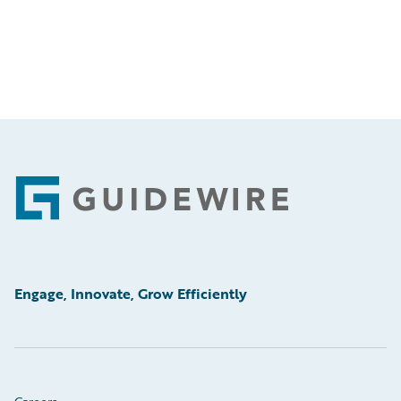
Footer
Engage, Innovate, Grow Efficiently