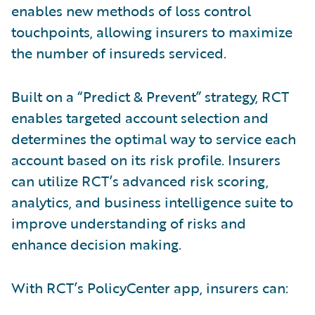
enables new methods of loss control
touchpoints, allowing insurers to maximize
the number of insureds serviced.
Built on a “Predict & Prevent” strategy, RCT
enables targeted account selection and
determines the optimal way to service each
account based on its risk profile. Insurers
can utilize RCT’s advanced risk scoring,
analytics, and business intelligence suite to
improve understanding of risks and
enhance decision making.
With RCT’s PolicyCenter app, insurers can: