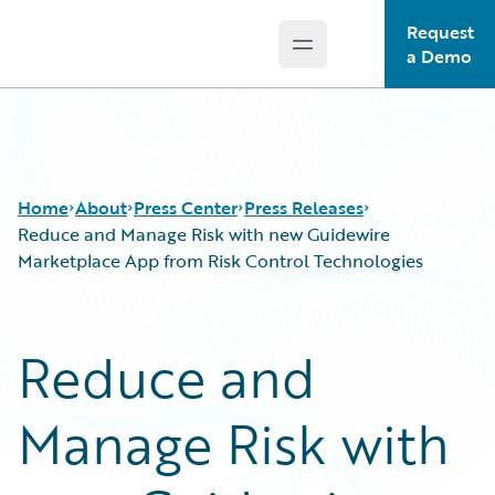
Request
Open main menu
Guidewire Logo
a Demo
Home
About
Press Center
Press Releases
Reduce and Manage Risk with new Guidewire
Marketplace App from Risk Control Technologies
Reduce and
Manage Risk with