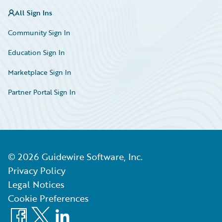
All Sign Ins
Community Sign In
Education Sign In
Marketplace Sign In
Partner Portal Sign In
©
2026
Guidewire Software, Inc.
Privacy Policy
Legal Notices
Cookie Preferences
Facebook
X
LinkedIn