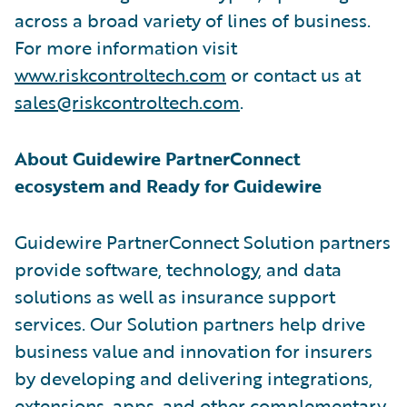
across a broad variety of lines of business.
For more information visit
www.riskcontroltech.com
or contact us at
sales@riskcontroltech.com
.
About Guidewire PartnerConnect
ecosystem and Ready for Guidewire
Guidewire PartnerConnect Solution partners
provide software, technology, and data
solutions as well as insurance support
services. Our Solution partners help drive
business value and innovation for insurers
by developing and delivering integrations,
extensions, apps, and other complementary