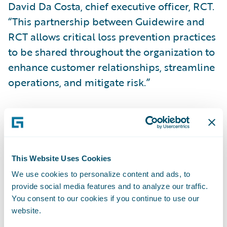
David Da Costa, chief executive officer, RCT.
“This partnership between Guidewire and
RCT allows critical loss prevention practices
to be shared throughout the organization to
enhance customer relationships, streamline
operations, and mitigate risk.”
“We congratulate RCT on the publication of
its loss prevention app for PolicyCenter,”
said Becky Mattick, vice president, Global
Solution Alliances, Guidewire Software. “This
This Website Uses Cookies
app enables automatic synchronization of
We use cookies to personalize content and ads, to
provide social media features and to analyze our traffic.
customer portfolios between RCT and
You consent to our cookies if you continue to use our
Guidewire, helping to create a consistent
website.
experience between underwriting, claims,