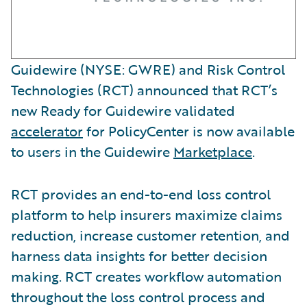
Guidewire (NYSE: GWRE) and Risk Control
Technologies (RCT) announced that RCT’s
new Ready for Guidewire validated
accelerator
for PolicyCenter is now available
to users in the Guidewire
Marketplace
.
RCT provides an end-to-end loss control
platform to help insurers maximize claims
reduction, increase customer retention, and
harness data insights for better decision
making. RCT creates workflow automation
throughout the loss control process and