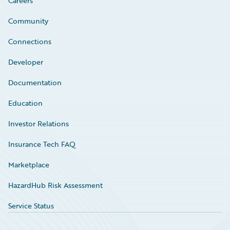
Careers
Community
Connections
Developer
Documentation
Education
Investor Relations
Insurance Tech FAQ
Marketplace
HazardHub Risk Assessment
Service Status