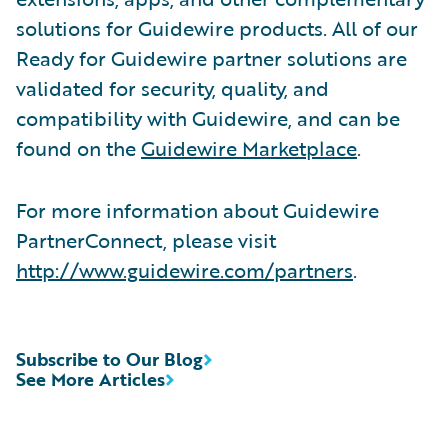
solutions for Guidewire products. All of our
Ready for Guidewire partner solutions are
validated for security, quality, and
compatibility with Guidewire, and can be
found on the
Guidewire Marketplace
.
For more information about Guidewire
PartnerConnect, please visit
http://www.guidewire.com/partners
.
Subscribe to Our Blog
See More Articles