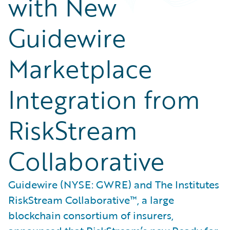
with New
Guidewire
Marketplace
Integration from
RiskStream
Collaborative
Guidewire (NYSE: GWRE) and The Institutes
RiskStream Collaborative™, a large
blockchain consortium of insurers,