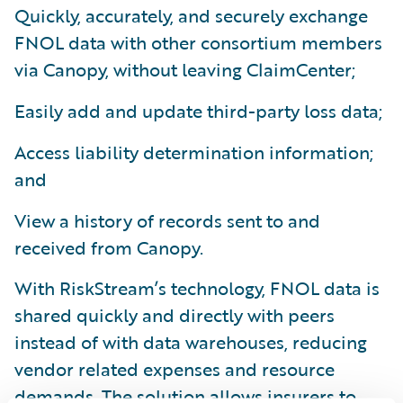
Quickly, accurately, and securely exchange
FNOL data with other consortium members
via Canopy, without leaving ClaimCenter;
Easily add and update third-party loss data;
Access liability determination information;
and
View a history of records sent to and
received from Canopy.
With RiskStream’s technology, FNOL data is
shared quickly and directly with peers
instead of with data warehouses, reducing
vendor related expenses and resource
demands. The solution allows insurers to