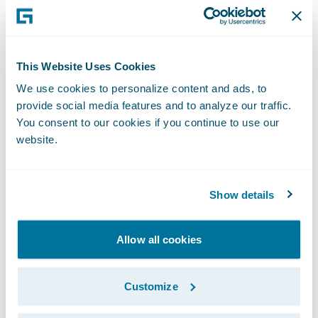
agree on liability early in the FNOL process,
saving valuable time and expediting claim
resolution leading to increased customer
This Website Uses Cookies
satisfaction.
We use cookies to personalize content and ads, to
provide social media features and to analyze our traffic.
“We congratulate RiskStream on the
You consent to our cookies if you continue to use our
website.
publication of its FNOL data sharing app for
ClaimCenter,” said Becky Mattick, vice
president, Global Solution Alliances,
Show details
Guidewire. “With RiskStream’s technology,
insurers’ customer service representatives
Allow all cookies
no longer need to email or call the other
involved insurer to collect loss information.
Customize
Now, FNOL data is shared accurately,
securely, and quickly via Canopy and