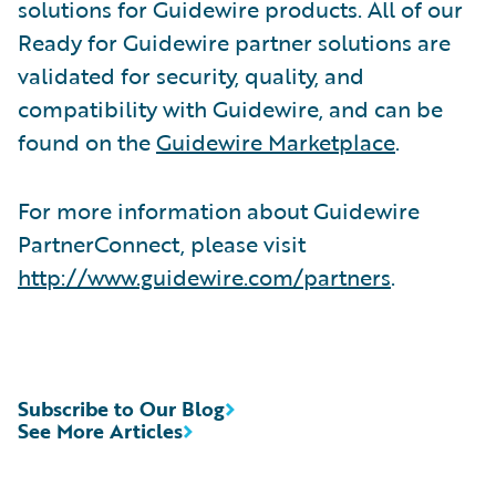
solutions for Guidewire products. All of our
Ready for Guidewire partner solutions are
validated for security, quality, and
compatibility with Guidewire, and can be
found on the
Guidewire Marketplace
.
For more information about Guidewire
PartnerConnect, please visit
http://www.guidewire.com/partners
.
Subscribe to Our Blog
See More Articles