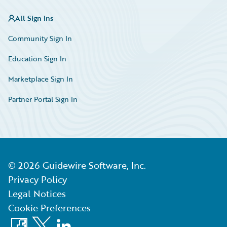
All Sign Ins
Community Sign In
Education Sign In
Marketplace Sign In
Partner Portal Sign In
©
2026
Guidewire Software, Inc.
Privacy Policy
Legal Notices
Cookie Preferences
Facebook
X
LinkedIn