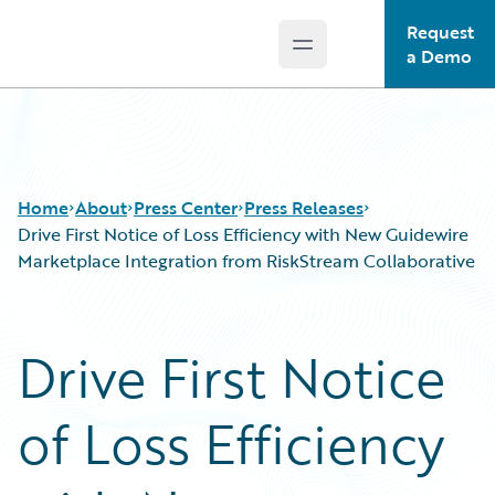
Request
Open main menu
Guidewire Logo
a Demo
Home
About
Press Center
Press Releases
Drive First Notice of Loss Efficiency with New Guidewire
Marketplace Integration from RiskStream Collaborative
Drive First Notice
of Loss Efficiency