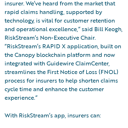
insurer. We’ve heard from the market that
rapid claims handling, supported by
technology, is vital for customer retention
and operational excellence,” said Bill Keogh,
RiskStream’s Non-Executive Chair.
“RiskStream’s RAPID X application, built on
the Canopy blockchain platform and now
integrated with Guidewire ClaimCenter,
streamlines the First Notice of Loss (FNOL)
process for insurers to help shorten claims
cycle time and enhance the customer
experience.”
With RiskStream’s app, insurers can: