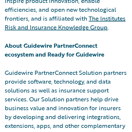
inspire product innovation, enable
efficiencies, and open new technological
frontiers, and is affiliated with
The Institutes
Risk and Insurance Knowledge Group
.
About Guidewire PartnerConnect
ecosystem and Ready for Guidewire
Guidewire PartnerConnect Solution partners
provide software, technology, and data
solutions as well as insurance support
services. Our Solution partners help drive
business value and innovation for insurers
by developing and delivering integrations,
extensions, apps, and other complementary