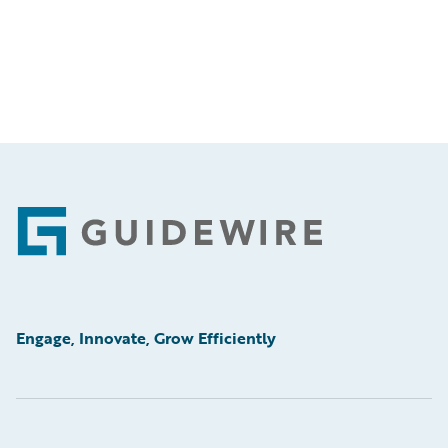
Footer
Engage, Innovate, Grow Efficiently