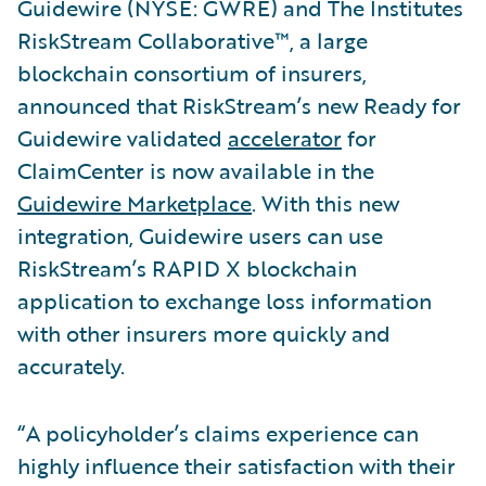
Guidewire (NYSE: GWRE) and The Institutes
RiskStream Collaborative™, a large
blockchain consortium of insurers,
announced that RiskStream’s new Ready for
Guidewire validated
accelerator
for
ClaimCenter is now available in the
Guidewire Marketplace
. With this new
integration, Guidewire users can use
RiskStream’s RAPID X blockchain
application to exchange loss information
with other insurers more quickly and
accurately.
“A policyholder’s claims experience can
highly influence their satisfaction with their