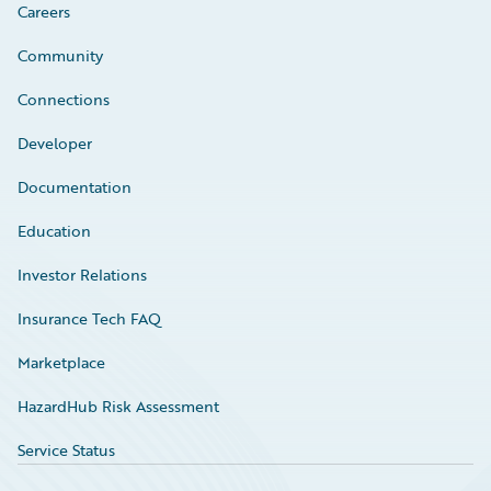
Careers
Community
Connections
Developer
Documentation
Education
Investor Relations
Insurance Tech FAQ
Marketplace
HazardHub Risk Assessment
Service Status