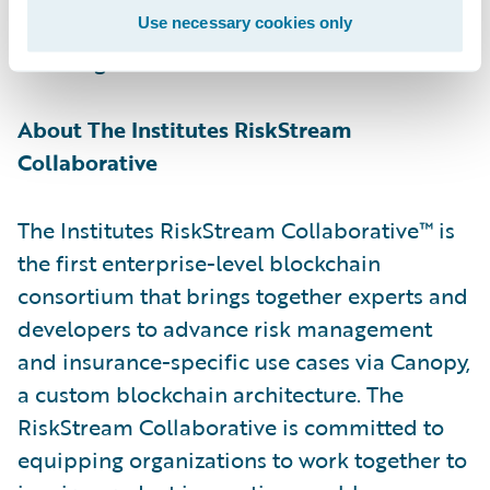
Guidewire, reducing intake time and
Use necessary cookies only
lowering the associated costs.”
About The Institutes RiskStream
Collaborative
The Institutes RiskStream Collaborative™ is
the first enterprise-level blockchain
consortium that brings together experts and
developers to advance risk management
and insurance-specific use cases via Canopy,
a custom blockchain architecture. The
RiskStream Collaborative is committed to
equipping organizations to work together to