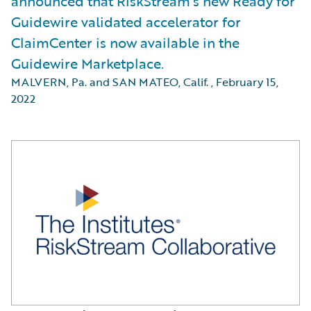
announced that RiskStream’s new Ready for
Guidewire validated accelerator for
ClaimCenter is now available in the
Guidewire Marketplace.
MALVERN, Pa. and SAN MATEO, Calif.
,
February 15,
2022