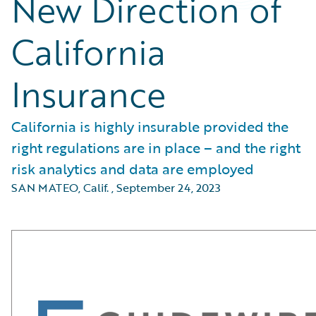
New Direction of
California
Insurance
California is highly insurable provided the
right regulations are in place – and the right
risk analytics and data are employed
SAN MATEO, Calif.
,
September 24, 2023