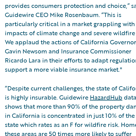
provides consumers protection and choice,” s
Guidewire CEO Mike Rosenbaum. “This is
particularly critical in a market grappling with
impacts of climate change and severe wildfire 
We applaud the actions of California Governo
Gavin Newsom and Insurance Commissioner
Ricardo Lara in their efforts to adapt regulatio
support a more viable insurance market."
“Despite current challenges, the state of Califo
is highly insurable. Guidewire
HazardHub
dat
shows that more than 90% of the property d
in California is concentrated in just 10% of the
state which rates as an F for wildfire risk. Hom
these areas are 50 times more likely to suffer