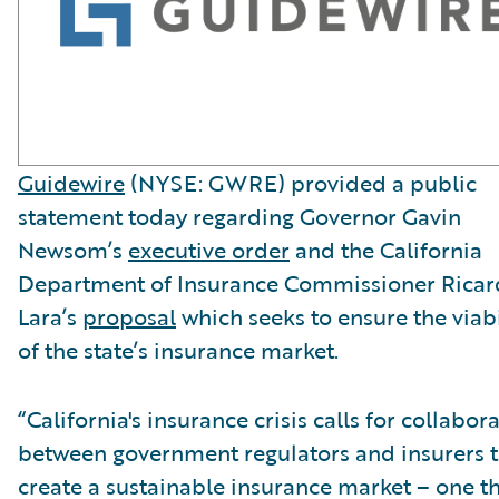
Guidewire
(NYSE: GWRE) provided a public
statement today regarding Governor Gavin
Newsom’s
executive order
and the California
Department of Insurance Commissioner Rica
Lara’s
proposal
which seeks to ensure the viabi
of the state’s insurance market.
“California's insurance crisis calls for collabor
between government regulators and insurers 
create a sustainable insurance market – one t