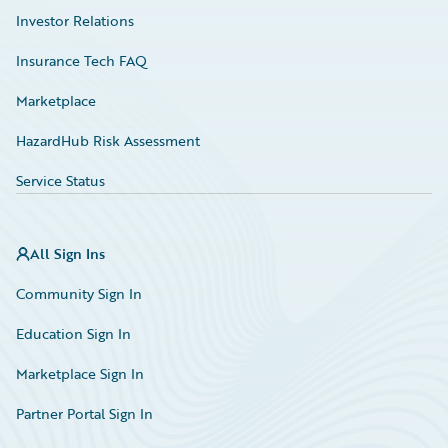
Investor Relations
Insurance Tech FAQ
Marketplace
HazardHub Risk Assessment
Service Status
All Sign Ins
Community Sign In
Education Sign In
Marketplace Sign In
Partner Portal Sign In