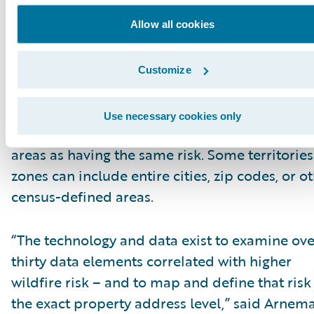
Allow all cookies
Traditional insurance risk assessment tools
struggle to accurately identify and differentiat
risk in wildfire-prone areas. Many insurers rel
Customize
these outdated technologies that look at wildf
risks based on just a few data elements – and
Use necessary cookies only
consider all the properties in large geographic
areas as having the same risk. Some territories
zones can include entire cities, zip codes, or o
census-defined areas.
“The technology and data exist to examine ove
thirty data elements correlated with higher
wildfire risk – and to map and define that risk
the exact property address level,” said Arnem