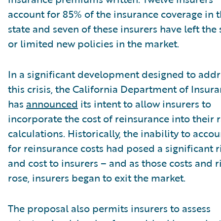
account for 85% of the insurance coverage in 
state and seven of these insurers have left the 
or limited new policies in the market.
In a significant development designed to addr
this crisis, the California Department of Insur
has
announced
its intent to allow insurers to
incorporate the cost of reinsurance into their 
calculations. Historically, the inability to accou
for reinsurance costs had posed a significant r
and cost to insurers – and as those costs and r
rose, insurers began to exit the market.
The proposal also permits insurers to assess