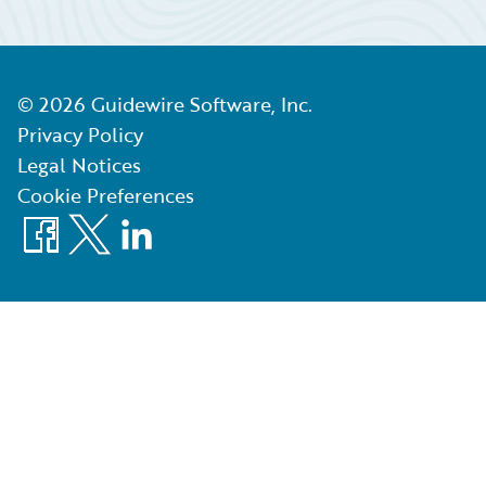
©
2026
Guidewire Software, Inc.
Privacy Policy
Legal Notices
Cookie Preferences
Facebook
X
LinkedIn