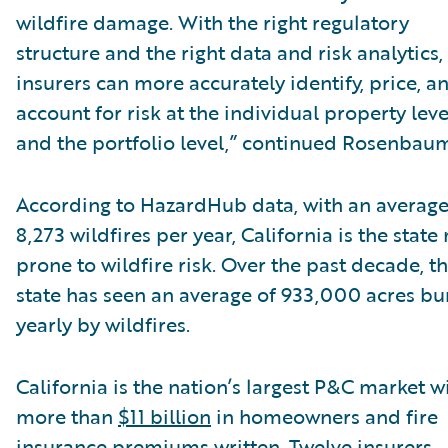
wildfire damage. With the right regulatory
structure and the right data and risk analytics,
insurers can more accurately identify, price, a
account for risk at the individual property leve
and the portfolio level,” continued Rosenbau
According to HazardHub data, with an average
8,273 wildfires per year, California is the state
prone to wildfire risk. Over the past decade, t
state has seen an average of 933,000 acres b
yearly by wildfires.
California is the nation’s largest P&C market w
more than
$11 billion
in homeowners and fire
insurance premiums written. Twelve insurers