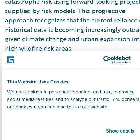
catastrophe risk using forward-looking projec
supplied by risk models. This progressive
approach recognizes that the current reliance
historical data is becoming increasingly outd
given climate change and urban expansion in
high wildfire risk areas.
“These proposals to permit insurers to price
catastrophe risk with forward-looking project
This Website Uses Cookies
will be a game changer in improving market
We use cookies to personalize content and ads, to provide
conditions. The current requirements that rely
social media features and to analyze our traffic. You consent
solely on historical data are outdated in a tim
our cookies if you continue to use our website.
when weather and natural catastrophe events 
changing rapidly,” said Roger Arnemann, Gene
Show details
Manager & SVP, Guidewire Analytics.