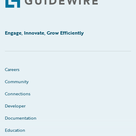
Footer
Engage, Innovate, Grow Efficiently
Careers
Community
Connections
Developer
Documentation
Education