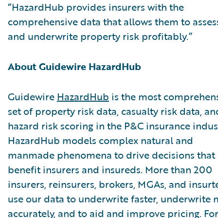
“HazardHub provides insurers with the
comprehensive data that allows them to asses
and underwrite property risk profitably.”
About Guidewire HazardHub
Guidewire
HazardHub
is the most comprehen
set of property risk data, casualty risk data, an
hazard risk scoring in the P&C insurance indus
HazardHub models complex natural and
manmade phenomena to drive decisions that
benefit insurers and insureds. More than 200
insurers, reinsurers, brokers, MGAs, and insurt
use our data to underwrite faster, underwrite
accurately, and to aid and improve pricing. Fo