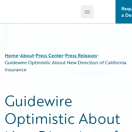
Requ
Open main menu
Guidewire Logo
a D
Home
About
Press Center
Press Releases
Guidewire Optimistic About New Direction of California
Insurance
Guidewire
Optimistic About