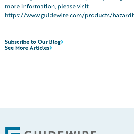
more information, please visit
https://www.guidewire.com/products/hazard
Subscribe to Our Blog
See More Articles