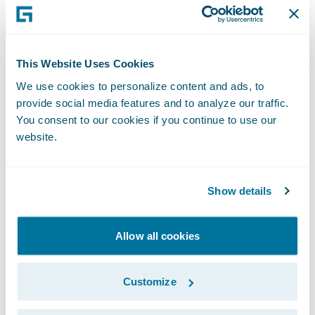
have the systems foundation to focus more
on our people to help them better serve our
policyholders.”
This Website Uses Cookies
We use cookies to personalize content and ads, to
“Businesses of all sizes are seeing the value
provide social media features and to analyze our traffic.
in embracing cloud transformation as a
You consent to our cookies if you continue to use our
website.
necessary step in their growth and
Guidewire Cloud continues to be a leading
tool in this journey," said PwC Partner Imran
Show details
Ilyas. "We are pleased that Heritage
entrusted us with implementing
Allow all cookies
ClaimCenter and VendorEngage on
Guidewire Cloud and look forward to
Customize
continuing their cloud transformation
journey with the next Guidewire