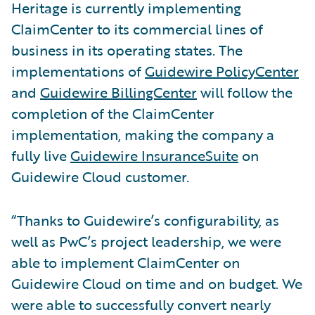
Heritage is currently implementing
ClaimCenter to its commercial lines of
business in its operating states. The
implementations of
Guidewire PolicyCenter
and
Guidewire BillingCenter
will follow the
completion of the ClaimCenter
implementation, making the company a
fully live
Guidewire InsuranceSuite
on
Guidewire Cloud customer.
“Thanks to Guidewire’s configurability, as
well as PwC’s project leadership, we were
able to implement ClaimCenter on
Guidewire Cloud on time and on budget. We
were able to successfully convert nearly