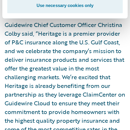
implementation projects.”
Use necessary cookies only
Guidewire Chief Customer Officer Christina
Colby said, “Heritage is a premier provider
of P&C insurance along the U.S. Gulf Coast,
and we celebrate the company’s mission to
deliver insurance products and services that
offer the greatest value in the most
challenging markets. We’re excited that
Heritage is already benefiting from our
partnership as they leverage ClaimCenter on
Guidewire Cloud to ensure they meet their
commitment to provide homeowners with
the highest quality property insurance and
some of the most competitive rates in the