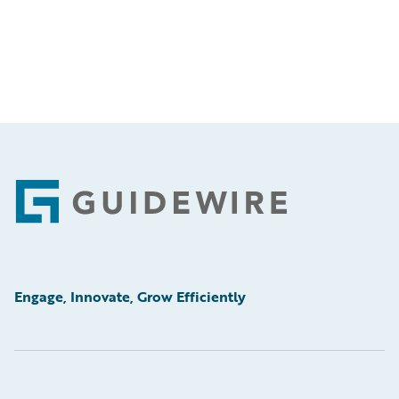
Footer
Engage, Innovate, Grow Efficiently