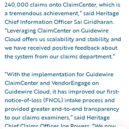
240,000 claims onto ClaimCenter, which is
a tremendous achievement,” said Heritage
Chief Information Officer Sai Giridharan.
“Leveraging ClaimCenter on Guidewire
Cloud offers us scalability and stability, and
we have received positive feedback about
the system from our claims department.”
“With the implementation for Guidewire
ClaimCenter and VendorEngage on
Guidewire Cloud, it has improved our first-
notice-of-loss (FNOL) intake process and
provided greater end-to-end transparency
to our claims examiners,” said Heritage
Chief Claims Officer Joe Powers. “We now