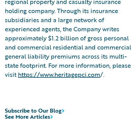
regional property and casualty insurance
holding company. Through its insurance
subsidiaries and a large network of
experienced agents, the Company writes
approximately $1.2 billion of gross personal
and commercial residential and commercial
general liability premiums across its multi-
state footprint. For more information, please
visit
https://www.heritagepci.com
/.
Subscribe to Our Blog
See More Articles