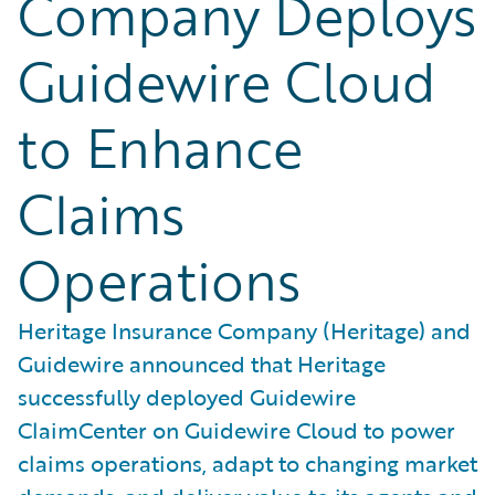
Company Deploys
Guidewire Cloud
to Enhance
Claims
Operations
Heritage Insurance Company (Heritage) and
Guidewire announced that Heritage
successfully deployed Guidewire
ClaimCenter on Guidewire Cloud to power
claims operations, adapt to changing market