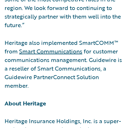
region. We look forward to continuing to
strategically partner with them well into the
future.”
Heritage also implemented SmartCOMM™
from
Smart Communications
for customer
communications management. Guidewire is
a reseller of Smart Communications, a
Guidewire PartnerConnect Solution
member.
About Heritage
Heritage Insurance Holdings, Inc. is a super-