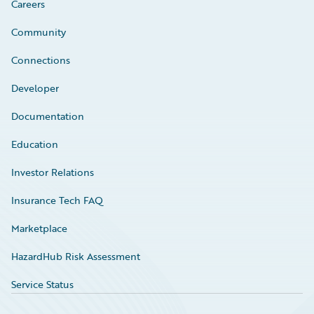
Careers
Community
Connections
Developer
Documentation
Education
Investor Relations
Insurance Tech FAQ
Marketplace
HazardHub Risk Assessment
Service Status