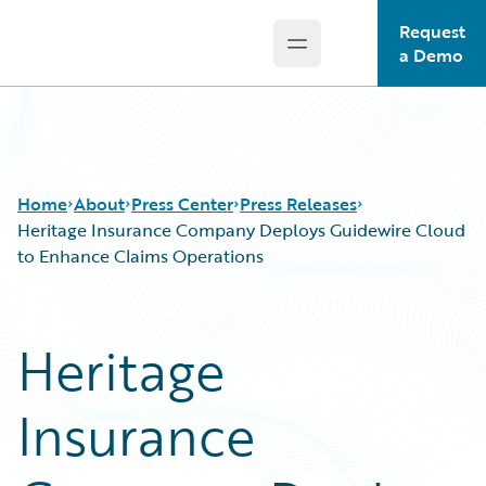
Request
Open main menu
Guidewire Logo
a Demo
Home
About
Press Center
Press Releases
Heritage Insurance Company Deploys Guidewire Cloud
to Enhance Claims Operations
Heritage
Insurance