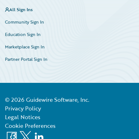
All Sign Ins
Community Sign In
Education Sign In
Marketplace Sign In
Partner Portal Sign In
©
2026
Guidewire Software, Inc.
Privacy Policy
Legal Notices
Cookie Preferences
Facebook
X
LinkedIn