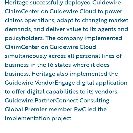
Heritage successfully deployed
Guidewire
ClaimCenter
on
Guidewire Cloud
to power
claims operations, adapt to changing market
demands, and deliver value to its agents and
policyholders. The company implemented
ClaimCenter on Guidewire Cloud
simultaneously across all personal lines of
business in the 16 states where it does
business. Heritage also implemented the
Guidewire VendorEngage digital application
to offer digital capabilities to its vendors.
Guidewire PartnerConnect Consulting
Global Premier member
PwC
led the
implementation project.