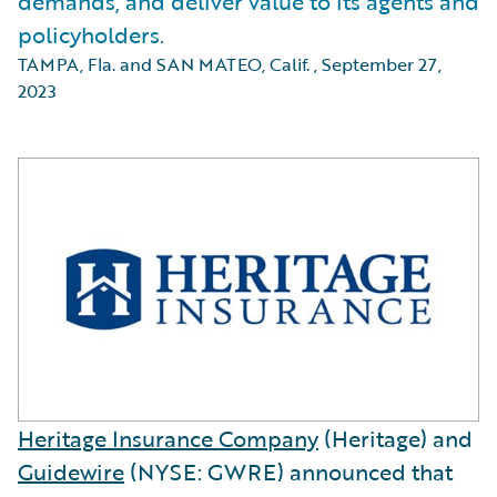
demands, and deliver value to its agents and
policyholders.
TAMPA, Fla. and SAN MATEO, Calif.
,
September 27,
2023
Heritage Insurance Company
(Heritage) and
Guidewire
(NYSE: GWRE) announced that