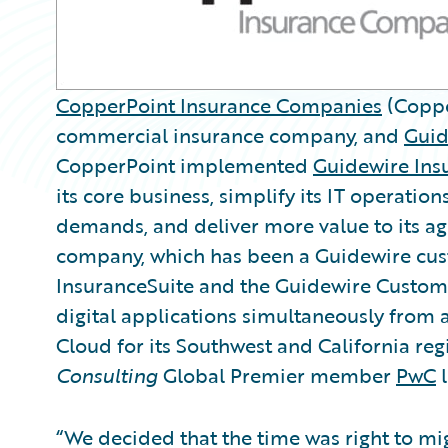
CopperPoint Insurance Companies
(Coppe
commercial insurance company, and
Guid
CopperPoint implemented
Guidewire Ins
its core business, simplify its IT operatio
demands, and deliver more value to its ag
company, which has been a Guidewire cus
InsuranceSuite and the Guidewire Custo
digital applications simultaneously from
Cloud for its Southwest and California re
Consulting
Global Premier member
PwC
l
“We decided that the time was right to mi