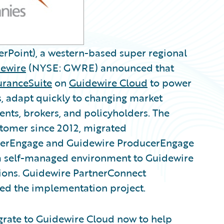
rPoint), a western-based super regional
ewire
(NYSE: GWRE) announced that
uranceSuite
on
Guidewire Cloud
to power
ns, adapt quickly to changing market
ents, brokers, and policyholders. The
tomer since 2012, migrated
merEngage and Guidewire ProducerEngage
 a self-managed environment to Guidewire
gions. Guidewire PartnerConnect
ed the implementation project.
grate to Guidewire Cloud now to help