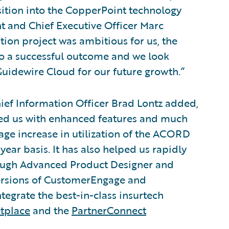
isition into the CopperPoint technology
nt and Chief Executive Officer Marc
tion project was ambitious for us, the
o a successful outcome and we look
Guidewire Cloud for our future growth.”
ief Information Officer Brad Lontz added,
ded us with enhanced features and much
rage increase in utilization of the ACORD
ear basis. It has also helped us rapidly
hrough Advanced Product Designer and
versions of CustomerEngage and
egrate the best-in-class insurtech
tplace
and the
PartnerConnect