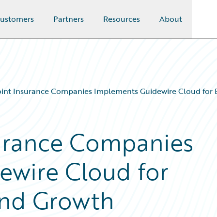
ustomers
Partners
Resources
About
nt Insurance Companies Implements Guidewire Cloud for B
urance Companies
ewire Cloud for
 and Growth