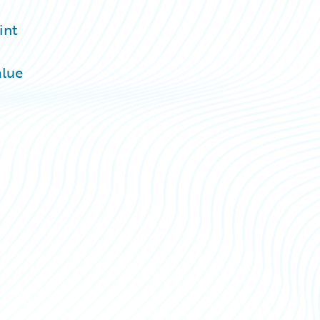
int
alue