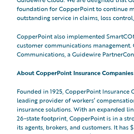
foundation for CopperPoint to continue m
outstanding service in claims, loss control
CopperPoint also implemented SmartC
customer communications management. Gui
Communications, a Guidewire PartnerCo
About CopperPoint Insurance Companies
Founded in 1925, CopperPoint Insurance
leading provider of workers’ compensati
insurance solutions. With an expanded li
26-state footprint, CopperPoint is in a st
its agents, brokers, and customers. It has $