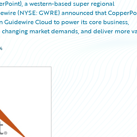
Point), a western-based super regional
dewire (NYSE: GWRE) announced that CopperPo
 Guidewire Cloud to power its core business,
 to changing market demands, and deliver more v
4