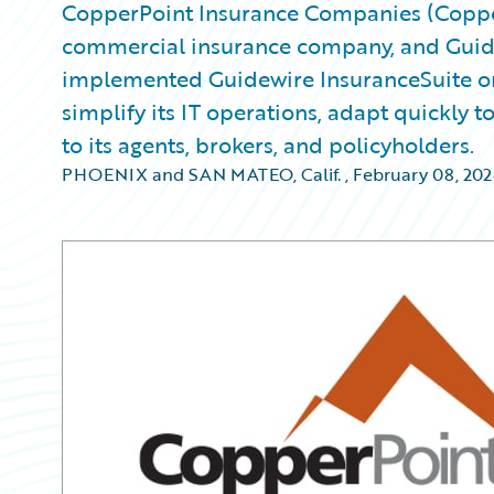
CopperPoint Insurance Companies (Copper
commercial insurance company, and Gui
implemented Guidewire InsuranceSuite on
simplify its IT operations, adapt quickly
to its agents, brokers, and policyholders.
PHOENIX and SAN MATEO, Calif.
,
February 08, 202