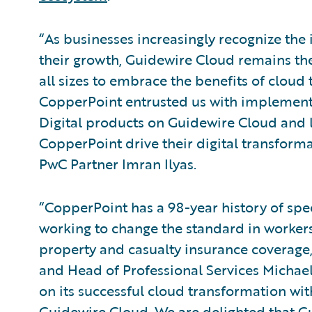
“As businesses increasingly recognize the
their growth, Guidewire Cloud remains the
all sizes to embrace the benefits of cloud 
CopperPoint entrusted us with implement
Digital products on Guidewire Cloud and 
CopperPoint drive their digital transforma
PwC Partner Imran Ilyas.
“CopperPoint has a 98-year history of spe
working to change the standard in worke
property and casualty insurance coverage,
and Head of Professional Services Micha
on its successful cloud transformation wit
Guidewire Cloud. We are delighted that Gu