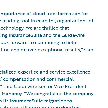
 importance of cloud transformation for
 leading tool in enabling organizations of
technology. We are thrilled that
ing InsuranceSuite and the Guidewire
look forward to continuing to help
tion and deliver exceptional results," said
cialized expertise and service excellence
rs’ compensation and commercial
” said Guidewire Senior Vice President
el Mahoney. “We congratulate the company
h its InsuranceSuite migration to
idewire will serve as the technology