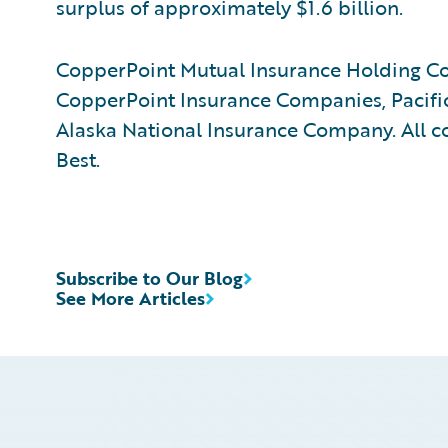
surplus of approximately $1.6 billion.
CopperPoint Mutual Insurance Holding Co
CopperPoint Insurance Companies, Pacif
Alaska National Insurance Company. All c
Best.
Subscribe to Our Blog
See More Articles