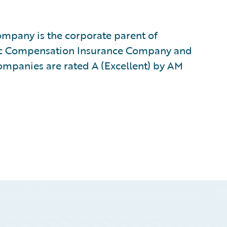
mpany is the corporate parent of
ic Compensation Insurance Company and
ompanies are rated A (Excellent) by AM