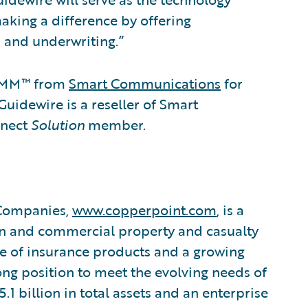
aking a difference by offering
, and underwriting.”
OMM™ from
Smart Communications
for
dewire is a reseller of Smart
nnect
Solution
member.
 Companies,
www.copperpoint.com
, is a
on and commercial property and casualty
ne of insurance products and a growing
rong position to meet the evolving needs of
5.1 billion in total assets and an enterprise