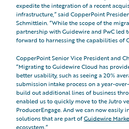
expedite the integration of a recent acqu
infrastructure,” said CopperPoint Preside
Schmittlein. “While the scope of the migra
partnership with Guidewire and PwC led t
forward to harnessing the capabilities of 
CopperPoint Senior Vice President and Ch
“Migrating to Guidewire Cloud has provi
better usability, such as seeing a 20% ave
submission intake process on a year-over-y
build out additional lines of business t
enabled us to quickly move to the Jutro 
ProducerEngage. And we can now easily int
solutions that are part of
Guidewire Marke
ecosystem
.”