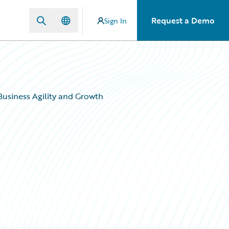
Request a Demo
Sign In
usiness Agility and Growth