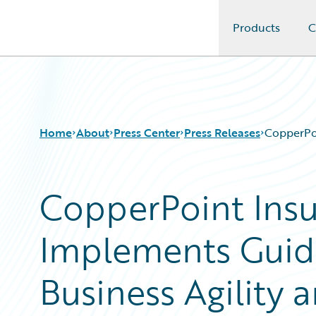
Products
C
Guidewire Logo
Home
About
Press Center
Press Releases
CopperPoi
CopperPoint Ins
Implements Guid
Business Agility