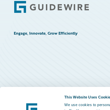
Footer
Engage, Innovate, Grow Efficiently
This Website Uses Cooki
We use cookies to personal