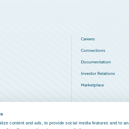
Careers
Connections
Documentation
Investor Relations
Marketplace
Service Status
es
ize content and ads, to provide social media features and to an