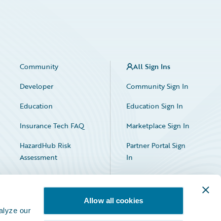
Community
All Sign Ins
Developer
Community Sign In
Education
Education Sign In
Insurance Tech FAQ
Marketplace Sign In
HazardHub Risk
Partner Portal Sign
Assessment
In
Allow all cookies
alyze our