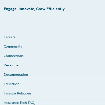
Engage, Innovate, Grow Efficiently
Careers
Community
Connections
Developer
Documentation
Education
Investor Relations
Insurance Tech FAQ