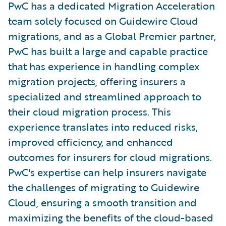
PwC has a dedicated Migration Acceleration
team solely focused on Guidewire Cloud
migrations, and as a Global Premier partner,
PwC has built a large and capable practice
that has experience in handling complex
migration projects, offering insurers a
specialized and streamlined approach to
their cloud migration process. This
experience translates into reduced risks,
improved efficiency, and enhanced
outcomes for insurers for cloud migrations.
PwC's expertise can help insurers navigate
the challenges of migrating to Guidewire
Cloud, ensuring a smooth transition and
maximizing the benefits of the cloud-based