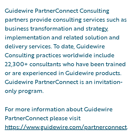
Guidewire PartnerConnect Consulting
partners provide consulting services such as
business transformation and strategy,
implementation and related solution and
delivery services. To date, Guidewire
Consulting practices worldwide include
22,300+ consultants who have been trained
or are experienced in Guidewire products.
Guidewire PartnerConnect is an invitation-
only program.
For more information about Guidewire
PartnerConnect please visit
https://www.guidewire.com/partnerconnect
.