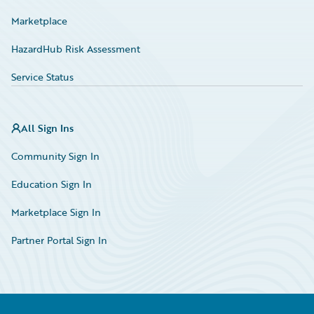
Marketplace
HazardHub Risk Assessment
Service Status
All Sign Ins
Community Sign In
Education Sign In
Marketplace Sign In
Partner Portal Sign In