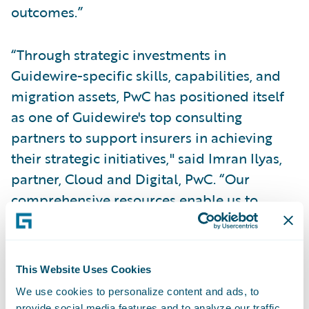
outcomes.”
“Through strategic investments in
Guidewire-specific skills, capabilities, and
migration assets, PwC has positioned itself
as one of Guidewire's top consulting
partners to support insurers in achieving
their strategic initiatives," said Imran Ilyas,
partner, Cloud and Digital, PwC. “Our
comprehensive resources enable us to
provide robust assistance while effectively
managing costs, ensuring a cost-efficient
approach for insurers throughout the
This Website Uses Cookies
migration process.”
We use cookies to personalize content and ads, to
provide social media features and to analyze our traffic.