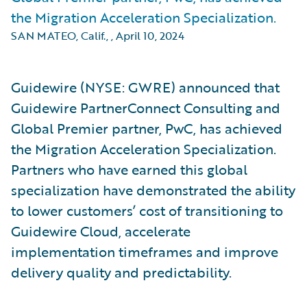
the Migration Acceleration Specialization.
SAN MATEO, Calif.,
,
April 10, 2024
Guidewire (NYSE: GWRE) announced that
Guidewire PartnerConnect Consulting and
Global Premier partner, PwC, has achieved
the Migration Acceleration Specialization.
Partners who have earned this global
specialization have demonstrated the ability
to lower customers’ cost of transitioning to
Guidewire Cloud, accelerate
implementation timeframes and improve
delivery quality and predictability.