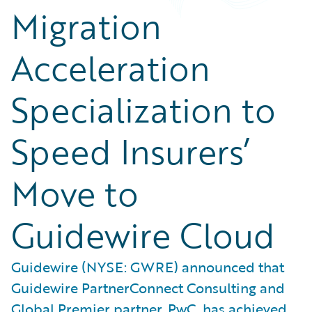
Migration
Acceleration
Specialization to
Speed Insurers’
Move to
Guidewire Cloud
Guidewire (NYSE: GWRE) announced that
Guidewire PartnerConnect Consulting and
Global Premier partner, PwC, has achieved