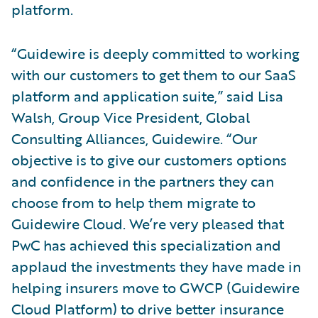
platform.
“Guidewire is deeply committed to working
with our customers to get them to our SaaS
platform and application suite,” said Lisa
Walsh, Group Vice President, Global
Consulting Alliances, Guidewire. “Our
objective is to give our customers options
and confidence in the partners they can
choose from to help them migrate to
Guidewire Cloud. We’re very pleased that
PwC has achieved this specialization and
applaud the investments they have made in
helping insurers move to GWCP (Guidewire
Cloud Platform) to drive better insurance