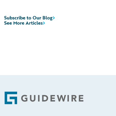
Subscribe to Our Blog
See More Articles
Footer