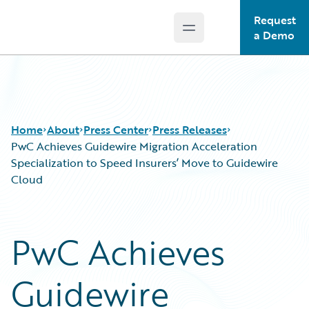
Request
Open main menu
Guidewire Logo
a Demo
Home
About
Press Center
Press Releases
PwC Achieves Guidewire Migration Acceleration
Specialization to Speed Insurers’ Move to Guidewire
Cloud
PwC Achieves
Guidewire