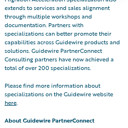
extends to services and sales alignment
through multiple workshops and
documentation. Partners with
specializations can better promote their
capabilities across Guidewire products and
solutions. Guidewire PartnerConnect
Consulting partners have now achieved a
total of over 200 specializations.
Please find more information about
specializations on the Guidewire website
here
.
About Guidewire PartnerConnect