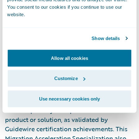
PwC was honored with the following two
You consent to our cookies if you continue to use our
website.
PartnerConnect Consulting Excellence
awards:
2023 Global Premier Outstanding
Market Growth for the Americas
and
2023
Show details
Global Premier Passion for Excellence
, at
Guidewire’s most recent annual customer
Allow all cookies
conference Connections.
Customize
Specializations are both regionally and
globally based and require partners to
Use necessary cookies only
demonstrate the requisite skills, knowledge,
and competency in a specific Guidewire
product or solution, as validated by
Guidewire certification achievements. This
Migration Acceleration Specialization also