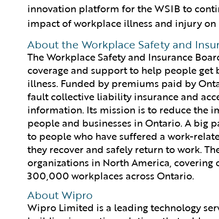
innovation platform for the WSIB to conti
impact of workplace illness and injury on
About the Workplace Safety and Insu
The Workplace Safety and Insurance Board
coverage and support to help people get b
illness. Funded by premiums paid by Onta
fault collective liability insurance and ac
information. Its mission is to reduce the 
people and businesses in Ontario. A big par
to people who have suffered a work-related
they recover and safely return to work. Th
organizations in North America, covering 
300,000 workplaces across Ontario.
About Wipro
Wipro Limited is a leading technology se