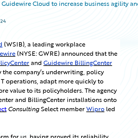
Guidewire Cloud to increase business agility a
024
d
(WSIB), a leading workplace
ewire
(NYSE: GWRE) announced that the
licyCenter
and
Guidewire BillingCenter
 the company’s underwriting, policy
IT operations, adapt more quickly to
e value to its policyholders. The agency
nter and BillingCenter installations onto
ect
Consulting
Select member
Wipro
led
m for us, having proved its reliability,