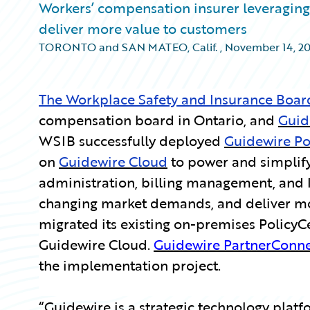
Workers’ compensation insurer leveraging 
deliver more value to customers
TORONTO and SAN MATEO, Calif.
,
November 14, 2
The Workplace Safety and Insurance Boar
compensation board in Ontario, and
Guid
WSIB successfully deployed
Guidewire Po
on
Guidewire Cloud
to power and simplify
administration, billing management, and 
changing market demands, and deliver mor
migrated its existing on-premises PolicyCe
Guidewire Cloud.
Guidewire PartnerConn
the implementation project.
“Guidewire is a strategic technology platfor