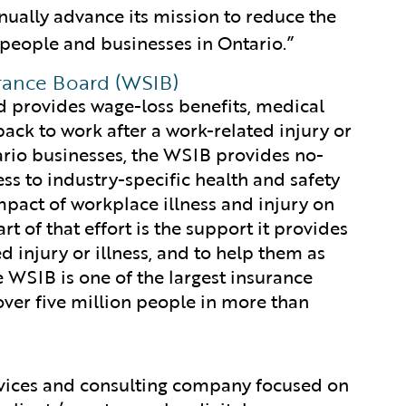
nually advance its mission to reduce the
 people and businesses in Ontario.”
rance Board (WSIB)
 provides wage-loss benefits, medical
ack to work after a work-related injury or
rio businesses, the WSIB provides no-
cess to industry-specific health and safety
impact of workplace illness and injury on
t of that effort is the support it provides
 injury or illness, and to help them as
e WSIB is one of the largest insurance
over five million people in more than
rvices and consulting company focused on