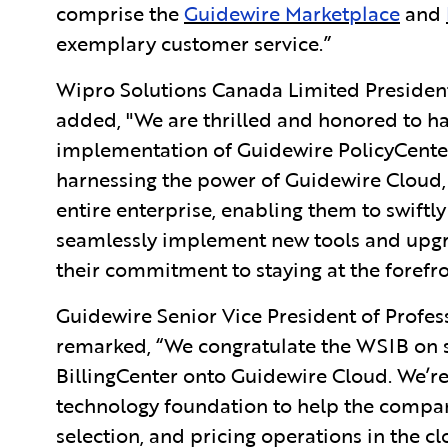
comprise the
Guidewire Marketplace
and
exemplary customer service.”
Wipro Solutions Canada Limited Preside
added, "We are thrilled and honored to ha
implementation of Guidewire PolicyCenter
harnessing the power of Guidewire Cloud, 
entire enterprise, enabling them to swift
seamlessly implement new tools and upgr
their commitment to staying at the forefro
Guidewire Senior Vice President of Profe
remarked, “We congratulate the WSIB on s
BillingCenter onto Guidewire Cloud. We’re
technology foundation to help the company
selection, and pricing operations in the c