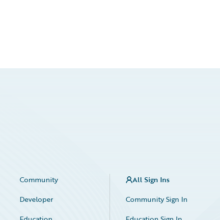
Community
All Sign Ins
Developer
Community Sign In
Education
Education Sign In