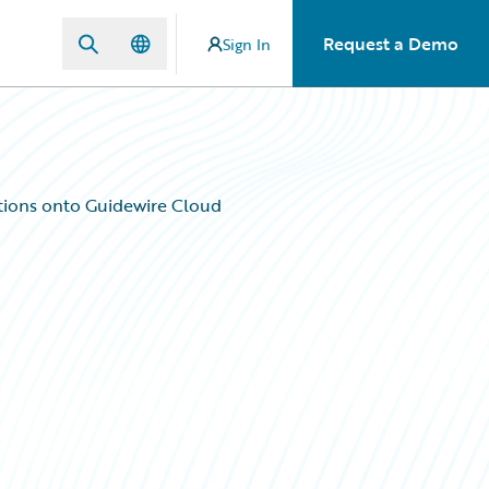
Request a Demo
Sign In
ations onto Guidewire Cloud