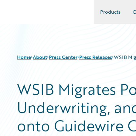
Products
C
Guidewire Logo
Home
About
Press Center
Press Releases
WSIB Migr
WSIB Migrates Po
Underwriting, and
onto Guidewire 