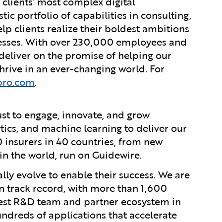
 clients’ most complex digital
ic portfolio of capabilities in consulting,
lp clients realize their boldest ambitions
nesses. With over 230,000 employees and
 deliver on the promise of helping our
rive in an ever-changing world. For
pro.com
.
ust to engage, innovate, and grow
ytics, and machine learning to deliver our
0 insurers in 40 countries, from new
in the world, run on Guidewire.
lly evolve to enable their success. We are
 track record, with more than 1,600
rgest R&D team and partner ecosystem in
ndreds of applications that accelerate