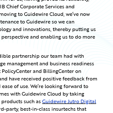
WSIB Chief Corporate Services and
 moving to Guidewire Cloud, we’ve now
ntenance to Guidewire so we can
ology and innovations, thereby putting us
gy perspective and enabling us to do more
dible partnership our team had with
ange management and business readiness
 PolicyCenter and BillingCenter on
and have received positive feedback from
d ease of use. We’re looking forward to
omes with Guidewire Cloud by taking
d products such as
Guidewire Jutro Digital
rd-party, best-in-class insurtechs that