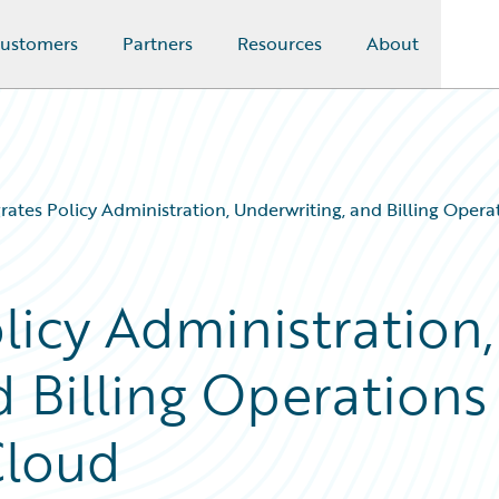
ustomers
Partners
Resources
About
ates Policy Administration, Underwriting, and Billing Oper
licy Administration,
 Billing Operations
Cloud