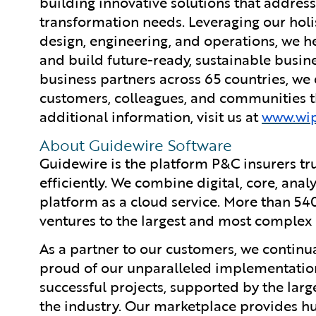
building innovative solutions that address
transformation needs. Leveraging our holist
design, engineering, and operations, we he
and build future-ready, sustainable busi
business partners across 65 countries, we
customers, colleagues, and communities th
additional information, visit us at
www.wi
About Guidewire Software
Guidewire is the platform P&C insurers tr
efficiently. We combine digital, core, anal
platform as a cloud service. More than 54
ventures to the largest and most complex 
As a partner to our customers, we continua
proud of our unparalleled implementation
successful projects, supported by the la
the industry. Our marketplace provides hu