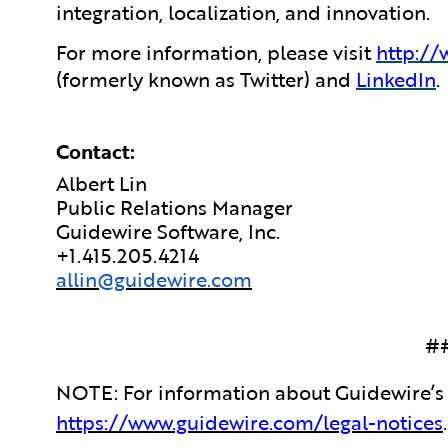
integration, localization, and innovation.
For more information, please visit
http:/
(formerly known as Twitter) and
LinkedIn
.
Contact:
Albert Lin
Public Relations Manager
Guidewire Software, Inc.
+1.415.205.4214
allin@guidewire.com
#
NOTE: For information about Guidewire’s 
https://www.guidewire.com/legal-notices
.