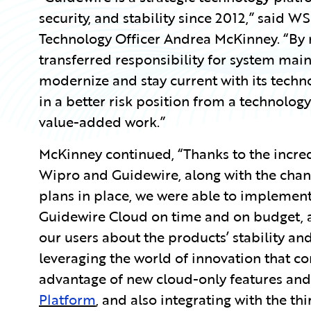
security, and stability since 2012,” said 
Technology Officer Andrea McKinney. “By
transferred responsibility for system mai
modernize and stay current with its techn
in a better risk position from a technolo
value-added work.”
McKinney continued, “Thanks to the incre
Wipro and Guidewire, along with the ch
plans in place, we were able to implement
Guidewire Cloud on time and on budget, 
our users about the products’ stability an
leveraging the world of innovation that c
advantage of new cloud-only features an
Platform
, and also integrating with the thi