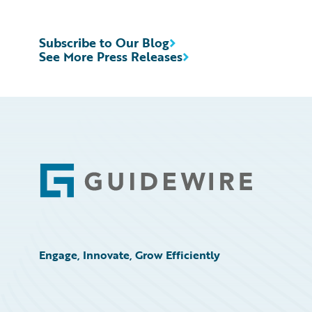
Subscribe to Our Blog
See More Press Releases
Footer
Engage, Innovate, Grow Efficiently