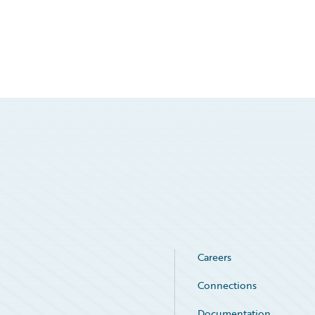
Careers
Connections
Documentation