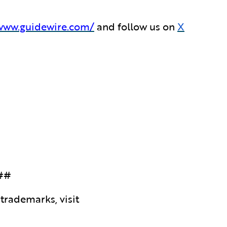
/www.guidewire.com/
and follow us on
X
##
trademarks, visit