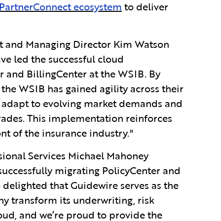
PartnerConnect ecosystem
to deliver
nt and Managing Director Kim Watson
ve led the successful cloud
 and BillingCenter at the WSIB. By
the WSIB has gained agility across their
ly adapt to evolving market demands and
ades. This implementation reinforces
nt of the insurance industry."
ssional Services Michael Mahoney
uccessfully migrating PolicyCenter and
 delighted that Guidewire serves as the
 transform its underwriting, risk
loud, and we’re proud to provide the