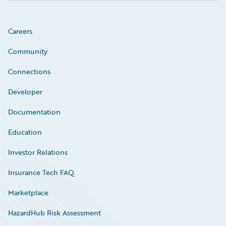
Careers
Community
Connections
Developer
Documentation
Education
Investor Relations
Insurance Tech FAQ
Marketplace
HazardHub Risk Assessment