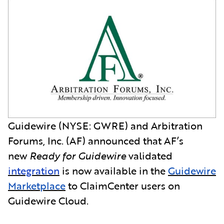
Guidewire (NYSE: GWRE) and Arbitration
Forums, Inc. (AF) announced that AF’s
new
Ready for Guidewire
validated
integration
is now available in the
Guidewire
Marketplace
to ClaimCenter users on
Guidewire Cloud.