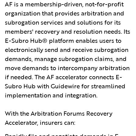
AF is a membership-driven, not-for-profit
organization that provides arbitration and
subrogation services and solutions for its
members' recovery and resolution needs. Its
E-Subro Hub® platform enables users to
electronically send and receive subrogation
demands, manage subrogation claims, and
move demands to intercompany arbitration
if needed. The AF accelerator connects E-
Subro Hub with Guidewire for streamlined
implementation and integration.
With the Arbitration Forums Recovery
Accelerator, insurers can:
Rapidly file and negotiate demands in E-