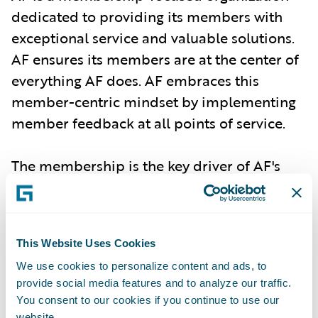
dedicated to providing its members with
exceptional service and valuable solutions.
AF ensures its members are at the center of
everything AF does. AF embraces this
member-centric mindset by implementing
member feedback at all points of service.
The membership is the key driver of AF's
future direction. Through their continued
support, AF builds upon current successes
and ensures its services continue to provide
This Website Uses Cookies
effective dispute resolution alternatives.
We use cookies to personalize content and ads, to
provide social media features and to analyze our traffic.
For more information:
www.arbfile.org
.
You consent to our cookies if you continue to use our
website.