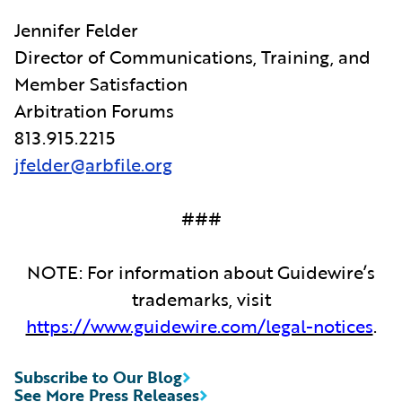
Jennifer Felder
Director of Communications, Training, and
Member Satisfaction
Arbitration Forums
813.915.2215
jfelder@arbfile.org
###
NOTE: For information about Guidewire’s
trademarks, visit
https://www.guidewire.com/legal-notices
.
Subscribe to Our Blog
See More Press Releases