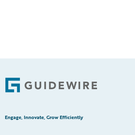
Footer
Engage, Innovate, Grow Efficiently