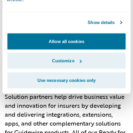
About Guidewire PartnerConnect
Show details
ecosystem and
Ready for Guidewire
Guidewire’s solution ecosystem is the largest
in the P&C industry, with over 210 solution
Allow all cookies
partners providing over 250 integrations in
the Guidewire Marketplace. Guidewire
Customize
PartnerConnect Solution partners provide
software, technology, and data solutions as
Use necessary cookies only
well as insurance support services. Our
Solution partners help drive business value
and innovation for insurers by developing
and delivering integrations, extensions,
apps, and other complementary solutions
for Guidewire products. All of our Ready for