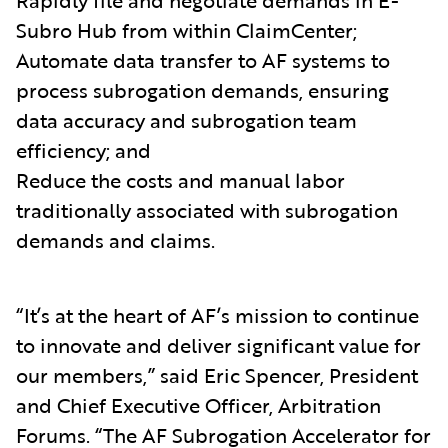
Subro Hub from within ClaimCenter;
Automate data transfer to AF systems to
process subrogation demands, ensuring
data accuracy and subrogation team
efficiency; and
Reduce the costs and manual labor
traditionally associated with subrogation
demands and claims.
“It’s at the heart of AF’s mission to continue
to innovate and deliver significant value for
our members,” said Eric Spencer, President
and Chief Executive Officer, Arbitration
Forums. “The AF Subrogation Accelerator for