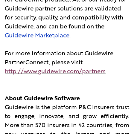
Guidewire partner solutions are validated
for security, quality, and compatibility with
Guidewire, and can be found on the
Guidewire Marketplace
.
For more information about Guidewire
PartnerConnect, please visit
http://www.guidewire.com/partners
.
About Guidewire Software
Guidewire is the platform P&C insurers trust
to engage, innovate, and grow efficiently.
More than 570 insurers in 42 countries, from
new ventures to the largest and most