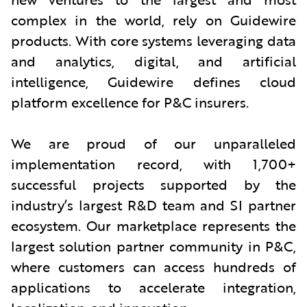
complex in the world, rely on Guidewire
products. With core systems leveraging data
and analytics, digital, and artificial
intelligence, Guidewire defines cloud
platform excellence for P&C insurers.
We are proud of our unparalleled
implementation record, with 1,700+
successful projects supported by the
industry’s largest R&D team and SI partner
ecosystem. Our marketplace represents the
largest solution partner community in P&C,
where customers can access hundreds of
applications to accelerate integration,