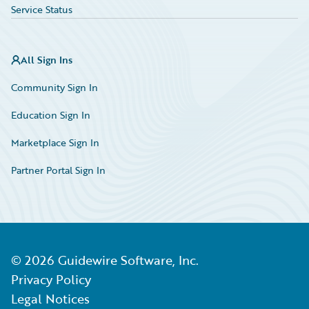
Service Status
All Sign Ins
Community Sign In
Education Sign In
Marketplace Sign In
Partner Portal Sign In
©
2026
Guidewire Software, Inc.
Privacy Policy
Legal Notices