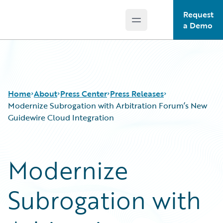
Request
Open main menu
Guidewire Logo
a Demo
Home
About
Press Center
Press Releases
Modernize Subrogation with Arbitration Forum’s New
Guidewire Cloud Integration
Modernize
Subrogation with