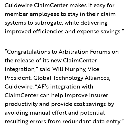
Guidewire ClaimCenter makes it easy for
member employees to stay in their claim
systems to subrogate, while delivering
improved efficiencies and expense savings.”
“Congratulations to Arbitration Forums on
the release of its new ClaimCenter
integration,” said Will Murphy, Vice
President, Global Technology Alliances,
Guidewire. “AF’s integration with
ClaimCenter can help improve insurer
productivity and provide cost savings by
avoiding manual effort and potential
resulting errors from redundant data entry.”