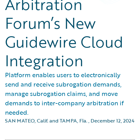
Arbitration
Forum’s New
Guidewire Cloud
Integration
Platform enables users to electronically
send and receive subrogation demands,
manage subrogation claims, and move
demands to inter-company arbitration if
needed.
SAN MATEO, Calif. and TAMPA, Fla.
,
December 12, 2024