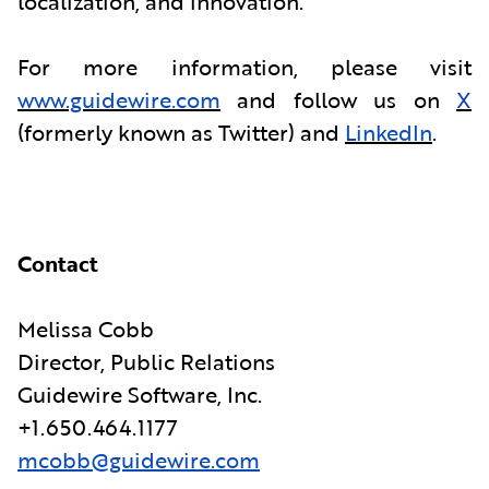
localization, and innovation.
For more information, please visit
www.guidewire.com
and follow us on
X
(formerly known as Twitter) and
LinkedIn
.
Contact
Melissa Cobb
Director, Public Relations
Guidewire Software, Inc.
+1.650.464.1177
mcobb@guidewire.com