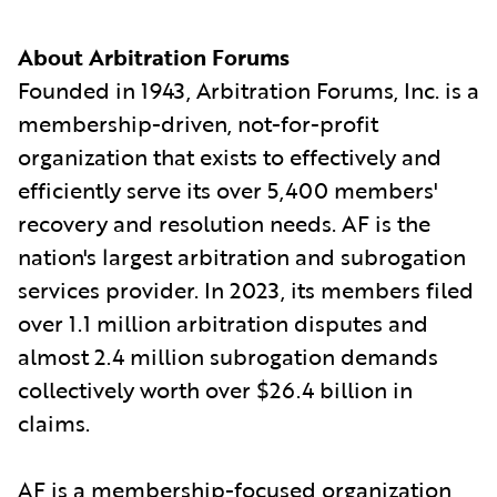
About Arbitration Forums
Founded in 1943, Arbitration Forums, Inc. is a
membership-driven, not-for-profit
organization that exists to effectively and
efficiently serve its over 5,400 members'
recovery and resolution needs. AF is the
nation's largest arbitration and subrogation
services provider. In 2023, its members filed
over 1.1 million arbitration disputes and
almost 2.4 million subrogation demands
collectively worth over $26.4 billion in
claims.
AF is a membership-focused organization