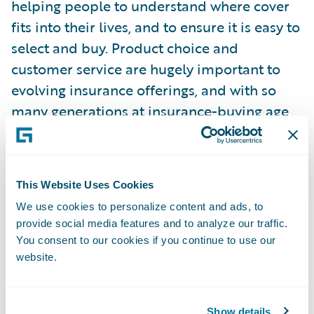
helping people to understand where cover
fits into their lives, and to ensure it is easy to
select and buy. Product choice and
customer service are hugely important to
evolving insurance offerings, and with so
many generations at insurance-buying age,
especially when it comes to digital vs
traditional.”
This Website Uses Cookies
Guidewire commissioned Censuswide to
We use cookies to personalize content and ads, to
survey 4,010 consumers, aged 18 and over,
provide social media features and to analyze our traffic.
who have bought or renewed a general
You consent to our cookies if you continue to use our
insurance product or made a claim under it
website.
in the last 12 months (1,000 per country –
UK, France, Germany, and Spain). They were
polled in March 2025. Censuswide abides
Show details