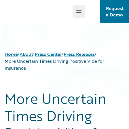
Request
Open main menu
Guidewire Logo
a Demo
Home
About
Press Center
Press Releases
More Uncertain Times Driving Positive Vibe for
Insurance
More Uncertain
Times Driving