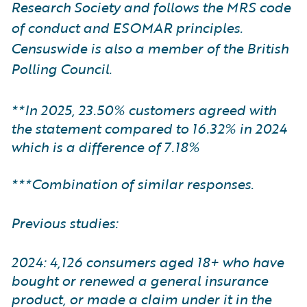
Research Society and follows the MRS code
of conduct and ESOMAR principles.
Censuswide is also a member of the British
Polling Council.
**In 2025, 23.50% customers agreed with
the statement compared to 16.32% in 2024
which is a difference of 7.18%
***Combination of similar responses.
Previous studies:
2024: 4,126 consumers aged 18+ who have
bought or renewed a general insurance
product, or made a claim under it in the