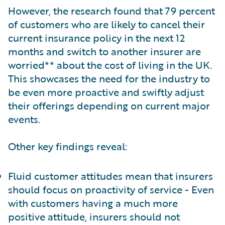
However, the research found that 79 percent
of customers who are likely to cancel their
current insurance policy in the next 12
months and switch to another insurer are
worried** about the cost of living in the UK.
This showcases the need for the industry to
be even more proactive and swiftly adjust
their offerings depending on current major
events.
Other key findings reveal:
Fluid customer attitudes mean that insurers
should focus on proactivity of service - Even
with customers having a much more
positive attitude, insurers should not