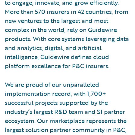
to engage, innovate, and grow efficiently.
More than 570 insurers in 42 countries, from
new ventures to the largest and most
complex in the world, rely on Guidewire
products. With core systems leveraging data
and analytics, digital, and artificial
intelligence, Guidewire defines cloud
platform excellence for P&C insurers.
We are proud of our unparalleled
implementation record, with 1,700+
successful projects supported by the
industry’s largest R&D team and SI partner
ecosystem. Our marketplace represents the
largest solution partner community in P&C,