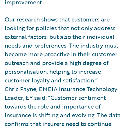
improvement.
Our research shows that customers are
looking for policies that not only address
external factors, but also their individual
needs and preferences. The industry must
become more proactive in their customer
outreach and provide a high degree of
personalisation, helping to increase
customer loyalty and satisfaction.”
Chris Payne, EMEIA Insurance Technology
Leader, EY said: “Customer sentiment
towards the role and importance of
insurance is shifting and evolving. The data
confirms that insurers need to continue