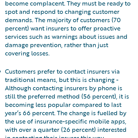
become complacent. They must be ready to
spot and respond to changing customer
demands. The majority of customers (70
percent) want insurers to offer proactive
services such as warnings about issues and
damage prevention, rather than just
covering losses.
Customers prefer to contact insurers via
traditional means, but this is changing -
Although contacting insurers by phone is
still the preferred method (56 percent), it is
becoming less popular compared to last
year’s 66 percent. The change is fuelled by
the use of insurance-specific mobile apps,
with over a quarter (26 percent) interested
in contacting their insurer this way.