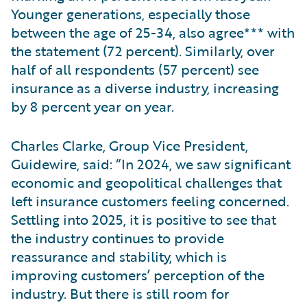
Younger generations, especially those
between the age of 25-34, also agree*** with
the statement (72 percent). Similarly, over
half of all respondents (57 percent) see
insurance as a diverse industry, increasing
by 8 percent year on year.
Charles Clarke, Group Vice President,
Guidewire, said: “In 2024, we saw significant
economic and geopolitical challenges that
left insurance customers feeling concerned.
Settling into 2025, it is positive to see that
the industry continues to provide
reassurance and stability, which is
improving customers’ perception of the
industry. But there is still room for