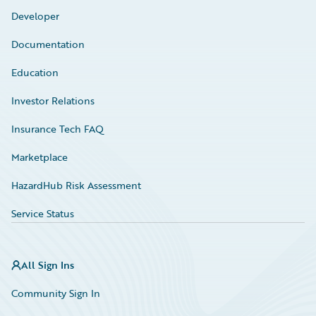
Developer
Documentation
Education
Investor Relations
Insurance Tech FAQ
Marketplace
HazardHub Risk Assessment
Service Status
All Sign Ins
Community Sign In