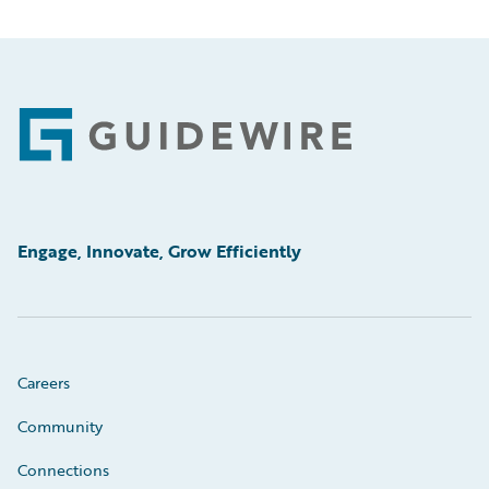
Footer
Engage, Innovate, Grow Efficiently
Careers
Community
Connections