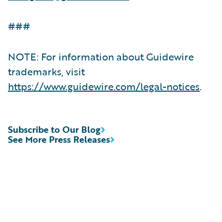
###
NOTE: For information about Guidewire
trademarks, visit
https://www.guidewire.com/legal-notices
.
Subscribe to Our Blog
See More Press Releases