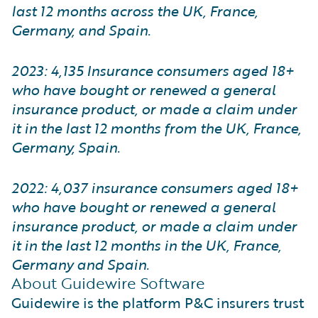
last 12 months across the UK, France,
Germany, and Spain.
2023: 4,135 Insurance consumers aged 18+
who have bought or renewed a general
insurance product, or made a claim under
it in the last 12 months from the UK, France,
Germany, Spain.
2022: 4,037 insurance consumers aged 18+
who have bought or renewed a general
insurance product, or made a claim under
it in the last 12 months in the UK, France,
Germany and Spain.
About Guidewire Software
Guidewire is the platform P&C insurers trust