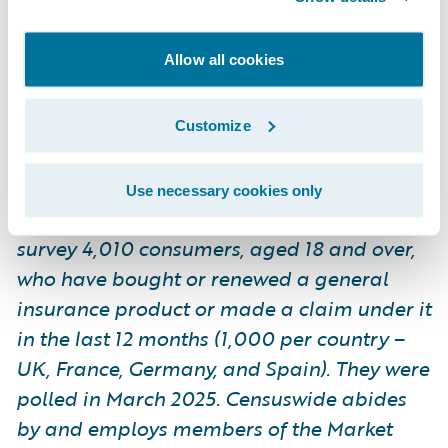
by and employs members of the Market
Research Society and follows the MRS code
Allow all cookies
of conduct and ESOMAR principles.
Censuswide is also a member of the British
Polling Council.
Customize
Use necessary cookies only
*Guidewire commissioned Censuswide to
survey 4,010 consumers, aged 18 and over,
who have bought or renewed a general
insurance product or made a claim under it
in the last 12 months (1,000 per country –
UK, France, Germany, and Spain). They were
polled in March 2025. Censuswide abides
by and employs members of the Market