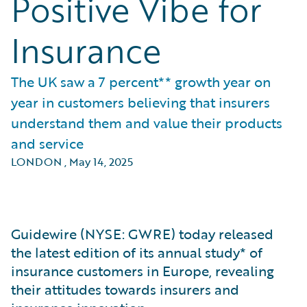
Positive Vibe for
Insurance
The UK saw a 7 percent** growth year on
year in customers believing that insurers
understand them and value their products
and service
LONDON
,
May 14, 2025
Guidewire (NYSE: GWRE) today released
the latest edition of its annual study* of
insurance customers in Europe, revealing
their attitudes towards insurers and