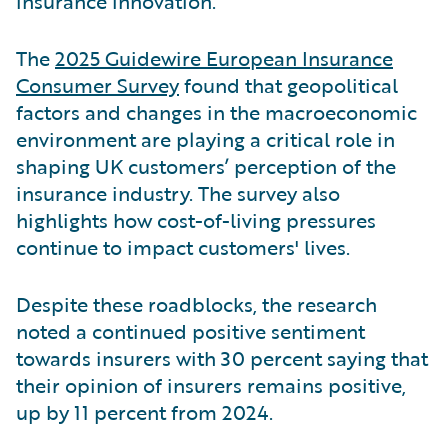
insurance innovation.
The
2025 Guidewire European Insurance
Consumer Survey
found that geopolitical
factors and changes in the macroeconomic
environment are playing a critical role in
shaping UK customers’ perception of the
insurance industry. The survey also
highlights how cost-of-living pressures
continue to impact customers' lives.
Despite these roadblocks, the research
noted a continued positive sentiment
towards insurers with 30 percent saying that
their opinion of insurers remains positive,
up by 11 percent from 2024.