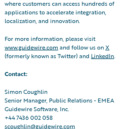
where customers can access hundreds of
applications to accelerate integration,
localization, and innovation.
For more information, please visit
www.guidewire.com
and follow us on
X
(formerly known as Twitter) and
LinkedIn
.
Contact:
Simon Coughlin
Senior Manager, Public Relations - EMEA
Guidewire Software, Inc.
+44 7436 002 058
scoughlin@guidewire.com