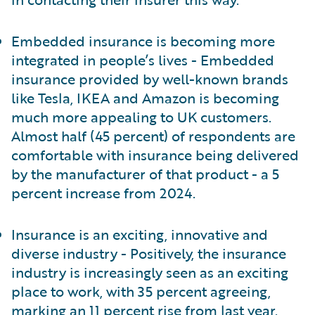
Embedded insurance is becoming more
integrated in people’s lives - Embedded
insurance provided by well-known brands
like Tesla, IKEA and Amazon is becoming
much more appealing to UK customers.
Almost half (45 percent) of respondents are
comfortable with insurance being delivered
by the manufacturer of that product - a 5
percent increase from 2024.
Insurance is an exciting, innovative and
diverse industry - Positively, the insurance
industry is increasingly seen as an exciting
place to work, with 35 percent agreeing,
marking an 11 percent rise from last year.