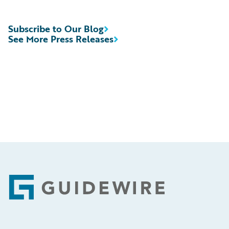
Subscribe to Our Blog
See More Press Releases
Footer