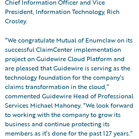
Chief Information Officer and Vice
President, Information Technology, Rich
Crosley.
“We congratulate Mutual of Enumclaw on its
successful ClaimCenter implementation
project on Guidewire Cloud Platform and
are pleased that Guidewire is serving as the
technology foundation for the company’s
claims transformation in the cloud,”
commented Guidewire Head of Professional
Services Michael Mahoney. “We look forward
to working with the company to grow its
business and continue protecting its
members as it’s done for the past 127 years.”