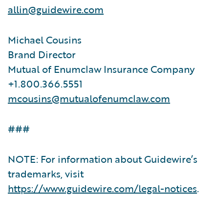
allin@guidewire.com
Michael Cousins
Brand Director
Mutual of Enumclaw Insurance Company
+1.800.366.5551
mcousins@mutualofenumclaw.com
###
NOTE: For information about Guidewire’s
trademarks, visit
https://www.guidewire.com/legal-notices
.