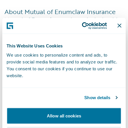
About Mutual of Enumclaw Insurance
Mutual of Enumclaw works exclusively with
local independent agents to offer insurance
products to individuals, families, farms, and
businesses. The company currently operates
This Website Uses Cookies
in Washington, Oregon, Idaho, Utah, Arizona,
We use cookies to personalize content and ads, to
Wyoming and Montana. The company has
provide social media features and to analyze our traffic.
You consent to our cookies if you continue to use our
been consistently recognized as one of
website.
Washington’s Best Companies to Work For
by Seattle Business Magazine. For more
information, please visit
Show details
www.mutualofenumclaw.com
.
Allow all cookies
About Guidewire Software