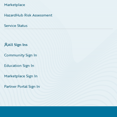
Marketplace
HazardHub Risk Assessment
Service Status
All Sign Ins
Community Sign In
Education Sign In
Marketplace Sign In
Partner Portal Sign In