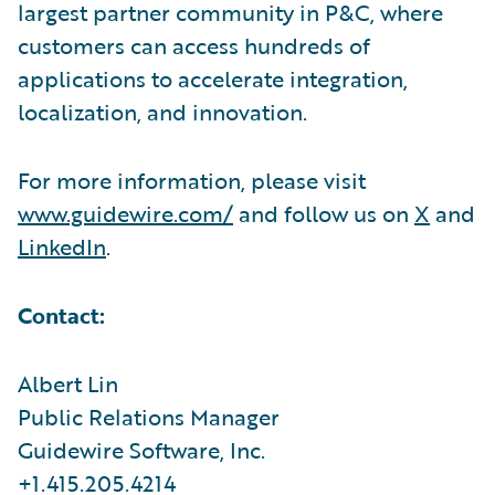
largest partner community in P&C, where
customers can access hundreds of
applications to accelerate integration,
localization, and innovation.
For more information, please visit
www.guidewire.com/
and follow us on
X
and
LinkedIn
.
Contact:
Albert Lin
Public Relations Manager
Guidewire Software, Inc.
+1.415.205.4214