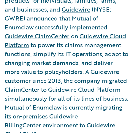
products for individuals, families, farms,
and businesses, and
Guidewire
(NYSE:
GWRE) announced that Mutual of
Enumclaw successfully implemented
Guidewire ClaimCenter
on
Guidewire Cloud
Platform
to power its claims management
functions, simplify its IT operations, adapt to
changing market demands, and deliver
more value to policyholders. A Guidewire
customer since 2013, the company migrated
ClaimCenter to Guidewire Cloud Platform
simultaneously for all of its lines of business.
Mutual of Enumclaw is currently migrating
its on-premises
Guidewire
BillingCenter
environment to Guidewire