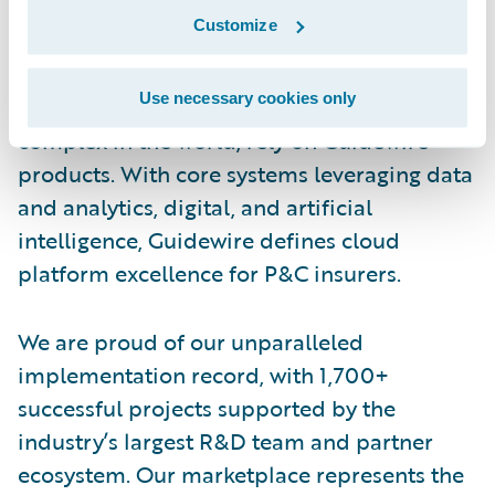
Guidewire is the platform P&C insurers trust
Customize
to engage, innovate, and grow efficiently.
More than 570 insurers in 43 countries, from
Use necessary cookies only
new ventures to the largest and most
complex in the world, rely on Guidewire
products. With core systems leveraging data
and analytics, digital, and artificial
intelligence, Guidewire defines cloud
platform excellence for P&C insurers.
We are proud of our unparalleled
implementation record, with 1,700+
successful projects supported by the
industry’s largest R&D team and partner
ecosystem. Our marketplace represents the