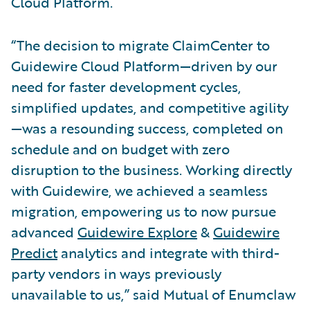
Cloud Platform.
“The decision to migrate ClaimCenter to
Guidewire Cloud Platform—driven by our
need for faster development cycles,
simplified updates, and competitive agility
—was a resounding success, completed on
schedule and on budget with zero
disruption to the business. Working directly
with Guidewire, we achieved a seamless
migration, empowering us to now pursue
advanced
Guidewire Explore
&
Guidewire
Predict
analytics and integrate with third-
party vendors in ways previously
unavailable to us,” said Mutual of Enumclaw