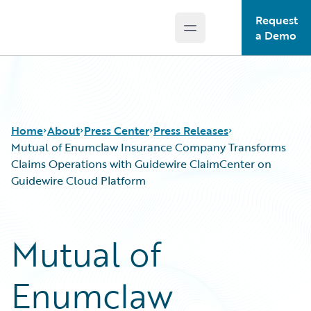
Request
Open main menu
Guidewire Logo
a Demo
Home
About
Press Center
Press Releases
Mutual of Enumclaw Insurance Company Transforms
Claims Operations with Guidewire ClaimCenter on
Guidewire Cloud Platform
Mutual of
Enumclaw