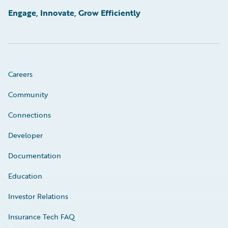
Engage, Innovate, Grow Efficiently
Careers
Community
Connections
Developer
Documentation
Education
Investor Relations
Insurance Tech FAQ