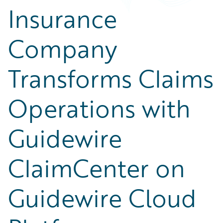
Insurance
Company
Transforms Claims
Operations with
Guidewire
ClaimCenter on
Guidewire Cloud