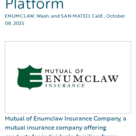
Platform
ENUMCLAW, Wash. and SAN MATEO, Calif.
,
October
08, 2025
Mutual of Enumclaw Insurance Company, a
mutual insurance company offering