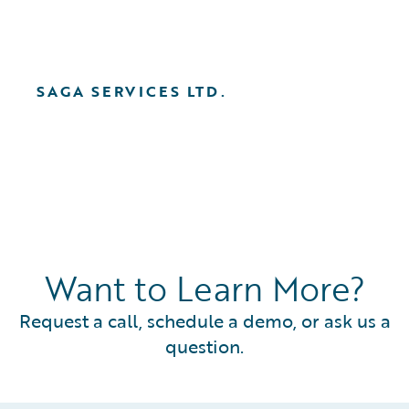
SAGA SERVICES LTD.
Want to Learn More?
Request a call, schedule a demo, or ask us a
question.