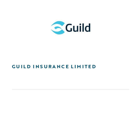
GUILD INSURANCE LIMITED