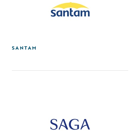
SANTAM