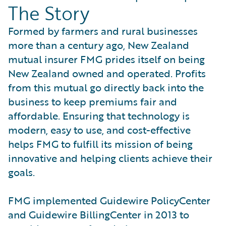
The Story
Formed by farmers and rural businesses
more than a century ago, New Zealand
mutual insurer FMG prides itself on being
New Zealand owned and operated. Profits
from this mutual go directly back into the
business to keep premiums fair and
affordable. Ensuring that technology is
modern, easy to use, and cost-effective
helps FMG to fulfill its mission of being
innovative and helping clients achieve their
goals.
FMG implemented Guidewire PolicyCenter
and Guidewire BillingCenter in 2013 to