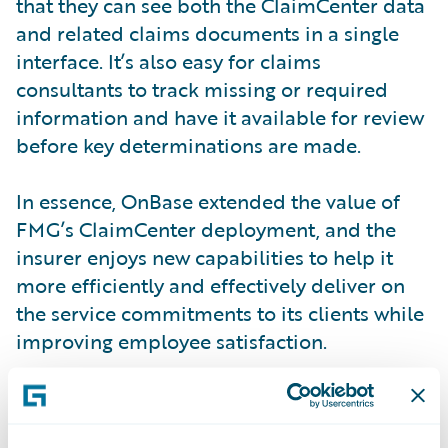
that they can see both the ClaimCenter data
and related claims documents in a single
interface. It’s also easy for claims
consultants to track missing or required
information and have it available for review
before key determinations are made.
In essence, OnBase extended the value of
FMG’s ClaimCenter deployment, and the
insurer enjoys new capabilities to help it
more efficiently and effectively deliver on
the service commitments to its clients while
improving employee satisfaction.
“Following on from our positive experiences
with PolicyCenter and BillingCenter, the