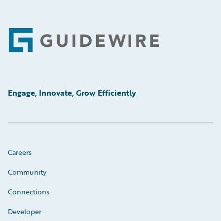
Footer
Engage, Innovate, Grow Efficiently
Careers
Community
Connections
Developer