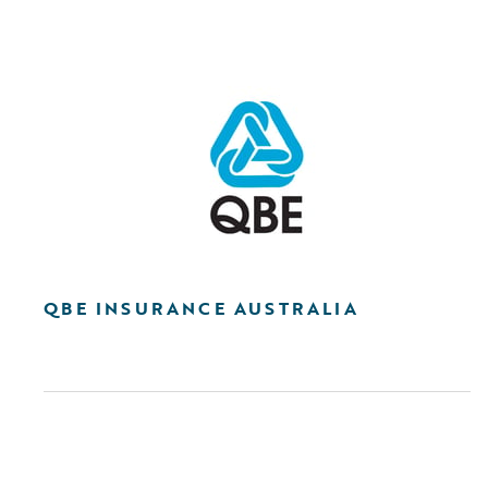
QBE INSURANCE AUSTRALIA