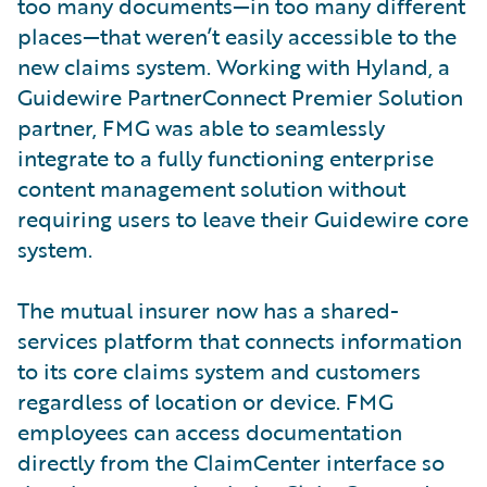
too many documents—in too many different
places—that weren’t easily accessible to the
new claims system. Working with Hyland, a
Guidewire PartnerConnect Premier Solution
partner, FMG was able to seamlessly
integrate to a fully functioning enterprise
content management solution without
requiring users to leave their Guidewire core
system.
The mutual insurer now has a shared-
services platform that connects information
to its core claims system and customers
regardless of location or device. FMG
employees can access documentation
directly from the ClaimCenter interface so