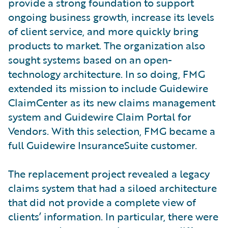
provide a strong foundation to support
ongoing business growth, increase its levels
of client service, and more quickly bring
products to market. The organization also
sought systems based on an open-
technology architecture. In so doing, FMG
extended its mission to include Guidewire
ClaimCenter as its new claims management
system and Guidewire Claim Portal for
Vendors. With this selection, FMG became a
full Guidewire InsuranceSuite customer.
The replacement project revealed a legacy
claims system that had a siloed architecture
that did not provide a complete view of
clients’ information. In particular, there were