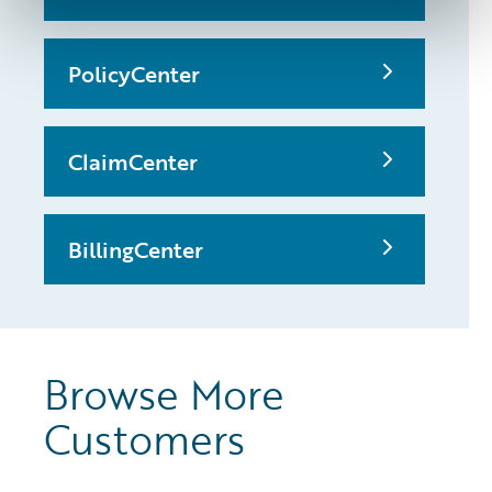
PolicyCenter
ClaimCenter
BillingCenter
Browse More
Customers