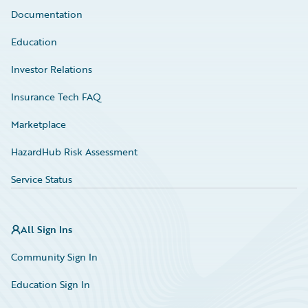
Documentation
Education
Investor Relations
Insurance Tech FAQ
Marketplace
HazardHub Risk Assessment
Service Status
All Sign Ins
Community Sign In
Education Sign In