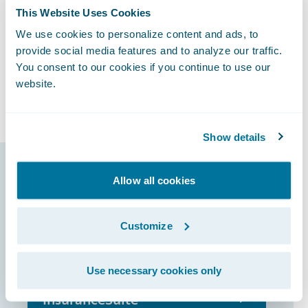
adoption of ClaimCenter will help us to
This Website Uses Cookies
continue to enhance our client service
We use cookies to personalize content and ads, to
experience and employee satisfaction,” said
provide social media features and to analyze our traffic.
Geoff Yeats, General Manager of Business
You consent to our cookies if you continue to use our
Information Services at FMG. “Smart tools
website.
for smart people.”
Show details
Guidewire products
Allow all cookies
that made it
Customize
possible
Use necessary cookies only
InsuranceSuite