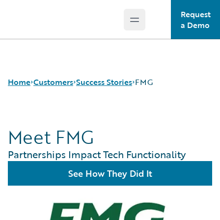
Request
Open main menu
Guidewire Logo
a Demo
Home
Customers
Success Stories
FMG
Meet FMG
Success Stories
Customer Support
Partnerships Impact Tech Functionality
Guidewire All-Stars
See How They Did It