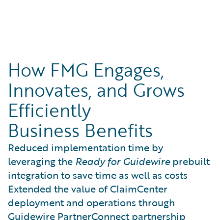
How FMG Engages,
Innovates, and Grows
Efficiently
Business Benefits
Reduced implementation time by
leveraging the
Ready for Guidewire
prebuilt
integration to save time as well as costs
Extended the value of ClaimCenter
deployment and operations through
Guidewire PartnerConnect partnership