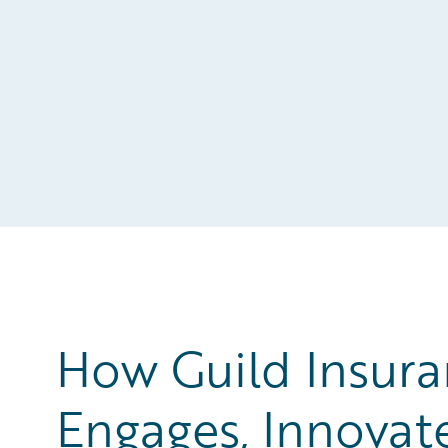
How Guild Insura
Engages, Innovat