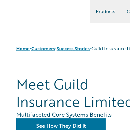
Products
C
Guidewire Logo
Home
Customers
Success Stories
Guild Insurance L
Success Stories
Meet Guild
Customer Support
Guidewire All-Stars
Insurance Limite
Multifaceted Core Systems Benefits
See How They Did It