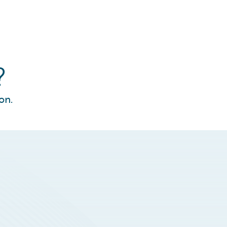
?
on.