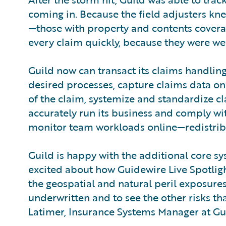
coming in. Because the field adjusters kn
—those with property and contents covera
every claim quickly, because they were we
Guild now can transact its claims handlin
desired processes, capture claims data onc
of the claim, systemize and standardize cl
accurately run its business and comply w
monitor team workloads online—redistribu
Guild is happy with the additional core s
excited about how Guidewire Live Spotlight
the geospatial and natural peril exposure
underwritten and to see the other risks tha
Latimer, Insurance Systems Manager at Gu