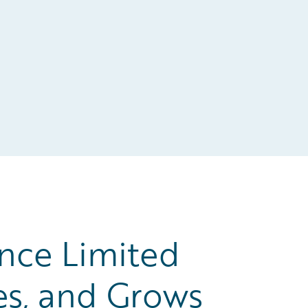
nce Limited
es, and Grows