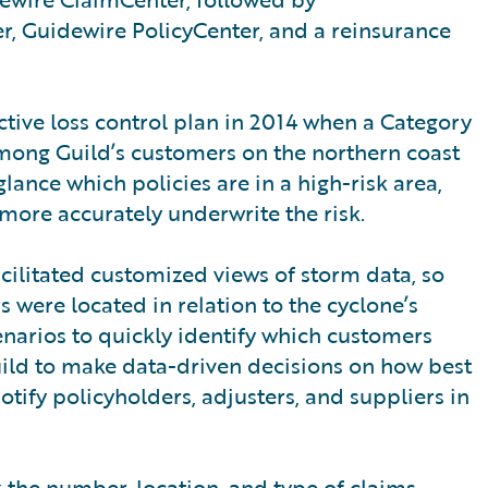
r, Guidewire PolicyCenter, and a reinsurance
tive loss control plan in 2014 when a Category
mong Guild’s customers on the northern coast
lance which policies are in a high-risk area,
 more accurately underwrite the risk.
acilitated customized views of storm data, so
 were located in relation to the cyclone’s
enarios to quickly identify which customers
Guild to make data-driven decisions on how best
tify policyholders, adjusters, and suppliers in
k the number, location, and type of claims