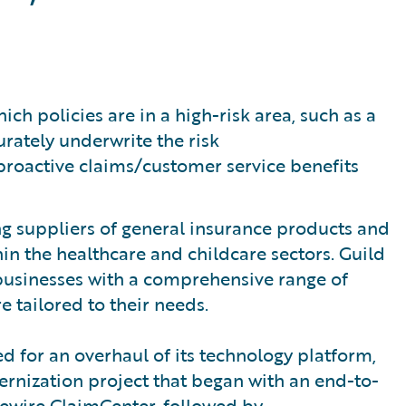
ch policies are in a high-risk area, such as a
rately underwrite the risk
roactive claims/customer service benefits
ing suppliers of general insurance products and
hin the healthcare and childcare sectors. Guild
 businesses with a comprehensive range of
e tailored to their needs.
ed for an overhaul of its technology platform,
ernization project that began with an end-to-
ewire ClaimCenter, followed by