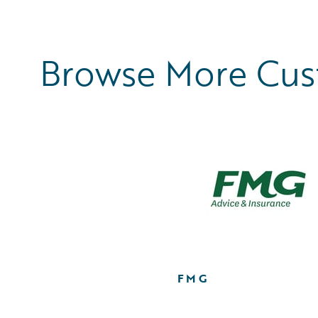
Browse More Cu
FMG