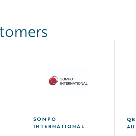
stomers
SOMPO
QB
INTERNATIONAL
AU