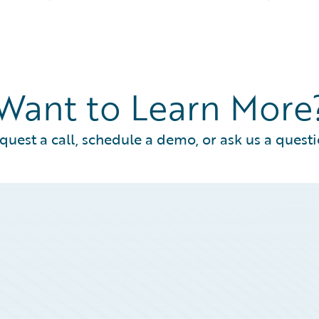
Want to Learn More
quest a call, schedule a demo, or ask us a questi