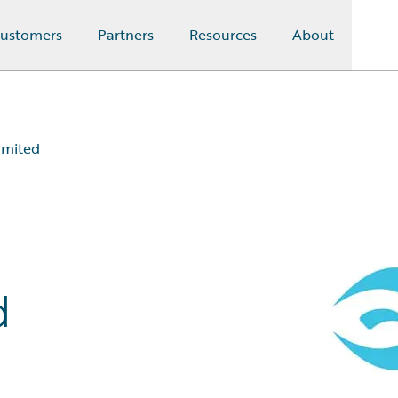
ustomers
Partners
Resources
About
imited
d