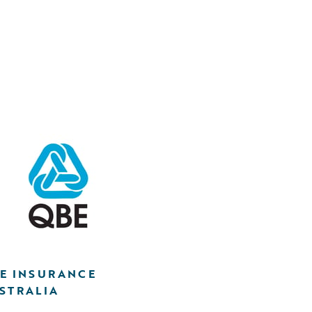
E INSURANCE
STRALIA