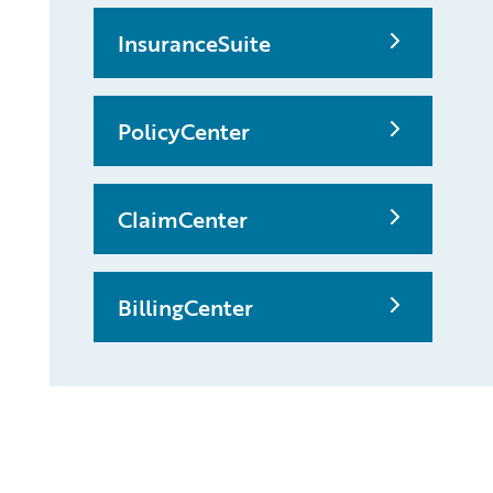
InsuranceSuite
PolicyCenter
ClaimCenter
BillingCenter