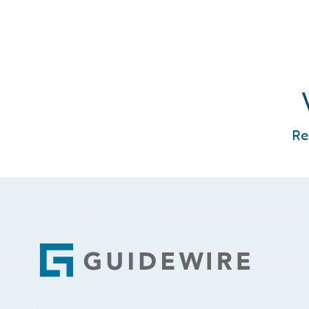
Re
Footer