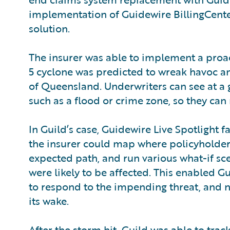
implementation of Guidewire BillingCente
solution.
The insurer was able to implement a proac
5 cyclone was predicted to wreak havoc a
of Queensland. Underwriters can see at a g
such as a flood or crime zone, so they can
In Guild’s case, Guidewire Live Spotlight f
the insurer could map where policyholders
expected path, and run various what-if sc
were likely to be affected. This enabled 
to respond to the impending threat, and no
its wake.
After the storm hit, Guild was able to trac