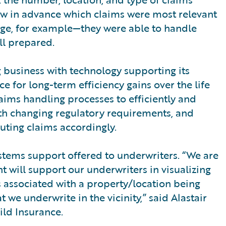
ew in advance which claims were most relevant
ge, for example—they were able to handle
ll prepared.
g business with technology supporting its
e for long-term efficiency gains over the life
aims handling processes to efficiently and
ith changing regulatory requirements, and
ting claims accordingly.
ystems support offered to underwriters. “We are
 will support our underwriters in visualizing
s associated with a property/location being
t we underwrite in the vicinity,” said Alastair
ild Insurance.