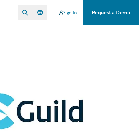
Request a Demo
Sign In