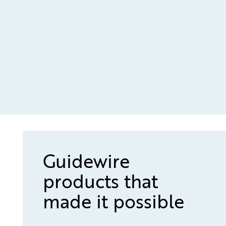
Guidewire
products that
made it possible