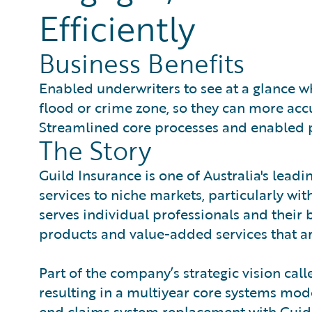
Efficiently
Business Benefits
Enabled underwriters to see at a glance whi
flood or crime zone, so they can more accu
Streamlined core processes and enabled p
The Story
Guild Insurance is one of Australia's lead
services to niche markets, particularly wit
serves individual professionals and their
products and value-added services that ar
Part of the company’s strategic vision call
resulting in a multiyear core systems mod
end claims system replacement with Guid