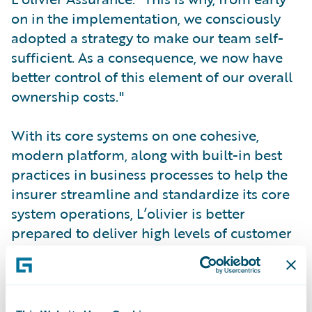
on in the implementation, we consciously
adopted a strategy to make our team self-
sufficient. As a consequence, we now have
better control of this element of our overall
ownership costs."
With its core systems on one cohesive,
modern platform, along with built-in best
practices in business processes to help the
insurer streamline and standardize its core
system operations, L’olivier is better
prepared to deliver high levels of customer
service by enabling employees to apply
their market expertise to their customers.
InsuranceSuite will help the company push
forward with its innovative business