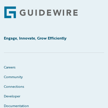
Footer
Engage, Innovate, Grow Efficiently
Careers
Community
Connections
Developer
Documentation