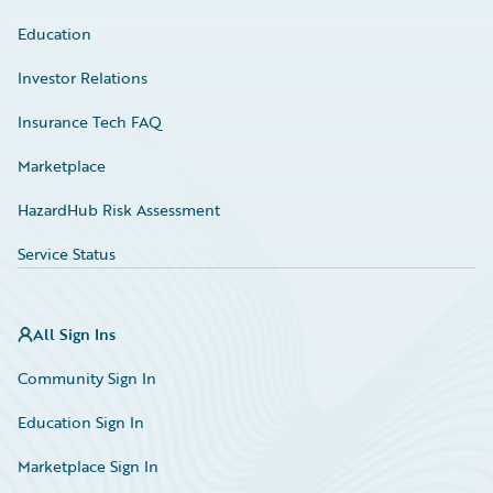
Education
Investor Relations
Insurance Tech FAQ
Marketplace
HazardHub Risk Assessment
Service Status
All Sign Ins
Community Sign In
Education Sign In
Marketplace Sign In