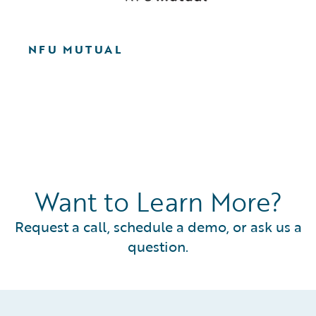
NFU MUTUAL
Want to Learn More?
Request a call, schedule a demo, or ask us a
question.