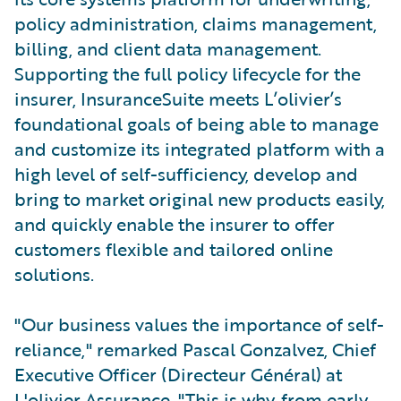
policy administration, claims management,
billing, and client data management.
Supporting the full policy lifecycle for the
insurer, InsuranceSuite meets L’olivier’s
foundational goals of being able to manage
and customize its integrated platform with a
high level of self-sufficiency, develop and
bring to market original new products easily,
and quickly enable the insurer to offer
customers flexible and tailored online
solutions.
"Our business values the importance of self-
reliance," remarked Pascal Gonzalvez, Chief
Executive Officer (Directeur Général) at
L'olivier Assurance. "This is why, from early