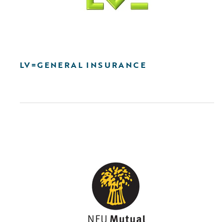
LV=GENERAL INSURANCE