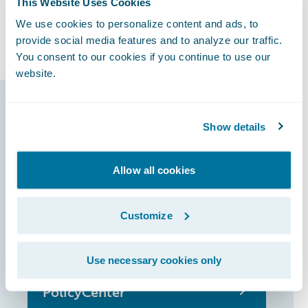
This Website Uses Cookies
ambitions and increase its share of the
We use cookies to personalize content and ads, to
French motor market.
provide social media features and to analyze our traffic.
You consent to our cookies if you continue to use our
website.
Guidewire products
Show details
that made it
possible
Allow all cookies
Customize
InsuranceSuite
Use necessary cookies only
PolicyCenter