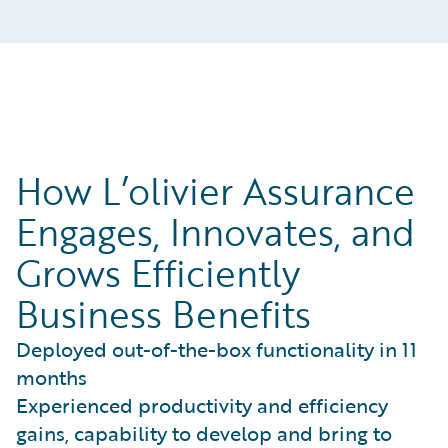
How L’olivier Assurance
Engages, Innovates, and
Grows Efficiently
Business Benefits
Deployed out-of-the-box functionality in 11
months
Experienced productivity and efficiency
gains, capability to develop and bring to