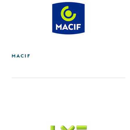
MACIF