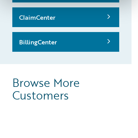
ClaimCenter
BillingCenter
Browse More
Customers