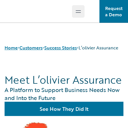
Request
Open main menu
Guidewire Logo
a Demo
Home
Customers
Success Stories
L’olivier Assurance
Meet L’olivier Assurance
Success Stories
Customer Support
A Platform to Support Business Needs Now
Guidewire All-Stars
and Into the Future
See How They Did It