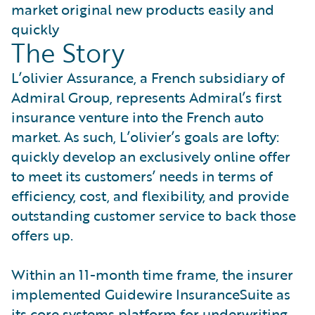
market original new products easily and
quickly
The Story
L’olivier Assurance, a French subsidiary of
Admiral Group, represents Admiral’s first
insurance venture into the French auto
market. As such, L’olivier’s goals are lofty:
quickly develop an exclusively online offer
to meet its customers’ needs in terms of
efficiency, cost, and flexibility, and provide
outstanding customer service to back those
offers up.
Within an 11-month time frame, the insurer
implemented Guidewire InsuranceSuite as
its core systems platform for underwriting,