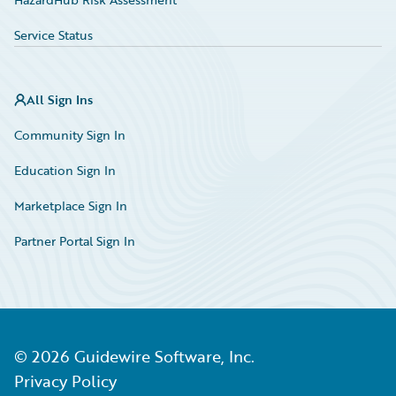
Service Status
All Sign Ins
Community Sign In
Education Sign In
Marketplace Sign In
Partner Portal Sign In
©
2026
Guidewire Software, Inc.
Privacy Policy