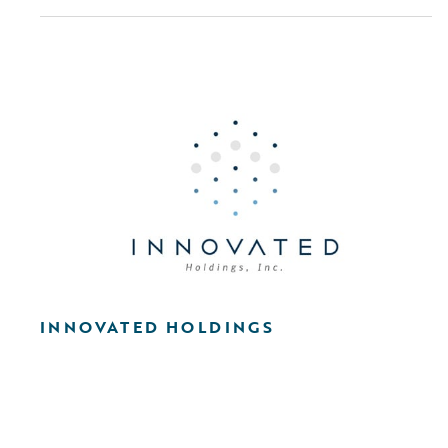
INNOVATED HOLDINGS