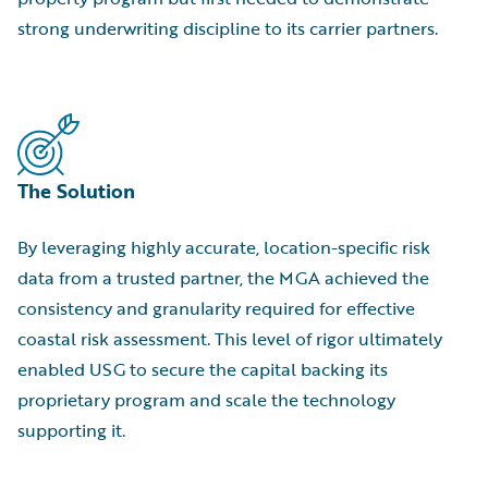
strong underwriting discipline to its carrier partners.
The Solution
By leveraging highly accurate, location-specific risk
data from a trusted partner, the MGA achieved the
consistency and granularity required for effective
coastal risk assessment. This level of rigor ultimately
enabled USG to secure the capital backing its
proprietary program and scale the technology
supporting it.