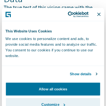
The true test of this vision came with the
development of USG’s proprietary
"Workbench Genie" portal. To launch a
bespoke E&S Commercial Property Program
This Website Uses Cookies
covering the Gulf and Atlantic coasts, USG
We use cookies to personalize content and ads, to
needed to establish a robust and defensible
provide social media features and to analyze our traffic.
underwriting framework. In a landscape
You consent to our cookies if you continue to use our
where larger organizations often rely on
website.
broad, legacy data and risk models, USG
differentiated itself by prioritizing technical
precision and speed.
Show details
USG integrated
Guidewire HazardHub
into
its "Workbench Genie" portal. By automating
Allow all cookies
25 rating inputs, including distance to coast,
hail, wildfire, and crime, USG created a
Customize