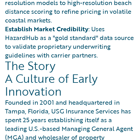
resolution models to high-resolution beach
distance scoring to refine pricing in volatile
coastal markets.
Establish Market Credibility
: Uses
HazardHub as a "gold standard" data source
to validate proprietary underwriting
guidelines with carrier partners.
The Story
A Culture of Early
Innovation
Founded in 2001 and headquartered in
Tampa, Florida, USG Insurance Services has
spent 25 years establishing itself as a
leading U.S.-based Managing General Agent
(MGA) and wholesaler of property