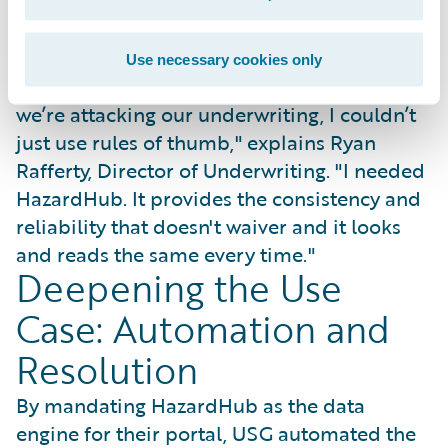
standardized underwriting scorecard that
earned immediate trust from industry
partners.
Use necessary cookies only
"To go to a provider and show them how
we’re attacking our underwriting, I couldn’t
just use rules of thumb," explains Ryan
Rafferty, Director of Underwriting. "I needed
HazardHub. It provides the consistency and
reliability that doesn't waiver and it looks
and reads the same every time."
Deepening the Use
Case: Automation and
Resolution
By mandating HazardHub as the data
engine for their portal, USG automated the