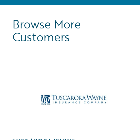
Browse More
Customers