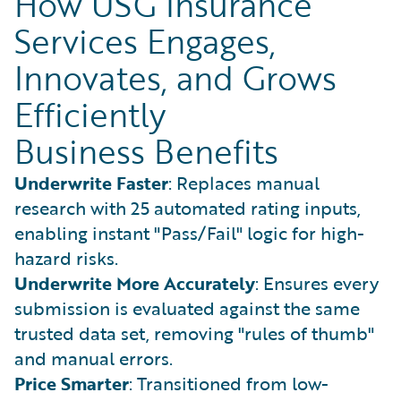
How USG Insurance
Services Engages,
Innovates, and Grows
Efficiently
Business Benefits
Underwrite Faster
: Replaces manual
research with 25 automated rating inputs,
enabling instant "Pass/Fail" logic for high-
hazard risks.
Underwrite More Accurately
: Ensures every
submission is evaluated against the same
trusted data set, removing "rules of thumb"
and manual errors.
Price Smarter
: Transitioned from low-