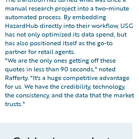
manual research project into a two-minute
automated process. By embedding
HazardHub directly into their workflow, USG
has not only optimized its data spend, but
has also positioned itself as the go-to
partner for retail agents.
"We are the only ones getting off these
quotes in less than 90 seconds," noted
Rafferty. "It's a huge competitive advantage
for us. We have the credibility, technology,
the consistency, and the data that the market
trusts."