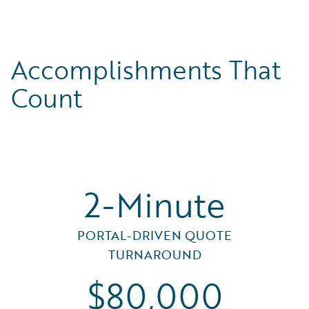
Accomplishments That
Count
2-Minute
PORTAL-DRIVEN QUOTE
TURNAROUND
$80,000