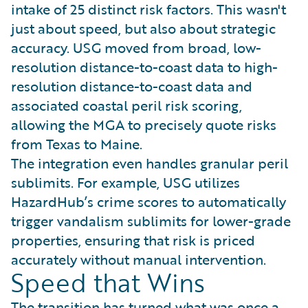
intake of 25 distinct risk factors. This wasn't
just about speed, but also about strategic
accuracy. USG moved from broad, low-
resolution distance-to-coast data to high-
resolution distance-to-coast data and
associated coastal peril risk scoring,
allowing the MGA to precisely quote risks
from Texas to Maine.
The integration even handles granular peril
sublimits. For example, USG utilizes
HazardHub’s crime scores to automatically
trigger vandalism sublimits for lower-grade
properties, ensuring that risk is priced
accurately without manual intervention.
Speed that Wins
The transition has turned what was once a