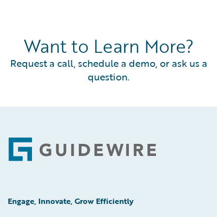
Want to Learn More?
Request a call, schedule a demo, or ask us a
question.
Footer
Engage, Innovate, Grow Efficiently