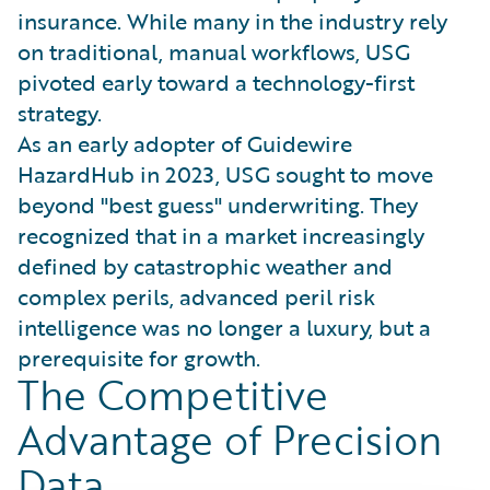
insurance. While many in the industry rely
on traditional, manual workflows, USG
pivoted early toward a technology-first
strategy.
As an early adopter of Guidewire
HazardHub in 2023, USG sought to move
beyond "best guess" underwriting. They
recognized that in a market increasingly
defined by catastrophic weather and
complex perils, advanced peril risk
intelligence was no longer a luxury, but a
prerequisite for growth.
The Competitive
Advantage of Precision
Data