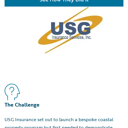
The Challenge
USG Insurance set out to launch a bespoke coastal
property program but first needed to demonstrate