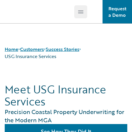
Request
Open main menu
Guidewire Logo
a Demo
Home
Customers
Success Stories
USG Insurance Services
Success Stories
Meet USG Insurance
Customer Support
Guidewire All-Stars
Services
Precision Coastal Property Underwriting for
the Modern MGA
See How They Did It