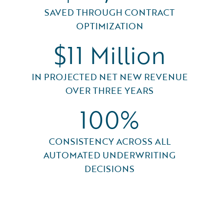
SAVED THROUGH CONTRACT
OPTIMIZATION
$11 Million
IN PROJECTED NET NEW REVENUE
OVER THREE YEARS
100%
CONSISTENCY ACROSS ALL
AUTOMATED UNDERWRITING
DECISIONS