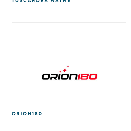
TUSCARORA WAYNE
ORION180