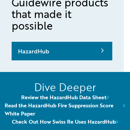
Guidewire products
that made it
possible
HazardHub
Dive Deeper
Review the HazardHub Data Sheet
Read the HazardHub Fire Suppression Score
White Paper
Check Out How Swiss Re Uses HazardHub