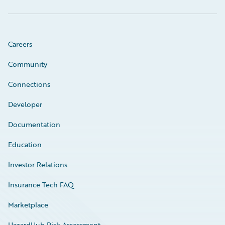
Careers
Community
Connections
Developer
Documentation
Education
Investor Relations
Insurance Tech FAQ
Marketplace
HazardHub Risk Assessment