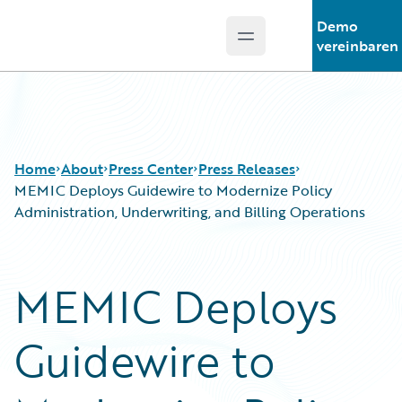
Demo
Open main menu
Guidewire Logo
vereinbaren
Home
About
Press Center
Press Releases
MEMIC Deploys Guidewire to Modernize Policy
Administration, Underwriting, and Billing Operations
MEMIC Deploys
Guidewire to