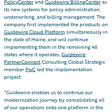
PolicyCenter
and
Guidewire BillingCenter
as
its new systems for policy administration,
underwriting, and billing management. The
company first implemented the products on
Guidewire Cloud Platform
simultaneously in
the state of Maine, and will continue
implementing them in the remaining 46
states where it operates.
Guidewire
PartnerConnect
Consulting Global Strategic
member
PwC
led the implementation
project.
“Guidewire enables us to continue our
modernization journey by consolidating all
of our operations onto one platform in the