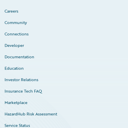
Careers
Community
Connections
Developer
Documentation
Education
Investor Relations
Insurance Tech FAQ
Marketplace
HazardHub Risk Assessment
Service Status