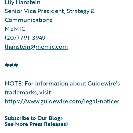
Lily Hanstein
Senior Vice President, Strategy &
Communications
MEMIC
(207) 791-3949
lhanstein@memic.com
###
NOTE: For information about Guidewire’s
trademarks, visit
https://www.guidewire.com/legal-notices
.
Subscribe to Our Blog
See More Press Releases