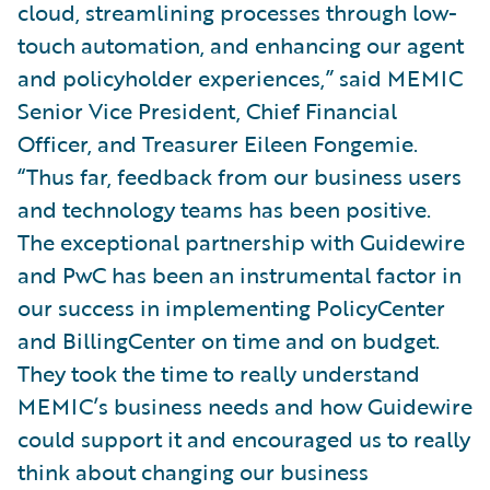
cloud, streamlining processes through low-
touch automation, and enhancing our agent
and policyholder experiences,” said MEMIC
Senior Vice President, Chief Financial
Officer, and Treasurer Eileen Fongemie.
“Thus far, feedback from our business users
and technology teams has been positive.
The exceptional partnership with Guidewire
and PwC has been an instrumental factor in
our success in implementing PolicyCenter
and BillingCenter on time and on budget.
They took the time to really understand
MEMIC’s business needs and how Guidewire
could support it and encouraged us to really
think about changing our business