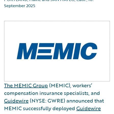
September 2025
The MEMIC Group
(MEMIC), workers’
compensation insurance specialists, and
Guidewire
(NYSE: GWRE) announced that
MEMIC successfully deployed
Guidewire