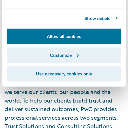
injury management. Our teams are
committed to helping workplaces thrive,
Show details
from Maine to Florida and beyond.
Allow all cookies
For more information, visit
www.memic.com
.
Customize
About PwC
At PwC, our purpose—to build trust in
society and solve important problems—is at
Use necessary cookies only
the core of everything we do. It guides how
we serve our clients, our people and the
world. To help our clients build trust and
deliver sustained outcomes, PwC provides
professional services across two segments:
Trust Solutions
and
Consulting Solutions
.