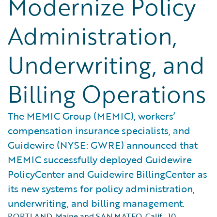
Modernize Policy
Administration,
Underwriting, and
Billing Operations
The MEMIC Group (MEMIC), workers’
compensation insurance specialists, and
Guidewire (NYSE: GWRE) announced that
MEMIC successfully deployed Guidewire
PolicyCenter and Guidewire BillingCenter as
its new systems for policy administration,
underwriting, and billing management.
PORTLAND, Maine and SAN MATEO, Calif.
,
10.