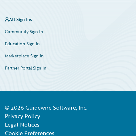
All Sign Ins
Community Sign In
Education Sign In
Marketplace Sign In
Partner Portal Sign In
©
2026
Guidewire Software, Inc.
Privacy Policy
Legal Notices
Cookie Preferences