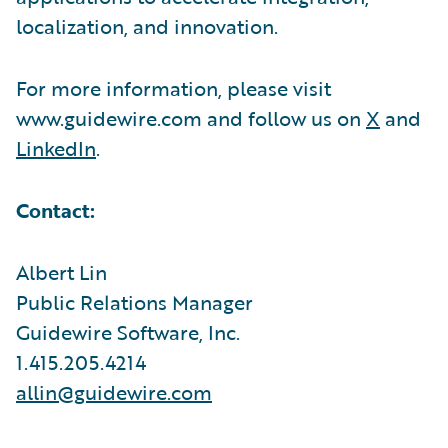
localization, and innovation.
For more information, please visit
www.guidewire.com and follow us on
X
and
LinkedIn
.
Contact:
Albert Lin
Public Relations Manager
Guidewire Software, Inc.
1.415.205.4214
allin@guidewire.com