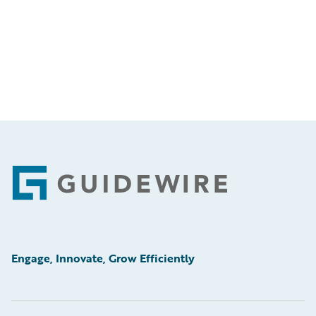
Footer
Engage, Innovate, Grow Efficiently