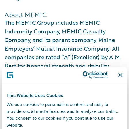
About MEMIC
The MEMIC Group includes MEMIC
Indemnity Company, MEMIC Casualty
Company, and its parent company, Maine
Employers’ Mutual Insurance Company. All
companies are rated “A” (Excellent) by A.M.
Best for financial strength and stability.
MEMIC is licensed to write workers’
compensation coverage across all 50 states.
This Website Uses Cookies
We partner with more than 22,000
We use cookies to personalize content and ads, to
employers and support approximately 1
provide social media features and to analyze our traffic.
million of their employees through
You consent to our cookies if you continue to use our
proactive safety services and compassionate
website.