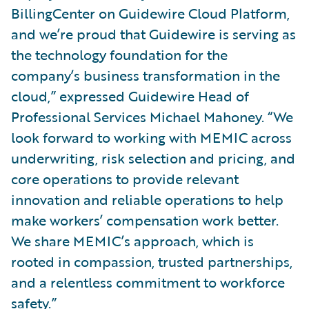
BillingCenter on Guidewire Cloud Platform,
and we’re proud that Guidewire is serving as
the technology foundation for the
company’s business transformation in the
cloud,” expressed Guidewire Head of
Professional Services Michael Mahoney. “We
look forward to working with MEMIC across
underwriting, risk selection and pricing, and
core operations to provide relevant
innovation and reliable operations to help
make workers’ compensation work better.
We share MEMIC’s approach, which is
rooted in compassion, trusted partnerships,
and a relentless commitment to workforce
safety.”