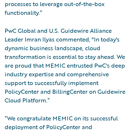
processes to leverage out-of-the-box
functionality.”
PwC Global and U.S. Guidewire Alliance
Leader Imran Ilyas commented, "In today's
dynamic business landscape, cloud
transformation is essential to stay ahead. We
are proud that MEMIC entrusted PwC's deep
industry expertise and comprehensive
support to successfully implement
PolicyCenter and BillingCenter on Guidewire
Cloud Platform.”
“We congratulate MEMIC on its successful
deployment of PolicyCenter and