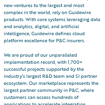
new ventures to the largest and most
complex in the world, rely on Guidewire
products. With core systems leveraging data
and analytics, digital, and artificial
intelligence, Guidewire defines cloud
platform excellence for P&C insurers.
We are proud of our unparalleled
implementation record, with 1,700+
successful projects supported by the
industry’s largest R&D team and SI partner
ecosystem. Our marketplace represents the
largest partner community in P&C, where
customers can access hundreds of
applications to accelerate integration,