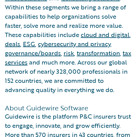
Within these segments we bring a range of
capabilities to help organizations solve
faster, solve more and realize more value.
These capabilities include
cloud and digital
,
deals
,
ESG
,
cybersecurity and privacy
,
governance/boards
,
risk
,
transformation
,
tax
services
and much more. Across our global
network of nearly 328,000 professionals in
152 countries, we are committed to
advancing quality in everything we do.
About Guidewire Software
Guidewire is the platform P&C insurers trust
to engage, innovate, and grow efficiently.
More than 570 insurers in 43 countries, from