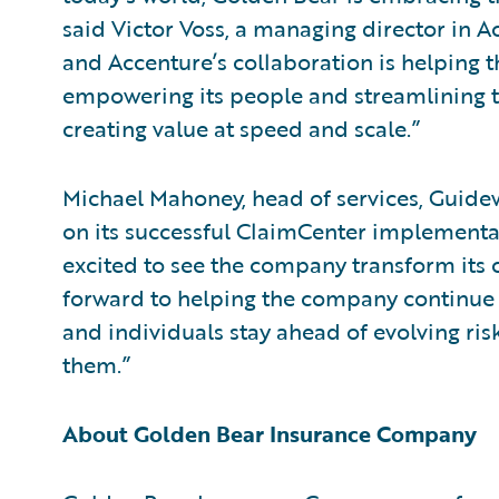
said Victor Voss, a managing director in A
and Accenture’s collaboration is helping t
empowering its people and streamlining th
creating value at speed and scale.”
Michael Mahoney, head of services, Guide
on its successful ClaimCenter implementa
excited to see the company transform its 
forward to helping the company continue i
and individuals stay ahead of evolving ri
them.”
About Golden Bear Insurance Company