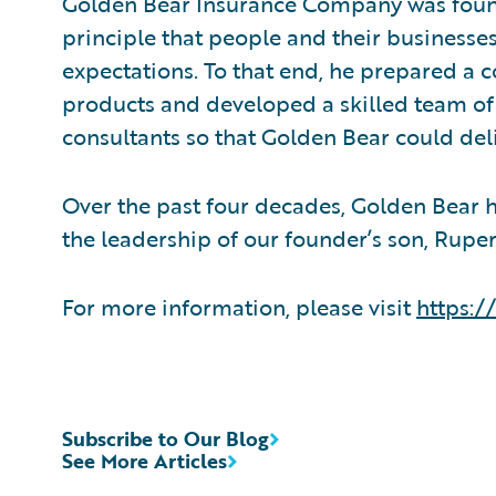
Golden Bear Insurance Company was found
principle that people and their businesse
expectations. To that end, he prepared a 
products and developed a skilled team o
consultants so that Golden Bear could del
Over the past four decades, Golden Bear 
the leadership of our founder’s son, Rupert
For more information, please visit
https:
Subscribe to Our Blog
See More Articles