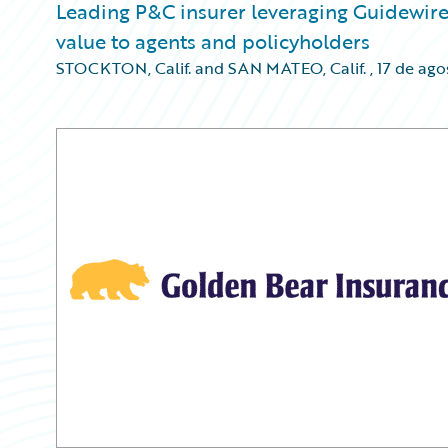
Leading P&C insurer leveraging Guidewire 
value to agents and policyholders
STOCKTON, Calif. and SAN MATEO, Calif.
,
17 de ago