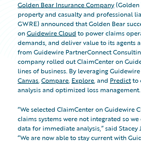
Golden Bear Insurance Company
(Golden 
property and casualty and professional lia
GWRE) announced that Golden Bear succe
on
Guidewire Cloud
to power claims opera
demands, and deliver value to its agents 
from Guidewire PartnerConnect Consulti
company rolled out ClaimCenter on Guide
lines of business. By leveraging Guidewire
Canvas
,
Compare
,
Explore
, and
Predict
to 
analysis and optimized loss management.
“We selected ClaimCenter on Guidewire C
claims systems were not integrated so we 
data for immediate analysis,” said Stacey 
“We are now able to stay current with Guid