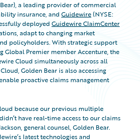
Bear), a leading provider of commercial
bility insurance, and
Guidewire
(NYSE:
ssfully deployed
Guidewire ClaimCenter
tions, adapt to changing market
and policyholders. With strategic support
ng Global Premier member Accenture, the
wire Cloud simultaneously across all
 Cloud, Golden Bear is also accessing
enable proactive claims management
loud because our previous multiple
didn’t have real-time access to our claims
Jackson, general counsel, Golden Bear.
ewire’s latest technologies and