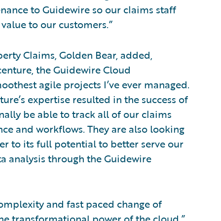
nance to Guidewire so our claims staff
r value to our customers.”
operty Claims, Golden Bear, added,
centure, the Guidewire Cloud
oothest agile projects I’ve ever managed.
e’s expertise resulted in the success of
nally be able to track all of our claims
ce and workflows. They are also looking
 to its full potential to better serve our
ta analysis through the Guidewire
complexity and fast paced change of
he transformational power of the cloud,”