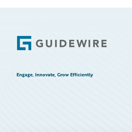
Footer
Engage, Innovate, Grow Efficiently