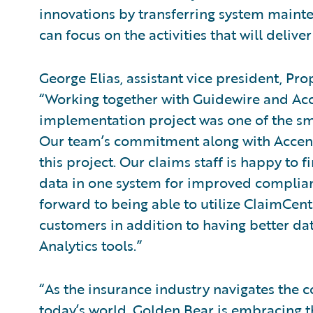
innovations by transferring system mainte
can focus on the activities that will delive
George Elias, assistant vice president, Pr
“Working together with Guidewire and Ac
implementation project was one of the sm
Our team’s commitment along with Accentur
this project. Our claims staff is happy to fi
data in one system for improved complian
forward to being able to utilize ClaimCenter
customers in addition to having better da
Analytics tools.”
“As the insurance industry navigates the 
today’s world, Golden Bear is embracing t