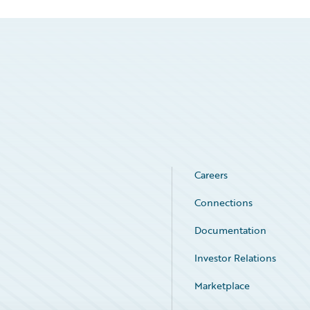
Careers
Connections
Documentation
Investor Relations
Marketplace