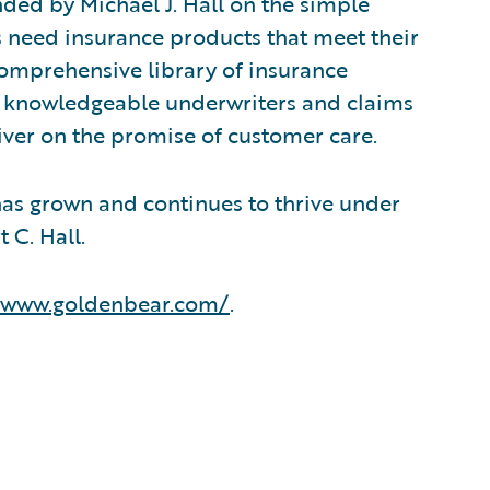
ed by Michael J. Hall on the simple
s need insurance products that meet their
comprehensive library of insurance
f knowledgeable underwriters and claims
iver on the promise of customer care.
has grown and continues to thrive under
 C. Hall.
//www.goldenbear.com/
.