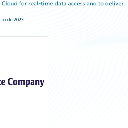
Cloud for real-time data access and to deliver
sto de 2023