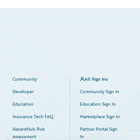
Community
All Sign Ins
Developer
Community Sign In
Education
Education Sign In
Insurance Tech FAQ
Marketplace Sign In
HazardHub Risk
Partner Portal Sign
Assessment
In