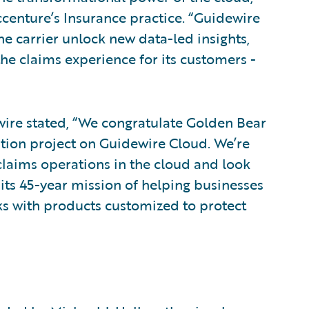
ccenture’s Insurance practice. “Guidewire
he carrier unlock new data-led insights,
e claims experience for its customers -
wire stated, “We congratulate Golden Bear
tion project on Guidewire Cloud. We’re
claims operations in the cloud and look
ts 45-year mission of helping businesses
sks with products customized to protect