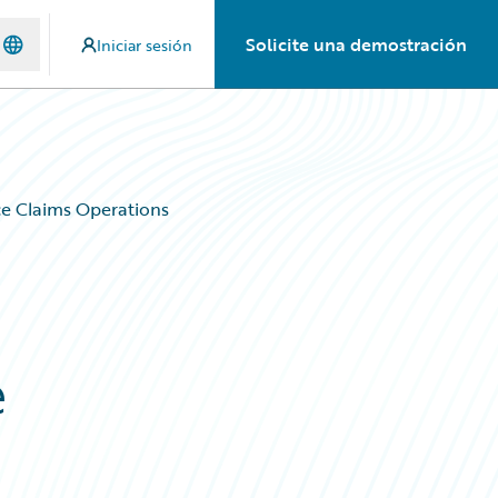
Solicite una demostración
Iniciar sesión
e Claims Operations
e