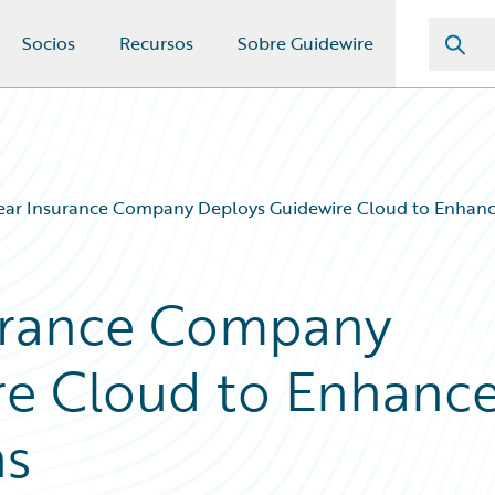
Socios
Recursos
Sobre Guidewire
ear Insurance Company Deploys Guidewire Cloud to Enhanc
urance Company
re Cloud to Enhanc
ns