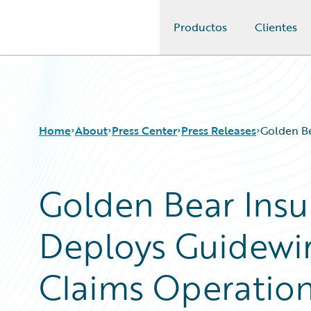
Productos
Clientes
Guidewire Logo
Home
About
Press Center
Press Releases
Golden B
Golden Bear Ins
Deploys Guidewi
Claims Operatio