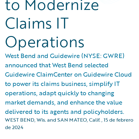
to Modernize
Claims IT
Operations
West Bend and Guidewire (NYSE: GWRE)
announced that West Bend selected
Guidewire ClaimCenter on Guidewire Cloud
to power its claims business, simplify IT
operations, adapt quickly to changing
market demands, and enhance the value
delivered to its agents and policyholders.
WEST BEND, Wis. and SAN MATEO, Calif.
,
15 de febrero
de 2024