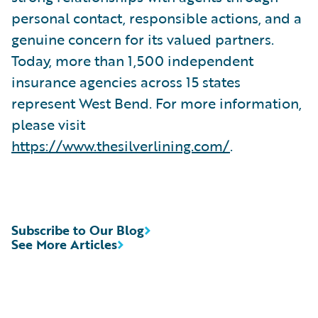
personal contact, responsible actions, and a
genuine concern for its valued partners.
Today, more than 1,500 independent
insurance agencies across 15 states
represent West Bend. For more information,
please visit
https://www.thesilverlining.com/
.
Subscribe to Our Blog
See More Articles