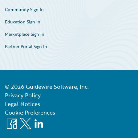
Community Sign In
Education Sign In
Marketplace Sign In
Partner Portal Sign In
©
2026
Guidewire Software, Inc.
Privacy Policy
Legal Notices
Cookie Preferences
Facebook
X
LinkedIn