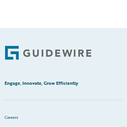
Footer
Engage, Innovate, Grow Efficiently
Careers