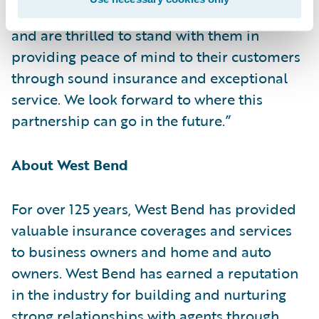
partnership to transform claims operations
and are thrilled to stand with them in
providing peace of mind to their customers
through sound insurance and exceptional
service. We look forward to where this
partnership can go in the future.”
About West Bend
For over 125 years, West Bend has provided
valuable insurance coverages and services
to business owners and home and auto
owners. West Bend has earned a reputation
in the industry for building and nurturing
strong relationships with agents through