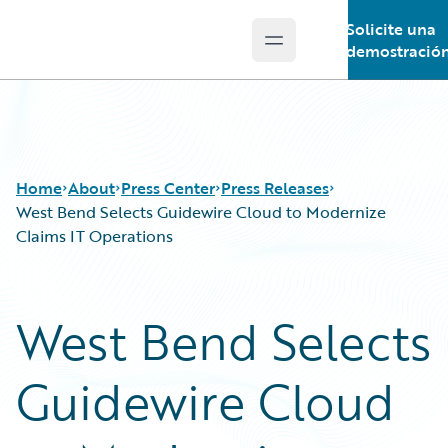
Solicite una
Open main menu
Guidewire Logo
demostració
Home
About
Press Center
Press Releases
West Bend Selects Guidewire Cloud to Modernize
Claims IT Operations
West Bend Selects
Guidewire Cloud