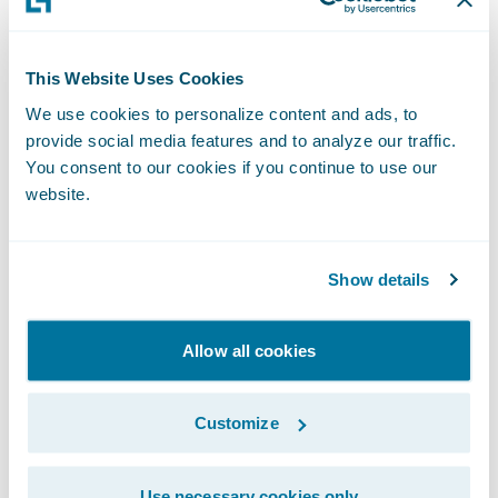
entrusted us with implementing
ClaimCenter on Guidewire Cloud,” said
Chris Raimondo
, Americas Insurance
This Website Uses Cookies
Technology Consulting Leader, Ernst & Young
We use cookies to personalize content and ads, to
provide social media features and to analyze our traffic.
LLP. “We look forward to the partnership
You consent to our cookies if you continue to use our
and supporting West Bend’s claims
website.
transformation journey in the cloud.”
“West Bend has established a reputation of
Show details
excellence over the past 129 years through
the use of innovative insurance products,
Allow all cookies
steady growth, and financial stability,” said
Guidewire President and Chief Revenue
Customize
Officer John Mullen. “We are pleased that
West Bend has entrusted Guidewire in this
Use necessary cookies only