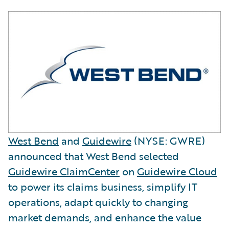
West Bend
and
Guidewire
(NYSE: GWRE)
announced that West Bend selected
Guidewire ClaimCenter
on
Guidewire Cloud
to power its claims business, simplify IT
operations, adapt quickly to changing
market demands, and enhance the value