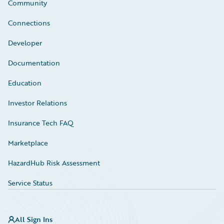
Community
Connections
Developer
Documentation
Education
Investor Relations
Insurance Tech FAQ
Marketplace
HazardHub Risk Assessment
Service Status
All Sign Ins