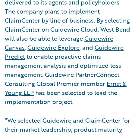
delivered to its agents and policyholders.
The company plans to implement
ClaimCenter by line of business. By selecting
ClaimCenter on Guidewire Cloud, West Bend
will also be able to leverage
Guidewire
Canvas
,
Guidewire Explore
, and
Guidewire
Predict
to enable proactive claims
management analysis and optimized loss
management. Guidewire PartnerConnect
Consulting Global Premier member
Ernst &
Young LLP
has been selected to lead the
implementation project.
“We selected Guidewire and ClaimCenter for
their market leadership, product maturity,