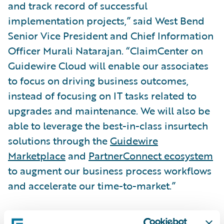
and track record of successful
implementation projects,” said West Bend
Senior Vice President and Chief Information
Officer Murali Natarajan. “ClaimCenter on
Guidewire Cloud will enable our associates
to focus on driving business outcomes,
instead of focusing on IT tasks related to
upgrades and maintenance. We will also be
able to leverage the best-in-class insurtech
solutions through the
Guidewire
Marketplace
and
PartnerConnect ecosystem
to augment our business process workflows
and accelerate our time-to-market.”
“We are honored that West Bend has