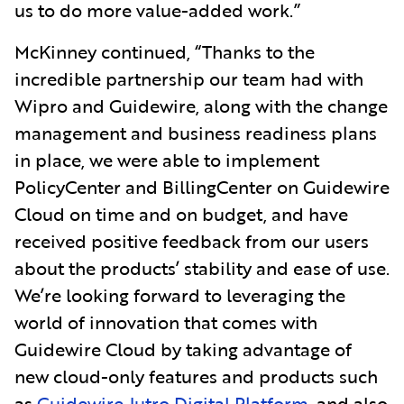
us to do more value-added work.”
McKinney continued, “Thanks to the
incredible partnership our team had with
Wipro and Guidewire, along with the change
management and business readiness plans
in place, we were able to implement
PolicyCenter and BillingCenter on Guidewire
Cloud on time and on budget, and have
received positive feedback from our users
about the products’ stability and ease of use.
We’re looking forward to leveraging the
world of innovation that comes with
Guidewire Cloud by taking advantage of
new cloud-only features and products such
as
Guidewire Jutro Digital Platform
, and also