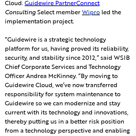
Cloud.
Guidewire PartnerConnect
Consulting
Select member
Wipro
led the
implementation project.
“Guidewire is a strategic technology
platform for us, having proved its reliability,
security, and stability since 2012,” said WSIB
Chief Corporate Services and Technology
Officer Andrea McKinney. “By moving to
Guidewire Cloud, we’ve now transferred
responsibility for system maintenance to
Guidewire so we can modernize and stay
current with its technology and innovations,
thereby putting us in a better risk position
from a technology perspective and enabling