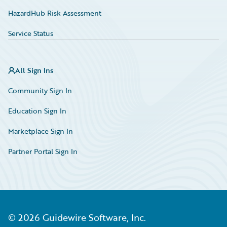
HazardHub Risk Assessment
Service Status
All Sign Ins
Community Sign In
Education Sign In
Marketplace Sign In
Partner Portal Sign In
©
2026
Guidewire Software, Inc.