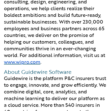
consulting, design, engineering, and
operations, we help clients realize their
boldest ambitions and build future-ready,
sustainable businesses. With over 230,000
employees and business partners across 65
countries, we deliver on the promise of
helping our customers, colleagues, and
communities thrive in an ever-changing
world. For additional information, visit us at
www.wipro.com
.
About Guidewire Software
Guidewire is the platform P&C insurers trust
to engage, innovate, and grow efficiently. We
combine digital, core, analytics, and
machine learning to deliver our platform as
a cloud service. More than 540 insurers in