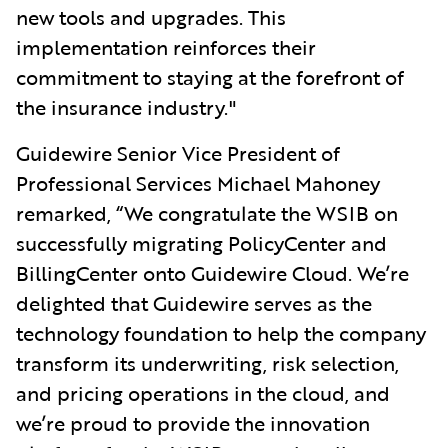
new tools and upgrades. This
implementation reinforces their
commitment to staying at the forefront of
the insurance industry."
Guidewire Senior Vice President of
Professional Services Michael Mahoney
remarked, “We congratulate the WSIB on
successfully migrating PolicyCenter and
BillingCenter onto Guidewire Cloud. We’re
delighted that Guidewire serves as the
technology foundation to help the company
transform its underwriting, risk selection,
and pricing operations in the cloud, and
we’re proud to provide the innovation