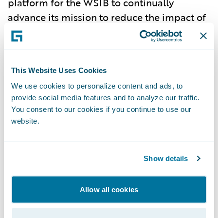
platform for the WSIB to continually
advance its mission to reduce the impact of
workplace illness and injury on people and
businesses in Ontario.”
About the Workplace Safety and
This Website Uses Cookies
Insurance Board (WSIB)
We use cookies to personalize content and ads, to
The Workplace Safety and Insurance Board
provide social media features and to analyze our traffic.
provides wage-loss benefits, medical
You consent to our cookies if you continue to use our
coverage and support to help people get
website.
back to work after a work-related injury or
illness. Funded by premiums paid by
Ontario businesses, the WSIB provides no-
Show details
fault collective liability insurance and access
to industry-specific health and safety
Allow all cookies
information. Its mission is to reduce the
impact of workplace illness and injury on