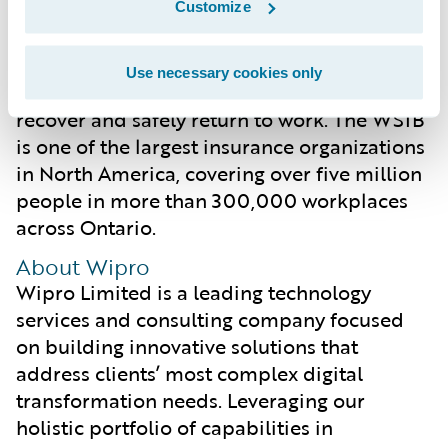
people and businesses in Ontario. A big part
Customize
of that effort is the support it provides to
people who have suffered a work-related
Use necessary cookies only
injury or illness, and to help them as they
recover and safely return to work. The WSIB
is one of the largest insurance organizations
in North America, covering over five million
people in more than 300,000 workplaces
across Ontario.
About Wipro
Wipro Limited is a leading technology
services and consulting company focused
on building innovative solutions that
address clients’ most complex digital
transformation needs. Leveraging our
holistic portfolio of capabilities in