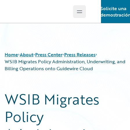
Solicite una
Open main menu
Guidewire Logo
demostració
Home
About
Press Center
Press Releases
WSIB Migrates Policy Administration, Underwriting, and
Billing Operations onto Guidewire Cloud
WSIB Migrates
Policy