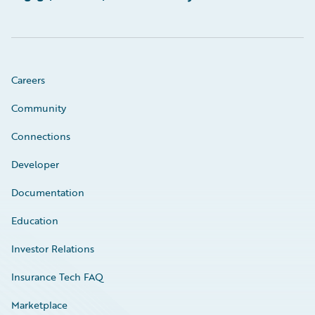
Careers
Community
Connections
Developer
Documentation
Education
Investor Relations
Insurance Tech FAQ
Marketplace