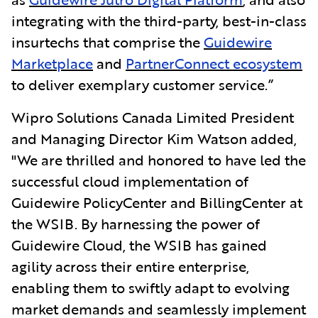
integrating with the third-party, best-in-class
insurtechs that comprise the
Guidewire
Marketplace
and
PartnerConnect ecosystem
to deliver exemplary customer service.”
Wipro Solutions Canada Limited President
and Managing Director Kim Watson added,
"We are thrilled and honored to have led the
successful cloud implementation of
Guidewire PolicyCenter and BillingCenter at
the WSIB. By harnessing the power of
Guidewire Cloud, the WSIB has gained
agility across their entire enterprise,
enabling them to swiftly adapt to evolving
market demands and seamlessly implement