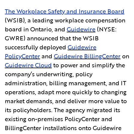
The Workplace Safety and Insurance Board
(WSIB), a leading workplace compensation
board in Ontario, and
Guidewire
(NYSE:
GWRE) announced that the WSIB
successfully deployed
Guidewire
PolicyCenter
and
Guidewire BillingCenter
on
Guidewire Cloud
to power and simplify the
company’s underwriting, policy
administration, billing management, and IT
operations, adapt more quickly to changing
market demands, and deliver more value to
its policyholders. The agency migrated its
existing on-premises PolicyCenter and
BillingCenter installations onto Guidewire