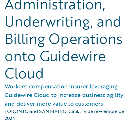
Administration,
Underwriting, and
Billing Operations
onto Guidewire
Cloud
Workers’ compensation insurer leveraging
Guidewire Cloud to increase business agility
and deliver more value to customers
TORONTO and SAN MATEO, Calif.
,
14 de noviembre de
2024