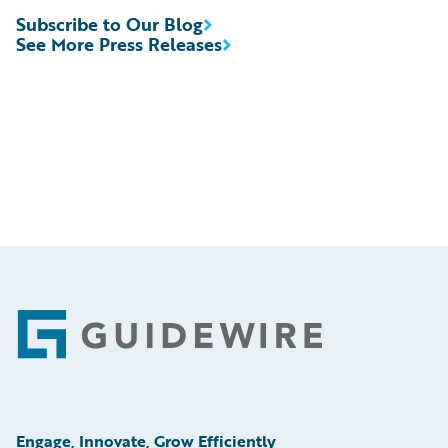
Subscribe to Our Blog
See More Press Releases
Footer
Engage, Innovate, Grow Efficiently