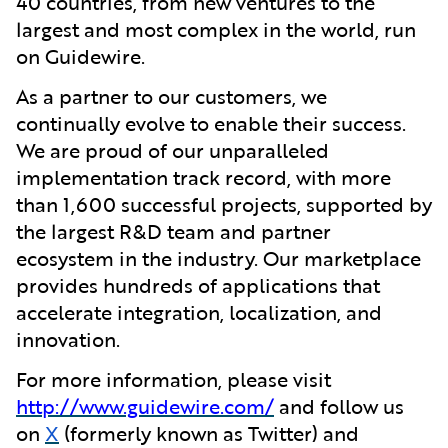
40 countries, from new ventures to the
largest and most complex in the world, run
on Guidewire.
As a partner to our customers, we
continually evolve to enable their success.
We are proud of our unparalleled
implementation track record, with more
than 1,600 successful projects, supported by
the largest R&D team and partner
ecosystem in the industry. Our marketplace
provides hundreds of applications that
accelerate integration, localization, and
innovation.
For more information, please visit
http://www.guidewire.com/
and follow us
on
X
(formerly known as Twitter) and