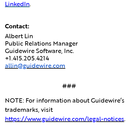
LinkedIn
.
Contact:
Albert Lin
Public Relations Manager
Guidewire Software, Inc.
+1.415.205.4214
allin@guidewire.com
###
NOTE: For information about Guidewire’s
trademarks, visit
https://www.guidewire.com/legal-notices
.