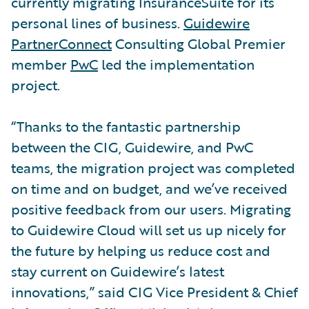
currently migrating InsuranceSuite for its
personal lines of business.
Guidewire
PartnerConnect
Consulting Global Premier
member
PwC
led the implementation
project.
“Thanks to the fantastic partnership
between the CIG, Guidewire, and PwC
teams, the migration project was completed
on time and on budget, and we’ve received
positive feedback from our users. Migrating
to Guidewire Cloud will set us up nicely for
the future by helping us reduce cost and
stay current on Guidewire’s latest
innovations,” said CIG Vice President & Chief