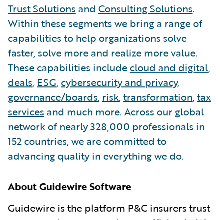
Trust Solutions
and
Consulting Solutions
.
Within these segments we bring a range of
capabilities to help organizations solve
faster, solve more and realize more value.
These capabilities include
cloud and digital
,
deals
,
ESG
,
cybersecurity and privacy
,
governance/boards
,
risk
,
transformation
,
tax
services
and much more. Across our global
network of nearly 328,000 professionals in
152 countries, we are committed to
advancing quality in everything we do.
About Guidewire Software
Guidewire is the platform P&C insurers trust