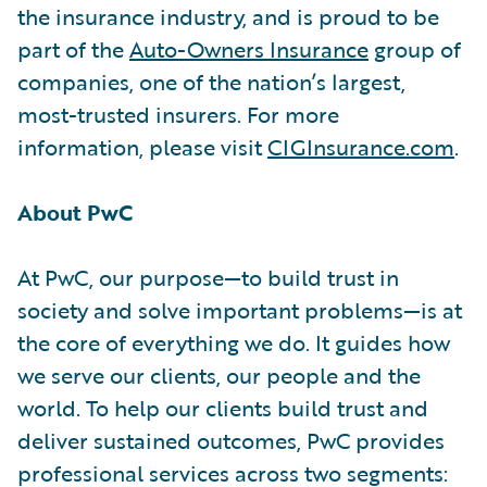
the insurance industry, and is proud to be
part of the
Auto-Owners Insurance
group of
companies, one of the nation’s largest,
most-trusted insurers. For more
information, please visit
CIGInsurance.com
.
About PwC
At PwC, our purpose—to build trust in
society and solve important problems—is at
the core of everything we do. It guides how
we serve our clients, our people and the
world. To help our clients build trust and
deliver sustained outcomes, PwC provides
professional services across two segments: