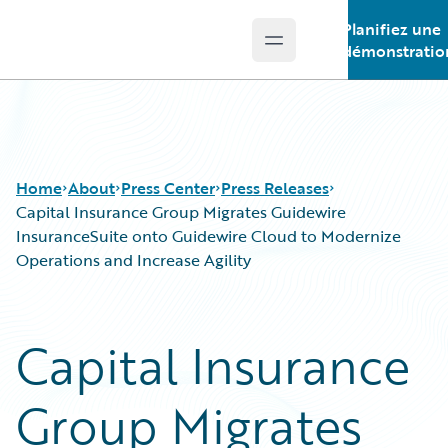
Planifiez une
Open main menu
Guidewire Logo
démonstratio
Home
About
Press Center
Press Releases
Capital Insurance Group Migrates Guidewire
InsuranceSuite onto Guidewire Cloud to Modernize
Operations and Increase Agility
Capital Insurance
Group Migrates