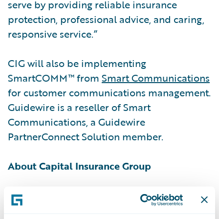
serve by providing reliable insurance
protection, professional advice, and caring,
responsive service.”
CIG will also be implementing
SmartCOMM™ from
Smart Communications
for customer communications management.
Guidewire is a reseller of Smart
Communications, a Guidewire
PartnerConnect Solution member.
About Capital Insurance Group
Established in 1898, Capital Insurance
Group® (CIG®) is a leading regional