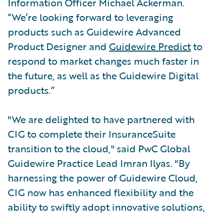
Information Officer Michael Ackerman.
“We’re looking forward to leveraging
products such as Guidewire Advanced
Product Designer and
Guidewire Predict
to
respond to market changes much faster in
the future, as well as the Guidewire Digital
products.”
"We are delighted to have partnered with
CIG to complete their InsuranceSuite
transition to the cloud," said PwC Global
Guidewire Practice Lead Imran Ilyas. "By
harnessing the power of Guidewire Cloud,
CIG now has enhanced flexibility and the
ability to swiftly adopt innovative solutions,