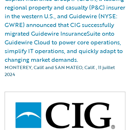
regional property and casualty (P&C) insurer
in the western U.S., and Guidewire (NYSE:
GWRE) announced that CIG successfully
migrated Guidewire InsuranceSuite onto
Guidewire Cloud to power core operations,
simplify IT operations, and quickly adapt to
changing market demands.
MONTEREY, Calif. and SAN MATEO, Calif.
,
11 juillet
2024