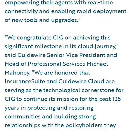
empowering their agents with real-time
connectivity and enabling rapid deployment
of new tools and upgrades."
“We congratulate CIG on achieving this
significant milestone in its cloud journey,”
said Guidewire Senior Vice President and
Head of Professional Services Michael
Mahoney. “We are honored that
InsuranceSuite and Guidewire Cloud are
serving as the technological cornerstone for
CIG to continue its mission for the past 125
years in protecting and restoring
communities and building strong
relationships with the policyholders they