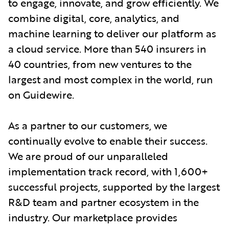
to engage, innovate, and grow efficiently. We
combine digital, core, analytics, and
machine learning to deliver our platform as
a cloud service. More than 540 insurers in
40 countries, from new ventures to the
largest and most complex in the world, run
on Guidewire.
As a partner to our customers, we
continually evolve to enable their success.
We are proud of our unparalleled
implementation track record, with 1,600+
successful projects, supported by the largest
R&D team and partner ecosystem in the
industry. Our marketplace provides