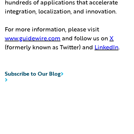
hundreds of applications that accelerate
integration, localization, and innovation.
For more information, please visit
www.guidewire.com
and follow us on
X
(formerly known as Twitter) and
LinkedIn
.
Subscribe to Our Blog