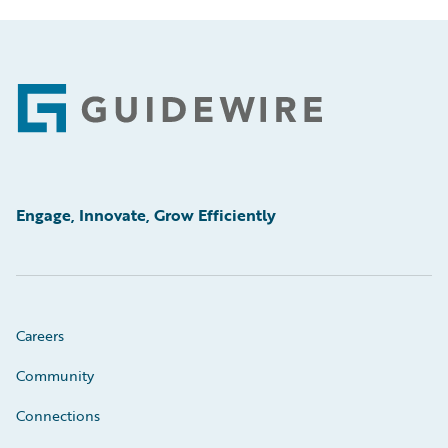
Footer
Engage, Innovate, Grow Efficiently
Careers
Community
Connections