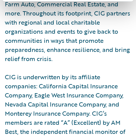
Farm Auto, Commercial Real Estate, and
more. Throughout its footprint, CIG partners
with regional and local charitable
organizations and events to give back to
communities in ways that promote
preparedness, enhance resilience, and bring
relief from crisis.
CIG is underwritten by its affiliate
companies: California Capital Insurance
Company, Eagle West Insurance Company,
Nevada Capital Insurance Company, and
Monterey Insurance Company. CIG’s
members are rated “A” (Excellent) by AM
Best, the independent financial monitor of