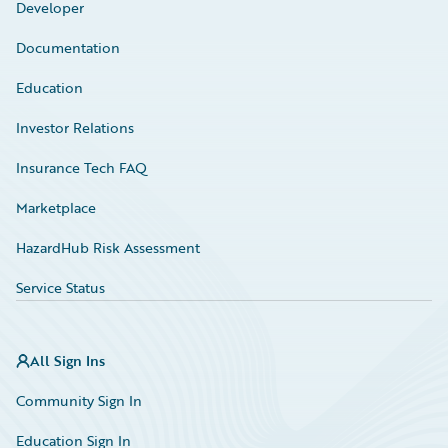
Developer
Documentation
Education
Investor Relations
Insurance Tech FAQ
Marketplace
HazardHub Risk Assessment
Service Status
All Sign Ins
Community Sign In
Education Sign In