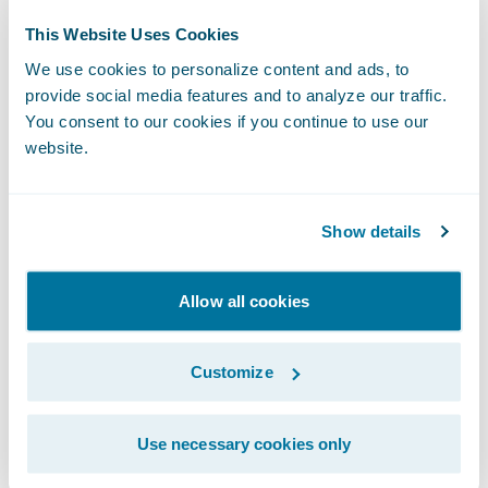
property and casualty insurer in the Western
This Website Uses Cookies
U.S. CIG offers trusted Agriculture,
We use cookies to personalize content and ads, to
Commercial, and Personal coverage across
provide social media features and to analyze our traffic.
Arizona, California, Nevada, Oregon, and
You consent to our cookies if you continue to use our
Washington.
website.
Known for superior customer service and
Show details
customizable coverage, CIG delivers
insurance solutions tailored to meet the
needs of policyholders, sold exclusively
Allow all cookies
through independent agents. CIG’s suite of
insurance offerings include coverage for
Customize
Homeowners, Renters, Personal Auto,
Dwelling Fire, Businessowners, Commercial
Use necessary cookies only
Auto, Farm Owners, Commercial Agriculture,