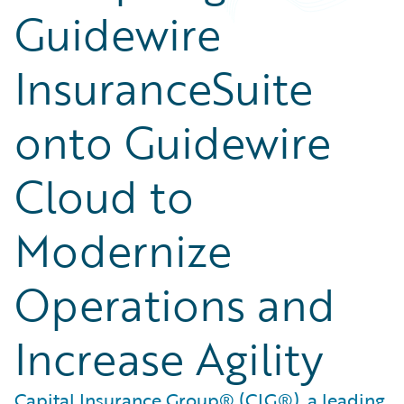
Guidewire
InsuranceSuite
onto Guidewire
Cloud to
Modernize
Operations and
Increase Agility
Capital Insurance Group® (CIG®), a leading