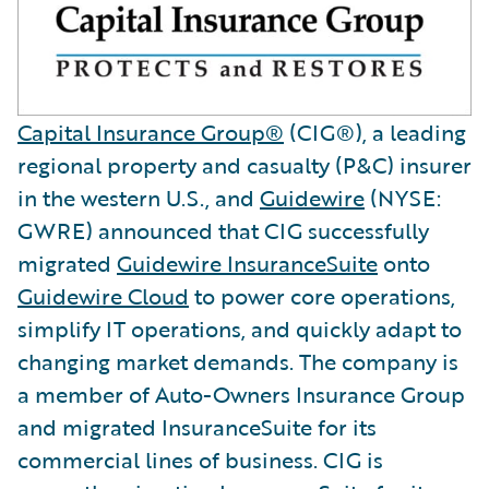
Capital Insurance Group®
(CIG®), a leading
regional property and casualty (P&C) insurer
in the western U.S., and
Guidewire
(NYSE:
GWRE) announced that CIG successfully
migrated
Guidewire InsuranceSuite
onto
Guidewire Cloud
to power core operations,
simplify IT operations, and quickly adapt to
changing market demands. The company is
a member of Auto-Owners Insurance Group
and migrated InsuranceSuite for its
commercial lines of business. CIG is