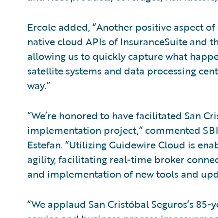
Ercole added, “Another positive aspect of
native cloud APIs of InsuranceSuite and th
allowing us to quickly capture what happe
satellite systems and data processing cente
way.”
“We’re honored to have facilitated San Cr
implementation project,” commented SBI
Estefan. “Utilizing Guidewire Cloud is en
agility, facilitating real-time broker conn
and implementation of new tools and upd
“We applaud San Cristóbal Seguros’s 85-ye