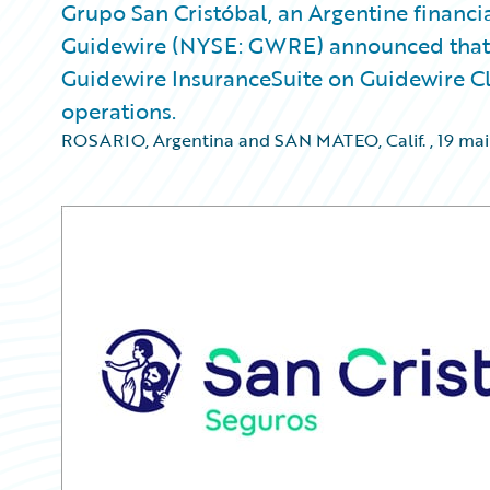
Grupo San Cristóbal, an Argentine financi
Guidewire (NYSE: GWRE) announced that S
Guidewire InsuranceSuite on Guidewire Cl
operations.
ROSARIO, Argentina and SAN MATEO, Calif.
,
19 mai