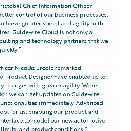
ristóbal Chief Information Officer
etter control of our business processes,
achieve greater speed and agility in the
ires. Guidewire Cloud is not only a
nsulting and technology partners that we
uickly.”
ficer Nicolás Ercole remarked,
 Product Designer have enabled us to
ry changes with greater agility. We're
ich we can get updates on Guidewire
functionalities immediately. Advanced
tool for us, enabling our product and
al interface to model our new automotive
, limits, and product conditions.”