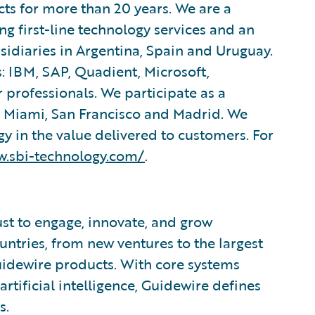
ts for more than 20 years. We are a
 first-line technology services and an
bsidiaries in Argentina, Spain and Uruguay.
: IBM, SAP, Quadient, Microsoft,
 professionals. We participate as a
, Miami, San Francisco and Madrid. We
y in the value delivered to customers. For
w.sbi-technology.com/
.
ust to engage, innovate, and grow
ountries, from new ventures to the largest
uidewire products. With core systems
artificial intelligence, Guidewire defines
s.