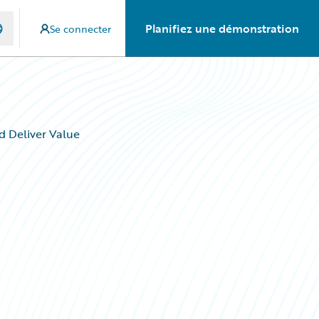
Planifiez une démonstration
Se connecter
d Deliver Value