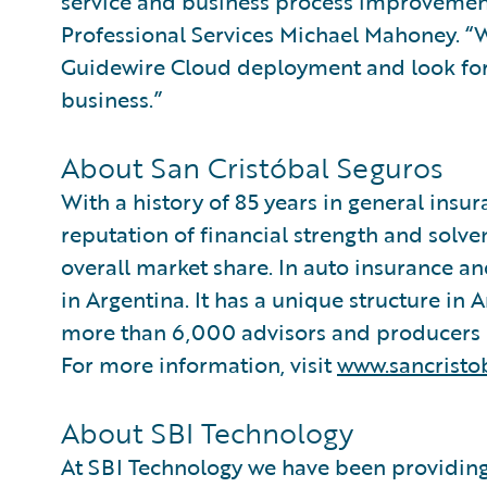
service and business process improvemen
Professional Services Michael Mahoney. “W
Guidewire Cloud deployment and look for
business.”
About San Cristóbal Seguros
With a history of 85 years in general insu
reputation of financial strength and solve
overall market share. In auto insurance a
in Argentina. It has a unique structure in 
more than 6,000 advisors and producers 
For more information, visit
www.sancristo
About SBI Technology
At SBI Technology we have been providing 