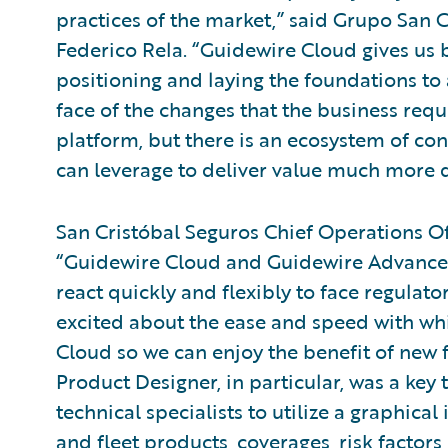
practices of the market,” said Grupo San C
Federico Rela. “Guidewire Cloud gives us b
positioning and laying the foundations to 
face of the changes that the business requ
platform, but there is an ecosystem of co
can leverage to deliver value much more q
San Cristóbal Seguros Chief Operations Of
“Guidewire Cloud and Guidewire Advanced
react quickly and flexibly to face regulato
excited about the ease and speed with wh
Cloud so we can enjoy the benefit of new 
Product Designer, in particular, was a key 
technical specialists to utilize a graphic
and fleet products, coverages, risk factors