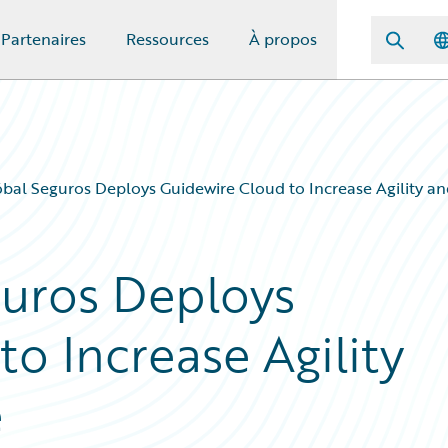
Partenaires
Ressources
À propos
óbal Seguros Deploys Guidewire Cloud to Increase Agility an
guros Deploys
o Increase Agility
e