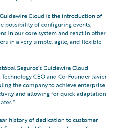
 Guidewire Cloud is the introduction of
e possibility of configuring events,
ns in our core system and react in other
rs in a very simple, agile, and flexible
istóbal Seguros’s Guidewire Cloud
 Technology CEO and Co-Founder Javier
abling the company to achieve enterprise
ectivity and allowing for quick adaptation
ates.”
ar history of dedication to customer