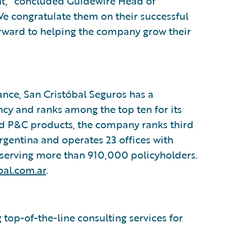
t,” concluded Guidewire Head of
e congratulate them on their successful
ward to helping the company grow their
rance, San Cristóbal Seguros has a
ncy and ranks among the top ten for its
nd P&C products, the company ranks third
Argentina and operates 23 offices with
serving more than 910,000 policyholders.
bal.com.ar
.
top-of-the-line consulting services for