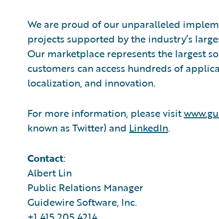
We are proud of our unparalleled impleme
projects supported by the industry’s larg
Our marketplace represents the largest s
customers can access hundreds of applicat
localization, and innovation.
For more information, please visit
www.gu
known as Twitter) and
LinkedIn
.
Contact
:
Albert Lin
Public Relations Manager
Guidewire Software, Inc.
+1.415.205.4214