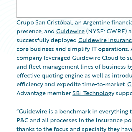
Grupo San Cristóbal
, an Argentine financ
presence, and
Guidewire
(NYSE: GWRE) a
successfully deployed
Guidewire Insuranc
core business and simplify IT operations.
company leveraged Guidewire Cloud to suc
and fleet management lines of business 
effective quoting engine as well as introd
efficiency and expedite time-to-market.
G
Advantage member
SBI Technology
suppo
“Guidewire is a benchmark in everything 
P&C and all processes in the insurance poli
thanks to the focus and specialty they ha