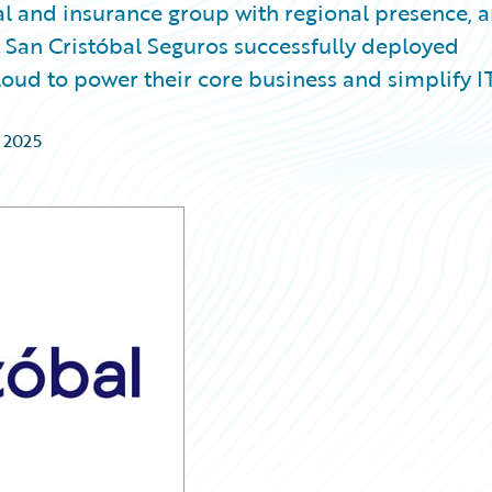
al and insurance group with regional presence, 
an Cristóbal Seguros successfully deployed
oud to power their core business and simplify I
 2025