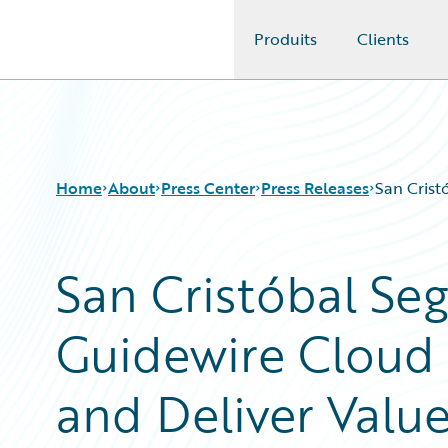
Produits
Clients
Guidewire Logo
Home
About
Press Center
Press Releases
San Crist
San Cristóbal Se
Guidewire Cloud t
and Deliver Valu