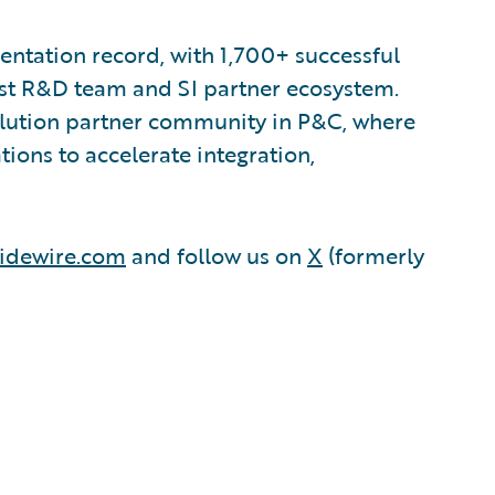
ntation record, with 1,700+ successful
est R&D team and SI partner ecosystem.
olution partner community in P&C, where
ions to accelerate integration,
idewire.com
and follow us on
X
(formerly