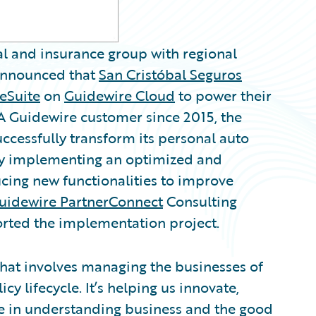
ial and insurance group with regional
nnounced that
San Cristóbal Seguros
eSuite
on
Guidewire Cloud
to power their
 A Guidewire customer since 2015, the
cessfully transform its personal auto
by implementing an optimized and
ucing new functionalities to improve
uidewire PartnerConnect
Consulting
rted the implementation project.
that involves managing the businesses of
cy lifecycle. It’s helping us innovate,
ve in understanding business and the good