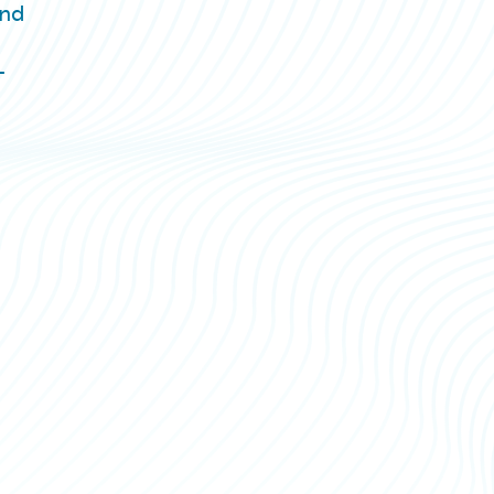
and
T