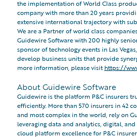
the implementation of World Class produc
company with more than 20 years providing
extensive international trajectory with su
We are a Partner of world class companies
Guidewire Software with 200 highly senior
sponsor of technology events in Las Vegas
develop business units that provide synerg
more information, please visit
https://ww
About Guidewire Software
Guidewire is the platform P&C insurers tr
efficiently. More than 570 insurers in 42 c
and most complex in the world, rely on G
leveraging data and analytics, digital, and 
cloud platform excellence for P&C insurer