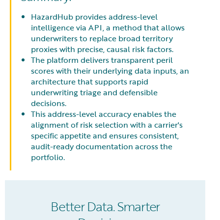
HazardHub provides address-level
intelligence via API, a method that allows
underwriters to replace broad territory
proxies with precise, causal risk factors.
The platform delivers transparent peril
scores with their underlying data inputs, an
architecture that supports rapid
underwriting triage and defensible
decisions.
This address-level accuracy enables the
alignment of risk selection with a carrier's
specific appetite and ensures consistent,
audit-ready documentation across the
portfolio.
Better Data. Smarter