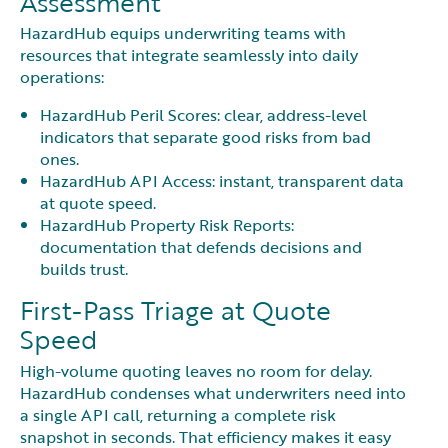
Assessment
HazardHub equips underwriting teams with
resources that integrate seamlessly into daily
operations:
HazardHub Peril Scores: clear, address-level
indicators that separate good risks from bad
ones.
HazardHub API Access: instant, transparent data
at quote speed.
HazardHub Property Risk Reports:
documentation that defends decisions and
builds trust.
First-Pass Triage at Quote
Speed
High-volume quoting leaves no room for delay.
HazardHub condenses what underwriters need into
a single API call, returning a complete risk
snapshot in seconds. That efficiency makes it easy