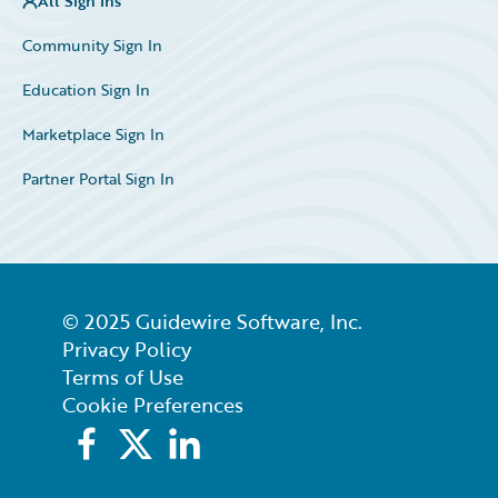
All Sign Ins
Community Sign In
Education Sign In
Marketplace Sign In
Partner Portal Sign In
© 2025 Guidewire Software, Inc.
Privacy Policy
Terms of Use
Cookie Preferences
Facebook
X
LinkedIn