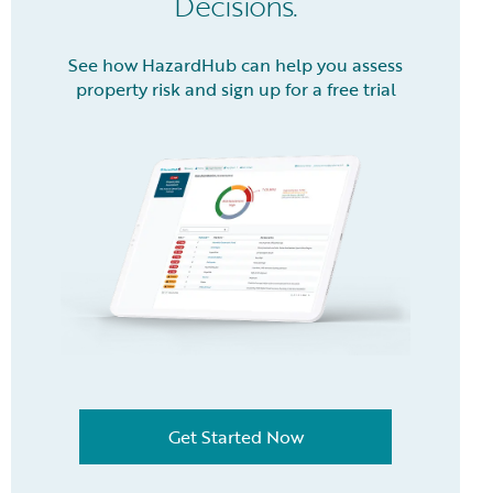
Decisions.
See how HazardHub can help you assess
property risk and sign up for a free trial
Get Started Now