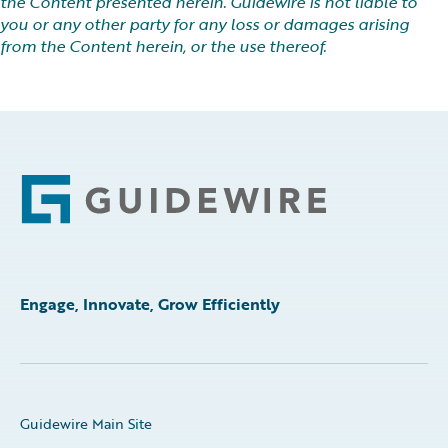
the Content presented herein. Guidewire is not liable to
you or any other party for any loss or damages arising
from the Content herein, or the use thereof.
Footer
Engage, Innovate, Grow Efficiently
Guidewire Main Site