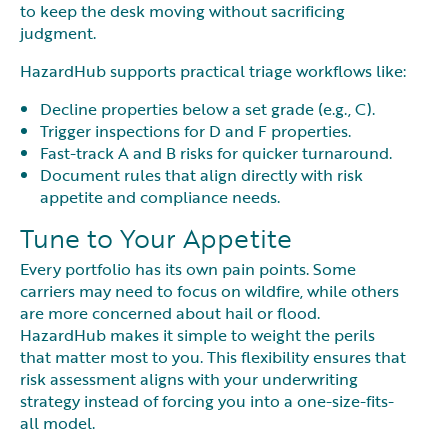
to keep the desk moving without sacrificing
judgment.
HazardHub supports practical triage workflows like:
Decline properties below a set grade (e.g., C).
Trigger inspections for D and F properties.
Fast-track A and B risks for quicker turnaround.
Document rules that align directly with risk
appetite and compliance needs.
Tune to Your Appetite
Every portfolio has its own pain points. Some
carriers may need to focus on wildfire, while others
are more concerned about hail or flood.
HazardHub makes it simple to weight the perils
that matter most to you. This flexibility ensures that
risk assessment aligns with your underwriting
strategy instead of forcing you into a one-size-fits-
all model.