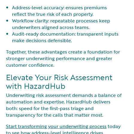
Address-level accuracy: ensures premiums
reflect the true risk of each property.
Workflow clarity: repeatable processes keep
underwriters aligned across teams.
Audit-ready documentation: transparent inputs
make decisions defensible.
Together, these advantages create a foundation for
stronger underwriting performance and greater
customer confidence.
Elevate Your Risk Assessment
with HazardHub
Underwriting risk assessment demands a balance of
automation and expertise. HazardHub delivers
both: speed for the first-pass triage and
transparency for the calls that matter most.
Start transforming your underwriting process
today
to see how address-level intelligence drives