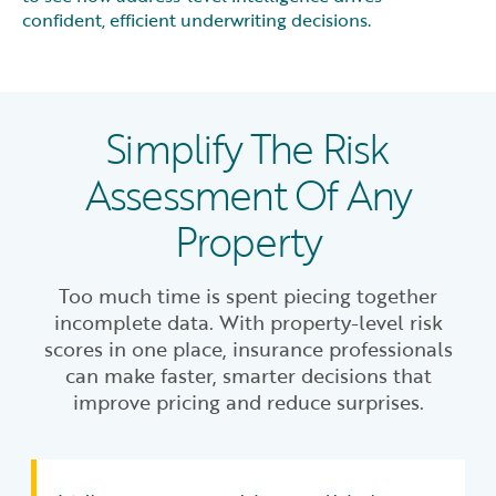
confident, efficient underwriting decisions.
Simplify The Risk
Assessment Of Any
Property
Too much time is spent piecing together
incomplete data. With property-level risk
scores in one place, insurance professionals
can make faster, smarter decisions that
improve pricing and reduce surprises.