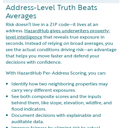
Address-Level Truth Beats
Averages
Risk doesn’t live in a ZIP code—it lives at an
address.
HazardHub gives underwriters property-
level intelligence
that reveals true exposure in
seconds. Instead of relying on broad averages, you
see the actual conditions driving risk—an advantage
that helps you move faster and defend your
decisions with confidence.
With HazardHub Per-Address Scoring, you can:
Identify how two neighboring properties may
carry very different exposures.
See both composite scores and the inputs
behind them, like slope, elevation, wildfire, and
flood indicators.
Document decisions with explainable and
auditable data.
Improve fairness by aligning risk to actual