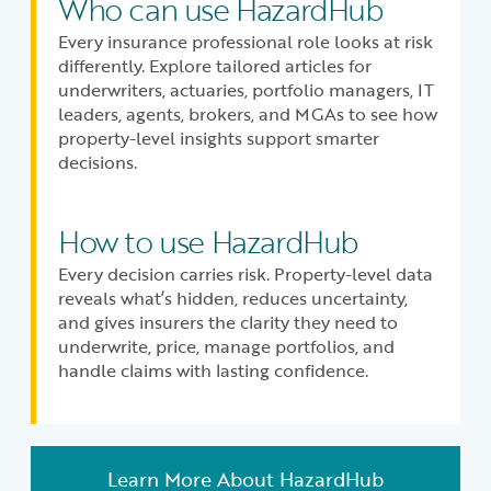
Who can use HazardHub
Every insurance professional role looks at risk
differently. Explore tailored articles for
underwriters, actuaries, portfolio managers, IT
leaders, agents, brokers, and MGAs to see how
property-level insights support smarter
decisions.
How to use HazardHub
Every decision carries risk. Property-level data
reveals what’s hidden, reduces uncertainty,
and gives insurers the clarity they need to
underwrite, price, manage portfolios, and
handle claims with lasting confidence.
Learn More About HazardHub