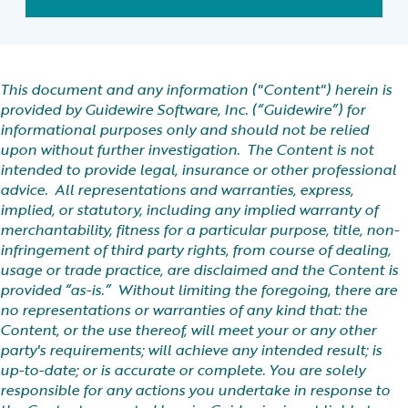
This document and any information ("Content") herein is
provided by Guidewire Software, Inc. (“Guidewire”) for
informational purposes only and should not be relied
upon without further investigation. The Content is not
intended to provide legal, insurance or other professional
advice. All representations and warranties, express,
implied, or statutory, including any implied warranty of
merchantability, fitness for a particular purpose, title, non-
infringement of third party rights, from course of dealing,
usage or trade practice, are disclaimed and the Content is
provided “as-is.” Without limiting the foregoing, there are
no representations or warranties of any kind that: the
Content, or the use thereof, will meet your or any other
party's requirements; will achieve any intended result; is
up-to-date; or is accurate or complete. You are solely
responsible for any actions you undertake in response to