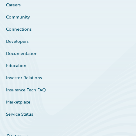
Careers
Community
Connections
Developers
Documentation
Education
Investor Relations
Insurance Tech FAQ
Marketplace
Service Status