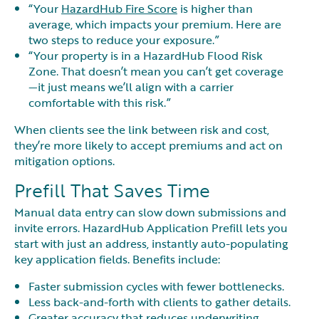
“Your
HazardHub Fire Score
is higher than
average, which impacts your premium. Here are
two steps to reduce your exposure.”
“Your property is in a HazardHub Flood Risk
Zone. That doesn’t mean you can’t get coverage
—it just means we’ll align with a carrier
comfortable with this risk.”
When clients see the link between risk and cost,
they’re more likely to accept premiums and act on
mitigation options.
Prefill That Saves Time
Manual data entry can slow down submissions and
invite errors. HazardHub Application Prefill lets you
start with just an address, instantly auto-populating
key application fields. Benefits include:
Faster submission cycles with fewer bottlenecks.
Less back-and-forth with clients to gather details.
Greater accuracy that reduces underwriting