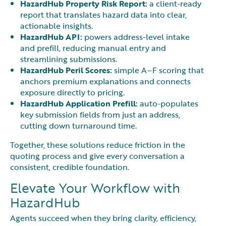
HazardHub Property Risk Report:
a client-ready
report that translates hazard data into clear,
actionable insights.
HazardHub API:
powers address-level intake
and prefill, reducing manual entry and
streamlining submissions.
HazardHub Peril Scores:
simple A–F scoring that
anchors premium explanations and connects
exposure directly to pricing.
HazardHub Application Prefill:
auto-populates
key submission fields from just an address,
cutting down turnaround time.
Together, these solutions reduce friction in the
quoting process and give every conversation a
consistent, credible foundation.
Elevate Your Workflow with
HazardHub
Agents succeed when they bring clarity, efficiency,