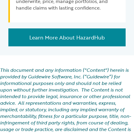
underwrite, price, manage portfolios, and
handle claims with lasting confidence.
Learn More About HazardHub
This document and any information ("Content") herein is
provided by Guidewire Software, Inc. (“Guidewire”) for
informational purposes only and should not be relied
upon without further investigation. The Content is not
intended to provide legal, insurance or other professional
advice. All representations and warranties, express,
implied, or statutory, including any implied warranty of
merchantability, fitness for a particular purpose, title, non-
infringement of third party rights, from course of dealing,
usage or trade practice, are disclaimed and the Content is