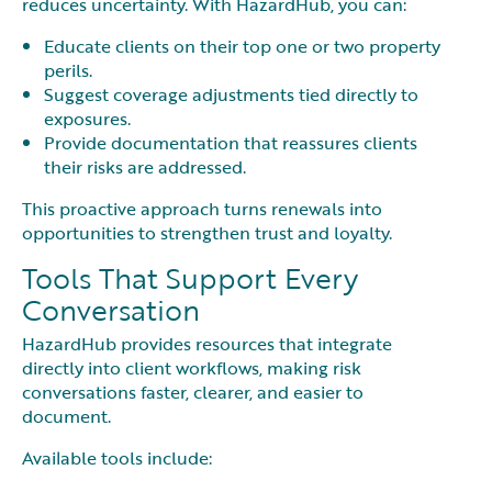
reduces uncertainty. With HazardHub, you can:
Educate clients on their top one or two property
perils.
Suggest coverage adjustments tied directly to
exposures.
Provide documentation that reassures clients
their risks are addressed.
This proactive approach turns renewals into
opportunities to strengthen trust and loyalty.
Tools That Support Every
Conversation
HazardHub provides resources that integrate
directly into client workflows, making risk
conversations faster, clearer, and easier to
document.
Available tools include: