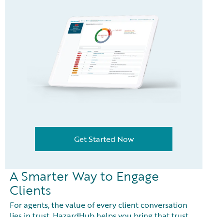
Get Started Now
A Smarter Way to Engage
Clients
For agents, the value of every client conversation
lies in trust. HazardHub helps you bring that trust