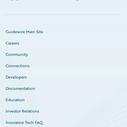
Guidewire Main Site
Careers
Community
Connections
Developers
Documentation
Education
Investor Relations
Insurance Tech FAQ