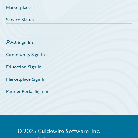
Marketplace
Service Status
All Sign Ins
Community Sign In
Education Sign In
Marketplace Sign In
Partner Portal Sign In
© 2025 Guidewire Software, Inc.