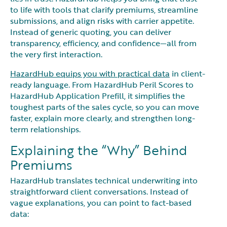
to life with tools that clarify premiums, streamline
submissions, and align risks with carrier appetite.
Instead of generic quoting, you can deliver
transparency, efficiency, and confidence—all from
the very first interaction.
HazardHub equips you with practical data
in client-
ready language. From HazardHub Peril Scores to
HazardHub Application Prefill, it simplifies the
toughest parts of the sales cycle, so you can move
faster, explain more clearly, and strengthen long-
term relationships.
Explaining the “Why” Behind
Premiums
HazardHub translates technical underwriting into
straightforward client conversations. Instead of
vague explanations, you can point to fact-based
data: