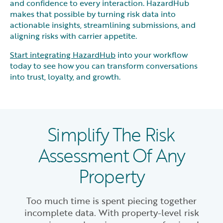
and confidence to every interaction. HazardHub
makes that possible by turning risk data into
actionable insights, streamlining submissions, and
aligning risks with carrier appetite.
Start integrating HazardHub
into your workflow
today to see how you can transform conversations
into trust, loyalty, and growth.
Simplify The Risk
Assessment Of Any
Property
Too much time is spent piecing together
incomplete data. With property-level risk