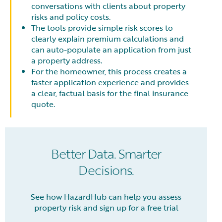
conversations with clients about property
risks and policy costs.
The tools provide simple risk scores to
clearly explain premium calculations and
can auto-populate an application from just
a property address.
For the homeowner, this process creates a
faster application experience and provides
a clear, factual basis for the final insurance
quote.
Better Data. Smarter
Decisions.
See how HazardHub can help you assess
property risk and sign up for a free trial