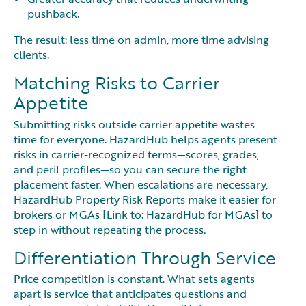
pushback.
The result: less time on admin, more time advising
clients.
Matching Risks to Carrier
Appetite
Submitting risks outside carrier appetite wastes
time for everyone. HazardHub helps agents present
risks in carrier-recognized terms—scores, grades,
and peril profiles—so you can secure the right
placement faster. When escalations are necessary,
HazardHub Property Risk Reports make it easier for
brokers or MGAs [Link to: HazardHub for MGAs] to
step in without repeating the process.
Differentiation Through Service
Price competition is constant. What sets agents
apart is service that anticipates questions and