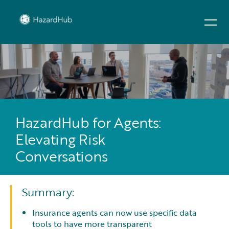
HazardHub for Agents:
Elevating Risk
Conversations
Summary:
Insurance agents can now use specific data
tools to have more transparent