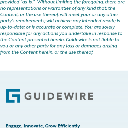
provided “as-is.” Without limiting the foregoing, there are
no representations or warranties of any kind that: the
Content, or the use thereof, will meet your or any other
party's requirements; will achieve any intended result; is
up-to-date; or is accurate or complete. You are solely
responsible for any actions you undertake in response to
the Content presented herein. Guidewire is not liable to
you or any other party for any loss or damages arising
from the Content herein, or the use thereof.
Footer
Engage, Innovate, Grow Efficiently