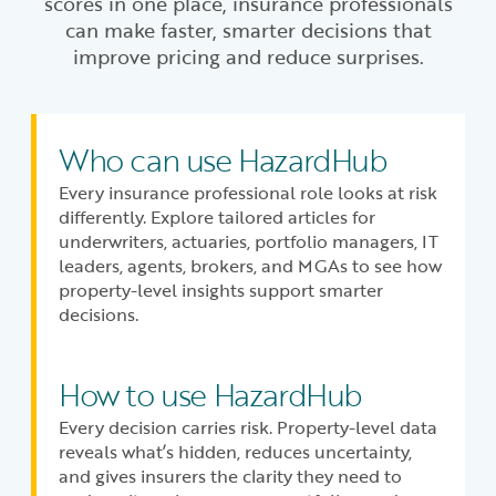
scores in one place, insurance professionals
can make faster, smarter decisions that
improve pricing and reduce surprises.
Who can use HazardHub
Every insurance professional role looks at risk
differently. Explore tailored articles for
underwriters, actuaries, portfolio managers, IT
leaders, agents, brokers, and MGAs to see how
property-level insights support smarter
decisions.
How to use HazardHub
Every decision carries risk. Property-level data
reveals what’s hidden, reduces uncertainty,
and gives insurers the clarity they need to