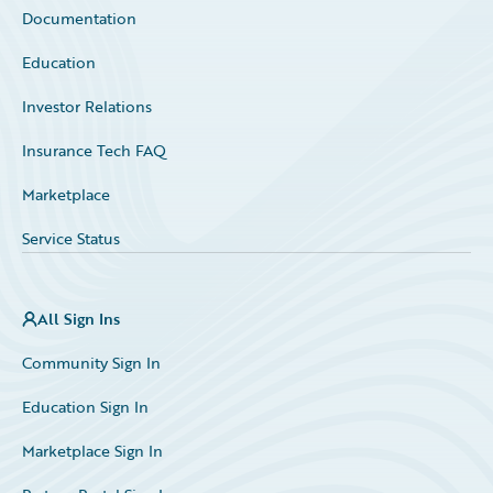
Documentation
Education
Investor Relations
Insurance Tech FAQ
Marketplace
Service Status
All Sign Ins
Community Sign In
Education Sign In
Marketplace Sign In