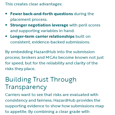
This creates clear advantages:
Fewer back-and-forth questions
during the
placement process.
Stronger negotiation leverage
with peril scores
and supporting variables in hand.
Longer-term carrier relationships
built on
consistent, evidence-backed submissions.
By embedding HazardHub into the submission
process, brokers and MGAs become known not just
for speed, but for the reliability and clarity of the
risks they place.
Building Trust Through
Transparency
Carriers want to see that risks are evaluated with
consistency and fairness. HazardHub provides the
supporting evidence to show how submissions map
to appetite. By combining a clear grade with