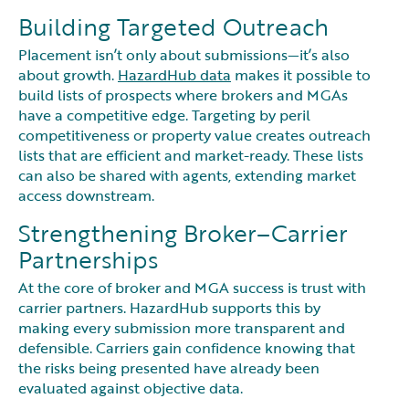
Building Targeted Outreach
Placement isn’t only about submissions—it’s also
about growth.
HazardHub data
makes it possible to
build lists of prospects where brokers and MGAs
have a competitive edge. Targeting by peril
competitiveness or property value creates outreach
lists that are efficient and market-ready. These lists
can also be shared with agents, extending market
access downstream.
Strengthening Broker–Carrier
Partnerships
At the core of broker and MGA success is trust with
carrier partners. HazardHub supports this by
making every submission more transparent and
defensible. Carriers gain confidence knowing that
the risks being presented have already been
evaluated against objective data.