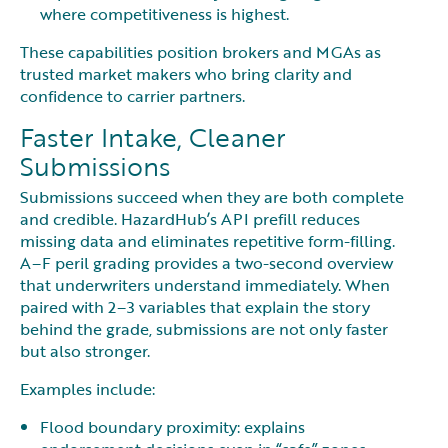
where competitiveness is highest.
These capabilities position brokers and MGAs as
trusted market makers who bring clarity and
confidence to carrier partners.
Faster Intake, Cleaner
Submissions
Submissions succeed when they are both complete
and credible. HazardHub’s API prefill reduces
missing data and eliminates repetitive form-filling.
A–F peril grading provides a two-second overview
that underwriters understand immediately. When
paired with 2–3 variables that explain the story
behind the grade, submissions are not only faster
but also stronger.
Examples include:
Flood boundary proximity: explains