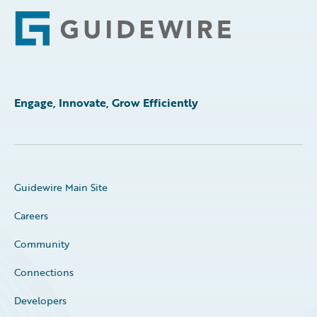
Footer
Engage, Innovate, Grow Efficiently
Guidewire Main Site
Careers
Community
Connections
Developers