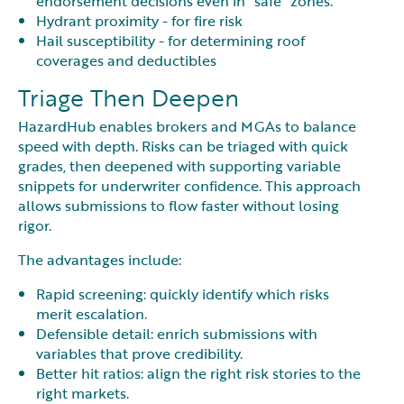
endorsement decisions even in “safe” zones.
Hydrant proximity - for fire risk
Hail susceptibility - for determining roof
coverages and deductibles
Triage Then Deepen
HazardHub enables brokers and MGAs to balance
speed with depth. Risks can be triaged with quick
grades, then deepened with supporting variable
snippets for underwriter confidence. This approach
allows submissions to flow faster without losing
rigor.
The advantages include:
Rapid screening: quickly identify which risks
merit escalation.
Defensible detail: enrich submissions with
variables that prove credibility.
Better hit ratios: align the right risk stories to the
right markets.