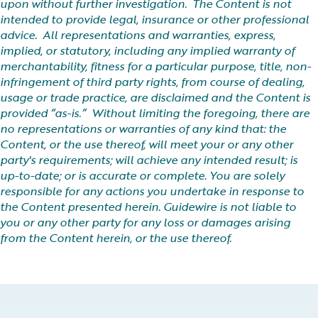
upon without further investigation. The Content is not
intended to provide legal, insurance or other professional
advice. All representations and warranties, express,
implied, or statutory, including any implied warranty of
merchantability, fitness for a particular purpose, title, non-
infringement of third party rights, from course of dealing,
usage or trade practice, are disclaimed and the Content is
provided “as-is.” Without limiting the foregoing, there are
no representations or warranties of any kind that: the
Content, or the use thereof, will meet your or any other
party's requirements; will achieve any intended result; is
up-to-date; or is accurate or complete. You are solely
responsible for any actions you undertake in response to
the Content presented herein. Guidewire is not liable to
you or any other party for any loss or damages arising
from the Content herein, or the use thereof.