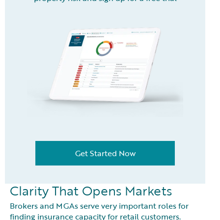
Get Started Now
Clarity That Opens Markets
Brokers and MGAs serve very important roles for
finding insurance capacity for retail customers.