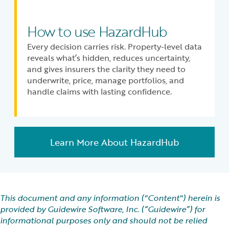
How to use HazardHub
Every decision carries risk. Property-level data
reveals what’s hidden, reduces uncertainty,
and gives insurers the clarity they need to
underwrite, price, manage portfolios, and
handle claims with lasting confidence.
Learn More About HazardHub
This document and any information ("Content") herein is
provided by Guidewire Software, Inc. (“Guidewire”) for
informational purposes only and should not be relied