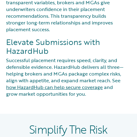
transparent variables, brokers and MGAs give
underwriters confidence in their placement
recommendations. This transparency builds
stronger long-term relationships and improves
placement success.
Elevate Submissions with
HazardHub
Successful placement requires speed, clarity, and
defensible evidence. HazardHub delivers all three—
helping brokers and MGAs package complex risks,
align with appetite, and expand market reach. See
how HazardHub can help secure coverage
and
grow market opportunities for you.
Simplify The Risk