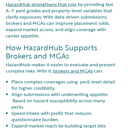
HazardHub strengthens that role
by providing fast
A–F peril grades and property-level variables that
clarify exposures. With data-driven submissions,
brokers and MGAs can improve placement odds,
expand market access, and align coverage with
carrier appetite.
How HazardHub Supports
Brokers and MGAs
HazardHub makes it easier to evaluate and present
complex risks. With it,
brokers and MGAs
can:
Place complex coverages using peril-level detail
for higher credibility.
Align submissions with underwriting appetite
Based on hazard susceptibility across many
perils.
Speed intake with prefill that reduces
questionnaire burden.
Expand market reach by building target lists