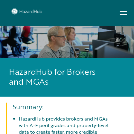
HazardHub for Brokers
and MGAs
Summary:
HazardHub provides brokers and MGAs
with A-F peril grades and property-level
data to create faster, more credible