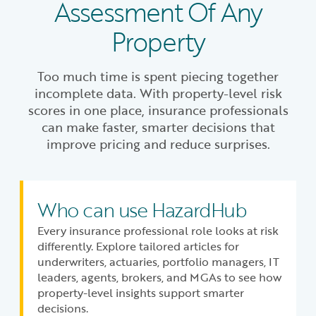
Assessment Of Any
Property
Too much time is spent piecing together
incomplete data. With property-level risk
scores in one place, insurance professionals
can make faster, smarter decisions that
improve pricing and reduce surprises.
Who can use HazardHub
Every insurance professional role looks at risk
differently. Explore tailored articles for
underwriters, actuaries, portfolio managers, IT
leaders, agents, brokers, and MGAs to see how
property-level insights support smarter
decisions.