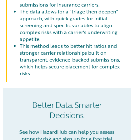
submissions for insurance carriers.
The data allows for a "triage then deepen"
approach, with quick grades for initial
screening and specific variables to align
complex risks with a carrier's underwriting
appetite.
This method leads to better hit ratios and
stronger carrier relationships built on
transparent, evidence-backed submissions,
which helps secure placement for complex
risks.
Better Data. Smarter
Decisions.
See how HazardHub can help you assess
property risk and sign up for a free trial