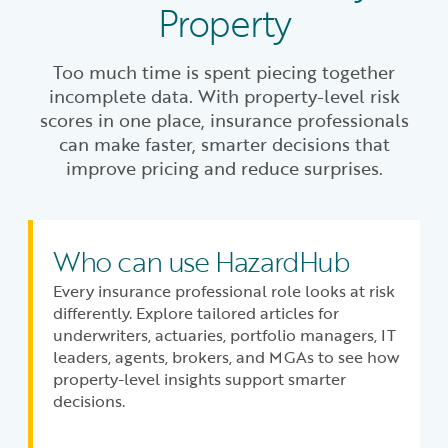
Property
Too much time is spent piecing together
incomplete data. With property-level risk
scores in one place, insurance professionals
can make faster, smarter decisions that
improve pricing and reduce surprises.
Who can use HazardHub
Every insurance professional role looks at risk
differently. Explore tailored articles for
underwriters, actuaries, portfolio managers, IT
leaders, agents, brokers, and MGAs to see how
property-level insights support smarter
decisions.