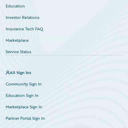
Education
Investor Relations
Insurance Tech FAQ
Marketplace
Service Status
All Sign Ins
Community Sign In
Education Sign In
Marketplace Sign In
Partner Portal Sign In