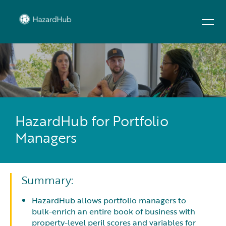
HazardHub for Portfolio
Managers
Summary:
HazardHub allows portfolio managers to
bulk-enrich an entire book of business with
property-level peril scores and variables for