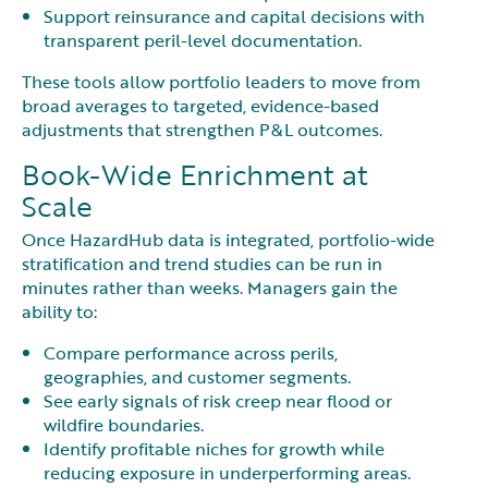
Support reinsurance and capital decisions with
transparent peril-level documentation.
These tools allow portfolio leaders to move from
broad averages to targeted, evidence-based
adjustments that strengthen P&L outcomes.
Book-Wide Enrichment at
Scale
Once HazardHub data is integrated, portfolio-wide
stratification and trend studies can be run in
minutes rather than weeks. Managers gain the
ability to:
Compare performance across perils,
geographies, and customer segments.
See early signals of risk creep near flood or
wildfire boundaries.
Identify profitable niches for growth while
reducing exposure in underperforming areas.