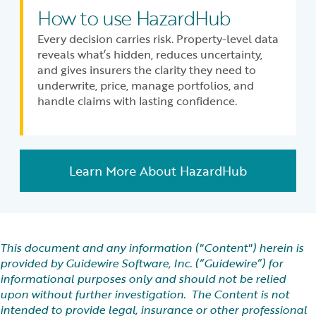
How to use HazardHub
Every decision carries risk. Property-level data
reveals what’s hidden, reduces uncertainty,
and gives insurers the clarity they need to
underwrite, price, manage portfolios, and
handle claims with lasting confidence.
Learn More About HazardHub
This document and any information ("Content") herein is
provided by Guidewire Software, Inc. (“Guidewire”) for
informational purposes only and should not be relied
upon without further investigation. The Content is not
intended to provide legal, insurance or other professional