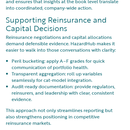
and ensures that insights at the book level translate
into coordinated, company-wide action.
Supporting Reinsurance and
Capital Decisions
Reinsurance negotiations and capital allocations
demand defensible evidence. HazardHub makes it
easier to walk into those conversations with clarity:
Peril bucketing: apply A–F grades for quick
communication of portfolio health.
Transparent aggregation: roll up variables
seamlessly for cat-model integration.
Audit-ready documentation: provide regulators,
reinsurers, and leadership with clear, consistent
evidence.
This approach not only streamlines reporting but
also strengthens positioning in competitive
reinsurance markets.