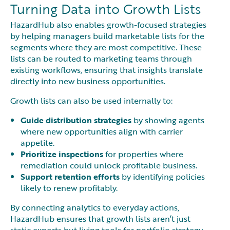
Turning Data into Growth Lists
HazardHub also enables growth-focused strategies
by helping managers build marketable lists for the
segments where they are most competitive. These
lists can be routed to marketing teams through
existing workflows, ensuring that insights translate
directly into new business opportunities.
Growth lists can also be used internally to:
Guide distribution strategies
by showing agents
where new opportunities align with carrier
appetite.
Prioritize inspections
for properties where
remediation could unlock profitable business.
Support retention efforts
by identifying policies
likely to renew profitably.
By connecting analytics to everyday actions,
HazardHub ensures that growth lists aren’t just
static exports but living tools for portfolio strategy.