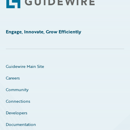
Engage, Innovate, Grow Efficiently
Guidewire Main Site
Careers
Community
Connections
Developers
Documentation