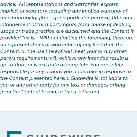
advice. All representations and warranties, express,
implied, or statutory, including any implied warranty of
merchantability, fitness for a particular purpose, title, non-
infringement of third party rights, from course of dealing,
usage or trade practice, are disclaimed and the Content is
provided “as-is.” Without limiting the foregoing, there are
no representations or warranties of any kind that: the
Content, or the use thereof, will meet your or any other
party's requirements; will achieve any intended result; is
up-to-date; or is accurate or complete. You are solely
responsible for any actions you undertake in response to
the Content presented herein. Guidewire is not liable to
you or any other party for any loss or damages arising
from the Content herein, or the use thereof.
Footer