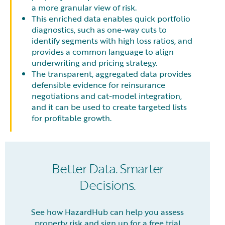
a more granular view of risk.
This enriched data enables quick portfolio
diagnostics, such as one-way cuts to
identify segments with high loss ratios, and
provides a common language to align
underwriting and pricing strategy.
The transparent, aggregated data provides
defensible evidence for reinsurance
negotiations and cat-model integration,
and it can be used to create targeted lists
for profitable growth.
Better Data. Smarter
Decisions.
See how HazardHub can help you assess
property risk and sign up for a free trial