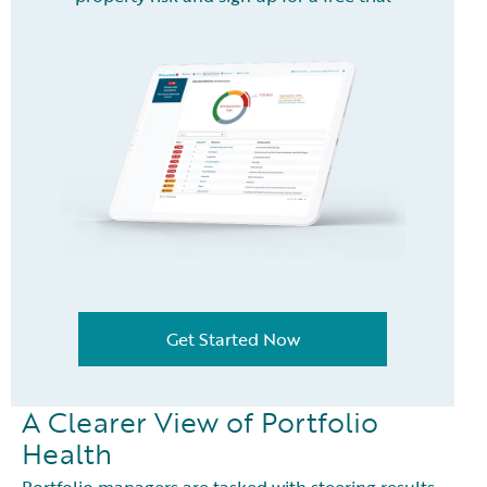
Get Started Now
A Clearer View of Portfolio
Health
Portfolio managers are tasked with steering results