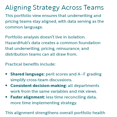
Aligning Strategy Across Teams
This portfolio view ensures that underwriting and
pricing teams stay aligned, with data serving as the
common language.
Portfolio analysis doesn’t live in isolation.
HazardHub’s data creates a common foundation
that underwriting, pricing, reinsurance, and
distribution teams can all draw from.
Practical benefits include:
Shared language:
peril scores and A–F grading
simplify cross-team discussions.
Consistent decision-making:
all departments
work from the same variables and risk views.
Faster alignment:
less time reconciling data,
more time implementing strategy.
This alignment strengthens overall portfolio health