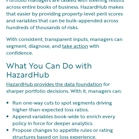
across entire books of business. HazardHub makes
that easier by providing property-level peril scores
and variables that can be bulk-appended across
hundreds of thousands of risks.
With consistent, transparent inputs, managers can
segment, diagnose, and
take action
with
confidence.
What You Can Do with
HazardHub
HazardHub provides the data foundation
for
sharper portfolio decisions. With it, managers can:
Run one-way cuts to spot segments driving
higher-than-expected loss ratios.
Append variables book-wide to enrich every
policy in force for deeper analytics.
Propose changes to appetite rules or rating
structures based on loss experience.