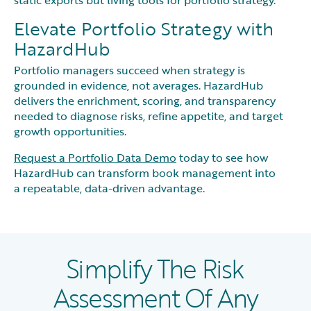
Elevate Portfolio Strategy with
HazardHub
Portfolio managers succeed when strategy is
grounded in evidence, not averages. HazardHub
delivers the enrichment, scoring, and transparency
needed to diagnose risks, refine appetite, and target
growth opportunities.
Request a Portfolio Data Demo
today to see how
HazardHub can transform book management into
a repeatable, data-driven advantage.
Simplify The Risk
Assessment Of Any