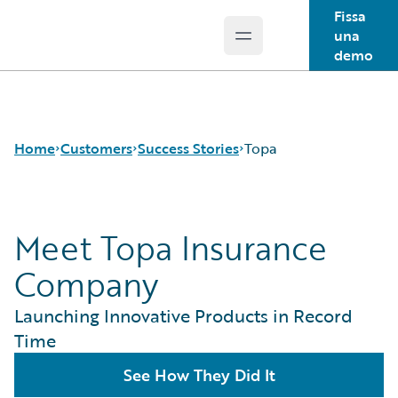
Fissa
una
Open main menu
Guidewire Logo
demo
Home
Customers
Success Stories
Topa
Meet Topa Insurance
Success Stories
Customer Support
Company
Guidewire All-Stars
Launching Innovative Products in Record
Time
See How They Did It