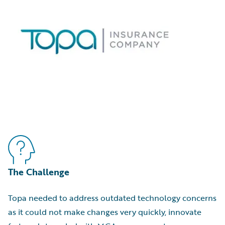
The Challenge
Topa needed to address outdated technology concerns
as it could not make changes very quickly, innovate