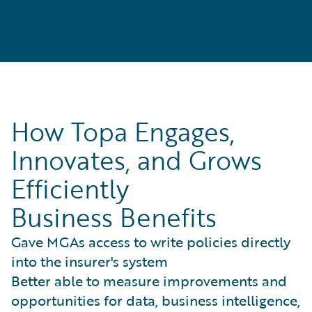
How Topa Engages,
Innovates, and Grows
Efficiently
Business Benefits
Gave MGAs access to write policies directly
into the insurer's system
Better able to measure improvements and
opportunities for data, business intelligence,