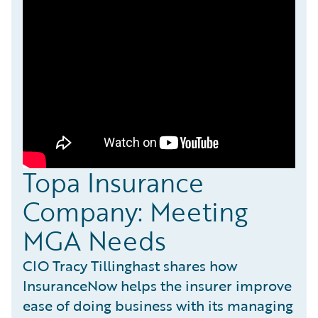
Topa Insurance
Company: Meeting
MGA Needs
CIO Tracy Tillinghast shares how
InsuranceNow helps the insurer improve
ease of doing business with its managing