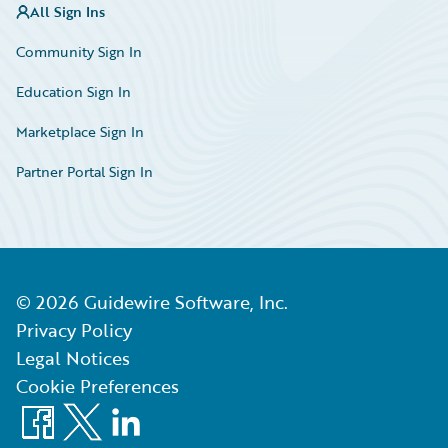
All Sign Ins
Community Sign In
Education Sign In
Marketplace Sign In
Partner Portal Sign In
©
2026
Guidewire Software, Inc.
Privacy Policy
Legal Notices
Cookie Preferences
Facebook
X
LinkedIn