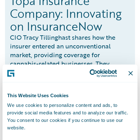
Topa Insurance
Company: Innovating
on InsuranceNow
CIO Tracy Tillinghast shares how the
insurer entered an unconventional
market, providing coverage for
cannabis-related businesses. They
launched five different products in 21
states all in nine months with one
developer on InsuranceNow.
This Website Uses Cookies
We use cookies to personalize content and ads, to
A growing number of states have legalized
provide social media features and to analyze our traffic.
You consent to our cookies if you continue to use our
both cannabis and CBD for either adult or
website.
medical usage. Topa wanted to become a
one-stop shop for this market by providing