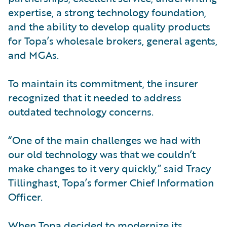
expertise, a strong technology foundation,
and the ability to develop quality products
for Topa’s wholesale brokers, general agents,
and MGAs.
To maintain its commitment, the insurer
recognized that it needed to address
outdated technology concerns.
“One of the main challenges we had with
our old technology was that we couldn’t
make changes to it very quickly,” said Tracy
Tillinghast, Topa’s former Chief Information
Officer.
When Topa decided to modernize its