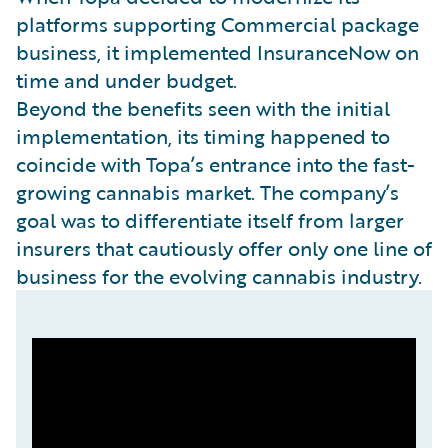
platforms supporting Commercial package
business, it implemented InsuranceNow on
time and under budget.
Beyond the benefits seen with the initial
implementation, its timing happened to
coincide with Topa’s entrance into the fast-
growing cannabis market. The company’s
goal was to differentiate itself from larger
insurers that cautiously offer only one line of
business for the evolving cannabis industry.