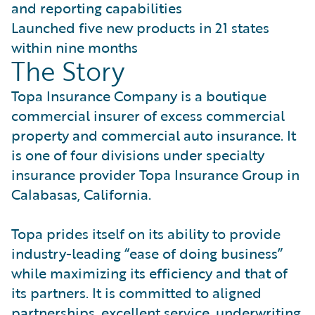
and reporting capabilities
Launched five new products in 21 states
within nine months
The Story
Topa Insurance Company is a boutique
commercial insurer of excess commercial
property and commercial auto insurance. It
is one of four divisions under specialty
insurance provider Topa Insurance Group in
Calabasas, California.
Topa prides itself on its ability to provide
industry-leading “ease of doing business”
while maximizing its efficiency and that of
its partners. It is committed to aligned
partnerships, excellent service, underwriting