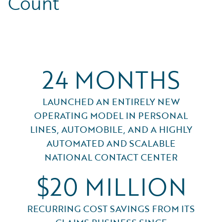
Count
24 MONTHS
LAUNCHED AN ENTIRELY NEW
OPERATING MODEL IN PERSONAL
LINES, AUTOMOBILE, AND A HIGHLY
AUTOMATED AND SCALABLE
NATIONAL CONTACT CENTER
$20 MILLION
RECURRING COST SAVINGS FROM ITS