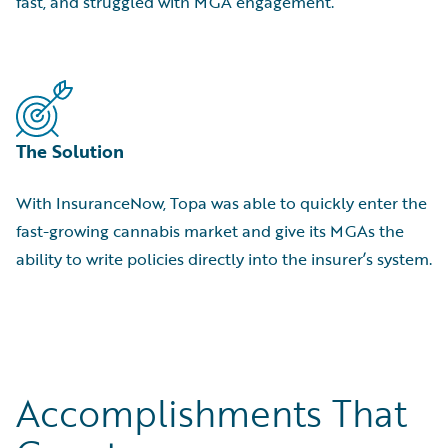
fast, and struggled with MGA engagement.
The Solution
With InsuranceNow, Topa was able to quickly enter the
fast-growing cannabis market and give its MGAs the
ability to write policies directly into the insurer’s system.
Accomplishments That