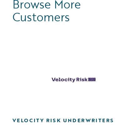
Browse More
Customers
VELOCITY RISK UNDERWRITERS