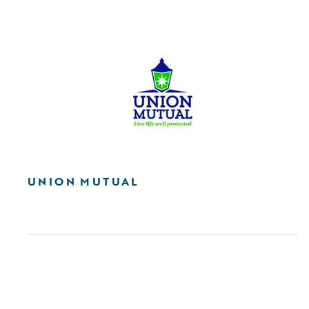
UNION MUTUAL