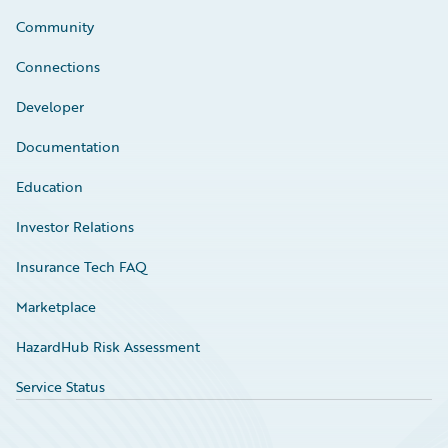
Community
Connections
Developer
Documentation
Education
Investor Relations
Insurance Tech FAQ
Marketplace
HazardHub Risk Assessment
Service Status