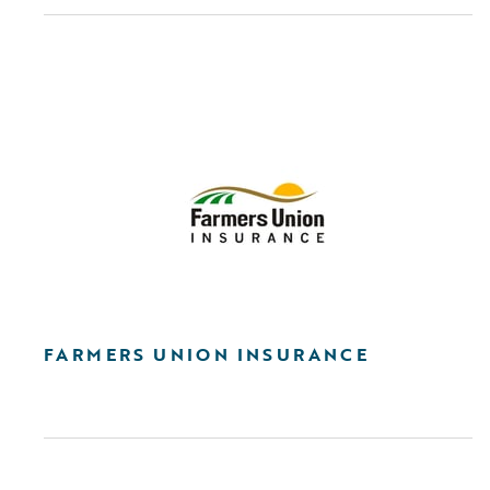
FARMERS UNION INSURANCE