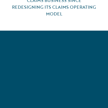
CLAIMS BUSINESS SINCE
REDESIGNING ITS CLAIMS OPERATING
MODEL