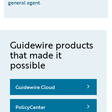
general agent.
Guidewire products
that made it
possible
Guidewire Cloud
PolicyCenter