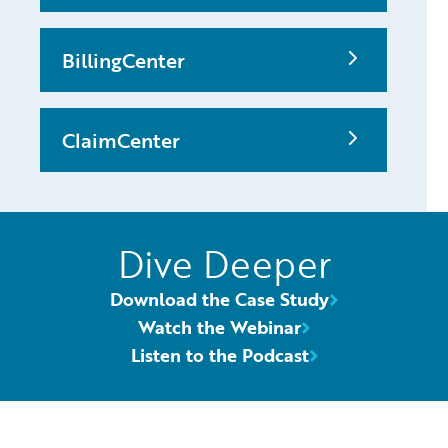
BillingCenter
ClaimCenter
Dive Deeper
Download the Case Study
Watch the Webinar
Listen to the Podcast