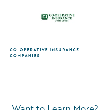
CO-OPERATIVE INSURANCE
COMPANIES
Want to Learn More?