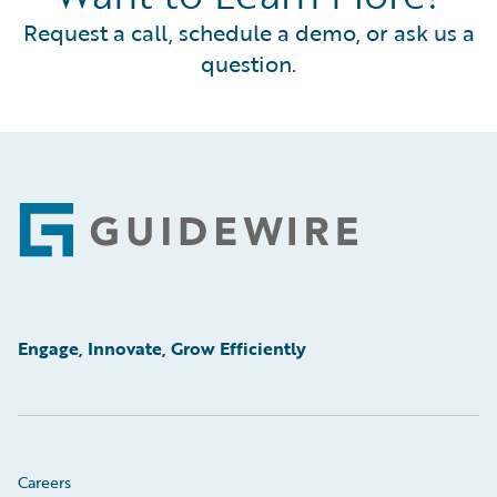
Request a call, schedule a demo, or ask us a
question.
Footer
Engage, Innovate, Grow Efficiently
Careers