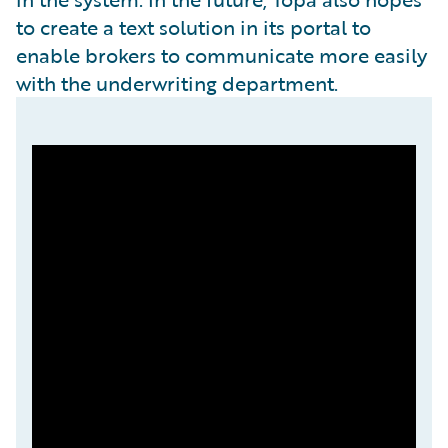
to create a text solution in its portal to
enable brokers to communicate more easily
with the underwriting department.