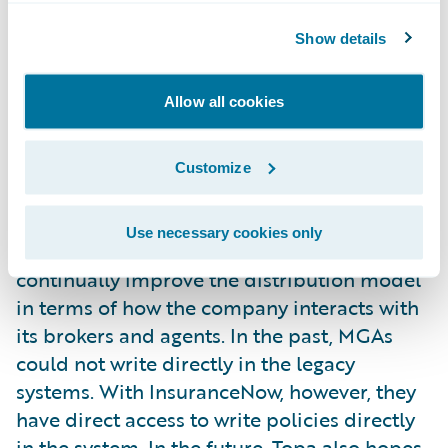
coverage options for all businesses involved
Show details
from seed to sale: the cultivators, the
processors, and the dispensaries. With
Allow all cookies
InsuranceNow, Topa can offer custom-built
cannabis policies to fit some of the
distinctive needs of these unique new
Customize
customers.
Focused on distribution, Topa intends to
Use necessary cookies only
expand its reach into more states and
continually improve the distribution model
in terms of how the company interacts with
its brokers and agents. In the past, MGAs
could not write directly in the legacy
systems. With InsuranceNow, however, they
have direct access to write policies directly
in the system. In the future, Topa also hopes