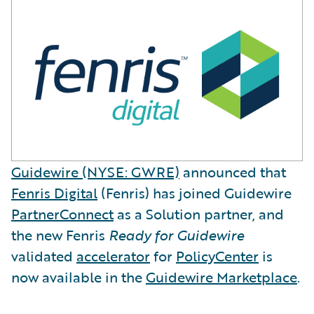
Guidewire (NYSE: GWRE)
announced that
Fenris Digital
(Fenris) has joined Guidewire
PartnerConnect
as a Solution partner, and
the new Fenris
Ready for Guidewire
validated
accelerator
for
PolicyCenter
is
now available in the
Guidewire Marketplace
.