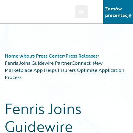
Zamów
Open main menu
Guidewire Logo
prezentację
Home
About
Press Center
Press Releases
Fenris Joins Guidewire PartnerConnect; New
Marketplace App Helps Insurers Optimize Application
Process
Fenris Joins
Guidewire