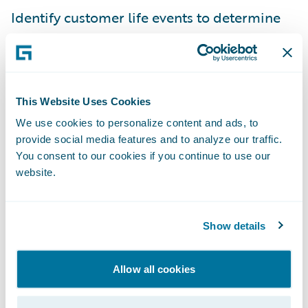
Identify customer life events to determine
retention and upsell opportunities.
“With the Fenris accelerator insurers can
leverage actionable data insights to
This Website Uses Cookies
expedite the policy review process and
We use cookies to personalize content and ads, to
respond quickly to applicants within their
provide social media features and to analyze our traffic.
PolicyCenter workflows,” said Jennifer
You consent to our cookies if you continue to use our
Linton, founder and CEO of Fenris. “This
website.
enables them to increase conversion rates
and more rapidly close new business while
Show details
writing the best risks possible through more
accurate risk assessments.”
Allow all cookies
“We welcome Fenris as our latest Guidewire