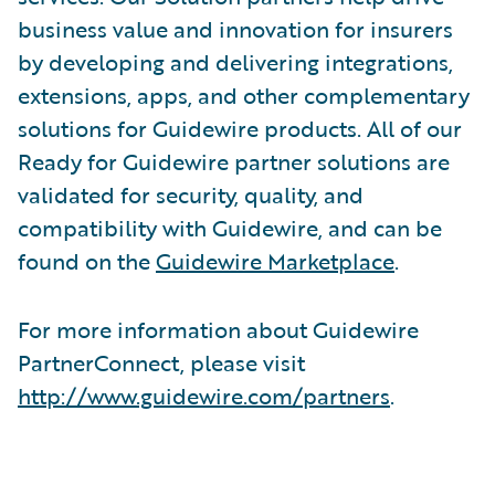
business value and innovation for insurers
by developing and delivering integrations,
extensions, apps, and other complementary
solutions for Guidewire products. All of our
Ready for Guidewire partner solutions are
validated for security, quality, and
compatibility with Guidewire, and can be
found on the
Guidewire Marketplace
.
For more information about Guidewire
PartnerConnect, please visit
http://www.guidewire.com/partners
.