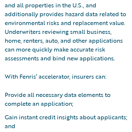
and all properties in the U.S., and
additionally provides hazard data related to
environmental risks and replacement value.
Underwriters reviewing small business,
home, renters, auto, and other applications
can more quickly make accurate risk
assessments and bind new applications.
With Fenris’ accelerator, insurers can:
Provide all necessary data elements to
complete an application;
Gain instant credit insights about applicants;
and