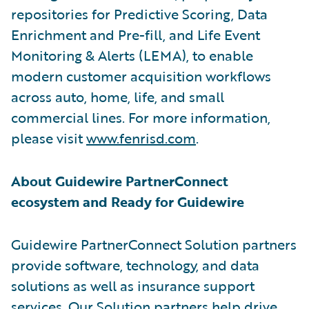
repositories for Predictive Scoring, Data
Enrichment and Pre-fill, and Life Event
Monitoring & Alerts (LEMA), to enable
modern customer acquisition workflows
across auto, home, life, and small
commercial lines. For more information,
please visit
www.fenrisd.com
.
About Guidewire PartnerConnect
ecosystem and Ready for Guidewire
Guidewire PartnerConnect Solution partners
provide software, technology, and data
solutions as well as insurance support
services. Our Solution partners help drive