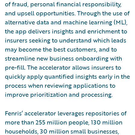
of fraud, personal financial responsibility,
and upsell opportunities. Through the use of
alternative data and machine learning (ML),
the app delivers insights and enrichment to
insurers seeking to understand which leads
may become the best customers, and to
streamline new business onboarding with
pre-fill. The accelerator allows insurers to
quickly apply quantified insights early in the
process when reviewing applications to
improve prioritization and processing.
Fenris’ accelerator leverages repositories of
more than 255 million people, 130 million
households, 30 million small businesses,