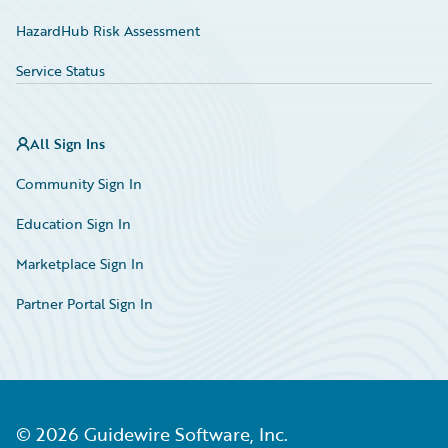
HazardHub Risk Assessment
Service Status
All Sign Ins
Community Sign In
Education Sign In
Marketplace Sign In
Partner Portal Sign In
©
2026
Guidewire Software, Inc.