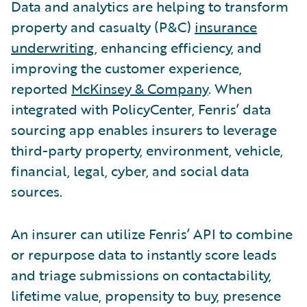
Data and analytics are helping to transform
property and casualty (P&C)
insurance
underwriting
, enhancing efficiency, and
improving the customer experience,
reported
McKinsey & Company
. When
integrated with PolicyCenter, Fenris’ data
sourcing app enables insurers to leverage
third-party property, environment, vehicle,
financial, legal, cyber, and social data
sources.
An insurer can utilize Fenris’ API to combine
or repurpose data to instantly score leads
and triage submissions on contactability,
lifetime value, propensity to buy, presence