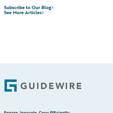
Subscribe to Our Blog
See More Articles
Footer
Engage, Innovate, Grow Efficiently