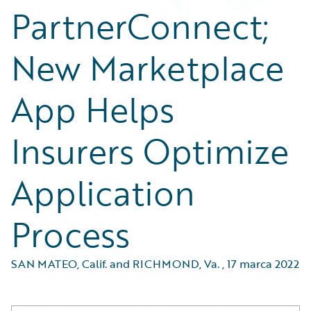
PartnerConnect;
New Marketplace
App Helps
Insurers Optimize
Application
Process
SAN MATEO, Calif. and RICHMOND, Va.
,
17 marca 2022