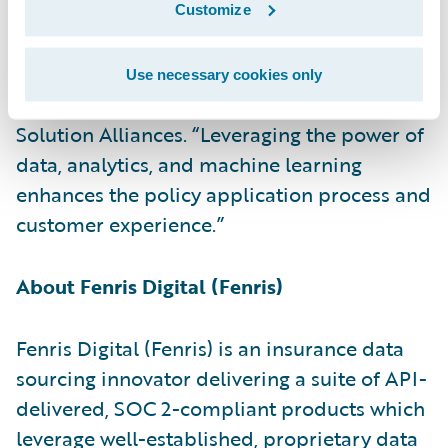
PartnerConnect Solution partner and
Customize
congratulate the company on the release of
its insurance data sourcing accelerator,” said
Use necessary cookies only
Becky Mattick, vice president, Global
Solution Alliances. “Leveraging the power of
data, analytics, and machine learning
enhances the policy application process and
customer experience.”
About Fenris Digital (Fenris)
Fenris Digital (Fenris) is an insurance data
sourcing innovator delivering a suite of API-
delivered, SOC 2-compliant products which
leverage well-established, proprietary data