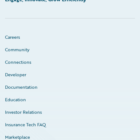
Careers
Community
Connections
Developer
Documentation
Education
Investor Relations
Insurance Tech FAQ
Marketplace