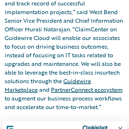
and track record of successful
implementation projects,” said West Bend
Senior Vice President and Chief Information
Officer Murali Natarajan. “ClaimCenter on
Guidewire Cloud will enable our associates
to focus on driving business outcomes,
instead of focusing on IT tasks related to
upgrades and maintenance. We will also be
able to leverage the best-in-class insurtech
solutions through the
Guidewire
Marketplace
and
PartnerConnect ecosystem
to augment our business process workflows
and accelerate our time-to-market.”
“We are honored that West Bend has