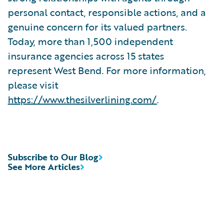
personal contact, responsible actions, and a
genuine concern for its valued partners.
Today, more than 1,500 independent
insurance agencies across 15 states
represent West Bend. For more information,
please visit
https://www.thesilverlining.com/
.
Subscribe to Our Blog
See More Articles