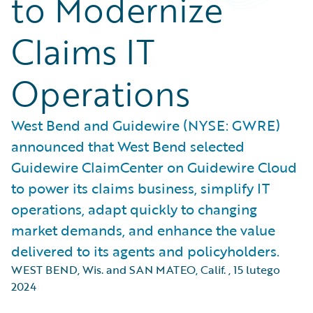
to Modernize
Claims IT
Operations
West Bend and Guidewire (NYSE: GWRE)
announced that West Bend selected
Guidewire ClaimCenter on Guidewire Cloud
to power its claims business, simplify IT
operations, adapt quickly to changing
market demands, and enhance the value
delivered to its agents and policyholders.
WEST BEND, Wis. and SAN MATEO, Calif.
,
15 lutego
2024