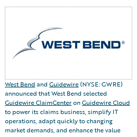
West Bend
and
Guidewire
(NYSE: GWRE)
announced that West Bend selected
Guidewire ClaimCenter
on
Guidewire Cloud
to power its claims business, simplify IT
operations, adapt quickly to changing
market demands, and enhance the value