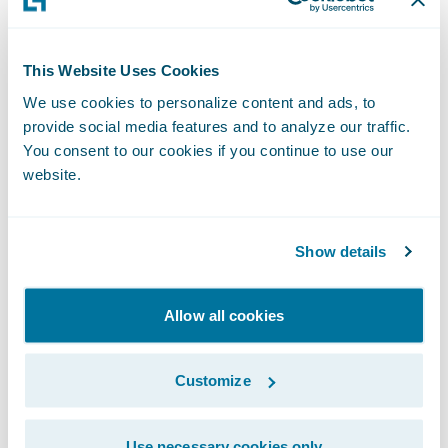
entrusted us with implementing
ClaimCenter on Guidewire Cloud,” said
Chris Raimondo
, Americas Insurance
This Website Uses Cookies
Technology Consulting Leader, Ernst & Young
We use cookies to personalize content and ads, to
provide social media features and to analyze our traffic.
LLP. “We look forward to the partnership
You consent to our cookies if you continue to use our
and supporting West Bend’s claims
website.
transformation journey in the cloud.”
“West Bend has established a reputation of
Show details
excellence over the past 129 years through
the use of innovative insurance products,
Allow all cookies
steady growth, and financial stability,” said
Guidewire President and Chief Revenue
Customize
Officer John Mullen. “We are pleased that
West Bend has entrusted Guidewire in this
Use necessary cookies only