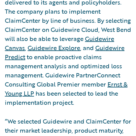
delivered to its agents and policyholders.
The company plans to implement
ClaimCenter by line of business. By selecting
ClaimCenter on Guidewire Cloud, West Bend
will also be able to leverage
Guidewire
Canvas
,
Guidewire Explore
, and
Guidewire
Predict
to enable proactive claims
management analysis and optimized loss
management. Guidewire PartnerConnect
Consulting Global Premier member
Ernst &
Young LLP
has been selected to lead the
implementation project.
“We selected Guidewire and ClaimCenter for
their market leadership, product maturity,