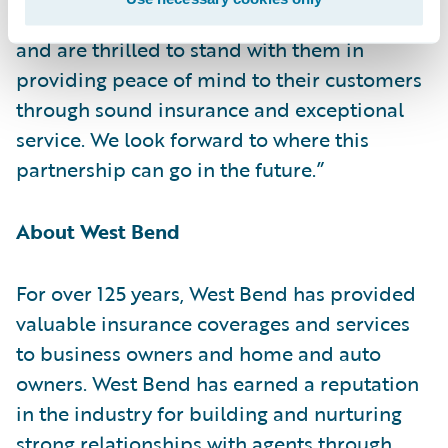
partnership to transform claims operations
and are thrilled to stand with them in
providing peace of mind to their customers
through sound insurance and exceptional
service. We look forward to where this
partnership can go in the future.”
About West Bend
For over 125 years, West Bend has provided
valuable insurance coverages and services
to business owners and home and auto
owners. West Bend has earned a reputation
in the industry for building and nurturing
strong relationships with agents through