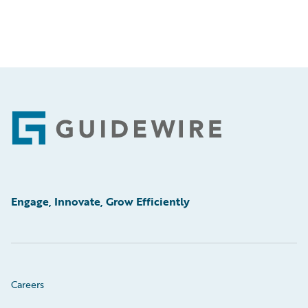
Footer
Engage, Innovate, Grow Efficiently
Careers