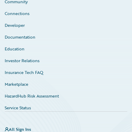
Community
Connections
Developer
Documentation
Education
Investor Relations
Insurance Tech FAQ
Marketplace
HazardHub Risk Assessment
Service Status
All Sign Ins