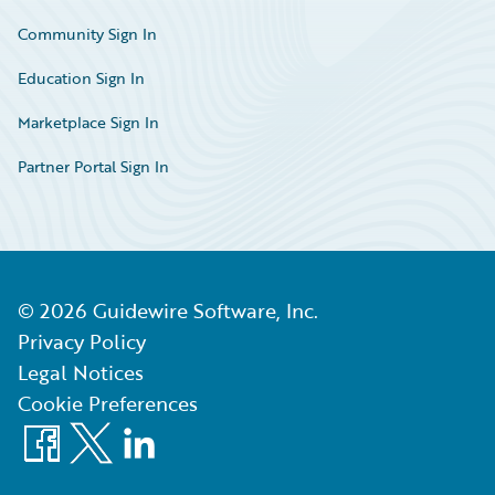
Community Sign In
Education Sign In
Marketplace Sign In
Partner Portal Sign In
©
2026
Guidewire Software, Inc.
Privacy Policy
Legal Notices
Cookie Preferences
Facebook
X
LinkedIn