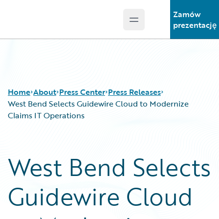
Zamów
Open main menu
Guidewire Logo
prezentację
Home
About
Press Center
Press Releases
West Bend Selects Guidewire Cloud to Modernize
Claims IT Operations
West Bend Selects
Guidewire Cloud