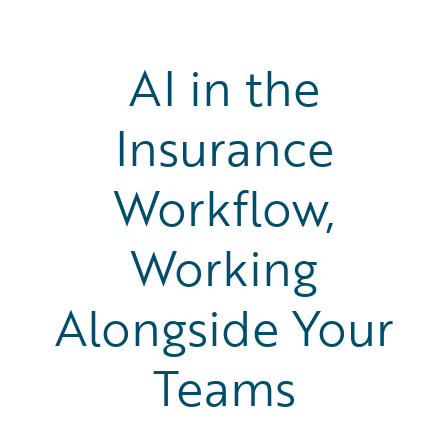
AI in the
Insurance
Workflow,
Working
Alongside Your
Teams