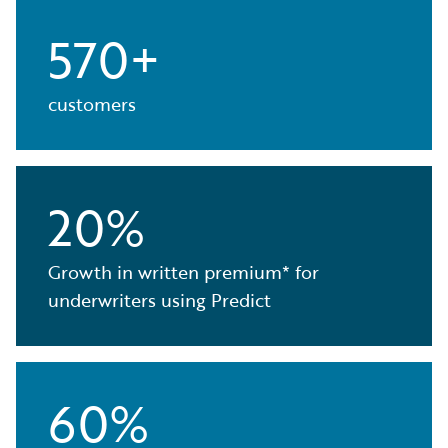
570+
customers
20%
Growth in written premium* for
underwriters using Predict
60%