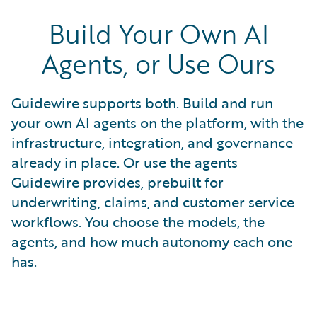
Build Your Own AI
Agents, or Use Ours
Guidewire supports both. Build and run
your own AI agents on the platform, with the
infrastructure, integration, and governance
already in place. Or use the agents
Guidewire provides, prebuilt for
underwriting, claims, and customer service
workflows. You choose the models, the
agents, and how much autonomy each one
has.