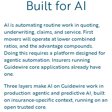
Built for AI
AI is automating routine work in quoting,
underwriting, claims, and service. First
movers will operate at lower combined
ratios, and the advantage compounds.
Doing this requires a platform designed for
agentic automation. Insurers running
Guidewire core applications already have
one.
Three layers make AI on Guidewire work in
production: agentic and predictive AI, built
on insurance-specific context, running on an
open trusted core.