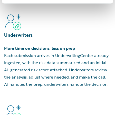
Underwriters
More time on decisions, less on prep
Each submission arrives in UnderwritingCenter already
ingested, with the risk data summarized and an initial
AI-generated risk score attached. Underwriters review
the analysis, adjust where needed, and make the call.
AI handles the prep; underwriters handle the decision.