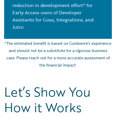
reduction in development effort* for
Early Access users of Developer
Assistants for Gosu, Integrations, and
Jutro
*The estimated benefit is based on Guidewire’s experience
and should not be a substitute for a rigorous business
case. Please reach out for a more accurate assessment of
the financial impact.
Let’s Show You
How it Works