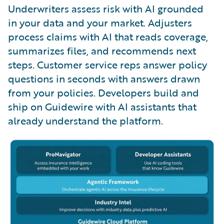
Underwriters assess risk with AI grounded
in your data and your market. Adjusters
process claims with AI that reads coverage,
summarizes files, and recommends next
steps. Customer service reps answer policy
questions in seconds with answers drawn
from your policies. Developers build and
ship on Guidewire with AI assistants that
already understand the platform.