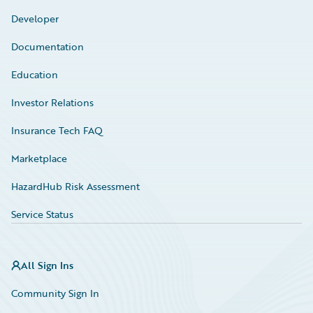
Developer
Documentation
Education
Investor Relations
Insurance Tech FAQ
Marketplace
HazardHub Risk Assessment
Service Status
All Sign Ins
Community Sign In