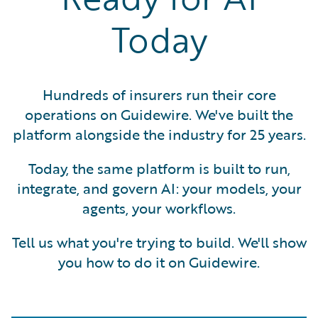
Today
Hundreds of insurers run their core
operations on Guidewire. We've built the
platform alongside the industry for 25 years.
Today, the same platform is built to run,
integrate, and govern AI: your models, your
agents, your workflows.
Tell us what you're trying to build. We'll show
you how to do it on Guidewire.