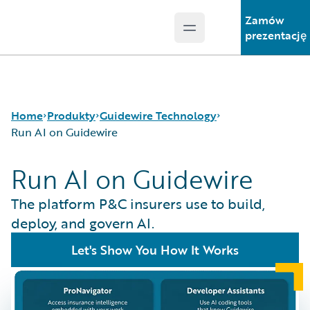
Zamów
Open main menu
Guidewire Logo
prezentację
Home
Produkty
Guidewire Technology
Run AI on Guidewire
Run AI on Guidewire
Podstawowe produkty
Run AI on Guidewire
Guidewire Analytics
Guidewire Cloud
The platform P&C insurers use to build,
Guidewire Technology
Guidewire Marketplace
deploy, and govern AI.
Guidewire Solutions
Guidewire Data Platform
Let's Show You How It Works
Services
Guidewire Early Access Program
Guidewire Jutro
Guidewire Cloud Releases