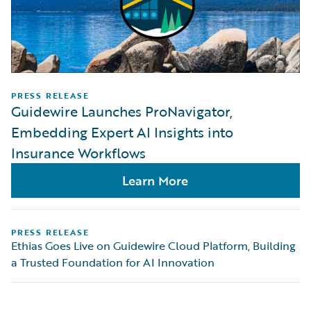
PRESS RELEASE
Guidewire Launches ProNavigator,
Embedding Expert AI Insights into
Insurance Workflows
Learn More
PRESS RELEASE
Ethias Goes Live on Guidewire Cloud Platform, Building
a Trusted Foundation for AI Innovation