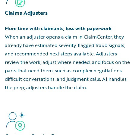
Claims Adjusters
More time with claimants, less with paperwork
When an adjuster opens a claim in ClaimCenter, they
already have estimated severity, flagged fraud signals,
and recommended next steps available. Adjusters
review the work, adjust where needed, and focus on the
parts that need them, such as complex negotiations,
difficult conversations, and judgment calls. AI handles
the prep; adjusters handle the claim.