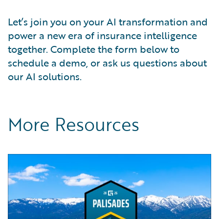
Let’s join you on your AI transformation and
power a new era of insurance intelligence
together. Complete the form below to
schedule a demo, or ask us questions about
our AI solutions.
More Resources