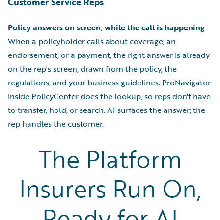
Customer Service Reps
Policy answers on screen, while the call is happening
When a policyholder calls about coverage, an
endorsement, or a payment, the right answer is already
on the rep's screen, drawn from the policy, the
regulations, and your business guidelines. ProNavigator
inside PolicyCenter does the lookup, so reps don't have
to transfer, hold, or search. AI surfaces the answer; the
rep handles the customer.
The Platform
Insurers Run On,
Ready for AI