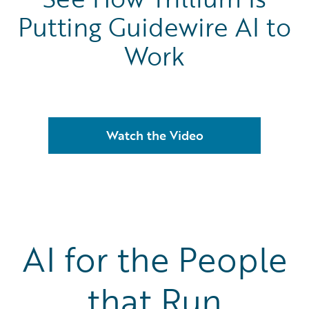
Putting Guidewire AI to
Work
Watch the Video
AI for the People
that Run