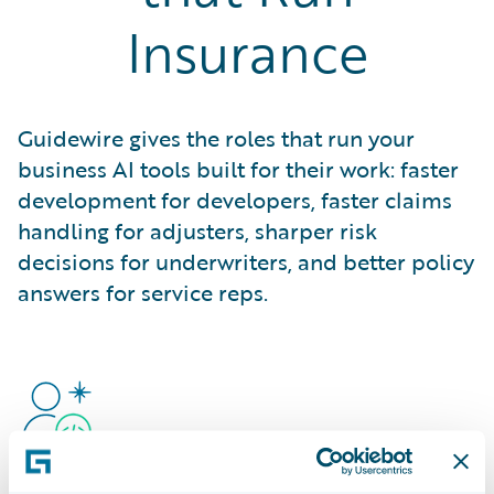
Insurance
Guidewire gives the roles that run your
business AI tools built for their work: faster
development for developers, faster claims
handling for adjusters, sharper risk
decisions for underwriters, and better policy
answers for service reps.
Developers