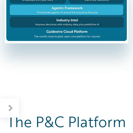
The P&C Platform