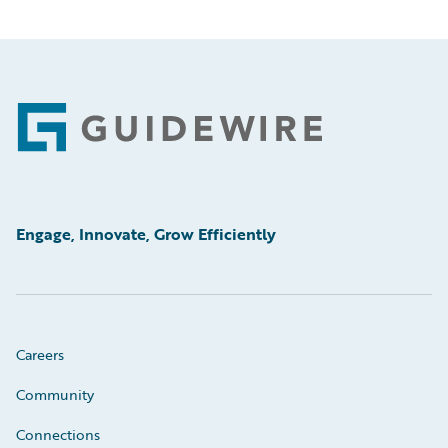
Footer
Engage, Innovate, Grow Efficiently
Careers
Community
Connections