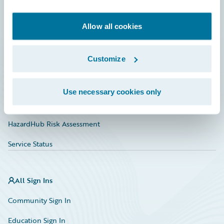
Developer
Documentation
Allow all cookies
Education
Customize
Investor Relations
Insurance Tech FAQ
Use necessary cookies only
Marketplace
HazardHub Risk Assessment
Service Status
All Sign Ins
Community Sign In
Education Sign In