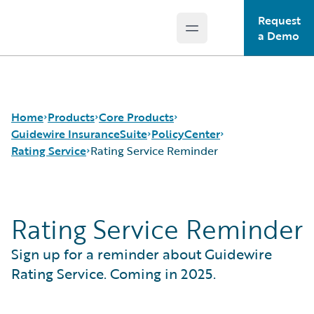
Request
Open main menu
Guidewire Logo
a Demo
Home
Products
Core Products
Guidewire InsuranceSuite
PolicyCenter
Rating Service
Rating Service Reminder
Core Products
Guidewire InsuranceSuite
Guidewire Analytics
Guidewire InsuranceNow
BillingCenter
Rating Service
Rating Service Reminder
Guidewire Technology
ClaimCenter
Rating Service Reminder
Guidewire Solutions
PolicyCenter
Sign up for a reminder about Guidewire
Services
PricingCenter
UnderwritingCenter
Rating Service. Coming in 2025.