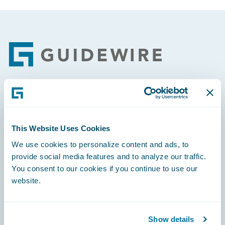
Footer
Engage, Innovate, Grow Efficiently
This Website Uses Cookies
We use cookies to personalize content and ads, to
provide social media features and to analyze our traffic.
Careers
You consent to our cookies if you continue to use our
website.
Community
Connections
Show details