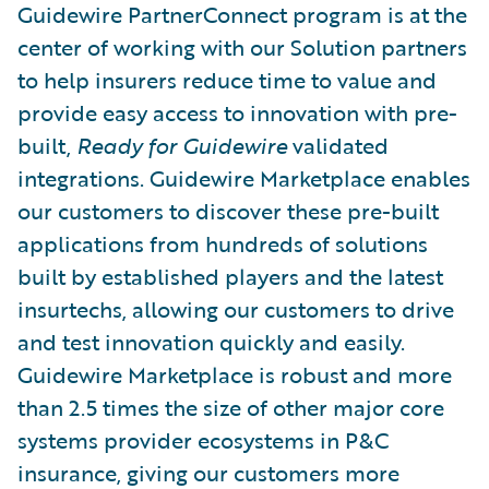
Guidewire PartnerConnect program is at the
center of working with our Solution partners
to help insurers reduce time to value and
provide easy access to innovation with pre-
built,
Ready for Guidewire
validated
integrations. Guidewire Marketplace enables
our customers to discover these pre-built
applications from hundreds of solutions
built by established players and the latest
insurtechs, allowing our customers to drive
and test innovation quickly and easily.
Guidewire Marketplace is robust and more
than 2.5 times the size of other major core
systems provider ecosystems in P&C
insurance, giving our customers more