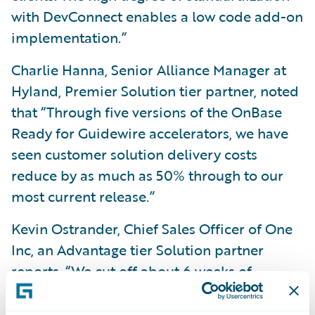
with DevConnect enables a low code add-on
implementation.”
Charlie Hanna, Senior Alliance Manager at
Hyland, Premier Solution tier partner, noted
that “Through five versions of the OnBase
Ready for Guidewire accelerators, we have
seen customer solution delivery costs
reduce by as much as 50% through to our
most current release.”
Kevin Ostrander, Chief Sales Officer of One
Inc, an Advantage tier Solution partner
reports, “We cut off about 6 weeks of
deployment and integration time using the
One Inc accelerator.”