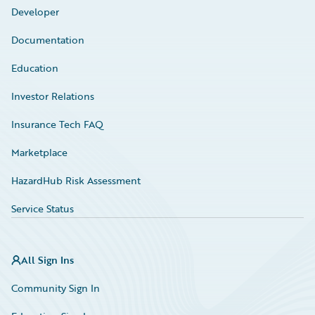
Developer
Documentation
Education
Investor Relations
Insurance Tech FAQ
Marketplace
HazardHub Risk Assessment
Service Status
All Sign Ins
Community Sign In