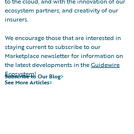
to the cloud, and with the innovation of our
ecosystem partners, and creativity of our
insurers.
We encourage those that are interested in
staying current to subscribe to our
Marketplace newsletter for information on
the latest developments in the
Guidewire
Ecosystem
!
Subscribe to Our Blog
See More Articles