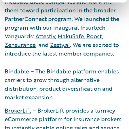
incubate these companies and work with
them toward participation in the broader
PartnerConnect program. We launched the
program with our inaugural Insurtech
Vanguards:
Attestiv
,
MakuSafe
,
Roost
,
Zensurance
, and
Zesty.ai
. We are excited to
introduce the latest member companies:
Bindable
– The Bindable platform enables
carriers to grow through alternative
distribution, product diversification and
market expansion.
BrokerLift
– BrokerLift provides a turnkey
eCommerce platform for insurance brokers
to instantly enable online sales and service