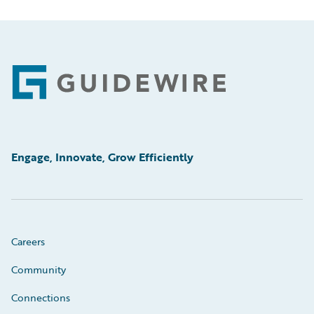
Footer
Engage, Innovate, Grow Efficiently
Careers
Community
Connections