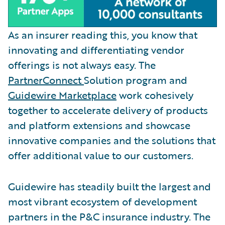
As an insurer reading this, you know that
innovating and differentiating vendor
offerings is not always easy. The
PartnerConnect
Solution program and
Guidewire Marketplace
work cohesively
together to accelerate delivery of products
and platform extensions and showcase
innovative companies and the solutions that
offer additional value to our customers.
Guidewire has steadily built the largest and
most vibrant ecosystem of development
partners in the P&C insurance industry. The