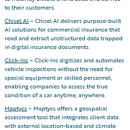
to their customers.
Chisel.AI
– Chisel AI delivers purpose-built
AI solutions for commercial insurance that
read and extract unstructured data trapped
in digital insurance documents.
Click-Ins
– Click-Ins digitizes and automates
vehicle inspections without the need for
special equipment or skilled personnel,
enabling companies to assess the true
condition of a car anytime, anywhere.
Maptycs
– Maptycs offers a geospatial
assessment tool that integrates client data
with external location-based and climate