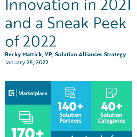
Innovation in 2021
Partner Perspective
Technology
and a Sneak Peek
Trends
of 2022
Becky Mattick, VP, Solution Alliances Strategy
January 28, 2022