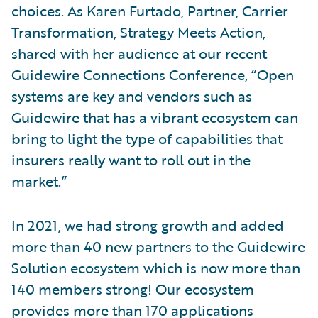
choices. As Karen Furtado, Partner, Carrier
Transformation, Strategy Meets Action,
shared with her audience at our recent
Guidewire Connections Conference, “Open
systems are key and vendors such as
Guidewire that has a vibrant ecosystem can
bring to light the type of capabilities that
insurers really want to roll out in the
market.”
In 2021, we had strong growth and added
more than 40 new partners to the Guidewire
Solution ecosystem which is now more than
140 members strong! Our ecosystem
provides more than 170 applications