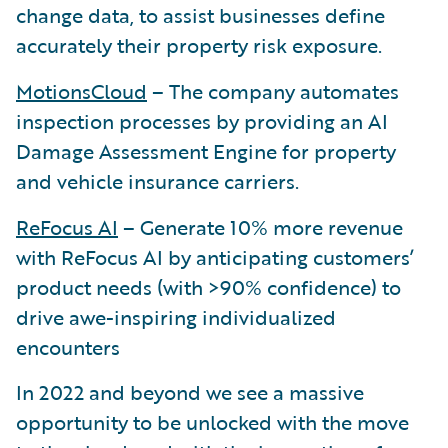
change data, to assist businesses define
accurately their property risk exposure.
MotionsCloud
– The company automates
inspection processes by providing an AI
Damage Assessment Engine for property
and vehicle insurance carriers.
ReFocus AI
– Generate 10% more revenue
with ReFocus AI by anticipating customers’
product needs (with >90% confidence) to
drive awe-inspiring individualized
encounters
In 2022 and beyond we see a massive
opportunity to be unlocked with the move