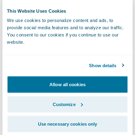
This Website Uses Cookies
We use cookies to personalize content and ads, to
provide social media features and to analyze our traffic.
You consent to our cookies if you continue to use our
website.
Show details
Allow all cookies
Another exciting growth area for our
ecosystem in 2021 was the launch of
Customize
Insurtech Vanguards
, a new initiative to help
insurers learn about the newest insurtechs
Use necessary cookies only
and how to leverage them. Our goal is to