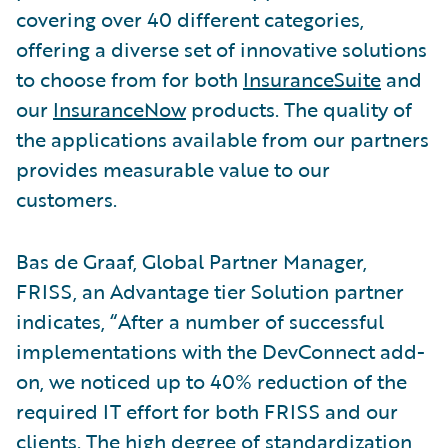
covering over 40 different categories,
offering a diverse set of innovative solutions
to choose from for both
InsuranceSuite
and
our
InsuranceNow
products. The quality of
the applications available from our partners
provides measurable value to our
customers.
Bas de Graaf, Global Partner Manager,
FRISS, an Advantage tier Solution partner
indicates, “After a number of successful
implementations with the DevConnect add-
on, we noticed up to 40% reduction of the
required IT effort for both FRISS and our
clients. The high degree of standardization