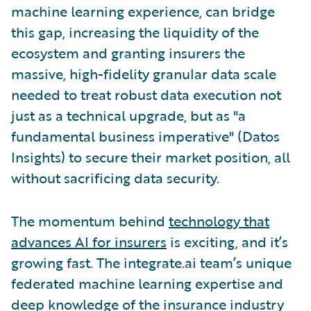
machine learning experience, can bridge
this gap, increasing the liquidity of the
ecosystem and granting insurers the
massive, high-fidelity granular data scale
needed to treat robust data execution not
just as a technical upgrade, but as "a
fundamental business imperative" (Datos
Insights) to secure their market position, all
without sacrificing data security.
The momentum behind
technology that
advances AI for insurers
is exciting, and it’s
growing fast. The integrate.ai team’s unique
federated machine learning expertise and
deep knowledge of the insurance industry