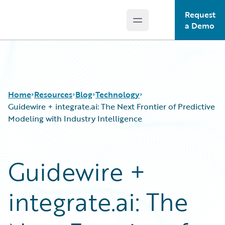
Request
Open main menu
Guidewire Logo
a Demo
Home
Resources
Blog
Technology
Guidewire + integrate.ai: The Next Frontier of Predictive
Modeling with Industry Intelligence
Download Center
All Blog Posts
Guidewire Conversations
Best Practices
Guidewire +
Podcasts
Careers
Blog
Customer Viewpoint
integrate.ai: The
Help and Support
Developers
Insurance Technology FAQ
General Interest
Intelligent Experience