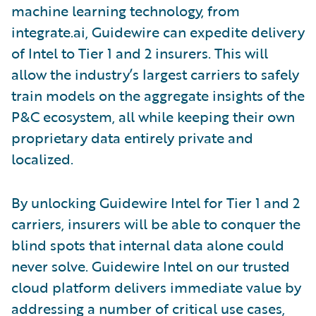
machine learning technology, from
integrate.ai, Guidewire can expedite delivery
of Intel to Tier 1 and 2 insurers. This will
allow the industry’s largest carriers to safely
train models on the aggregate insights of the
P&C ecosystem, all while keeping their own
proprietary data entirely private and
localized.
By unlocking Guidewire Intel for Tier 1 and 2
carriers, insurers will be able to conquer the
blind spots that internal data alone could
never solve. Guidewire Intel on our trusted
cloud platform delivers immediate value by
addressing a number of critical use cases,