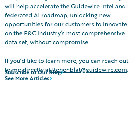
will help accelerate the Guidewire Intel and
federated AI roadmap, unlocking new
opportunities for our customers to innovate
on the P&C industry’s most comprehensive
data set, without compromise.
If you’d like to learn more, you can reach out
to me directly at
ltenenblat@guidewire.com
.
Subscribe to Our Blog
See More Articles