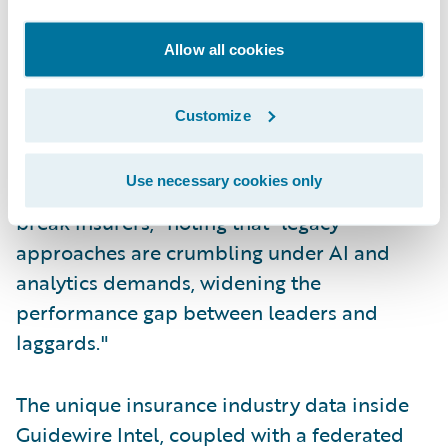
Maturity Imperative framework), Datos
Insights underscores that P/C insurers face
Allow all cookies
mounting pressure to transform their
capabilities as artificial intelligence and
Customize
advanced analytics fundamentally reshape
competitive dynamics. They explicitly warn
Use necessary cookies only
that "by 2030, data maturity will make or
break insurers," noting that "legacy
approaches are crumbling under AI and
analytics demands, widening the
performance gap between leaders and
laggards."
The unique insurance industry data inside
Guidewire Intel, coupled with a federated