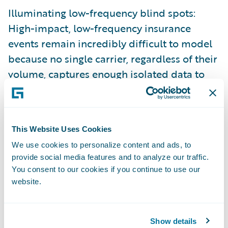
Illuminating low-frequency blind spots:
High-impact, low-frequency insurance
events remain incredibly difficult to model
because no single carrier, regardless of their
volume, captures enough isolated data to
train precise predictive AI.
And, there’s no question about the value of
leveraging relevant data to inform decisions
This Website Uses Cookies
across the insurance lifecycle. The shift
We use cookies to personalize content and ads, to
toward hyper-scaled data foundation
provide social media features and to analyze our traffic.
You consent to our cookies if you continue to use our
models is heavily backed by independent
website.
market analysis. In their research report,
Data Maturity Benchmarks for P/C Carriers
in 2025 (anchored by The Insurance Data
Show details