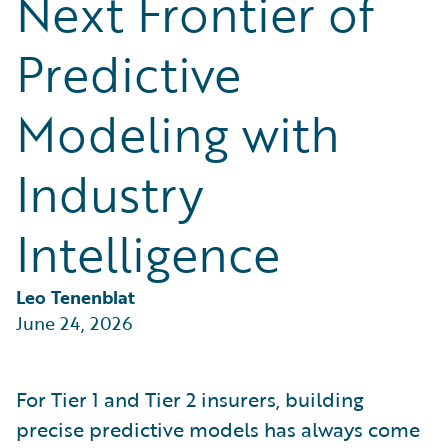
Next Frontier of
Partner Perspective
Technology
Predictive
Trends
Modeling with
Industry
Intelligence
Leo Tenenblat
June 24, 2026
For Tier 1 and Tier 2 insurers, building
precise predictive models has always come