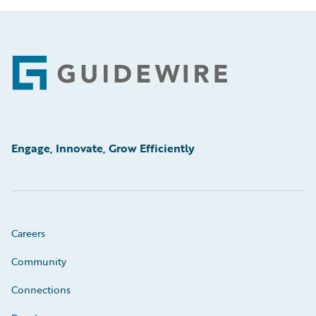
Footer
Engage, Innovate, Grow Efficiently
Careers
Community
Connections