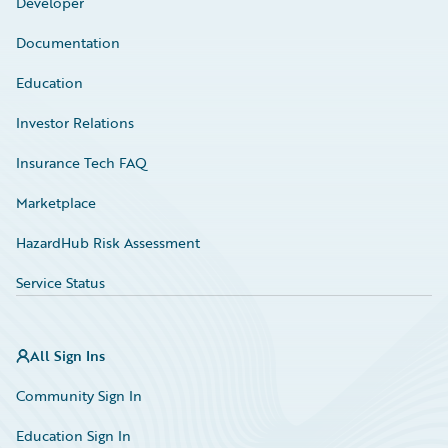
Developer
Documentation
Education
Investor Relations
Insurance Tech FAQ
Marketplace
HazardHub Risk Assessment
Service Status
All Sign Ins
Community Sign In
Education Sign In