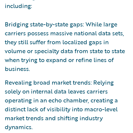
including:
Bridging state-by-state gaps: While large
carriers possess massive national data sets,
they still suffer from localized gaps in
volume or specialty data from state to state
when trying to expand or refine lines of
business.
Revealing broad market trends: Relying
solely on internal data leaves carriers
operating in an echo chamber, creating a
distinct lack of visibility into macro-level
market trends and shifting industry
dynamics.