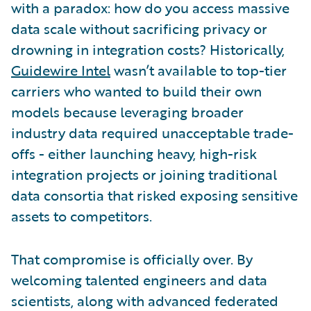
with a paradox: how do you access massive
data scale without sacrificing privacy or
drowning in integration costs? Historically,
Guidewire Intel
wasn’t available to top-tier
carriers who wanted to build their own
models because leveraging broader
industry data required unacceptable trade-
offs - either launching heavy, high-risk
integration projects or joining traditional
data consortia that risked exposing sensitive
assets to competitors.
That compromise is officially over. By
welcoming talented engineers and data
scientists, along with advanced federated