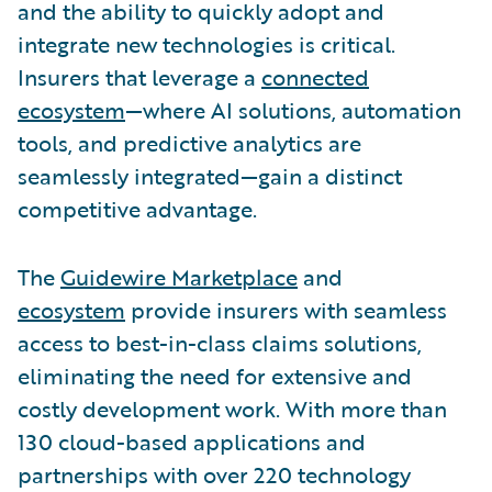
and the ability to quickly adopt and
integrate new technologies is critical.
Insurers that leverage a
connected
ecosystem
—where AI solutions, automation
tools, and predictive analytics are
seamlessly integrated—gain a distinct
competitive advantage.
The
Guidewire Marketplace
and
ecosystem
provide insurers with seamless
access to best-in-class claims solutions,
eliminating the need for extensive and
costly development work. With more than
130 cloud-based applications and
partnerships with over 220 technology