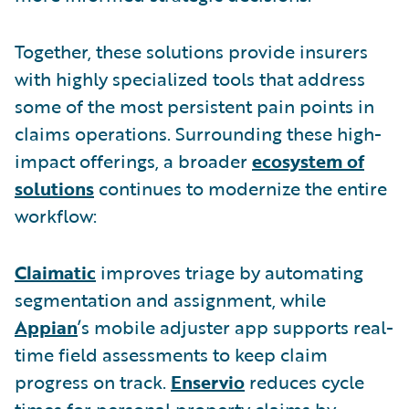
Together, these solutions provide insurers
with highly specialized tools that address
some of the most persistent pain points in
claims operations. Surrounding these high-
impact offerings, a broader
ecosystem of
solutions
continues to modernize the entire
workflow:
Claimatic
improves triage by automating
segmentation and assignment, while
Appian
’s mobile adjuster app supports real-
time field assessments to keep claim
progress on track.
Enservio
reduces cycle
times for personal property claims by