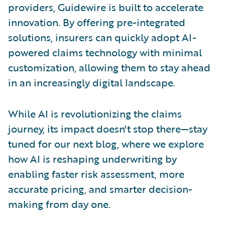
providers, Guidewire is built to accelerate
innovation. By offering pre-integrated
solutions, insurers can quickly adopt AI-
powered claims technology with minimal
customization, allowing them to stay ahead
in an increasingly digital landscape.
While AI is revolutionizing the claims
journey, its impact doesn't stop there—stay
tuned for our next blog, where we explore
how AI is reshaping underwriting by
enabling faster risk assessment, more
accurate pricing, and smarter decision-
making from day one.