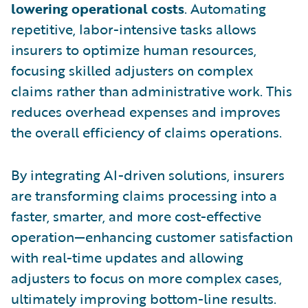
lowering operational costs
. Automating
repetitive, labor-intensive tasks allows
insurers to optimize human resources,
focusing skilled adjusters on complex
claims rather than administrative work. This
reduces overhead expenses and improves
the overall efficiency of claims operations.
By integrating AI-driven solutions, insurers
are transforming claims processing into a
faster, smarter, and more cost-effective
operation—enhancing customer satisfaction
with real-time updates and allowing
adjusters to focus on more complex cases,
ultimately improving bottom-line results.