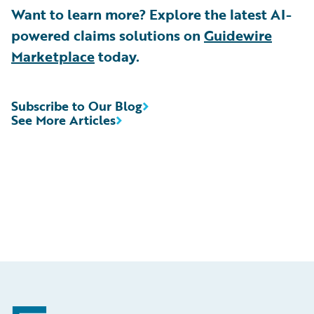
Want to learn more? Explore the latest AI-
powered claims solutions on
Guidewire
Marketplace
today.
Subscribe to Our Blog
See More Articles