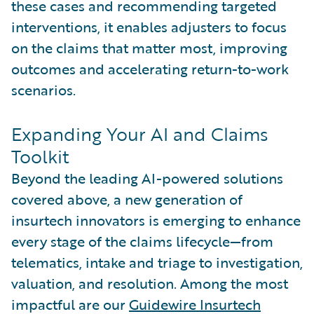
these cases and recommending targeted
interventions, it enables adjusters to focus
on the claims that matter most, improving
outcomes and accelerating return-to-work
scenarios.
Expanding Your AI and Claims
Toolkit
Beyond the leading AI-powered solutions
covered above, a new generation of
insurtech innovators is emerging to enhance
every stage of the claims lifecycle—from
telematics, intake and triage to investigation,
valuation, and resolution. Among the most
impactful are our
Guidewire Insurtech