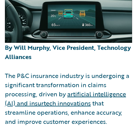
By Will Murphy, Vice President, Technology
Alliances
The P&C insurance industry is undergoing a
significant transformation in claims
processing, driven by
artificial intelligence
(AI) and insurtech innovations
that
streamline operations, enhance accuracy,
and improve customer experiences.