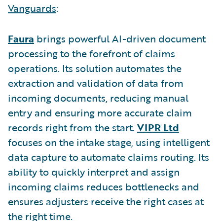
Vanguards
:
Faura
brings powerful AI-driven document
processing to the forefront of claims
operations. Its solution automates the
extraction and validation of data from
incoming documents, reducing manual
entry and ensuring more accurate claim
records right from the start.
VIPR Ltd
focuses on the intake stage, using intelligent
data capture to automate claims routing. Its
ability to quickly interpret and assign
incoming claims reduces bottlenecks and
ensures adjusters receive the right cases at
the right time.