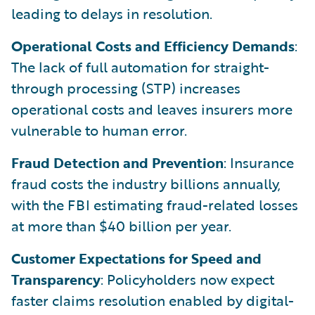
leading to delays in resolution.
Operational Costs and Efficiency Demands
:
The lack of full automation for straight-
through processing (STP) increases
operational costs and leaves insurers more
vulnerable to human error.
Fraud Detection and Prevention
: Insurance
fraud costs the industry billions annually,
with the FBI estimating fraud-related losses
at more than $40 billion per year.
Customer Expectations for Speed and
Transparency
: Policyholders now expect
faster claims resolution enabled by digital-