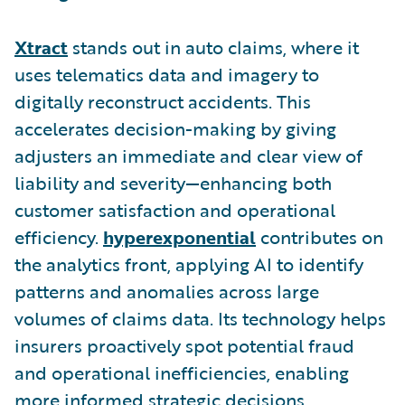
Xtract
stands out in auto claims, where it
uses telematics data and imagery to
digitally reconstruct accidents. This
accelerates decision-making by giving
adjusters an immediate and clear view of
liability and severity—enhancing both
customer satisfaction and operational
efficiency.
hyperexponential
contributes on
the analytics front, applying AI to identify
patterns and anomalies across large
volumes of claims data. Its technology helps
insurers proactively spot potential fraud
and operational inefficiencies, enabling
more informed strategic decisions.