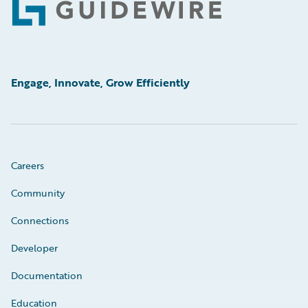
Footer
Engage, Innovate, Grow Efficiently
Careers
Community
Connections
Developer
Documentation
Education