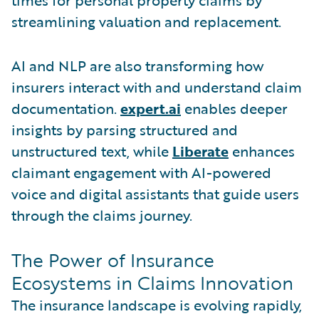
streamlining valuation and replacement.
AI and NLP are also transforming how
insurers interact with and understand claim
documentation.
expert.ai
enables deeper
insights by parsing structured and
unstructured text, while
Liberate
enhances
claimant engagement with AI-powered
voice and digital assistants that guide users
through the claims journey.
The Power of Insurance
Ecosystems in Claims Innovation
The insurance landscape is evolving rapidly,