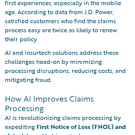
first experiences, especially in the mobile
age. According to data from J.D. Power,
satisfied customers who find the claims
process easy are twice as likely to renew
their policy.
AI and insurtech solutions address these
challenges head-on by minimizing
processing disruptions, reducing costs, and
mitigating fraud.
How AI Improves Claims
Processing
AI is revolutionizing claims processing by
expediting
First Notice of Loss (FNOL) and