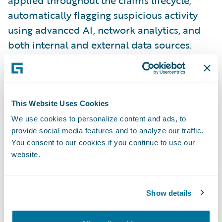
automatically flagging suspicious activity
using advanced AI, network analytics, and
both internal and external data sources.
FRISS
delivers dynamic risk scores and
actionable insights directly to adjusters,
enabling faster, more informed decisions
.
This Website Uses Cookies
CLARA Analytics
provides the CLARAty.ai
We use cookies to personalize content and ads, to
provide social media features and to analyze our traffic.
platform, which delivers AI-driven insights
You consent to our cookies if you continue to use our
directly within
Guidewire ClaimCenter
to
website.
support real-time decision-making. Its
unique differentiator lies in its Triage and
Treatment alerts, which help adjusters
Show details
identify potential issues early—such as