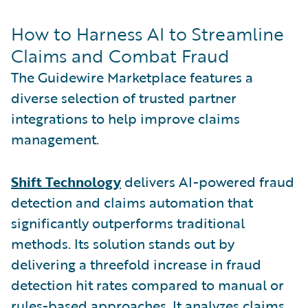
How to Harness AI to Streamline
Claims and Combat Fraud
The Guidewire Marketplace features a
diverse selection of trusted partner
integrations to help improve claims
management.
Shift Technology
delivers AI-powered fraud
detection and claims automation that
significantly outperforms traditional
methods. Its solution stands out by
delivering a threefold increase in fraud
detection hit rates compared to manual or
rules-based approaches. It analyzes claims