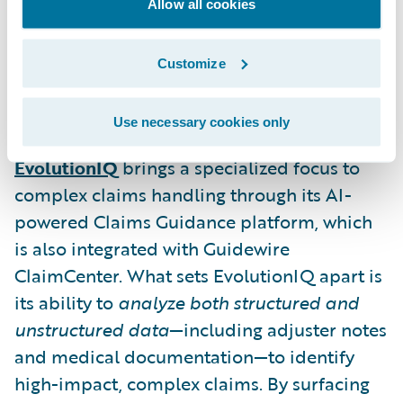
reserve mismatches and litigation risks—
Allow all cookies
before they escalate. This proactive
guidance allows insurers to manage claims
Customize
more strategically and improve resolution
timelines.
Use necessary cookies only
EvolutionIQ
brings a specialized focus to
complex claims handling through its AI-
powered Claims Guidance platform, which
is also integrated with Guidewire
ClaimCenter. What sets EvolutionIQ apart is
its ability to
analyze both structured and
unstructured data
—including adjuster notes
and medical documentation—to identify
high-impact, complex claims. By surfacing