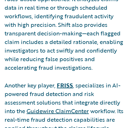
data in real time or through scheduled
workflows, identifying fraudulent activity
with high precision. Shift also provides
transparent decision-making—each flagged
claim includes a detailed rationale, enabling
investigators to act swiftly and confidently
while reducing false positives and
accelerating fraud investigations.
Another key player,
FRISS
, specializes in AI-
powered fraud detection and risk
assessment solutions that integrate directly
into the
Guidewire ClaimCenter
workflow. Its
real-time fraud detection capabilities are
applied throughout the claims lifecycle,