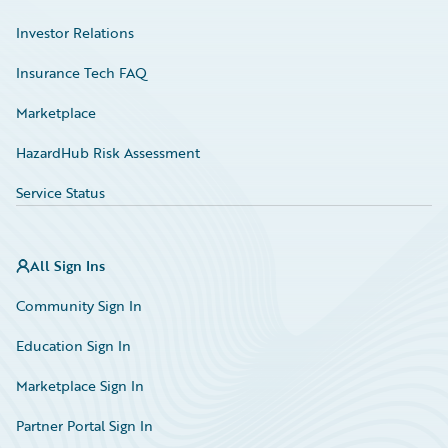
Investor Relations
Insurance Tech FAQ
Marketplace
HazardHub Risk Assessment
Service Status
All Sign Ins
Community Sign In
Education Sign In
Marketplace Sign In
Partner Portal Sign In