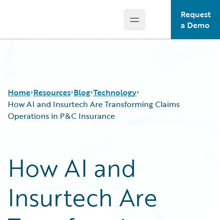
Request
Open main menu
Guidewire Logo
a Demo
Home
Resources
Blog
Technology
How AI and Insurtech Are Transforming Claims
Operations in P&C Insurance
Download Center
All Blog Posts
Guidewire Conversations
Best Practices
How AI and
Podcasts
Careers
Blog
Customer Viewpoint
Insurtech Are
Help and Support
Developers
Insurance Technology FAQ
General Interest
Intelligent Experience