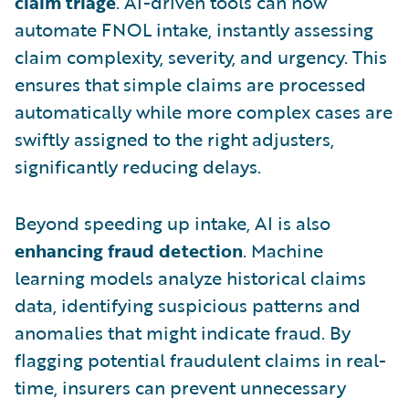
claim triage
. AI-driven tools can now
automate FNOL intake, instantly assessing
claim complexity, severity, and urgency. This
ensures that simple claims are processed
automatically while more complex cases are
swiftly assigned to the right adjusters,
significantly reducing delays.
Beyond speeding up intake, AI is also
enhancing fraud detection
. Machine
learning models analyze historical claims
data, identifying suspicious patterns and
anomalies that might indicate fraud. By
flagging potential fraudulent claims in real-
time, insurers can prevent unnecessary