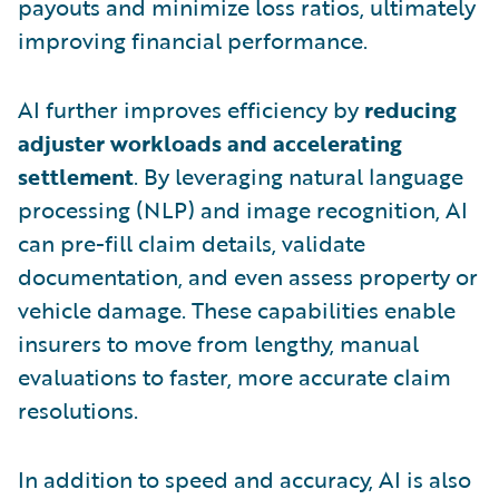
payouts and minimize loss ratios, ultimately
improving financial performance.
AI further improves efficiency by
reducing
adjuster workloads and accelerating
settlement
. By leveraging natural language
processing (NLP) and image recognition, AI
can pre-fill claim details, validate
documentation, and even assess property or
vehicle damage. These capabilities enable
insurers to move from lengthy, manual
evaluations to faster, more accurate claim
resolutions.
In addition to speed and accuracy, AI is also