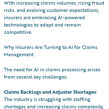
With increasing claims volumes, rising fraud
risks, and evolving customer expectations,
insurers are embracing AI-powered
technologies to adapt and remain
competitive.
Why Insurers Are Turning to AI for Claims
Management
The need for AI in claims processing arises
from several key challenges:
Claims Backlogs and Adjuster Shortages
:
The industry is struggling with staffing
shortages and increasing claims complexity,