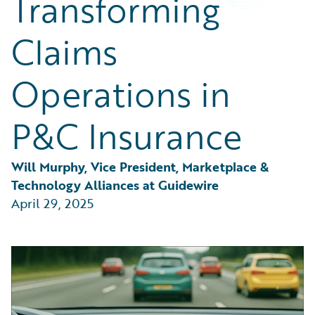
Transforming
Partner Perspective
Technology
Claims
Trends
Operations in
P&C Insurance
Will Murphy, Vice President, Marketplace & 
Technology Alliances at Guidewire
April 29, 2025