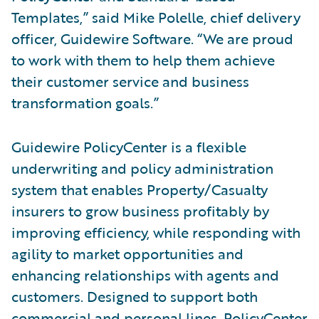
Templates,” said Mike Polelle, chief delivery
officer, Guidewire Software. “We are proud
to work with them to help them achieve
their customer service and business
transformation goals.”
Guidewire PolicyCenter is a flexible
underwriting and policy administration
system that enables Property/Casualty
insurers to grow business profitably by
improving efficiency, while responding with
agility to market opportunities and
enhancing relationships with agents and
customers. Designed to support both
commercial and personal lines, PolicyCenter