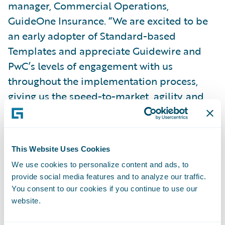
manager, Commercial Operations,
GuideOne Insurance. “We are excited to be
an early adopter of Standard-based
Templates and appreciate Guidewire and
PwC’s levels of engagement with us
throughout the implementation process,
giving us the speed-to-market, agility, and
cost advantage necessary to enable our
business strategy.”
This Website Uses Cookies
”We are honored by GuideOne’s confidence
We use cookies to personalize content and ads, to
in entrusting PwC with their Guidewire
provide social media features and to analyze our traffic.
product implementations,” said Jim Quick,
You consent to our cookies if you continue to use our
principal, PwC US. “We look forward to
website.
working with them as they progress along