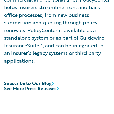
helps insurers streamline front and back
office processes, from new business
submission and quoting through policy
renewals. PolicyCenter is available as a
standalone system or as part of
Guidewire
InsuranceSuite™
, and can be integrated to
an insurer’s legacy systems or third party
applications.
Subscribe to Our Blog
See More Press Releases