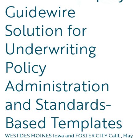
Guidewire
Solution for
Underwriting
Policy
Administration
and Standards-
Based Templates
WEST DES MOINES Iowa and FOSTER CITY Calif.
,
May