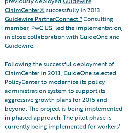
previously deployed
Guidewire
ClaimCenter®
successfully in 2013.
Guidewire PartnerConnect™
Consulting
member, PwC US, led the implementation,
in close collaboration with GuideOne and
Guidewire.
Following the successful deployment of
ClaimCenter in 2013, GuideOne selected
PolicyCenter to modernize its policy
administration system to support its
aggressive growth plans for 2015 and
beyond. The project is being implemented
in phased approach. The pilot phase is
currently being implemented for workers’