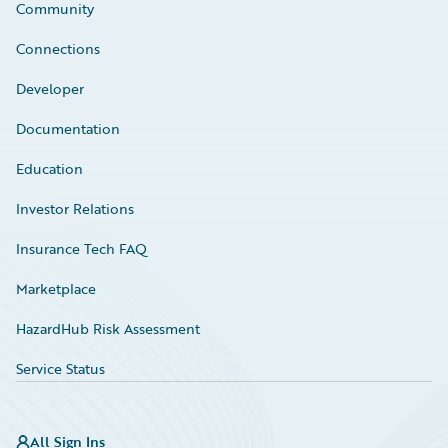
Community
Connections
Developer
Documentation
Education
Investor Relations
Insurance Tech FAQ
Marketplace
HazardHub Risk Assessment
Service Status
All Sign Ins