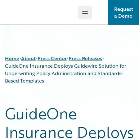
Request
Open main menu
Guidewire Logo
a Demo
Home
About
Press Center
Press Releases
GuideOne Insurance Deploys Guidewire Solution for
Underwriting Policy Administration and Standards-
Based Templates
GuideOne
Insurance Deploys