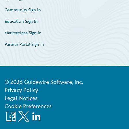
Community Sign In
Education Sign In
Marketplace Sign In
Partner Portal Sign In
©
2026
Guidewire Software, Inc.
Privacy Policy
Legal Notices
Cookie Preferences
Facebook
X
LinkedIn