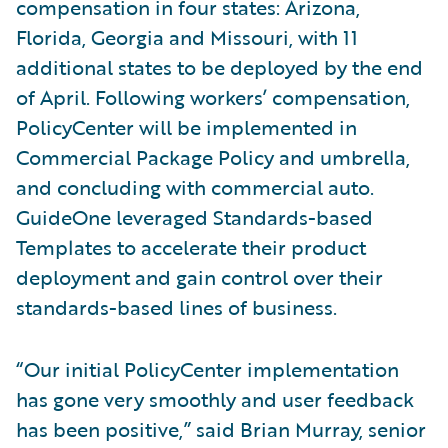
compensation in four states: Arizona,
Florida, Georgia and Missouri, with 11
additional states to be deployed by the end
of April. Following workers’ compensation,
PolicyCenter will be implemented in
Commercial Package Policy and umbrella,
and concluding with commercial auto.
GuideOne leveraged Standards-based
Templates to accelerate their product
deployment and gain control over their
standards-based lines of business.
“Our initial PolicyCenter implementation
has gone very smoothly and user feedback
has been positive,” said Brian Murray, senior