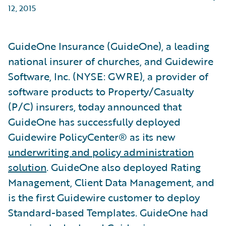
12, 2015
GuideOne Insurance (GuideOne), a leading
national insurer of churches, and Guidewire
Software, Inc. (NYSE: GWRE), a provider of
software products to Property/Casualty
(P/C) insurers, today announced that
GuideOne has successfully deployed
Guidewire PolicyCenter® as its new
underwriting and policy administration
solution
. GuideOne also deployed Rating
Management, Client Data Management, and
is the first Guidewire customer to deploy
Standard-based Templates. GuideOne had