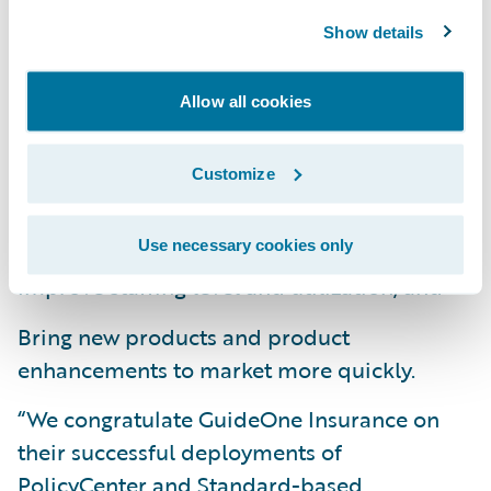
their transformation journey.”
Show details
PolicyCenter is enabling GuideOne to:
Allow all cookies
Continue top-line and bottom-line growth;
Customize
Increase speed-to-market through
Standard-based Templates;
Use necessary cookies only
Improve staffing level and utilization; and
Bring new products and product
enhancements to market more quickly.
“We congratulate GuideOne Insurance on
their successful deployments of
PolicyCenter and Standard-based