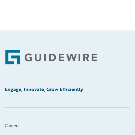
Footer
Engage, Innovate, Grow Efficiently
Careers