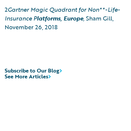
2
Gartner
Magic Quadrant for Non**-Life-
Insurance
P
latforms, Europe
,
Sham Gill,
November 26, 2018
Subscribe to Our Blog
See More Articles