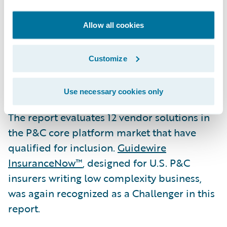
275+ companies in more than 30 countries,
across personal, commercial, workers’
Allow all cookies
compensation, and specialty lines of
business. It is available for customer-
Customize
managed deployment or via Guidewire
Cloud.
Use necessary cookies only
The report evaluates 12 vendor solutions in
the P&C core platform market that have
qualified for inclusion.
Guidewire
InsuranceNow™
, designed for U.S. P&C
insurers writing low complexity business,
was again recognized as a Challenger in this
report.