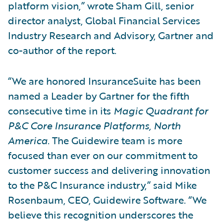
platform vision,” wrote Sham Gill, senior
director analyst, Global Financial Services
Industry Research and Advisory, Gartner and
co-author of the report.
“We are honored InsuranceSuite has been
named a Leader by Gartner for the fifth
consecutive time in its
Magic Quadrant for
P&C Core Insurance Platforms, North
America
. The Guidewire team is more
focused than ever on our commitment to
customer success and delivering innovation
to the P&C Insurance industry,” said Mike
Rosenbaum, CEO, Guidewire Software. “We
believe this recognition underscores the