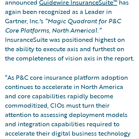
announced
Guidewire InsuranceSuite™
has
again been recognized as a Leader in
Gartner, Inc.'s
“Magic Quadrant for P&C
Core Platforms, North America1.”
InsuranceSuite was positioned highest on
the ability to execute axis and furthest on
the completeness of vision axis in the report.
“As P&C core insurance platform adoption
continues to accelerate in North America
and core capabilities rapidly become
commoditized, CIOs must turn their
attention to assessing deployment models
and integration capabilities required to
accelerate their digital business technology