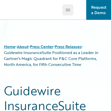
Request
Open main menu
Guidewire Logo
a Demo
Home
About
Press Center
Press Releases
Guidewire InsuranceSuite Positioned as a Leader in
Gartner's Magic Quadrant for P&C Core Platforms,
North America, for Fifth Consecutive Time
Guidewire
InsuranceSuite