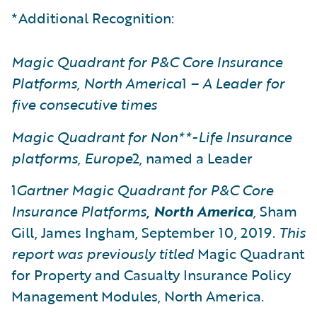
*Additional Recognition:
Magic Quadrant for P&C Core Insurance
Platforms, North America
1
– A Leader for
five consecutive times
Magic Quadrant for Non**-Life Insurance
platforms, Europe
2
,
named a Leader
1
Gartner
Magic Quadrant for P&C Core
Insurance Platforms
, North America
,
Sham
Gill, James Ingham, September 10, 2019.
This
report was previously titled
Magic Quadrant
for Property and Casualty Insurance Policy
Management Modules, North America.