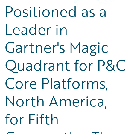
Positioned as a
Leader in
Gartner's Magic
Quadrant for P&C
Core Platforms,
North America,
for Fifth