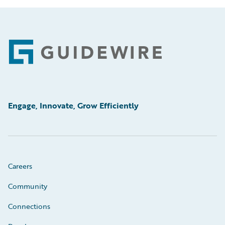
Footer
Engage, Innovate, Grow Efficiently
Careers
Community
Connections