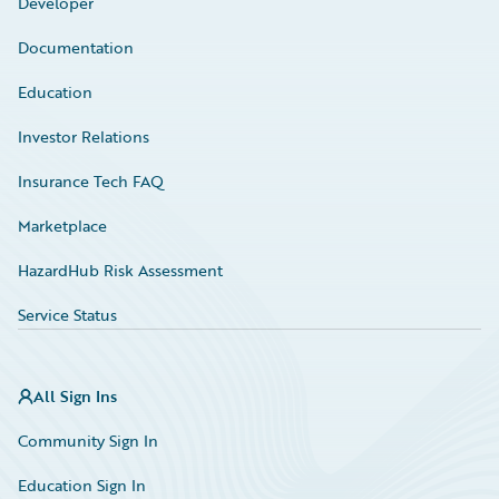
Developer
Documentation
Education
Investor Relations
Insurance Tech FAQ
Marketplace
HazardHub Risk Assessment
Service Status
All Sign Ins
Community Sign In
Education Sign In