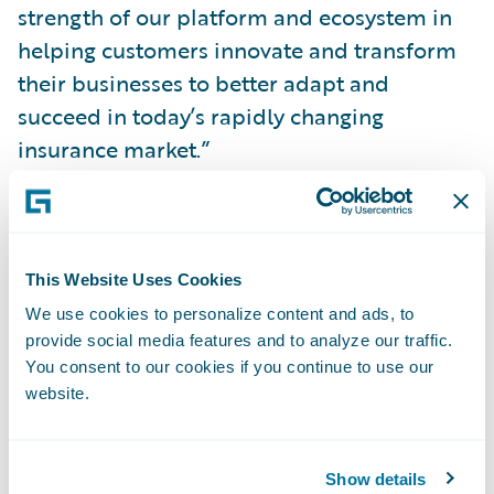
strength of our platform and ecosystem in
helping customers innovate and transform
their businesses to better adapt and
succeed in today’s rapidly changing
insurance market.”
InsuranceSuite includes essential core
systems to support the P&C insurance
lifecycle including
underwriting
,
policy
,
This Website Uses Cookies
billing
, and
claims management
. It is
We use cookies to personalize content and ads, to
provide social media features and to analyze our traffic.
designed for insurers worldwide who
You consent to our cookies if you continue to use our
require comprehensive core systems,
website.
flexible deployment options and an
extensive partner ecosystem. InsuranceSuite
is currently powering the core operations of
Show details