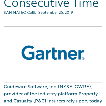
Consecutive Time
SAN MATEO Calif.
,
September 25, 2019
Guidewire Software, Inc. (NYSE: GWRE),
provider of the industry platform Property
and Casualty (P&C) insurers rely upon, today