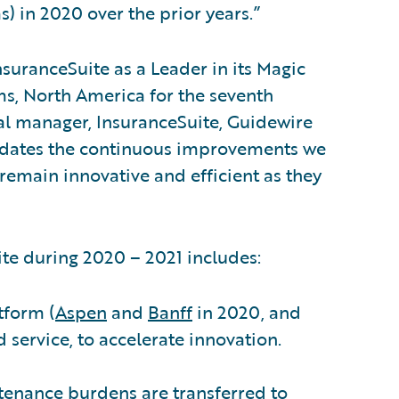
s) in 2020 over the prior years.”
suranceSuite as a Leader in its Magic
s, North America for the seventh
al manager, InsuranceSuite, Guidewire
alidates the continuous improvements we
 remain innovative and efficient as they
e during 2020 – 2021 includes:
tform (
Aspen
and
Banff
in 2020, and
d service, to accelerate innovation.
tenance burdens are transferred to