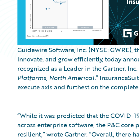
Guidewire Software, Inc. (NYSE: GWRE), th
innovate, and grow efficiently, today an
recognized as a Leader in the Gartner, Inc. 
Platforms, North America1.
” InsuranceSuit
execute axis and furthest on the completene
“While it was predicted that the COVID-
across enterprise software, the P&C core
resilient,” wrote Gartner. “Overall, there h