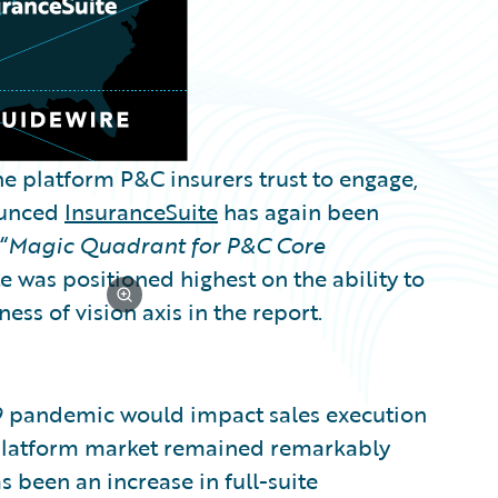
e platform P&C insurers trust to engage,
nounced
InsuranceSuite
has again been
“
Magic Quadrant for P&C Core
e was positioned highest on the ability to
ss of vision axis in the report.
19 pandemic would impact sales execution
 platform market remained remarkably
as been an increase in full-suite