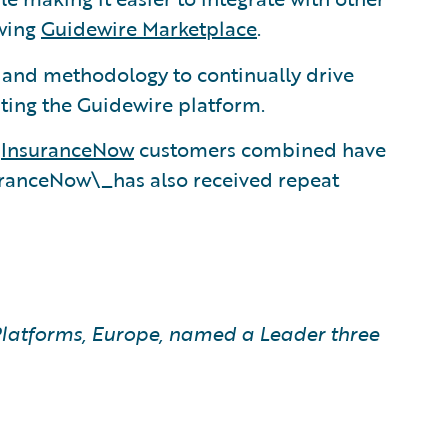
owing
Guidewire Marketplace
.
, and methodology to continually drive
ting the Guidewire platform.
d
InsuranceNow
customers combined have
uranceNow\_has also received repeat
latforms, Europe, named a Leader three