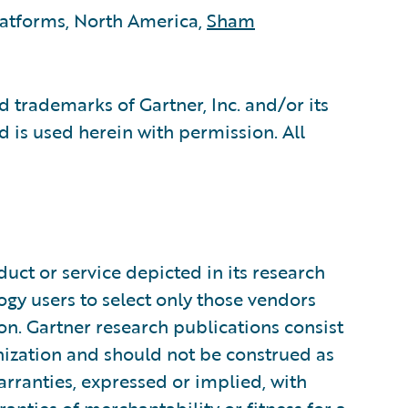
latforms, North America,
Sham
 trademarks of Gartner, Inc. and/or its
nd is used herein with permission. All
uct or service depicted in its research
ogy users to select only those vendors
ion. Gartner research publications consist
anization and should not be construed as
arranties, expressed or implied, with