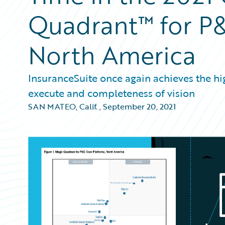
Quadrant™ for P&
North America
InsuranceSuite once again achieves the high
execute and completeness of vision
SAN MATEO, Calif.
,
September 20, 2021