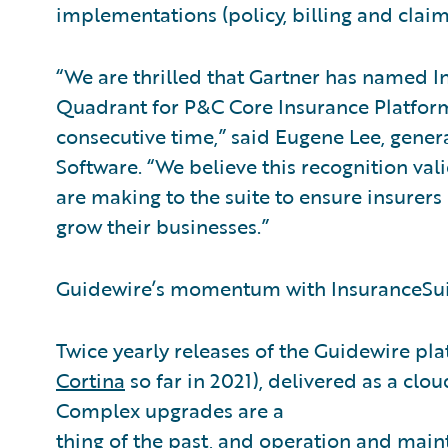
implementations (policy, billing and claim
“We are thrilled that Gartner has named In
Quadrant for P&C Core Insurance Platform
consecutive time,” said Eugene Lee, gener
Software. “We believe this recognition v
are making to the suite to ensure insurers
grow their businesses.”
Guidewire’s momentum with InsuranceSuit
Twice yearly releases of the Guidewire pla
Cortina
so far in 2021), delivered as a clou
Complex upgrades are a
thing of the past, and operation and main