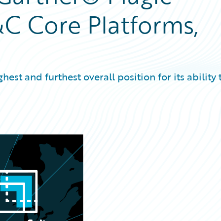
C Core Platforms,
est and furthest overall position for its ability 