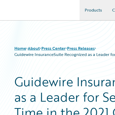
Products
C
Guidewire Logo
Home
About
Press Center
Press Releases
Guidewire InsuranceSuite Recognized as a Leader f
Guidewire Insura
as a Leader for 
Time in the 2021