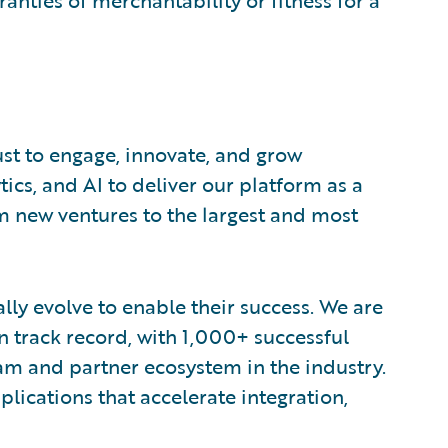
ranties of merchantability or fitness for a
ust to engage, innovate, and grow
tics, and AI to deliver our platform as a
om new ventures to the largest and most
lly evolve to enable their success. We are
 track record, with 1,000+ successful
am and partner ecosystem in the industry.
ications that accelerate integration,