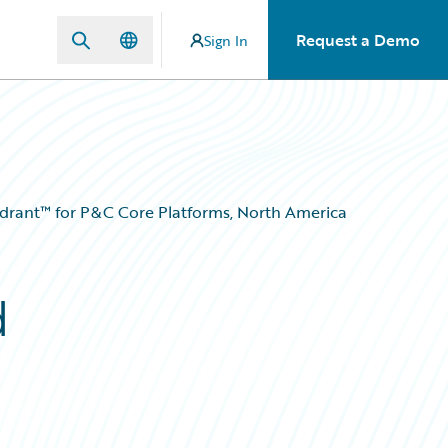
Request a Demo
Sign In
adrant™ for P&C Core Platforms, North America
d