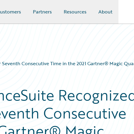
ustomers
Partners
Resources
About
or Seventh Consecutive Time in the 2021 Gartner® Magic Qu
nceSuite Recognize
Seventh Consecutive
 Gartner® Magic