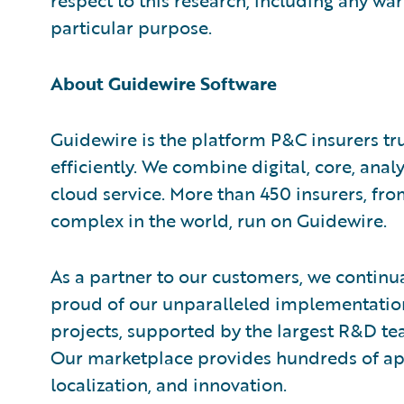
respect to this research, including any war
particular purpose.
About Guidewire Software
Guidewire is the platform P&C insurers tr
efficiently. We combine digital, core, analy
cloud service. More than 450 insurers, fr
complex in the world, run on Guidewire.
As a partner to our customers, we continua
proud of our unparalleled implementation
projects, supported by the largest R&D te
Our marketplace provides hundreds of appl
localization, and innovation.