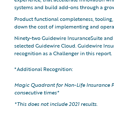
systems and build add-ons through a gr
Product functional completeness, tooling
down the cost of implementing and opera
Ninety-two Guidewire InsuranceSuite an
selected Guidewire Cloud. Guidewire Ins
recognition as a Challenger in this report.
*Additional Recognition:
Magic Quadrant for Non-Life Insurance P
consecutive times*
*This does not include 2021 results.