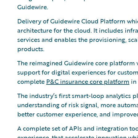
Guidewire.
Delivery of Guidewire Cloud Platform wh
architecture for the cloud. It includes infr
services and enables the provisioning, sca
products.
The reimagined Guidewire core platform 
support for digital experiences for custo
complete
P&C insurance core platform
in 
The industry’s first smart-loop analytics
understanding of risk signal, more automa
better customer experience, and improved
A complete set of APIs and integration too
experience, that accelerate innovation whi