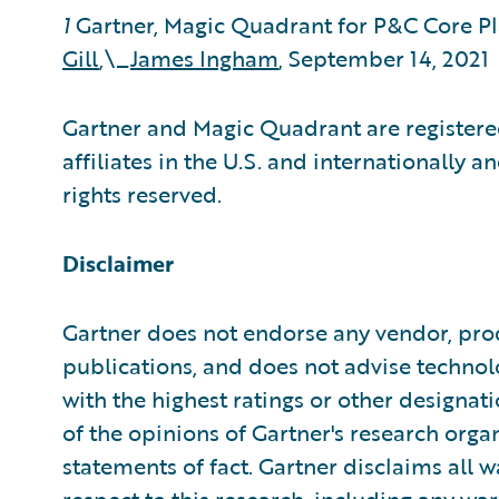
1
Gartner, Magic Quadrant for P&C Core P
Gill
,\_
James Ingham
, September 14, 2021
Gartner and Magic Quadrant are registered
affiliates in the U.S. and internationally a
rights reserved.
Disclaimer
Gartner does not endorse any vendor, prod
publications, and does not advise technol
with the highest ratings or other designat
of the opinions of Gartner's research org
statements of fact. Gartner disclaims all w