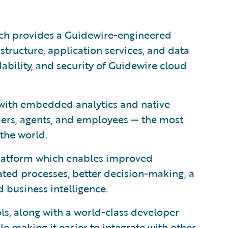
ich provides a Guidewire-engineered
astructure, application services, and data
lability, and security of Guidewire cloud
with embedded analytics and native
mers, agents, and employees — the most
the world.
 platform which enables improved
ted processes, better decision-making, a
 business intelligence.
ls, along with a world-class developer
le making it easier to integrate with other