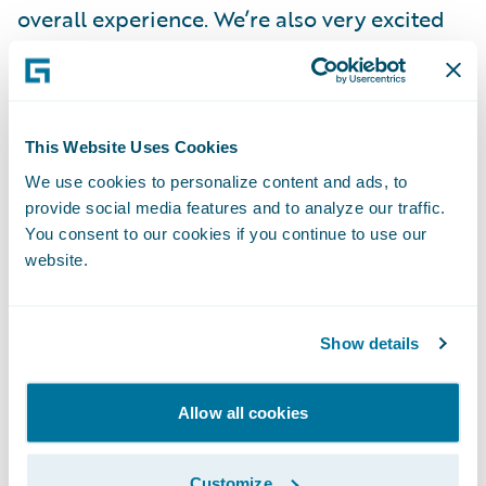
overall experience. We’re also very excited
about how Guidewire’s analytics products
such as
Canvas
,
Compare
and
Explore
will
enable us to move faster and make our data
much more consumable to our leadership
This Website Uses Cookies
team.”
We use cookies to personalize content and ads, to
provide social media features and to analyze our traffic.
You consent to our cookies if you continue to use our
“We’re honored to have facilitated
website.
Amerisure’s ClaimCenter implementation
project on Guidewire Cloud,” said PwC
Principal Imran Ilyas. “Leveraging Guidewire
Show details
Cloud is providing the company with
enterprise agility to support real-time agent
Allow all cookies
connectivity and the capability to help them
adapt quickly and implement new tools and
Customize