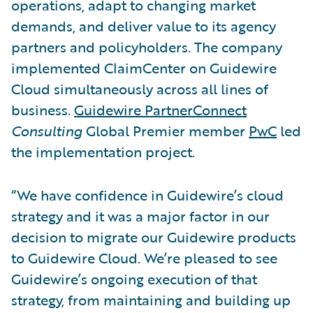
operations, adapt to changing market
demands, and deliver value to its agency
partners and policyholders. The company
implemented ClaimCenter on Guidewire
Cloud simultaneously across all lines of
business.
Guidewire PartnerConnect
Consulting
Global Premier member
PwC
led
the implementation project.
“We have confidence in Guidewire’s cloud
strategy and it was a major factor in our
decision to migrate our Guidewire products
to Guidewire Cloud. We’re pleased to see
Guidewire’s ongoing execution of that
strategy, from maintaining and building up