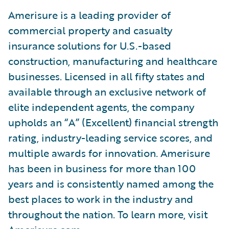
Amerisure is a leading provider of
commercial property and casualty
insurance solutions for U.S.-based
construction, manufacturing and healthcare
businesses. Licensed in all fifty states and
available through an exclusive network of
elite independent agents, the company
upholds an “A” (Excellent) financial strength
rating, industry-leading service scores, and
multiple awards for innovation. Amerisure
has been in business for more than 100
years and is consistently named among the
best places to work in the industry and
throughout the nation. To learn more, visit