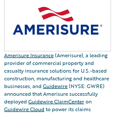
Amerisure Insurance
(Amerisure), a leading
provider of commercial property and
casualty insurance solutions for U.S.-based
construction, manufacturing and healthcare
businesses, and
Guidewire
(NYSE: GWRE)
announced that Amerisure successfully
deployed
Guidewire ClaimCenter
on
Guidewire Cloud
to power its claims