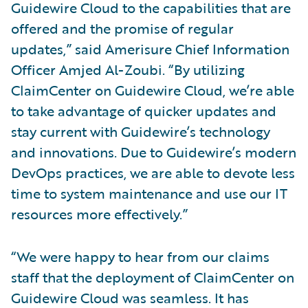
Guidewire Cloud to the capabilities that are
offered and the promise of regular
updates,” said Amerisure Chief Information
Officer Amjed Al-Zoubi. “By utilizing
ClaimCenter on Guidewire Cloud, we’re able
to take advantage of quicker updates and
stay current with Guidewire’s technology
and innovations. Due to Guidewire’s modern
DevOps practices, we are able to devote less
time to system maintenance and use our IT
resources more effectively.”
“We were happy to hear from our claims
staff that the deployment of ClaimCenter on
Guidewire Cloud was seamless. It has