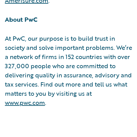
Amerisure.com
.
About PwC
At PwC, our purpose is to build trust in
society and solve important problems. We’re
a network of firms in 152 countries with over
327,000 people who are committed to
delivering quality in assurance, advisory and
tax services. Find out more and tell us what
matters to you by visiting us at
www.pwc.com
.