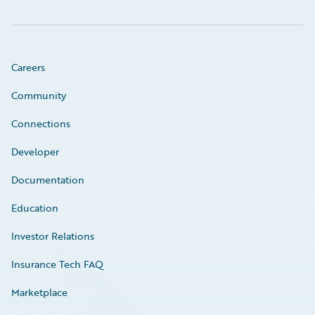
Careers
Community
Connections
Developer
Documentation
Education
Investor Relations
Insurance Tech FAQ
Marketplace