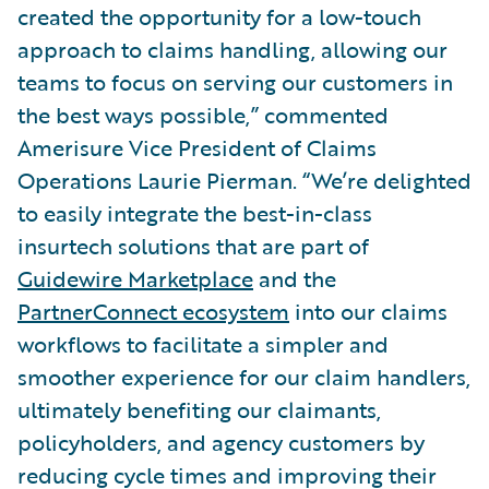
created the opportunity for a low-touch
approach to claims handling, allowing our
teams to focus on serving our customers in
the best ways possible,” commented
Amerisure Vice President of Claims
Operations Laurie Pierman. “We’re delighted
to easily integrate the best-in-class
insurtech solutions that are part of
Guidewire Marketplace
and the
PartnerConnect ecosystem
into our claims
workflows to facilitate a simpler and
smoother experience for our claim handlers,
ultimately benefiting our claimants,
policyholders, and agency customers by
reducing cycle times and improving their