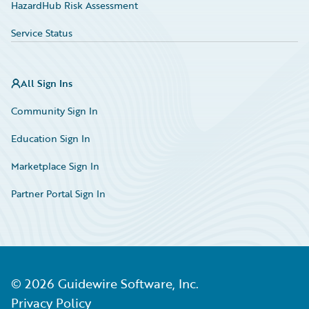
HazardHub Risk Assessment
Service Status
All Sign Ins
Community Sign In
Education Sign In
Marketplace Sign In
Partner Portal Sign In
©
2026
Guidewire Software, Inc.
Privacy Policy