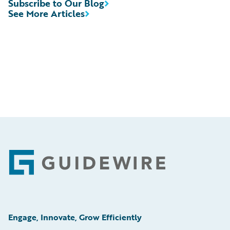
Subscribe to Our Blog
See More Articles
Footer
Engage, Innovate, Grow Efficiently