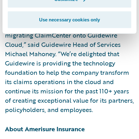
upgrades.”
Use necessary cookies only
“We congratulate Amerisure on successfully
migrating ClaimCenter onto Guidewire
Cloud,” said Guidewire Head of Services
Michael Mahoney. “We’re delighted that
Guidewire is providing the technology
foundation to help the company transform
its claims operations in the cloud and
continue its mission for the past 110+ years
of creating exceptional value for its partners,
policyholders, and employees.
About Amerisure Insurance