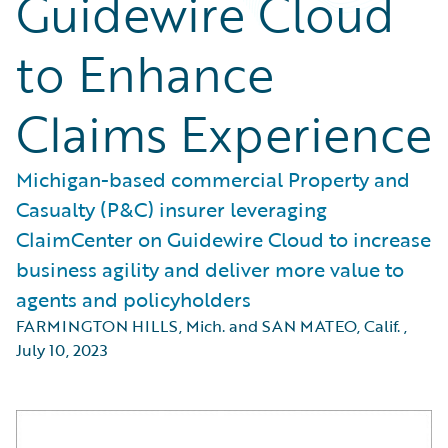
Guidewire Cloud
to Enhance
Claims Experience
Michigan-based commercial Property and
Casualty (P&C) insurer leveraging
ClaimCenter on Guidewire Cloud to increase
business agility and deliver more value to
agents and policyholders
FARMINGTON HILLS, Mich. and SAN MATEO, Calif.
,
July 10, 2023