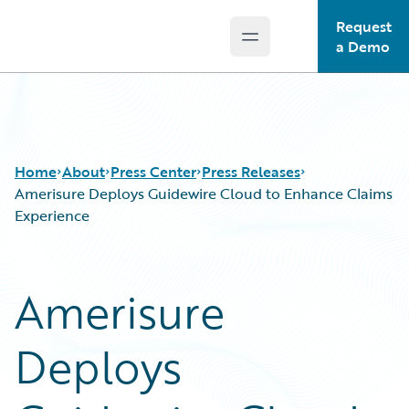
Request
Open main menu
Guidewire Logo
a Demo
Home
About
Press Center
Press Releases
Amerisure Deploys Guidewire Cloud to Enhance Claims
Experience
Amerisure
Deploys