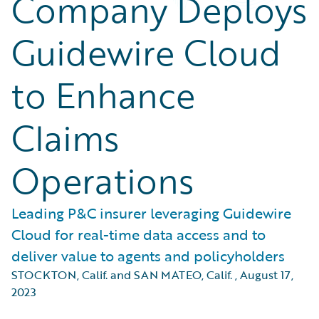
Company Deploys
Guidewire Cloud
to Enhance
Claims
Operations
Leading P&C insurer leveraging Guidewire
Cloud for real-time data access and to
deliver value to agents and policyholders
STOCKTON, Calif. and SAN MATEO, Calif.
,
August 17,
2023