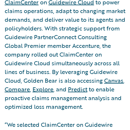
ClaimCenter
on
Guidewire Cloud
to power
claims operations, adapt to changing market
demands, and deliver value to its agents and
policyholders. With strategic support from
Guidewire PartnerConnect Consulting
Global Premier member Accenture, the
company rolled out ClaimCenter on
Guidewire Cloud simultaneously across all
lines of business. By leveraging Guidewire
Cloud, Golden Bear is also accessing
Canvas
,
Compare
,
Explore
, and
Predict
to enable
proactive claims management analysis and
optimized loss management.
“We selected ClaimCenter on Guidewire