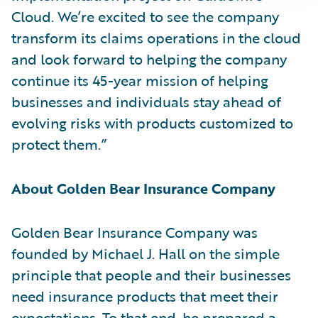
Cloud. We’re excited to see the company
transform its claims operations in the cloud
and look forward to helping the company
continue its 45-year mission of helping
businesses and individuals stay ahead of
evolving risks with products customized to
protect them.”
About Golden Bear Insurance Company
Golden Bear Insurance Company was
founded by Michael J. Hall on the simple
principle that people and their businesses
need insurance products that meet their
expectations. To that end, he prepared a