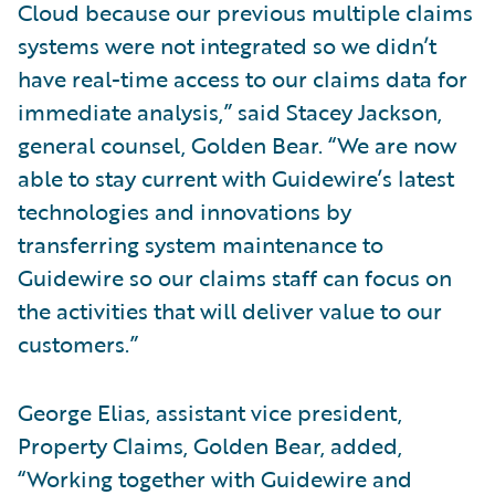
Cloud because our previous multiple claims
systems were not integrated so we didn’t
have real-time access to our claims data for
immediate analysis,” said Stacey Jackson,
general counsel, Golden Bear. “We are now
able to stay current with Guidewire’s latest
technologies and innovations by
transferring system maintenance to
Guidewire so our claims staff can focus on
the activities that will deliver value to our
customers.”
George Elias, assistant vice president,
Property Claims, Golden Bear, added,
“Working together with Guidewire and