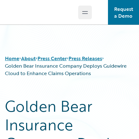
Request
Open main menu
Guidewire Logo
a Demo
Home
About
Press Center
Press Releases
Golden Bear Insurance Company Deploys Guidewire
Cloud to Enhance Claims Operations
Golden Bear
Insurance