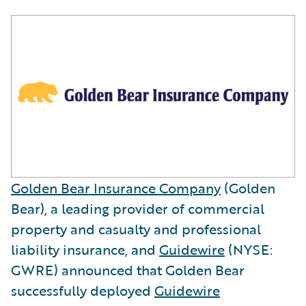
Golden Bear Insurance Company
(Golden
Bear), a leading provider of commercial
property and casualty and professional
liability insurance, and
Guidewire
(NYSE:
GWRE) announced that Golden Bear
successfully deployed
Guidewire