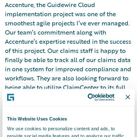
Accenture, the Guidewire Cloud
implementation project was one of the
smoothest agile projects I’ve ever managed.
Our team’s commitment along with
Accenture’s expertise resulted in the success
of this project. Our claims staff is happy to
finally be able to track all of our claims data
in one system for improved compliance and
workflows. They are also looking forward to
being able to utilize ClaimCenter to its full
potential to better serve our customers in
addition to having better data analysis
through the Guidewire Analytics tools.”
This Website Uses Cookies
We use cookies to personalize content and ads, to
“As the insurance industry navigates the
provide social media features and to analyze our traffic.