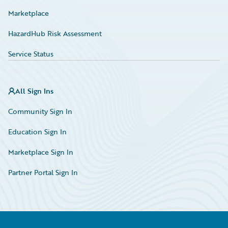
Marketplace
HazardHub Risk Assessment
Service Status
All Sign Ins
Community Sign In
Education Sign In
Marketplace Sign In
Partner Portal Sign In