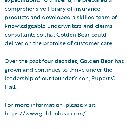
comprehensive library of insurance
products and developed a skilled team of
knowledgeable underwriters and claims
consultants so that Golden Bear could
deliver on the promise of customer care.
Over the past four decades, Golden Bear has
grown and continues to thrive under the
leadership of our founder’s son, Rupert C.
Hall.
For more information, please visit
https://www.goldenbear.com/
.