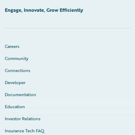
Engage, Innovate, Grow Efficiently
Careers
Community
Connections
Developer
Documentation
Education
Investor Relations
Insurance Tech FAQ