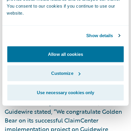
complexity and fast paced change of today’s
You consent to our cookies if you continue to use our
world, Golden Bear is embracing the
website.
transformational power of the cloud,” said
Victor Voss, a managing director in
Show details
Accenture’s Insurance practice. “Guidewire
and Accenture’s collaboration is helping the
Allow all cookies
carrier unlock new data-led insights,
empowering its people and streamlining the
Customize
claims experience for its customers -
creating value at speed and scale.”
Use necessary cookies only
Michael Mahoney, head of services,
Guidewire stated, “We congratulate Golden
Bear on its successful ClaimCenter
implementation project on Guidewire