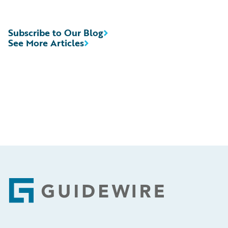
Subscribe to Our Blog
See More Articles
Footer