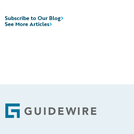
Subscribe to Our Blog
See More Articles
Footer