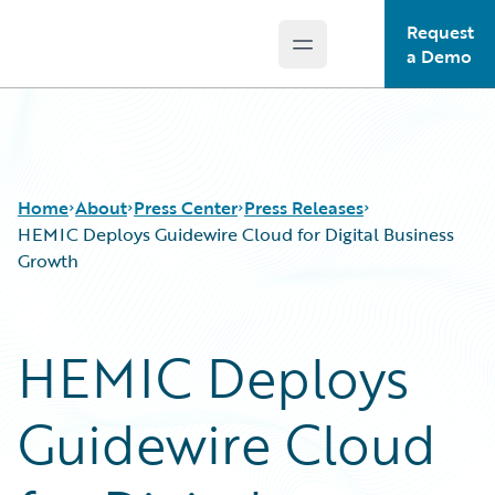
Request
Open main menu
Guidewire Logo
a Demo
Home
About
Press Center
Press Releases
HEMIC Deploys Guidewire Cloud for Digital Business
Growth
HEMIC Deploys
Guidewire Cloud