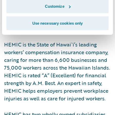
with the core values of excellence and
Customize
integrity.”
Use necessary cookies only
About HEMIC
HEMIC is the State of Hawai`i’s leading
workers’ compensation insurance company,
caring for more than 6,600 businesses and
75,000 workers across the Hawaiian Islands.
HEMIC is rated “A” (Excellent) for financial
strength by A.M. Best. An expert in safety,
HEMIC helps employers prevent workplace
injuries as well as care for injured workers.
HEMIC has two wholly owned subsidiaries