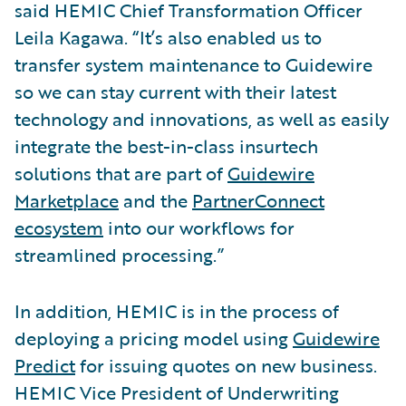
said HEMIC Chief Transformation Officer
Leila Kagawa. “It’s also enabled us to
transfer system maintenance to Guidewire
so we can stay current with their latest
technology and innovations, as well as easily
integrate the best-in-class insurtech
solutions that are part of
Guidewire
Marketplace
and the
PartnerConnect
ecosystem
into our workflows for
streamlined processing.”
In addition, HEMIC is in the process of
deploying a pricing model using
Guidewire
Predict
for issuing quotes on new business.
HEMIC Vice President of Underwriting