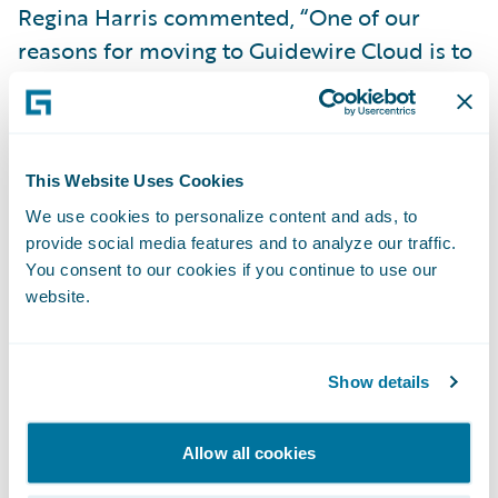
Regina Harris commented, “One of our
reasons for moving to Guidewire Cloud is to
leverage predictive analytics with full
integration into
Guidewire PolicyCenter
to
improve underwriting outcomes. We expect
the predictions from the pricing model to
This Website Uses Cookies
improve our small business risk selection
We use cookies to personalize content and ads, to
provide social media features and to analyze our traffic.
and increase the straight-through
You consent to our cookies if you continue to use our
processing rate.”
website.
“We congratulate HEMIC on its successful
cloud transformation,” said Guidewire Head
Show details
of Services Michael Mahoney. “We are
excited to help the company continue its 27-
Allow all cookies
year mission of serving Hawaii’s businesses