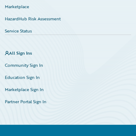
Marketplace
HazardHub Risk Assessment
Service Status
All Sign Ins
Community Sign In
Education Sign In
Marketplace Sign In
Partner Portal Sign In