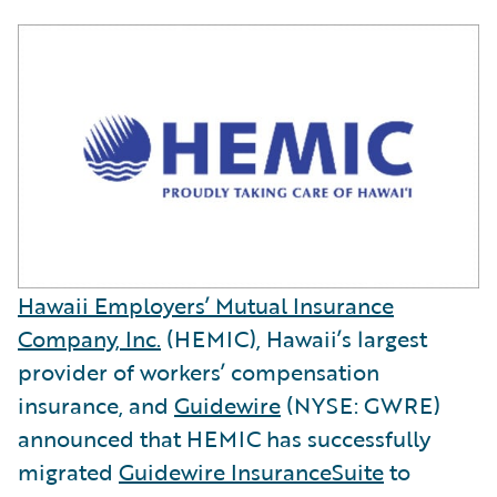
Hawaii Employers’ Mutual Insurance
Company, Inc.
(HEMIC), Hawaii’s largest
provider of workers’ compensation
insurance, and
Guidewire
(NYSE: GWRE)
announced that HEMIC has successfully
migrated
Guidewire InsuranceSuite
to