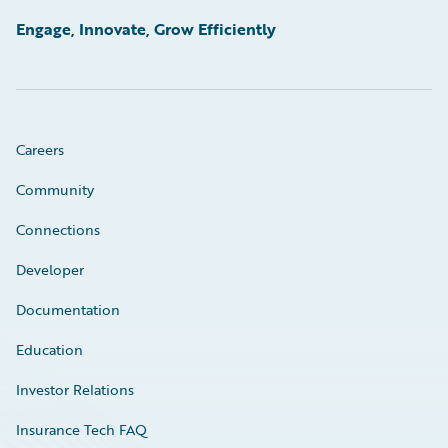
Engage, Innovate, Grow Efficiently
Careers
Community
Connections
Developer
Documentation
Education
Investor Relations
Insurance Tech FAQ