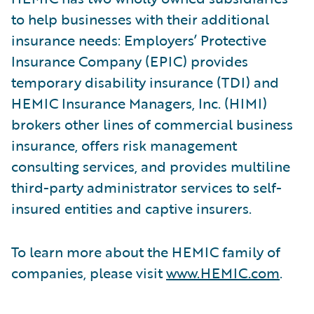
to help businesses with their additional
insurance needs: Employers’ Protective
Insurance Company (EPIC) provides
temporary disability insurance (TDI) and
HEMIC Insurance Managers, Inc. (HIMI)
brokers other lines of commercial business
insurance, offers risk management
consulting services, and provides multiline
third-party administrator services to self-
insured entities and captive insurers.
To learn more about the HEMIC family of
companies, please visit
www.HEMIC.com
.