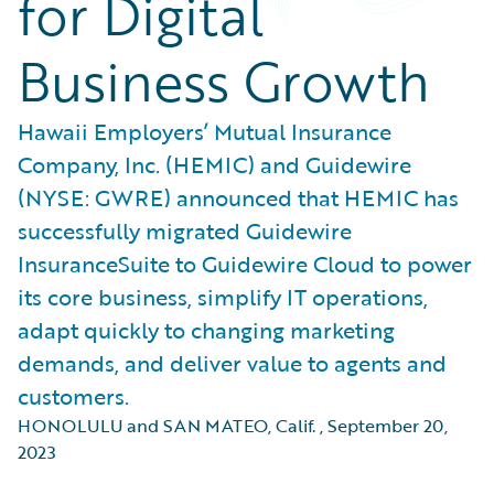
for Digital
Business Growth
Hawaii Employers’ Mutual Insurance
Company, Inc. (HEMIC) and Guidewire
(NYSE: GWRE) announced that HEMIC has
successfully migrated Guidewire
InsuranceSuite to Guidewire Cloud to power
its core business, simplify IT operations,
adapt quickly to changing marketing
demands, and deliver value to agents and
customers.
HONOLULU and SAN MATEO, Calif.
,
September 20,
2023