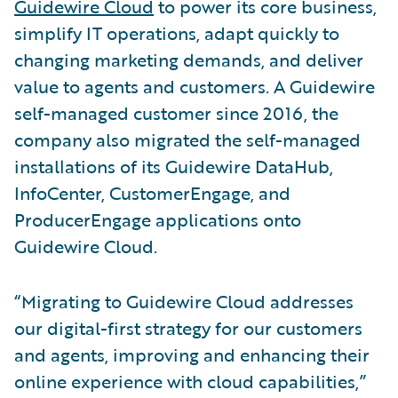
Guidewire Cloud
to power its core business,
simplify IT operations, adapt quickly to
changing marketing demands, and deliver
value to agents and customers. A Guidewire
self-managed customer since 2016, the
company also migrated the self-managed
installations of its Guidewire DataHub,
InfoCenter, CustomerEngage, and
ProducerEngage applications onto
Guidewire Cloud.
“Migrating to Guidewire Cloud addresses
our digital-first strategy for our customers
and agents, improving and enhancing their
online experience with cloud capabilities,”