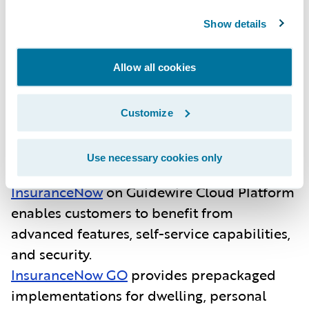
InsuranceNow is purpose-built for regional
Show details
and super-regional P&C insurers and
managing general agents in the U.S. As an
Allow all cookies
all-in-one core platform, it enables insurers
to quickly launch products and deliver value
Customize
to producers, brokers and customers.
Guidewire’s recent momentum with
InsuranceNow includes:
Use necessary cookies only
InsuranceNow
on Guidewire Cloud Platform
enables customers to benefit from
advanced features, self-service capabilities,
and security.
InsuranceNow GO
provides
prepackaged
implementations for dwelling, personal