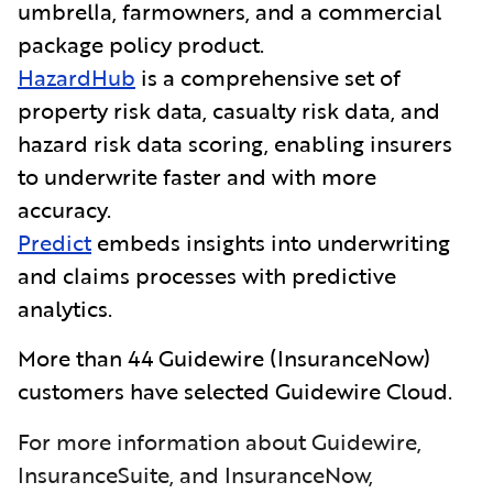
umbrella, farmowners, and a commercial
package policy product.
HazardHub
is a comprehensive set of
property risk data, casualty risk data, and
hazard risk data scoring, enabling insurers
to underwrite faster and with more
accuracy.
Predict
embeds insights into underwriting
and claims processes with predictive
analytics.
More than 44 Guidewire
(InsuranceNow)
customers have selected Guidewire Cloud.
For more information about Guidewire,
InsuranceSuite, and InsuranceNow,