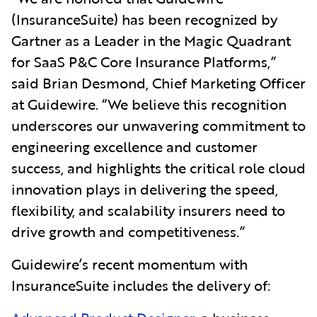
(InsuranceSuite) has been recognized by
Gartner as a Leader in the Magic Quadrant
for SaaS P&C Core Insurance Platforms,”
said Brian Desmond, Chief Marketing Officer
at Guidewire. “We believe this recognition
underscores our unwavering commitment to
engineering excellence and customer
success, and highlights the critical role cloud
innovation plays in delivering the speed,
flexibility, and scalability insurers need to
drive growth and competitiveness.”
Guidewire’s recent momentum with
InsuranceSuite includes the delivery of: