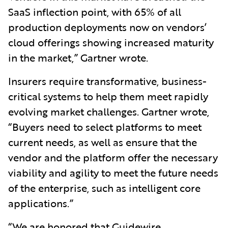
SaaS inflection point, with 65% of all
production deployments now on vendors’
cloud offerings showing increased maturity
in the market,” Gartner wrote.
Insurers require transformative, business-
critical systems to help them meet rapidly
evolving market challenges. Gartner wrote,
“Buyers need to select platforms to meet
current needs, as well as ensure that the
vendor and the platform offer the necessary
viability and agility to meet the future needs
of the enterprise, such as intelligent core
applications.”
“We are honored that Guidewire