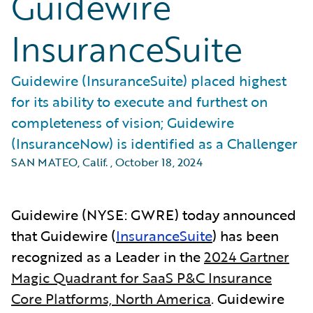
Guidewire
InsuranceSuite
Guidewire (InsuranceSuite) placed highest
for its ability to execute and furthest on
completeness of vision; Guidewire
(InsuranceNow) is identified as a Challenger
SAN MATEO, Calif.
,
October 18, 2024
Guidewire (NYSE: GWRE) today announced
that Guidewire (
InsuranceSuite
) has been
recognized as a Leader in the
2024 Gartner
Magic Quadrant for SaaS P&C Insurance
Core Platforms, North America
.
Guidewire