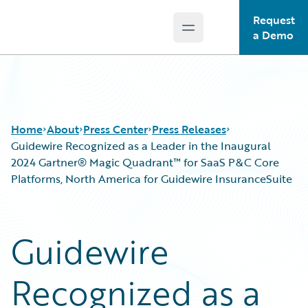
Request
Open main menu
Guidewire Logo
a Demo
Home
About
Press Center
Press Releases
Guidewire Recognized as a Leader in the Inaugural
2024 Gartner® Magic Quadrant™ for SaaS P&C Core
Platforms, North America for Guidewire InsuranceSuite
Guidewire
Recognized as a