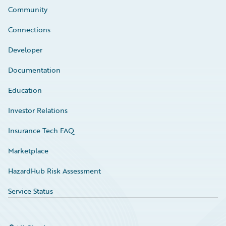
Community
Connections
Developer
Documentation
Education
Investor Relations
Insurance Tech FAQ
Marketplace
HazardHub Risk Assessment
Service Status