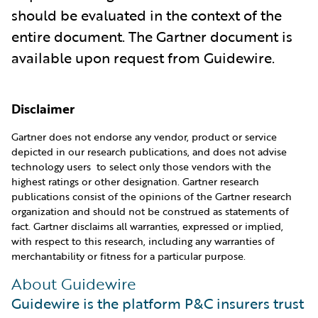
should be evaluated in the context of the
entire document. The Gartner document is
available upon request from Guidewire.
Disclaimer
Gartner does not endorse any vendor, product or service
depicted in our research publications, and does not advise
technology users to select only those vendors with the
highest ratings or other designation. Gartner research
publications consist of the opinions of the Gartner research
organization and should not be construed as statements of
fact. Gartner disclaims all warranties, expressed or implied,
with respect to this research, including any warranties of
merchantability or fitness for a particular purpose.
About Guidewire
Guidewire is the platform P&C insurers trust