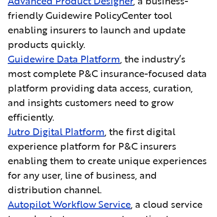
Advanced Product Designer
, a business-
friendly Guidewire PolicyCenter tool
enabling insurers to launch and update
products quickly.
Guidewire Data Platform
, the industry’s
most complete P&C insurance-focused data
platform providing data access, curation,
and insights customers need to grow
efficiently.
Jutro Digital Platform
, the first digital
experience platform for P&C insurers
enabling them to create unique experiences
for any user, line of business, and
distribution channel.
Autopilot Workflow Service
, a cloud service