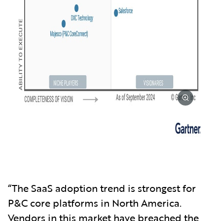
“The SaaS adoption trend is strongest for
P&C core platforms in North America.
Vendors in this market have breached the