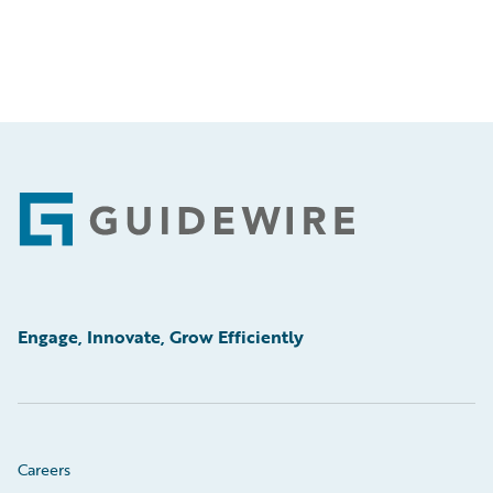
Footer
Engage, Innovate, Grow Efficiently
Careers