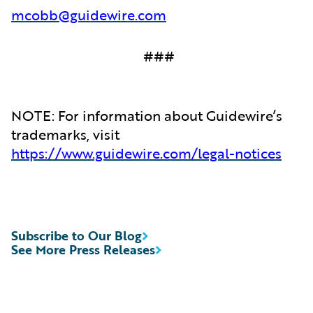
mcobb@guidewire.com
###
NOTE: For information about Guidewire’s
trademarks, visit
https://www.guidewire.com/legal-notices
Subscribe to Our Blog
See More Press Releases