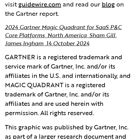
visit
guidewire.com
and read our
blog
on
the Gartner report.
2024 Gartner Magic Quadrant for SaaS P&C
Core Platforms, North America, Sham Gill,
James Ingham, 14 October 2024
GARTNER is a registered trademark and
service mark of Gartner, Inc. and/or its
affiliates in the U.S. and internationally, and
MAGIC QUADRANT is a registered
trademark of Gartner, Inc. and/or its
affiliates and are used herein with
permission. All rights reserved.
This graphic was published by Gartner, Inc.
as part of a larger research document and