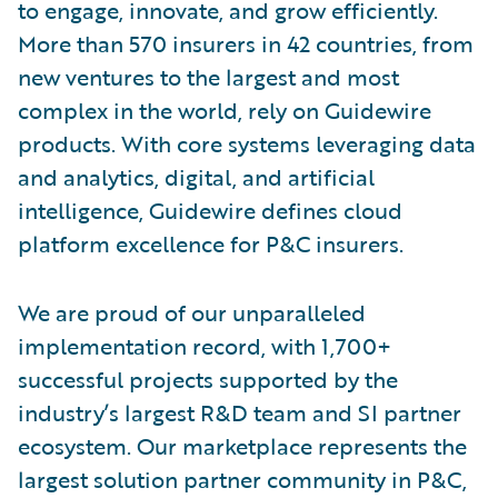
to engage, innovate, and grow efficiently.
More than 570 insurers in 42 countries, from
new ventures to the largest and most
complex in the world, rely on Guidewire
products. With core systems leveraging data
and analytics, digital, and artificial
intelligence, Guidewire defines cloud
platform excellence for P&C insurers.
We are proud of our unparalleled
implementation record, with 1,700+
successful projects supported by the
industry’s largest R&D team and SI partner
ecosystem. Our marketplace represents the
largest solution partner community in P&C,