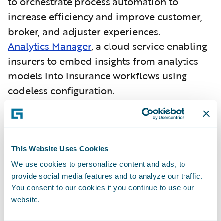
to orchestrate process automation to
increase efficiency and improve customer,
broker, and adjuster experiences.
Analytics Manager
, a cloud service enabling
insurers to embed insights from analytics
models into insurance workflows using
codeless configuration.
More than 130 Guidewire (InsuranceSuite)
customers have selected Guidewire Cloud.
Guidewire (InsuranceNow) has
been
This Website Uses Cookies
recognized as a Challenger
in
the
Gartner
We use cookies to personalize content and ads, to
provide social media features and to analyze our traffic.
Magic Quadrant for SaaS P&C Core
You consent to our cookies if you continue to use our
Platforms, North America
.
website.
As an insurance core platform,