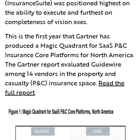
(InsuranceSuite) was positioned highest on
the ability to execute and furthest on
completeness of vision axes.
This is the first year that Gartner has
produced a Magic Quadrant for SaaS P&C
Insurance Core Platforms for North America.
The Gartner report evaluated Guidewire
among 14 vendors in the property and
casualty (P&C) insurance space.
Read the
full report
.