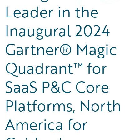
Leader in the
Inaugural 2024
Gartner® Magic
Quadrant™ for
SaaS P&C Core
Platforms, North
America for