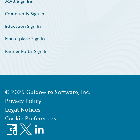
All Sign Ins
Community Sign In
Education Sign In
Marketplace Sign In
Partner Portal Sign In
©
2026
Guidewire Software, Inc.
Privacy Policy
Legal Notices
Cookie Preferences
Facebook
X
LinkedIn