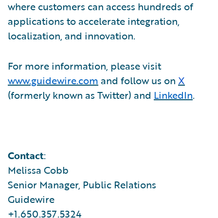
where customers can access hundreds of
applications to accelerate integration,
localization, and innovation.
For more information, please visit
www.guidewire.com
and follow us on
X
(formerly known as Twitter) and
LinkedIn
.
Contact
:
Melissa Cobb
Senior Manager, Public Relations
Guidewire
+1.650.357.5324