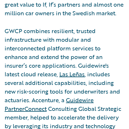
great value to If, If’s partners and almost one
million car owners in the Swedish market.
GWCP combines resilient, trusted
infrastructure with modular and
interconnected platform services to
enhance and extend the power of an
insurer’s core applications. Guidewire's
latest cloud release,
Las Leñas
, includes
several additional capabilities, including
new risk-scoring tools for underwriters and
actuaries. Accenture, a
Guidewire
PartnerConnect
Consulting Global Strategic
member, helped to accelerate the delivery
by leveraging its industry and technology