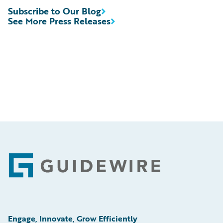
Subscribe to Our Blog
See More Press Releases
Footer
Engage, Innovate, Grow Efficiently