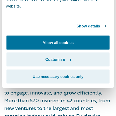
website.
About If
If is the leading property and casualty
insurer in the Nordic region, with over 3.9
Show details
million customers in the Nordic and Baltic
countries. If offers a full range of P&C
Allow all cookies
insurance solutions and services to a broad
customer base, from private individuals to
Customize
large corporate customers.
About Guidewire Software
Use necessary cookies only
Guidewire is the platform P&C insurers trust
to engage, innovate, and grow efficiently.
More than 570 insurers in 42 countries, from
new ventures to the largest and most
complex in the world, rely on Guidewire