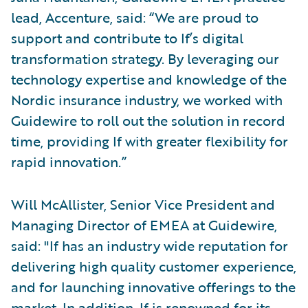
lead, Accenture, said: “We are proud to
support and contribute to If’s digital
transformation strategy. By leveraging our
technology expertise and knowledge of the
Nordic insurance industry, we worked with
Guidewire to roll out the solution in record
time, providing If with greater flexibility for
rapid innovation.”
Will McAllister, Senior Vice President and
Managing Director of EMEA at Guidewire,
said: "If has an industry wide reputation for
delivering high quality customer experience,
and for launching innovative offerings to the
market. In addition, If is renowned for its