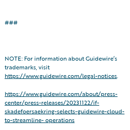
###
NOTE: For information about Guidewire’s
trademarks, visit
https://www.guidewire.com/legal-notices
.
https://www.guidewire.com/about/press-
center/press-releases/20231122/if-
skadefoersaekring-selects-guidewire-cloud-
to-streamline- operations