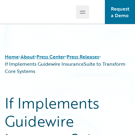
Request
Open main menu
Guidewire Logo
a Demo
Home
About
Press Center
Press Releases
If Implements Guidewire InsuranceSuite to Transform
Core Systems
If Implements
Guidewire