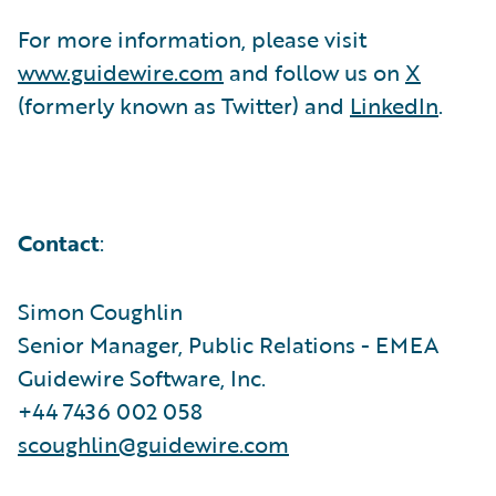
For more information, please visit
www.guidewire.com
and follow us on
X
(formerly known as Twitter) and
LinkedIn
.
Contact
:
Simon Coughlin
Senior Manager, Public Relations - EMEA
Guidewire Software, Inc.
+44 7436 002 058
scoughlin@guidewire.com