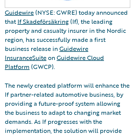
Guidewire
(NYSE: GWRE) today announced
that
If Skadeförsäkring
(If), the leading
property and casualty insurer in the Nordic
region, has successfully made a first
business release in
Guidewire
InsuranceSuite
on
Guidewire Cloud
Platform
(GWCP).
The newly created platform will enhance the
If partner-related automotive business, by
providing a future-proof system allowing
the business to adapt to changing market
demands. As If progresses with the
implementation, the solution will provide