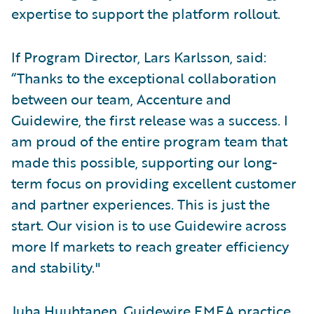
expertise to support the platform rollout.
If Program Director, Lars Karlsson, said:
“Thanks to the exceptional collaboration
between our team, Accenture and
Guidewire, the first release was a success. I
am proud of the entire program team that
made this possible, supporting our long-
term focus on providing excellent customer
and partner experiences. This is just the
start. Our vision is to use Guidewire across
more If markets to reach greater efficiency
and stability."
Juha Huuhtanen, Guidewire EMEA practice