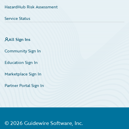
HazardHub Risk Assessment
Service Status
All Sign Ins
Community Sign In
Education Sign In
Marketplace Sign In
Partner Portal Sign In
©
2026
Guidewire Software, Inc.