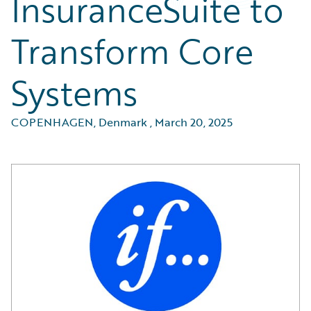
InsuranceSuite to
Transform Core
Systems
COPENHAGEN, Denmark
,
March 20, 2025