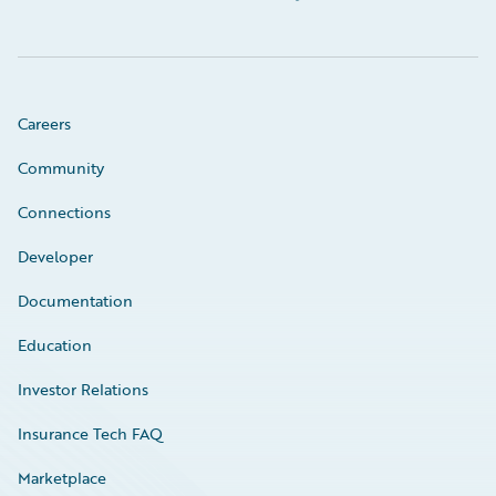
Careers
Community
Connections
Developer
Documentation
Education
Investor Relations
Insurance Tech FAQ
Marketplace