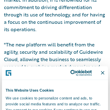
commitment to driving differentiation
through its use of technology, and for having
a focus on the continuous improvement of
its operations.
"The new platform will benefit from the
agility, security and scalability of Guidewire
Cloud, allowing the business to seamlessly
respond to evolving market dynamics and
heightened customer expectations. We are
delighted by the success of this initial
release, and look forward to continuing to
This Website Uses Cookies
partner with If on the future rollout of
We use cookies to personalize content and ads, to
GWCP to support If’s business objectives."
provide social media features and to analyze our traffic.
You consent to our cookies if you continue to use our