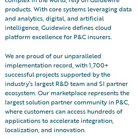
products. With core systems leveraging data
and analytics, digital, and artificial
intelligence, Guidewire defines cloud
platform excellence for P&C insurers.
We are proud of our unparalleled
implementation record, with 1,700+
successful projects supported by the
industry’s largest R&D team and SI partner
ecosystem. Our marketplace represents the
largest solution partner community in P&C,
where customers can access hundreds of
applications to accelerate integration,
localization, and innovation.