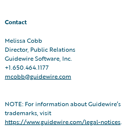
Contact
Melissa Cobb
Director, Public Relations
Guidewire Software, Inc.
+1.650.464.1177
mcobb@guidewire.com
NOTE: For information about Guidewire’s
trademarks, visit
https://www.guidewire.com/legal-notices
.