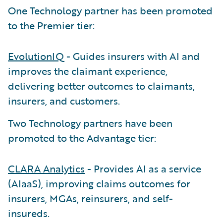
One Technology partner has been promoted
to the Premier tier:
EvolutionIQ
- Guides insurers with AI and
improves the claimant experience,
delivering better outcomes to claimants,
insurers, and customers.
Two Technology partners have been
promoted to the Advantage tier:
CLARA Analytics
- Provides AI as a service
(AIaaS), improving claims outcomes for
insurers, MGAs, reinsurers, and self-
insureds.