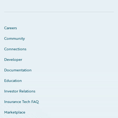
Careers
Community
Connections
Developer
Documentation
Education
Investor Relations
Insurance Tech FAQ
Marketplace