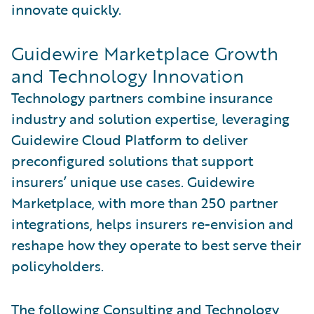
innovate quickly.
Guidewire Marketplace Growth
and Technology Innovation
Technology partners combine insurance
industry and solution expertise, leveraging
Guidewire Cloud Platform to deliver
preconfigured solutions that support
insurers’ unique use cases. Guidewire
Marketplace, with more than 250 partner
integrations, helps insurers re-envision and
reshape how they operate to best serve their
policyholders.
The following Consulting and Technology