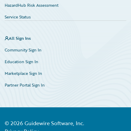
HazardHub Risk Assessment
Service Status
All Sign Ins
Community Sign In
Education Sign In
Marketplace Sign In
Partner Portal Sign In
©
2026
Guidewire Software, Inc.