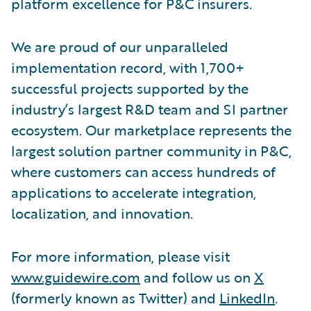
platform excellence for P&C insurers.
We are proud of our unparalleled
implementation record, with 1,700+
successful projects supported by the
industry’s largest R&D team and SI partner
ecosystem. Our marketplace represents the
largest solution partner community in P&C,
where customers can access hundreds of
applications to accelerate integration,
localization, and innovation.
For more information, please visit
www.guidewire.com
and follow us on
X
(formerly known as Twitter) and
LinkedIn
.