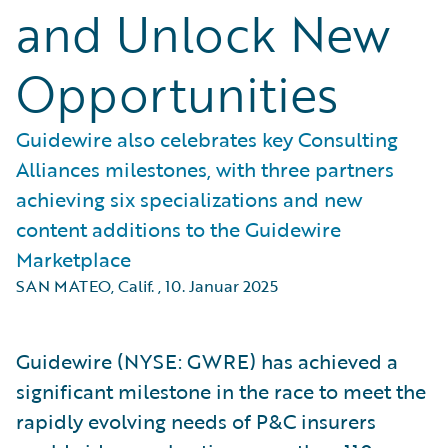
and Unlock New
Opportunities
Guidewire also celebrates key Consulting
Alliances milestones, with three partners
achieving six specializations and new
content additions to the Guidewire
Marketplace
SAN MATEO, Calif.
,
10. Januar 2025
Guidewire (NYSE: GWRE) has achieved a
significant milestone in the race to meet the
rapidly evolving needs of P&C insurers