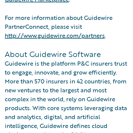
For more information about Guidewire
PartnerConnect, please visit
http://www.guidewire.com/partners
.
About Guidewire Software
Guidewire is the platform P&C insurers trust
to engage, innovate, and grow efficiently.
More than 570 insurers in 42 countries, from
new ventures to the largest and most
complex in the world, rely on Guidewire
products. With core systems leveraging data
and analytics, digital, and artificial
intelligence, Guidewire defines cloud