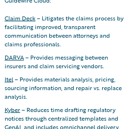
Guidewire Cloud:
Claim Deck
– Litigates the claims process by
facilitating improved, transparent
communication between attorneys and
claims professionals.
DARVA
– Provides messaging between
insurers and claim servicing vendors.
Itel
– Provides materials analysis, pricing,
sourcing information, and repair vs. replace
analysis.
Kyber
– Reduces time drafting regulatory
notices through centralized templates and
GenAI, and includes omnichannel delivery.