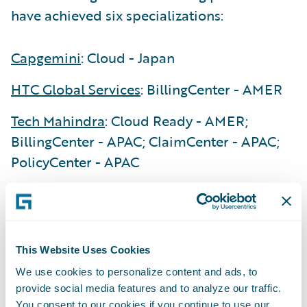
have achieved six specializations:
Capgemini
: Cloud - Japan
HTC Global Services
: BillingCenter - AMER
Tech Mahindra
: Cloud Ready - AMER;
BillingCenter - APAC; ClaimCenter - APAC;
PolicyCenter - APAC
“We are delighted to recognize the
exceptional achievements our Guidewire
PartnerConnect Consulting partners have
This Website Uses Cookies
made during our first fiscal quarter of 2025,”
said Lisa Walsh, Group Vice President,
We use cookies to personalize content and ads, to
provide social media features and to analyze our traffic.
Global Consulting Alliances, Guidewire. “Our
You consent to our cookies if you continue to use our