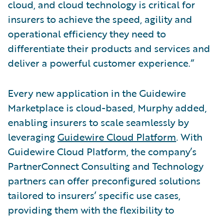
cloud, and cloud technology is critical for
insurers to achieve the speed, agility and
operational efficiency they need to
differentiate their products and services and
deliver a powerful customer experience.”
Every new application in the Guidewire
Marketplace is cloud-based, Murphy added,
enabling insurers to scale seamlessly by
leveraging
Guidewire Cloud Platform
. With
Guidewire Cloud Platform, the company’s
PartnerConnect Consulting and Technology
partners can offer preconfigured solutions
tailored to insurers’ specific use cases,
providing them with the flexibility to