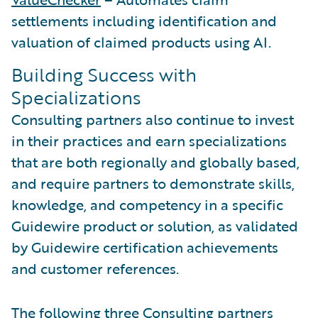
settlements including identification and
valuation of claimed products using AI.
Building Success with
Specializations
Consulting partners also continue to invest
in their practices and earn specializations
that are both regionally and globally based,
and require partners to demonstrate skills,
knowledge, and competency in a specific
Guidewire product or solution, as validated
by Guidewire certification achievements
and customer references.
The following three Consulting partners