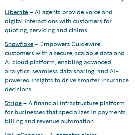
Liberate
– AI agents provide voice and
digital interactions with customers for
quoting, servicing and claims.
Snowflake
– Empowers Guidewire
customers with a secure, scalable data and
AI cloud platform, enabling advanced
analytics, seamless data sharing, and AI-
powered insights to drive smarter insurance
decisions.
Stripe
– A financial infrastructure platform
for businesses that specializes in payments,
billing and revenue automation.
ValueChecker
– Automates claim