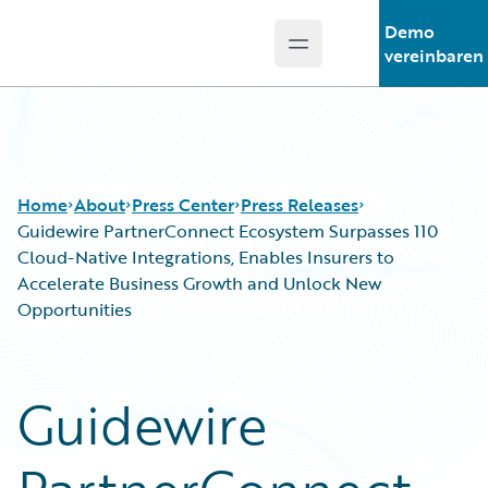
Demo
Open main menu
Guidewire Logo
vereinbaren
Home
About
Press Center
Press Releases
Guidewire PartnerConnect Ecosystem Surpasses 110
Cloud-Native Integrations, Enables Insurers to
Accelerate Business Growth and Unlock New
Opportunities
Guidewire