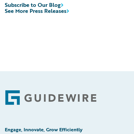
Subscribe to Our Blog
See More Press Releases
Footer
Engage, Innovate, Grow Efficiently