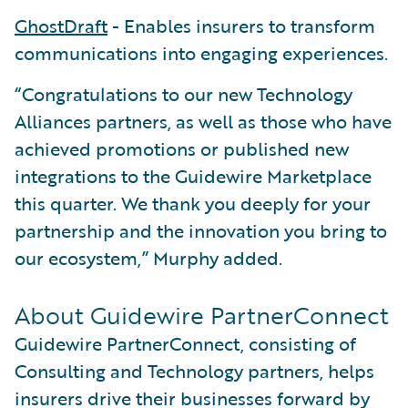
GhostDraft
- Enables insurers to transform
communications into engaging experiences.
“Congratulations to our new Technology
Alliances partners, as well as those who have
achieved promotions or published new
integrations to the Guidewire Marketplace
this quarter. We thank you deeply for your
partnership and the innovation you bring to
our ecosystem,” Murphy added.
About Guidewire PartnerConnect
Guidewire PartnerConnect, consisting of
Consulting and Technology partners, helps
insurers drive their businesses forward by