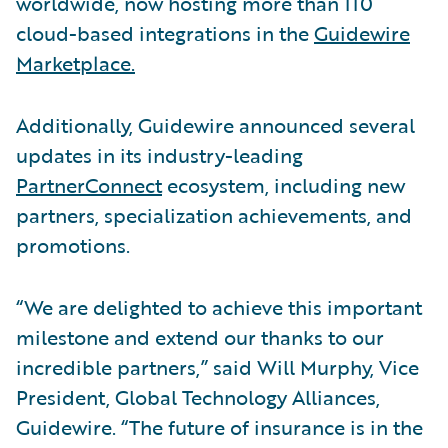
worldwide, now hosting more than 110
cloud-based integrations in the
Guidewire
Marketplace.
Additionally, Guidewire announced several
updates in its industry-leading
PartnerConnect
ecosystem, including new
partners, specialization achievements, and
promotions.
“We are delighted to achieve this important
milestone and extend our thanks to our
incredible partners,” said Will Murphy, Vice
President, Global Technology Alliances,
Guidewire. “The future of insurance is in the