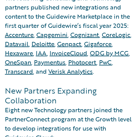
partners published new integrations and
content to the Guidewire Marketplace in the
first quarter of Guidewire’s fiscal year 2025:
Accenture
,
Capgemini
,
Cognizant
,
CoreLogic
,
Datavail
,
Deloitte
,
Genpact
,
Gigaforce
,
Hexaware
,
IAA
,
InvoiceCloud
,
ODG by MCG
,
OneSpan
,
Paymentus
,
Photocert
,
PwC
,
Transcard
, and
Verisk Analytics
.
New Partners Expanding
Collaboration
Eight new Technology partners joined the
PartnerConnect program at the Growth level
to develop integrations for use with