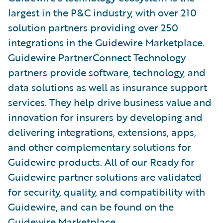
largest in the P&C industry, with over 210
solution partners providing over 250
integrations in the Guidewire Marketplace.
Guidewire PartnerConnect Technology
partners provide software, technology, and
data solutions as well as insurance support
services. They help drive business value and
innovation for insurers by developing and
delivering integrations, extensions, apps,
and other complementary solutions for
Guidewire products. All of our Ready for
Guidewire partner solutions are validated
for security, quality, and compatibility with
Guidewire, and can be found on the
Guidewire Marketplace
.