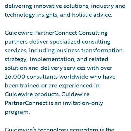
delivering innovative solutions, industry and
technology insights, and holistic advice.
Guidewire PartnerConnect Consulting
partners deliver specialized consulting
services, including business transformation,
strategy, implementation, and related
solution and delivery services with over
26,000 consultants worldwide who have
been trained or are experienced in
Guidewire products. Guidewire
PartnerConnect is an invitation-only
program.
Guidewire’s technology ecosystem is the