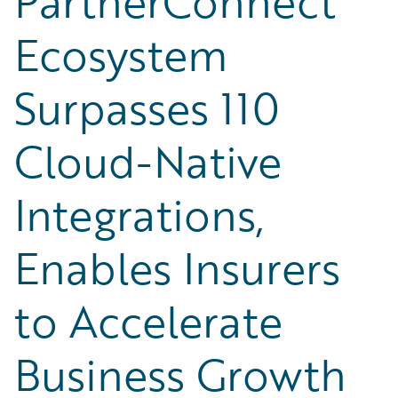
PartnerConnect
Ecosystem
Surpasses 110
Cloud-Native
Integrations,
Enables Insurers
to Accelerate
Business Growth