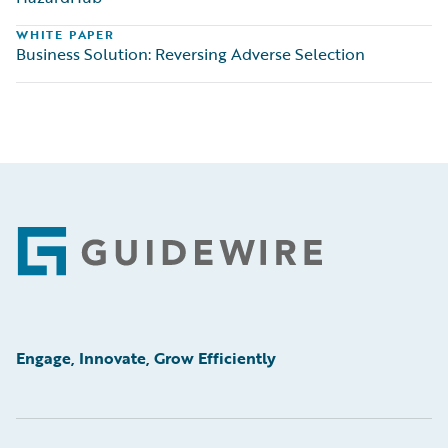
WHITE PAPER
Business Solution: Reversing Adverse Selection
Footer
Engage, Innovate, Grow Efficiently