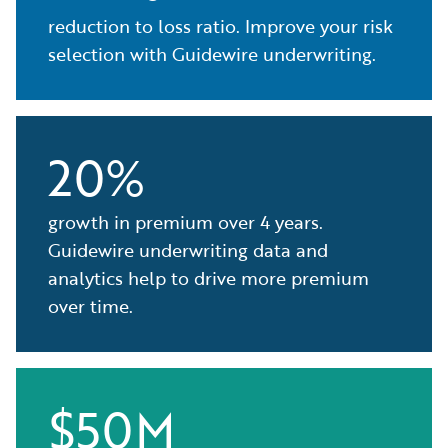
reduction to loss ratio. Improve your risk
selection with Guidewire underwriting.
20%
growth in premium over 4 years.
Guidewire underwriting data and
analytics help to drive more premium
over time.
$50M