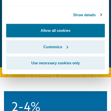
Show details
Allow all cookies
Customize
Use necessary cookies only
2-4%