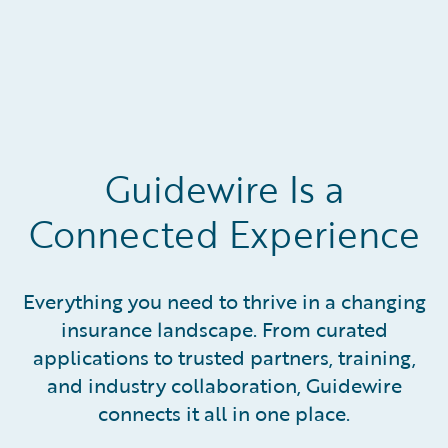
Guidewire Is a
Connected Experience
Everything you need to thrive in a changing
insurance landscape. From curated
applications to trusted partners, training,
and industry collaboration, Guidewire
connects it all in one place.