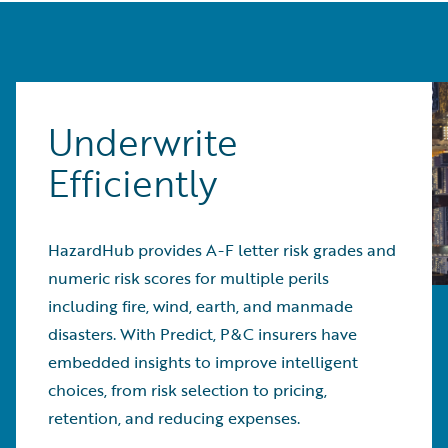
Underwrite
Efficiently
HazardHub provides A-F letter risk grades and
numeric risk scores for multiple perils
including fire, wind, earth, and manmade
disasters. With Predict, P&C insurers have
embedded insights to improve intelligent
choices, from risk selection to pricing,
retention, and reducing expenses.