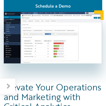
Schedule a Demo
Elevate Your Operations
and Marketing with