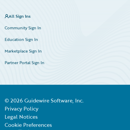
All Sign Ins
Community Sign In
Education Sign In
Marketplace Sign In
Partner Portal Sign In
©
2026
Guidewire Software, Inc.
Privacy Policy
Legal Notices
Cookie Preferences