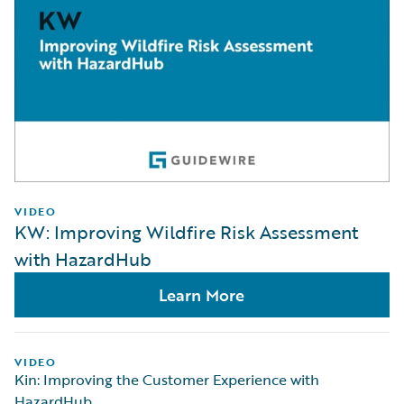
VIDEO
KW: Improving Wildfire Risk Assessment
with HazardHub
Learn More
VIDEO
Kin: Improving the Customer Experience with
HazardHub