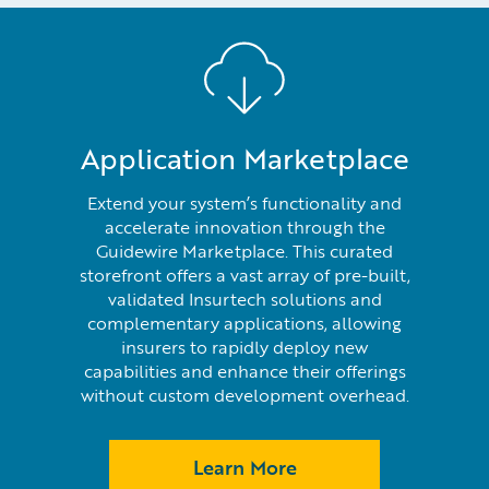
Application Marketplace
Extend your system’s functionality and
accelerate innovation through the
Guidewire Marketplace. This curated
storefront offers a vast array of pre-built,
validated Insurtech solutions and
complementary applications, allowing
insurers to rapidly deploy new
capabilities and enhance their offerings
without custom development overhead.
Learn More