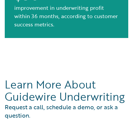
improvement in underwriting profit
within 36 months, according to customer
success metrics.
Learn More About
Guidewire Underwriting
Request a call, schedule a demo, or ask a
question.