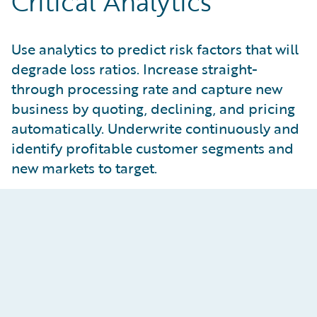
Critical Analytics
Use analytics to predict risk factors that will
degrade loss ratios. Increase straight-
through processing rate and capture new
business by quoting, declining, and pricing
automatically. Underwrite continuously and
identify profitable customer segments and
new markets to target.
Automate Underwriting
Processes
Rapidly build, import, tune, deploy, and monitor
models with
predictive analytics
. Embed insights