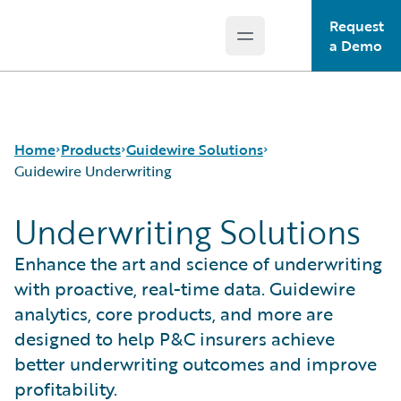
Request
Open main menu
Guidewire Logo
a Demo
Home
Products
Guidewire Solutions
Guidewire Underwriting
Underwriting Solutions
Core Products
Workers' Compensation
Guidewire Analytics
Guidewire for UK General Insurance
Enhance the art and science of underwriting
Guidewire Technology
Guidewire for the London Market
with proactive, real-time data. Guidewire
Guidewire Solutions
Solutions for the Insurance Lifecycle
analytics, core products, and more are
Services
MGAs
designed to help P&C insurers achieve
better underwriting outcomes and improve
profitability.