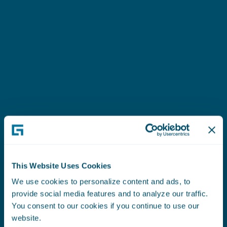
“
The Embedded Analytics Framework is easy to
use and abstracts all the details between
ty
PolicyCenter and the SAS models. Without the
framework, we would have to translate the
“
Pr
models into Gosu code.
”
ade
Mike Curchin
imp
Associate Vice President
In 
This Website Uses Cookies
fur
Read the Case Study
Br
We use cookies to personalize content and ads, to
provide social media features and to analyze our traffic.
See Their Story
Dire
You consent to our cookies if you continue to use our
website.