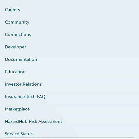
Careers
Community
Connections
Developer
Documentation
Education
Investor Relations
Insurance Tech FAQ
Marketplace
HazardHub Risk Assessment
Service Status