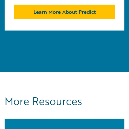
Learn More About Predict
More Resources