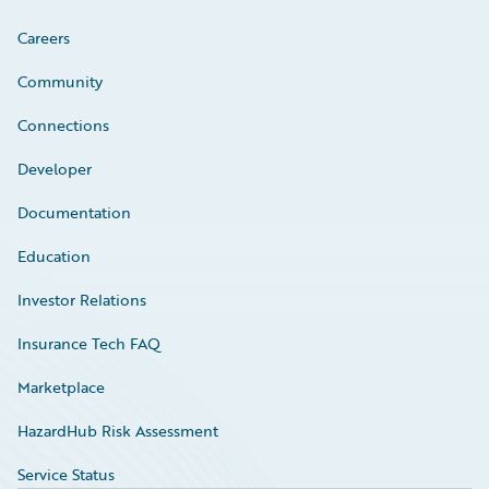
Careers
Community
Connections
Developer
Documentation
Education
Investor Relations
Insurance Tech FAQ
Marketplace
HazardHub Risk Assessment
Service Status