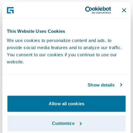
This Website Uses Cookies
We use cookies to personalize content and ads, to
provide social media features and to analyze our traffic.
You consent to our cookies if you continue to use our
website.
Show details
Allow all cookies
Customize