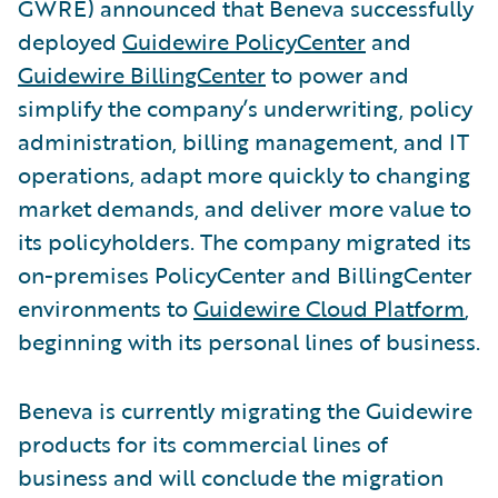
GWRE) announced that Beneva successfully
deployed
Guidewire PolicyCenter
and
Guidewire BillingCenter
to power and
simplify the company’s underwriting, policy
administration, billing management, and IT
operations, adapt more quickly to changing
market demands, and deliver more value to
its policyholders. The company migrated its
on-premises PolicyCenter and BillingCenter
environments to
Guidewire Cloud Platform
,
beginning with its personal lines of business.
Beneva is currently migrating the Guidewire
products for its commercial lines of
business and will conclude the migration