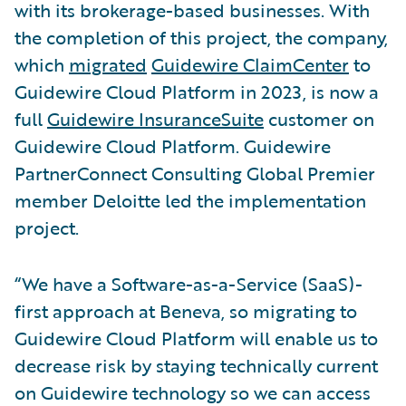
with its brokerage-based businesses. With
the completion of this project, the company,
which
migrated
Guidewire ClaimCenter
to
Guidewire Cloud Platform in 2023, is now a
full
Guidewire InsuranceSuite
customer on
Guidewire Cloud Platform. Guidewire
PartnerConnect Consulting Global Premier
member Deloitte led the implementation
project.
“We have a Software-as-a-Service (SaaS)-
first approach at Beneva, so migrating to
Guidewire Cloud Platform will enable us to
decrease risk by staying technically current
on Guidewire technology so we can access