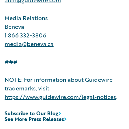
Media Relations
Beneva
1 866 332-3806
media@beneva.ca
###
NOTE: For information about Guidewire
trademarks, visit
https://www.guidewire.com/legal-notices
.
Subscribe to Our Blog
See More Press Releases