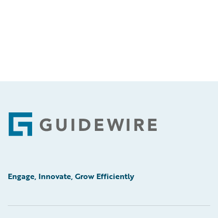
Footer
Engage, Innovate, Grow Efficiently