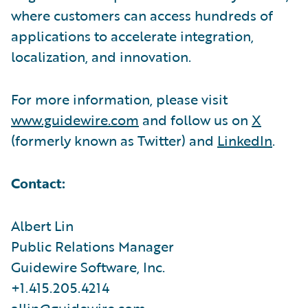
where customers can access hundreds of
applications to accelerate integration,
localization, and innovation.
For more information, please visit
www.guidewire.com
and follow us on
X
(formerly known as Twitter) and
LinkedIn
.
Contact:
Albert Lin
Public Relations Manager
Guidewire Software, Inc.
+1.415.205.4214
allin@guidewire.com