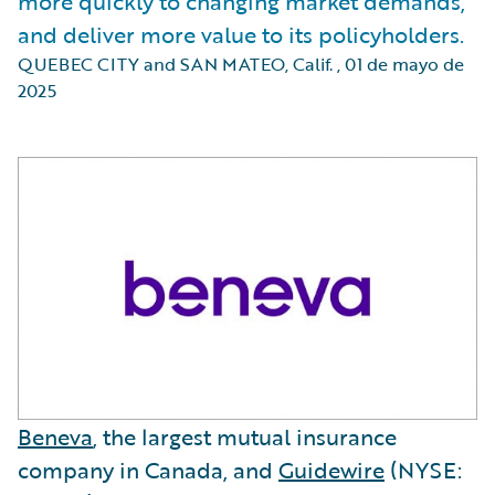
more quickly to changing market demands,
and deliver more value to its policyholders.
QUEBEC CITY and SAN MATEO, Calif.
,
01 de mayo de
2025
Beneva
, the largest mutual insurance
company in Canada, and
Guidewire
(NYSE: