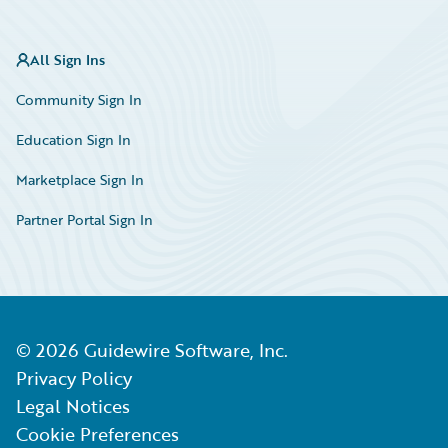
All Sign Ins
Community Sign In
Education Sign In
Marketplace Sign In
Partner Portal Sign In
©
2026
Guidewire Software, Inc.
Privacy Policy
Legal Notices
Cookie Preferences