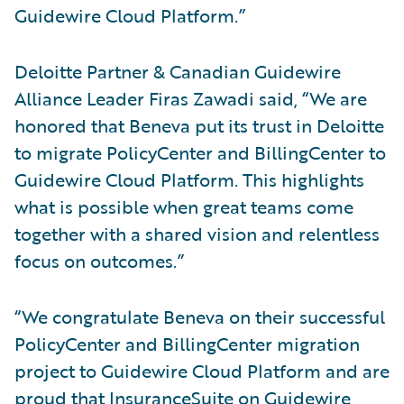
Guidewire Cloud Platform.”
Deloitte Partner & Canadian Guidewire
Alliance Leader Firas Zawadi said, “We are
honored that Beneva put its trust in Deloitte
to migrate PolicyCenter and BillingCenter to
Guidewire Cloud Platform. This highlights
what is possible when great teams come
together with a shared vision and relentless
focus on outcomes.”
“We congratulate Beneva on their successful
PolicyCenter and BillingCenter migration
project to Guidewire Cloud Platform and are
proud that InsuranceSuite on Guidewire