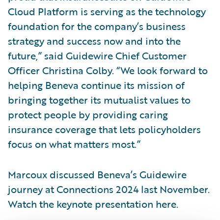
Cloud Platform is serving as the technology
foundation for the company’s business
strategy and success now and into the
future,” said Guidewire Chief Customer
Officer Christina Colby. “We look forward to
helping Beneva continue its mission of
bringing together its mutualist values to
protect people by providing caring
insurance coverage that lets policyholders
focus on what matters most.”
Marcoux discussed Beneva’s Guidewire
journey at Connections 2024 last November.
Watch the keynote presentation here.