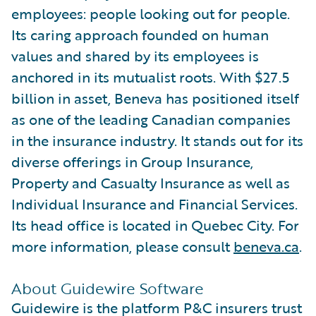
employees: people looking out for people.
Its caring approach founded on human
values and shared by its employees is
anchored in its mutualist roots. With $27.5
billion in asset, Beneva has positioned itself
as one of the leading Canadian companies
in the insurance industry. It stands out for its
diverse offerings in Group Insurance,
Property and Casualty Insurance as well as
Individual Insurance and Financial Services.
Its head office is located in Quebec City. For
more information, please consult
beneva.ca
.
About Guidewire Software
Guidewire is the platform P&C insurers trust