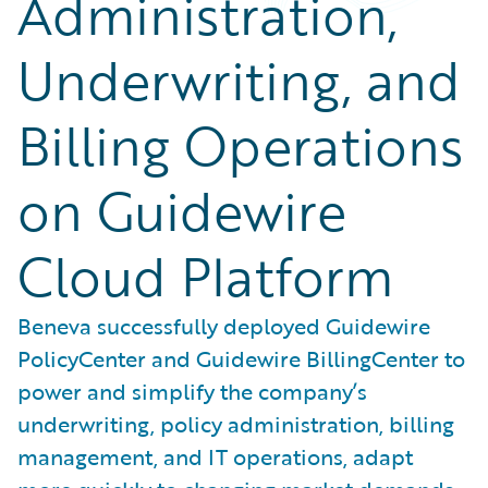
Administration,
Underwriting, and
Billing Operations
on Guidewire
Cloud Platform
Beneva successfully deployed Guidewire
PolicyCenter and Guidewire BillingCenter to
power and simplify the company’s
underwriting, policy administration, billing
management, and IT operations, adapt