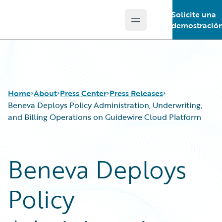
Solicite una
Open main menu
Guidewire Logo
demostració
Home
About
Press Center
Press Releases
Beneva Deploys Policy Administration, Underwriting,
and Billing Operations on Guidewire Cloud Platform
Beneva Deploys
Policy