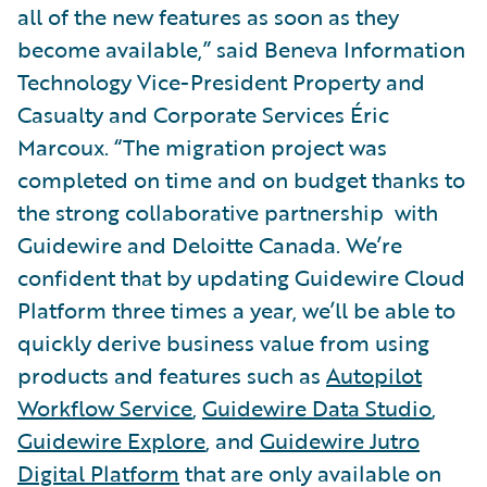
all of the new features as soon as they
become available,” said Beneva Information
Technology Vice-President Property and
Casualty and Corporate Services Éric
Marcoux. “The migration project was
completed on time and on budget thanks to
the strong collaborative partnership with
Guidewire and Deloitte Canada. We’re
confident that by updating Guidewire Cloud
Platform three times a year, we’ll be able to
quickly derive business value from using
products and features such as
Autopilot
Workflow Service
,
Guidewire Data Studio
,
Guidewire Explore
, and
Guidewire Jutro
Digital Platform
that are only available on