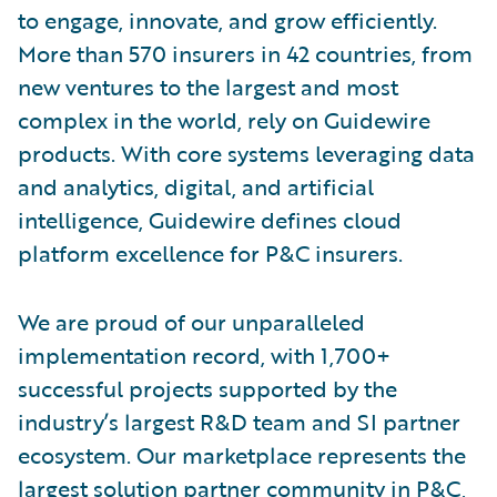
to engage, innovate, and grow efficiently.
More than 570 insurers in 42 countries, from
new ventures to the largest and most
complex in the world, rely on Guidewire
products. With core systems leveraging data
and analytics, digital, and artificial
intelligence, Guidewire defines cloud
platform excellence for P&C insurers.
We are proud of our unparalleled
implementation record, with 1,700+
successful projects supported by the
industry’s largest R&D team and SI partner
ecosystem. Our marketplace represents the
largest solution partner community in P&C,