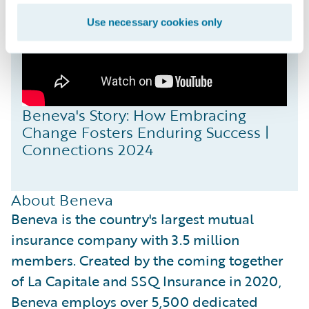
Use necessary cookies only
Beneva's Story: How Embracing
Change Fosters Enduring Success |
Connections 2024
About Beneva
Beneva is the country's largest mutual
insurance company with 3.5 million
members. Created by the coming together
of La Capitale and SSQ Insurance in 2020,
Beneva employs over 5,500 dedicated