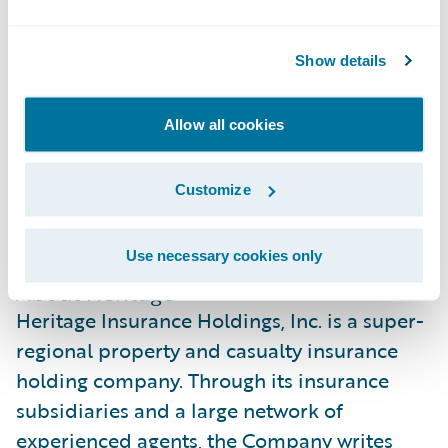
the U.S. Gulf Coast, and we celebrate the
company’s mission to deliver products and
Show details
services that offer exceptional value in some
of the most challenging markets. We look
Allow all cookies
forward to continuing to partner
strategically with them to support their
Customize
growth, efficiency, and commitment to their
customers well into the future.”
Use necessary cookies only
About Heritage
Heritage Insurance Holdings, Inc. is a super-
regional property and casualty insurance
holding company. Through its insurance
subsidiaries and a large network of
experienced agents, the Company writes