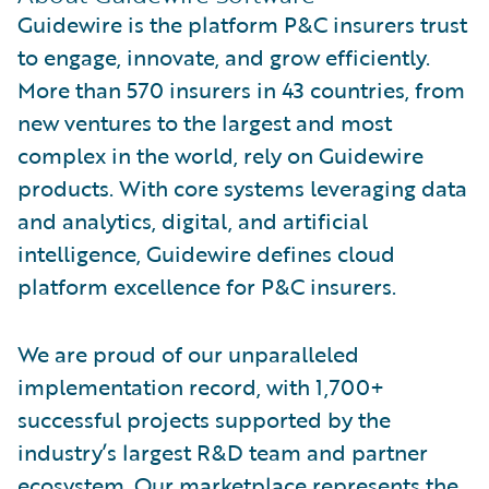
Guidewire is the platform P&C insurers trust
to engage, innovate, and grow efficiently.
More than 570 insurers in 43 countries, from
new ventures to the largest and most
complex in the world, rely on Guidewire
products. With core systems leveraging data
and analytics, digital, and artificial
intelligence, Guidewire defines cloud
platform excellence for P&C insurers.
We are proud of our unparalleled
implementation record, with 1,700+
successful projects supported by the
industry’s largest R&D team and partner
ecosystem. Our marketplace represents the