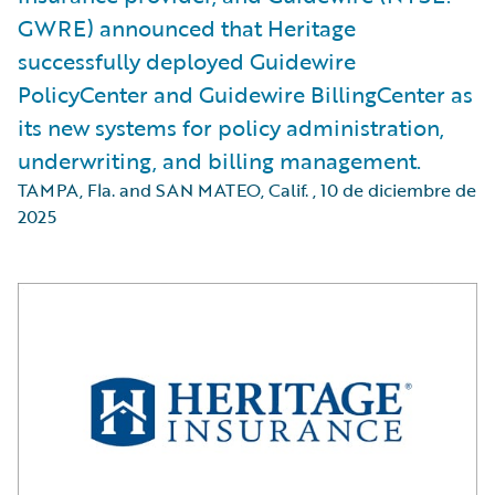
GWRE) announced that Heritage
successfully deployed Guidewire
PolicyCenter and Guidewire BillingCenter as
its new systems for policy administration,
underwriting, and billing management.
TAMPA, Fla. and SAN MATEO, Calif.
,
10 de diciembre de
2025