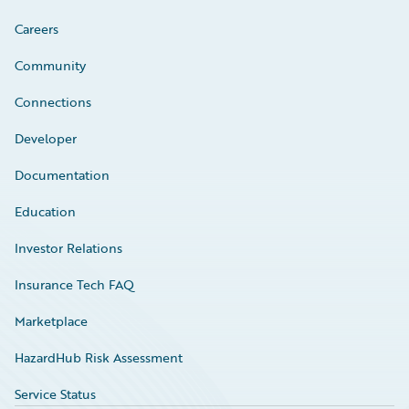
Careers
Community
Connections
Developer
Documentation
Education
Investor Relations
Insurance Tech FAQ
Marketplace
HazardHub Risk Assessment
Service Status