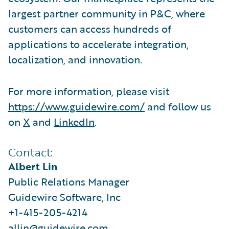
largest partner community in P&C, where
customers can access hundreds of
applications to accelerate integration,
localization, and innovation.
For more information, please visit
https://www.guidewire.com/
and follow us
on
X
and
LinkedIn
.
Contact:
Albert Lin
Public Relations Manager
Guidewire Software, Inc
+1-415-205-4214
allin@guidewire.com