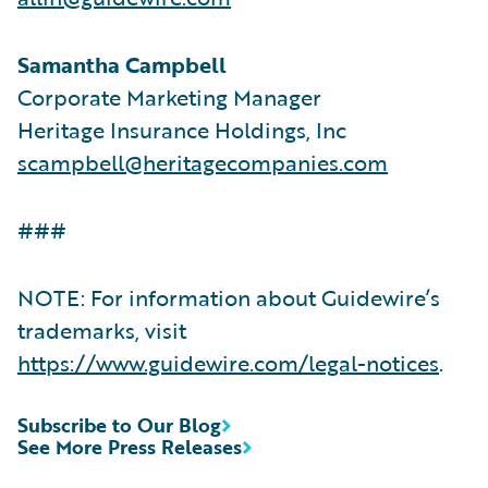
Samantha Campbell
Corporate Marketing Manager
Heritage Insurance Holdings, Inc
scampbell@heritagecompanies.com
###
NOTE: For information about Guidewire’s
trademarks, visit
https://www.guidewire.com/legal-notices
.
Subscribe to Our Blog
See More Press Releases