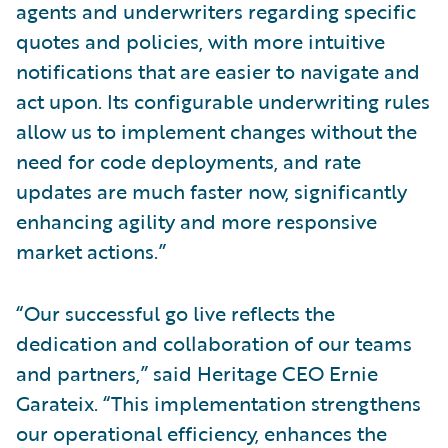
agents and underwriters regarding specific
quotes and policies, with more intuitive
notifications that are easier to navigate and
act upon. Its configurable underwriting rules
allow us to implement changes without the
need for code deployments, and rate
updates are much faster now, significantly
enhancing agility and more responsive
market actions.”
“Our successful go live reflects the
dedication and collaboration of our teams
and partners,” said Heritage CEO Ernie
Garateix. “This implementation strengthens
our operational efficiency, enhances the