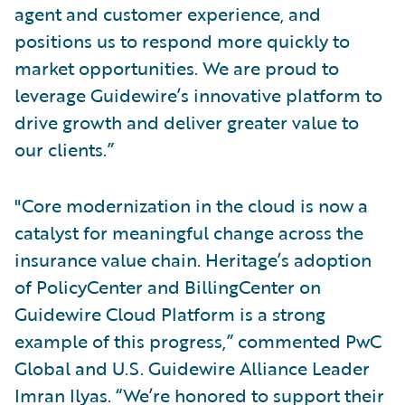
agent and customer experience, and
positions us to respond more quickly to
market opportunities. We are proud to
leverage Guidewire’s innovative platform to
drive growth and deliver greater value to
our clients.”
"Core modernization in the cloud is now a
catalyst for meaningful change across the
insurance value chain. Heritage’s adoption
of PolicyCenter and BillingCenter on
Guidewire Cloud Platform is a strong
example of this progress,” commented PwC
Global and U.S. Guidewire Alliance Leader
Imran Ilyas. “We’re honored to support their