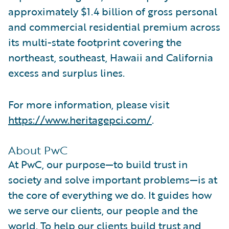
approximately $1.4 billion of gross personal
and commercial residential premium across
its multi-state footprint covering the
northeast, southeast, Hawaii and California
excess and surplus lines.
For more information, please visit
https://www.heritagepci.com/
.
About PwC
At PwC, our purpose—to build trust in
society and solve important problems—is at
the core of everything we do. It guides how
we serve our clients, our people and the
world. To help our clients build trust and