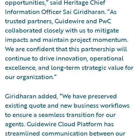
opportunities,” said Heritage Chief
Information Officer Sai Giridharan. “As
trusted partners, Guidewire and PwC
collaborated closely with us to mitigate
impacts and maintain project momentum.
We are confident that this partnership will
continue to drive innovation, operational
excellence, and long-term strategic value for
our organization.”
Giridharan added, “We have preserved
existing quote and new business workflows
to ensure a seamless transition for our
agents. Guidewire Cloud Platform has
streamlined communication between our