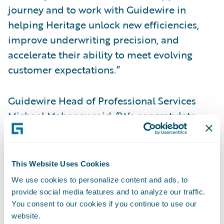
journey and to work with Guidewire in
helping Heritage unlock new efficiencies,
improve underwriting precision, and
accelerate their ability to meet evolving
customer expectations.”
Guidewire Head of Professional Services
Michael Mahoney said, “We congratulate
Heritage on their successful implementation
of PolicyCenter and BillingCenter on
Guidewire Cloud Platform and are proud
This Website Uses Cookies
that Guidewire serves as the technology
We use cookies to personalize content and ads, to
foundation for Heritage’s business
provide social media features and to analyze our traffic.
transformation in the cloud. Heritage is a
You consent to our cookies if you continue to use our
website.
premier provider of P&C insurance along