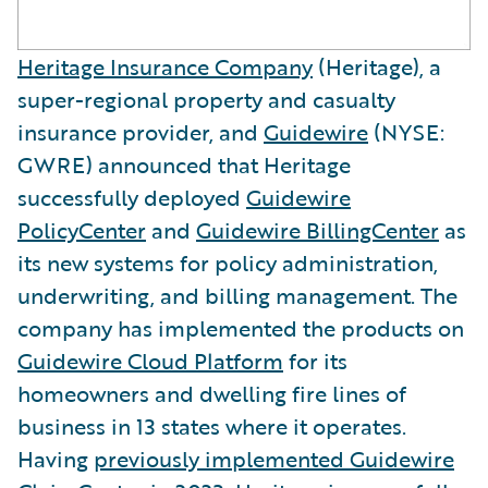
Heritage Insurance Company
(Heritage), a
super-regional property and casualty
insurance provider, and
Guidewire
(NYSE:
GWRE) announced that Heritage
successfully deployed
Guidewire
PolicyCenter
and
Guidewire BillingCenter
as
its new systems for policy administration,
underwriting, and billing management. The
company has implemented the products on
Guidewire Cloud Platform
for its
homeowners and dwelling fire lines of
business in 13 states where it operates.
Having
previously implemented Guidewire