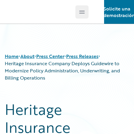
Solicite una
Open main menu
Guidewire Logo
demostració
Home
About
Press Center
Press Releases
Heritage Insurance Company Deploys Guidewire to
Modernize Policy Administration, Underwriting, and
Billing Operations
Heritage
Insurance