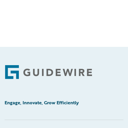
Footer
Engage, Innovate, Grow Efficiently