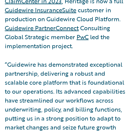
ClaimCenter in 2023
, Heritage is now a full
Guidewire InsuranceSuite
customer in
production on Guidewire Cloud Platform.
Guidewire PartnerConnect
Consulting
Global Strategic member
PwC
led the
implementation project.
“Guidewire has demonstrated exceptional
partnership, delivering a robust and
scalable core platform that is foundational
to our operations. Its advanced capabilities
have streamlined our workflows across
underwriting, policy, and billing functions,
putting us in a strong position to adapt to
market changes and seize future growth