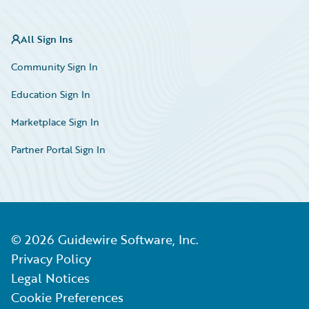
All Sign Ins
Community Sign In
Education Sign In
Marketplace Sign In
Partner Portal Sign In
©
2026
Guidewire Software, Inc.
Privacy Policy
Legal Notices
Cookie Preferences