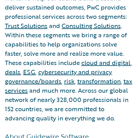
deliver sustained outcomes, PwC provides
professional services across two segments:
Trust Solutions
and
Consulting Solutions
.
Within these segments we bring a range of
capabilities to help organizations solve
faster, solve more and realize more value.
These capabilities include
cloud and digital
,
deals
,
ESG
,
cybersecurity and privacy
,
governance/boards
,
risk
,
transformation
,
tax
services
and much more. Across our global
network of nearly 328,000 professionals in
152 countries, we are committed to
advancing quality in everything we do.
About Guidewire Software