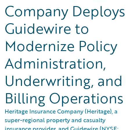
Company Deploys
Guidewire to
Modernize Policy
Administration,
Underwriting, and
Billing Operations
Heritage Insurance Company (Heritage), a
super-regional property and casualty
insurance provider, and Guidewire (NYSE: