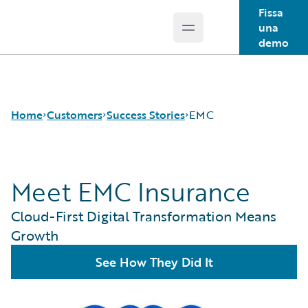
Fissa
una
Open main menu
Guidewire Logo
demo
Home
Customers
Success Stories
EMC
Meet EMC Insurance
Success Stories
Customer Support
Cloud-First Digital Transformation Means
Guidewire All-Stars
Growth
See How They Did It