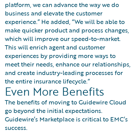
platform, we can advance the way we do
business and elevate the customer
experience.” He added, “We will be able to
make quicker product and process changes,
which will improve our speed-to-market.
This will enrich agent and customer
experiences by providing more ways to
meet their needs, enhance our relationships,
and create industry-leading processes for
the entire insurance lifecycle.”
Even More Benefits
The benefits of moving to Guidewire Cloud
go beyond the initial expectations.
Guidewire’s Marketplace is critical to EMC’s
success.