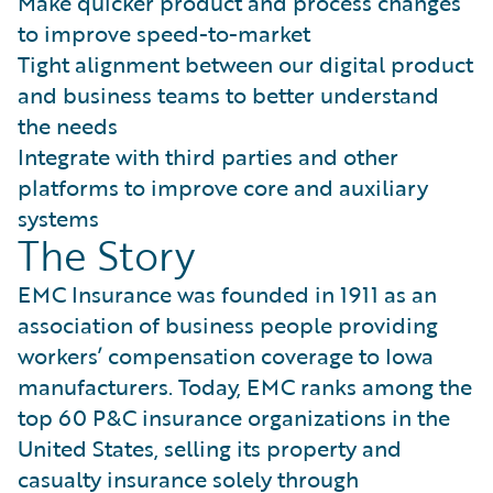
Make quicker product and process changes
to improve speed-to-market
Tight alignment between our digital product
and business teams to better understand
the needs
Integrate with third parties and other
platforms to improve core and auxiliary
systems
The Story
EMC Insurance was founded in 1911 as an
association of business people providing
workers’ compensation coverage to Iowa
manufacturers. Today, EMC ranks among the
top 60 P&C insurance organizations in the
United States, selling its property and
casualty insurance solely through