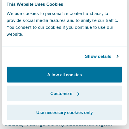
This Website Uses Cookies
be critical to reaching those goals.” He
We use cookies to personalize content and ads, to
added, “The product’s data, the analytics,
provide social media features and to analyze our traffic.
the ability to look, slice, and dice the data, is
You consent to our cookies if you continue to use our
greater than we’ve ever had before.”
website.
Technology and
Business Working
Show details
Together
The biggest change that EMC has seen since
Allow all cookies
moving to Guidewire is how the Technology
teams and business teams work together.
Customize
Riesberg said, “The move to Guidewire has
required re-skilling, up-skilling, and
Use necessary cookies only
changing how we behave as a business.” He
added, “Alongside any successful digital