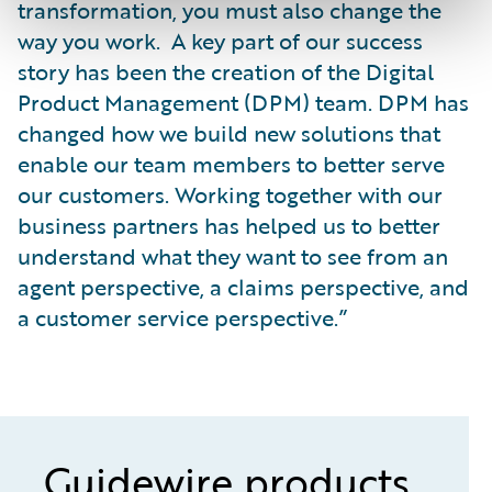
transformation, you must also change the
way you work. A key part of our success
story has been the creation of the Digital
Product Management (DPM) team. DPM has
changed how we build new solutions that
enable our team members to better serve
our customers. Working together with our
business partners has helped us to better
understand what they want to see from an
agent perspective, a claims perspective, and
a customer service perspective.”
Guidewire products