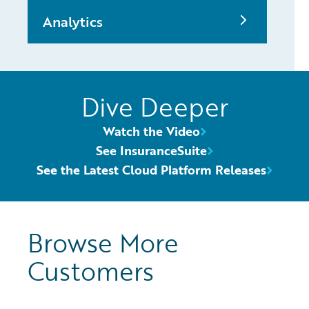
Analytics
Dive Deeper
Watch the Video
See InsuranceSuite
See the Latest Cloud Platform Releases
Browse More
Customers