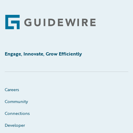
Footer
Engage, Innovate, Grow Efficiently
Careers
Community
Connections
Developer