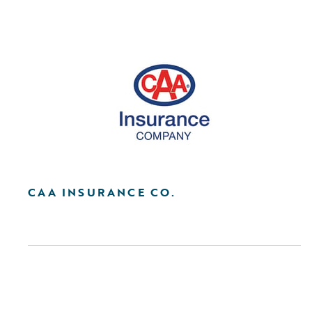
CAA INSURANCE CO.