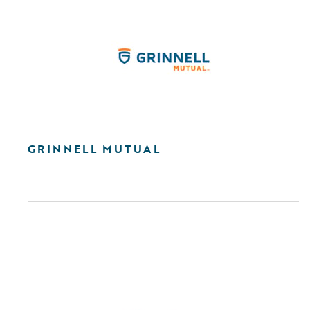
GRINNELL MUTUAL