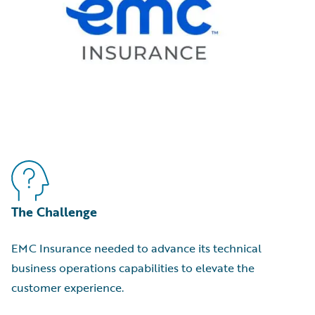
The Challenge
EMC Insurance needed to advance its technical
business operations capabilities to elevate the
customer experience.