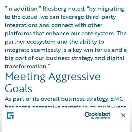
“In addition,” Riesberg noted, “by migrating
to the cloud, we can leverage third-party
integrations and connect with other
platforms that enhance our core system. The
partner ecosystem and the ability to
integrate seamlessly is a key win for us and a
big part of our business strategy and digital
transformation.”
Meeting Aggressive
Goals
As part of its overall business strategy, EMC
has some aggressive targets in its multi-year
strategic planning that it wants to
accomplish by 2025. Riesberg said, “Having
the Guidewire system up and available will