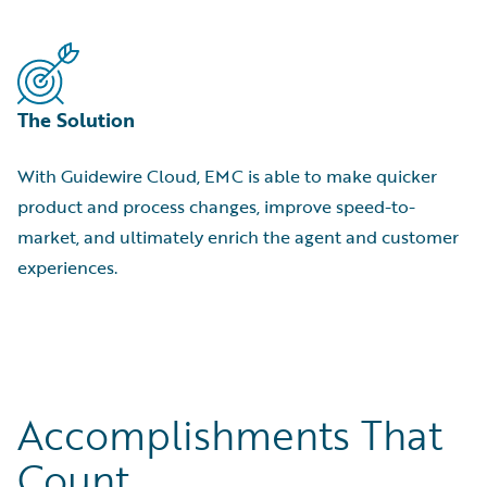
The Solution
With Guidewire Cloud, EMC is able to make quicker
product and process changes, improve speed-to-
market, and ultimately enrich the agent and customer
experiences.
Accomplishments That
Count