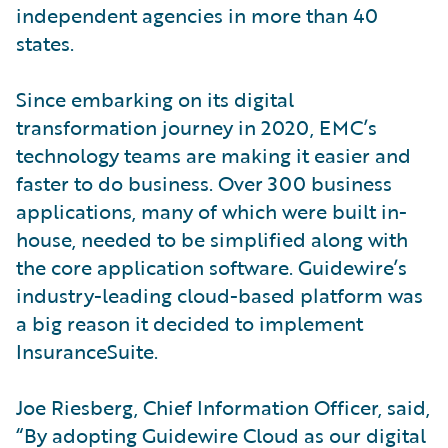
independent agencies in more than 40
states.
Since embarking on its digital
transformation journey in 2020, EMC’s
technology teams are making it easier and
faster to do business. Over 300 business
applications, many of which were built in-
house, needed to be simplified along with
the core application software. Guidewire’s
industry-leading cloud-based platform was
a big reason it decided to implement
InsuranceSuite.
Joe Riesberg, Chief Information Officer, said,
“By adopting Guidewire Cloud as our digital