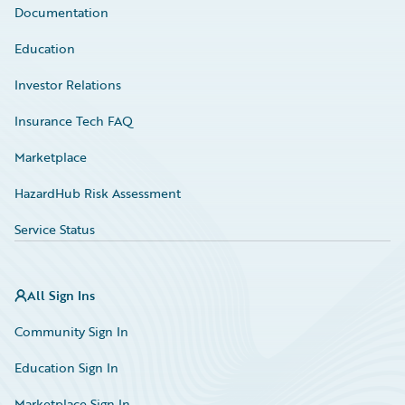
Documentation
Education
Investor Relations
Insurance Tech FAQ
Marketplace
HazardHub Risk Assessment
Service Status
All Sign Ins
Community Sign In
Education Sign In
Marketplace Sign In