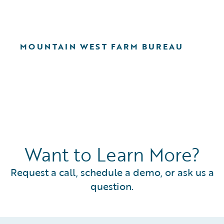
MOUNTAIN WEST FARM BUREAU
Want to Learn More?
Request a call, schedule a demo, or ask us a
question.