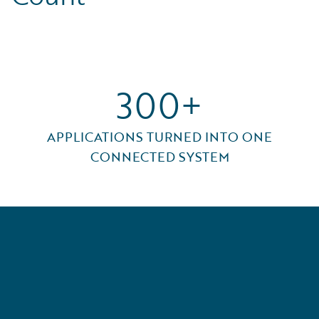
300+
APPLICATIONS TURNED INTO ONE
CONNECTED SYSTEM