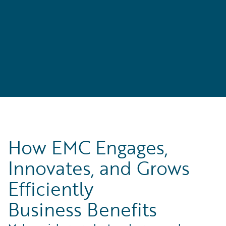
How EMC Engages,
Innovates, and Grows
Efficiently
Business Benefits