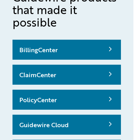
that made it
possible
BillingCenter
ClaimCenter
PolicyCenter
Guidewire Cloud