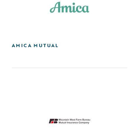
AMICA MUTUAL